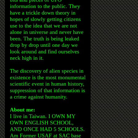
information to the public. They
have a trickle down theory in
hopes of slowly getting citizens
use to the idea that we are not
alone in universe and never have
been. The truth is being leaked
drop by drop until one day we
look around and find ourselves
neck high in it.
The discovery of alien species in
existence is the most monumental
scientific event in human history,
suppression of that information is
a crime against humanity.
About me:
I live in Taiwan. I OWN MY
OWN ENGLISH SCHOOL,
AND ONCE HAD 5 SCHOOLS.
Am Former USAF at SAC base