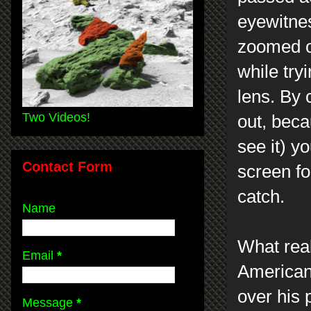
eyewitne
zoomed ou
while tryi
lens. By
Two Videos!
out, beca
see it) yo
Contact Form
screen f
catch.
Name
What real
Email
*
American 
over his 
Message
*