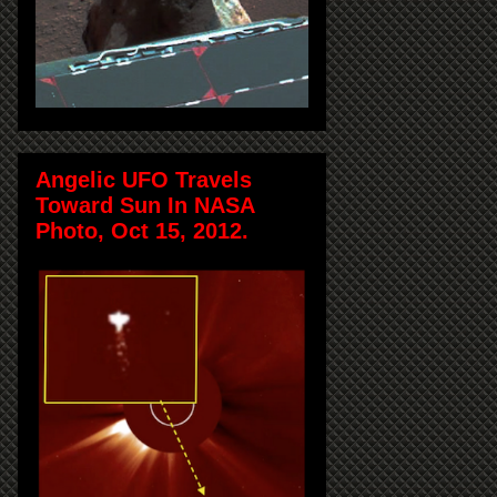
Angelic UFO Travels
Toward Sun In NASA
Photo, Oct 15, 2012.