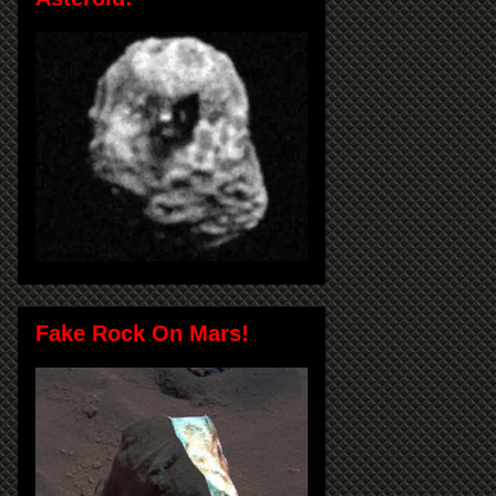
Fake Rock On Mars!