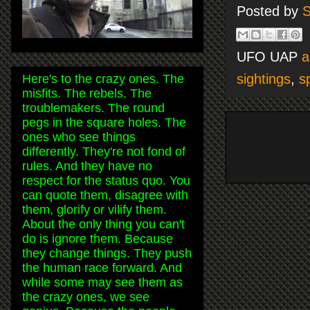
Posted by
S
UFO UAP
a
sightings
,
s
Here's to the crazy ones. The
misfits. The rebels. The
troublemakers. The round
pegs in the square holes. The
ones who see things
differently. They're not fond of
rules. And they have no
respect for the status quo. You
can quote them, disagree with
them, glorify or vilify them.
About the only thing you can't
do is ignore them. Because
they change things. They push
the human race forward. And
while some may see them as
the crazy ones, we see