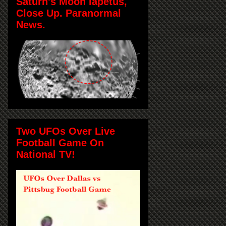
Saturn's Moon Iapetus,
Close Up. Paranormal
News.
Two UFOs Over Live
Football Game On
National TV!