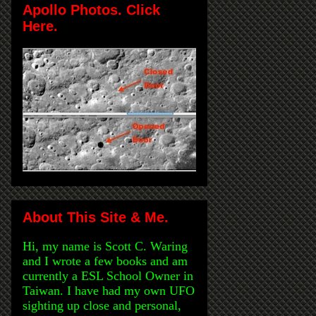
Apollo Photos. Click
Here.
About This Site & Me.
Hi, my name is Scott C. Waring
and I wrote a few books and am
currently a ESL School Owner in
Taiwan. I have had my own UFO
sighting up close and personal,