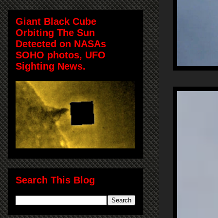
Giant Black Cube
Orbiting The Sun
Detected on NASAs
SOHO photos, UFO
Sighting News.
Search This Blog