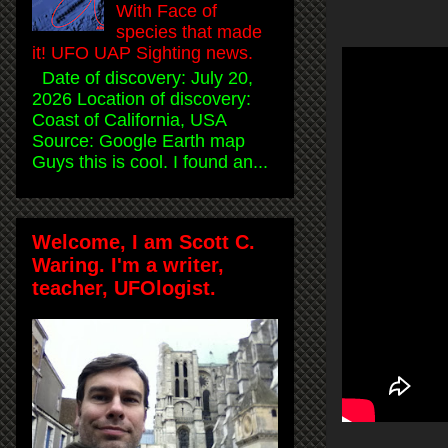
With Face of
species that made
it! UFO UAP Sighting news.
Date of discovery: July 20,
2026 Location of discovery:
Coast of California, USA
Source: Google Earth map
Guys this is cool. I found an...
Welcome, I am Scott C.
Waring. I'm a writer,
teacher, UFOlogist.