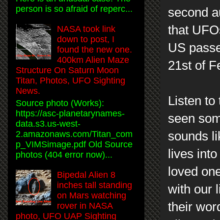
person is so afraid of reperc...
second au
that UFOs
NASA took link
down to post, I
US passe
found the new one.
400km Alien Maze
21st of F
Structure On Saturn Moon
Titan, Photos, UFO Sighting
News.
Listen to
Source photo (Works):
https://asc-planetarynames-
seen some
data.s3.us-west-
sounds li
2.amazonaws.com/Titan_com
p_VIMSimage.pdf Old Source
lives int
photos (404 error now)...
loved one
Bipedal Alien 8
inches tall standing
with our l
on Mars watching
their wo
rover in NASA
photo, UFO UAP Sighting