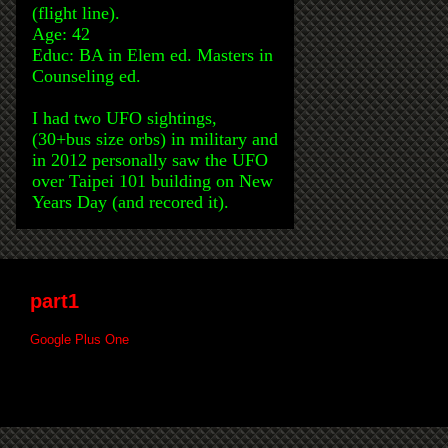
(flight line).
Age: 42
Educ: BA in Elem ed. Masters in
Counseling ed.
I had two UFO sightings,
(30+bus size orbs) in military and
in 2012 personally saw the UFO
over Taipei 101 building on New
Years Day (and recored it).
part1
Google Plus One