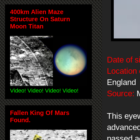
400km Alien Maze
Structure On Saturn
Moon Titan
Date of s
Location 
England
Video! Video! Video! Video!
Source:
M
Fallen King Of Mars
This eye
Found.
advanced
passed a