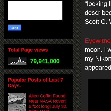
"looking 
describe
Scott C. 
Eyewitnes
moon. I w
Total Page views
my Nikon
79,941,000
appeared 
Popular Posts of Last 7
Days.
Alien Coffin Found
Near NASA Rover!
6 foot long! July 30,