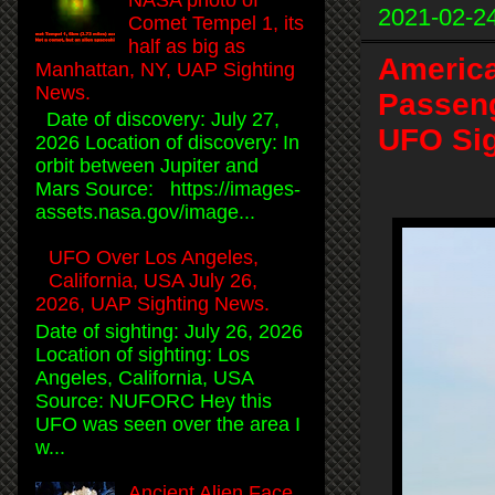
2021-02-2
Comet Tempel 1, its
half as big as
America
Manhattan, NY, UAP Sighting
News.
Passeng
Date of discovery: July 27,
UFO Sig
2026 Location of discovery: In
orbit between Jupiter and
Mars Source: https://images-
assets.nasa.gov/image...
UFO Over Los Angeles,
California, USA July 26,
2026, UAP Sighting News.
Date of sighting: July 26, 2026
Location of sighting: Los
Angeles, California, USA
Source: NUFORC Hey this
UFO was seen over the area I
w...
Ancient Alien Face