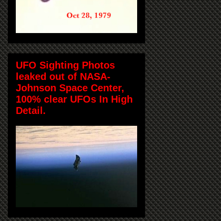
UFO Sighting Photos
leaked out of NASA-
Johnson Space Center,
100% clear UFOs In High
Detail.