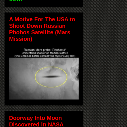
A Motive For The USA to
Shoot Down Russian
Phobos Satellite (Mars
Mission)
Doorway Into Moon
Discovered in NASA