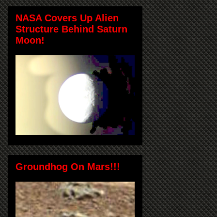
NASA Covers Up Alien
Structure Behind Saturn
Moon!
Groundhog On Mars!!!