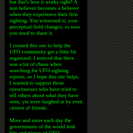
but that's how it works right? A
non believer becomes a believer
when they experience their first
sighting. You witnessed it, your
perceptual field changes, so now
you need to share it.
I created this site to help the
UFO community get a little bit
organized. I noticed that there
was a lot of chaos when
searching for UFO sighting
reports, so I hope this site helps.
I wanted to support those
eyewitnesses who have tried to
tell others about what they have
seen, yet were laughed at by even
closest of friends.
More and more each day the
governments of the world leak
bits and pieces of UFO