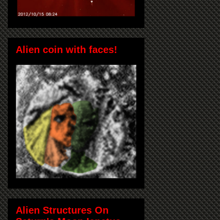
Alien coin with faces!
Alien Structures On