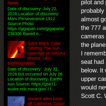
pilot and
News.
Date of discovery: July 22,
probably 
2026 Location of discovery:
almost go
Mars Perseverance 1912
Source Photo:
the 777 a
https://gigapan.com/gigapans/
239306 Based o...
cameras 
Giant Black Cube
the plane
Orbiting The Sun
I remembe
Detected on NASAs
photos, UFO
seat had 
Sighting News.
Date of discovery: July 31,
below. It
2026 but occurred on July 26
upper ca
Location of discovery: Earths
sun Source: https://gs671-
would nev
suske.ndc.nasa.gov/ I f...
Scott C.
Ancient alien base
off California Coast!