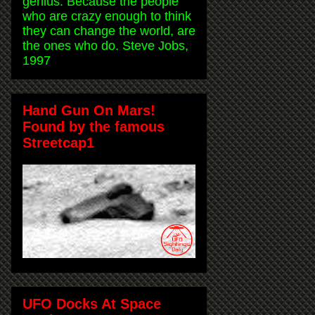
genius. Because the people
who are crazy enough to think
they can change the world, are
the ones who do. Steve Jobs,
1997
Hand Gun On Mars!
Found by the famous
Streetcap1
UFO Docks At Space