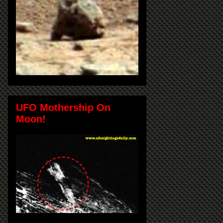
UFO Mothership On
Moon!