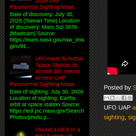
2026 UAP
Paranormal Sighting News.
Date of discovery: July 30,
2026 (Taiwan Time) Location
of discovery: Mars Sol 3076
(Mastcam) Source:
https://mars.nasa.gov/raw_ima
ges/91...
UFO Next To NASA
Space Station, its
almost 100 meters
across! UAP
Paranormal Sighting News.
Posted by
S
Date of sighting: July 30, 2026
Location of sighting: Earths
orbit at space station Source:
UFO UAP
a
https://eol.jsc.nasa.gov/Search
sighting
,
sig
Photos/photo.p...
I found a UFO In a
NASA photo of