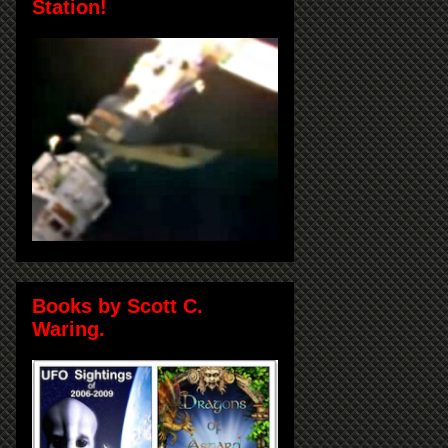
Station!
Books by Scott C.
Waring.