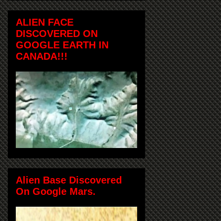
ALIEN FACE
DISCOVERED ON
GOOGLE EARTH IN
CANADA!!!
Alien Base Discovered
On Google Mars.