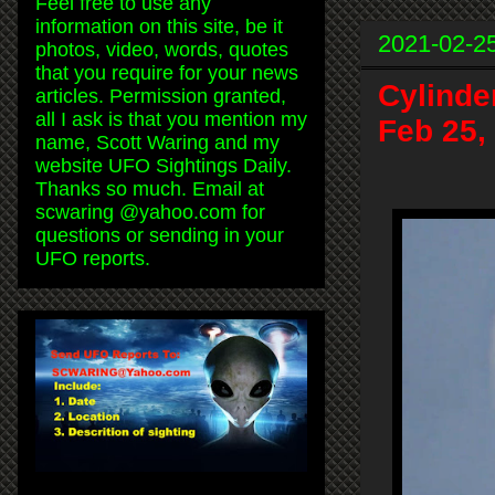
Feel free to use any
information on this site, be it
2021-02-2
photos, video, words, quotes
that you require for your news
Cylinde
articles. Permission granted,
all I ask is that you mention my
Feb 25,
name, Scott Waring and my
website UFO Sightings Daily.
Thanks so much. Email at
scwaring @yahoo.com for
questions or sending in your
UFO reports.