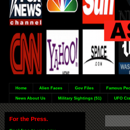
Home
Alien Faces
Gov Files
Famous Peo
News About Us
Military Sightings (51)
UFO Cra
For the Press.