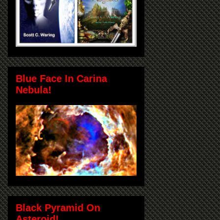
Blue Face In Carina
Nebula!
Black Pyramid On
Asteroid!