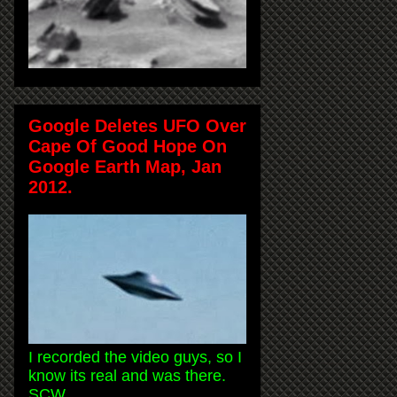
Google Deletes UFO Over
Cape Of Good Hope On
Google Earth Map, Jan
2012.
I recorded the video guys, so I
know its real and was there.
SCW.