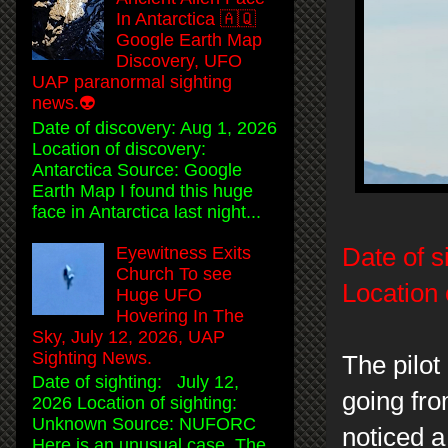
In Antarctica 🇦🇶
Google Earth Map
Discovery, UFO
UAP paranormal sighting
news.👽
Date of discovery: Aug 1, 2026
Location of discovery:
Antarctica Source: Google
Earth Map I found this huge
face in Antarctica last night...
Eyewitness Exits
Date of s
Church To see
Location 
Huge UFO
Hovering In The
Sky, July 12, 2026, UAP
Sighting News.
The pilot 
Date of sighting: July 12,
going fr
2026 Location of sighting:
Unknown Source: NUFORC
noticed a
Here is an unusual case. The