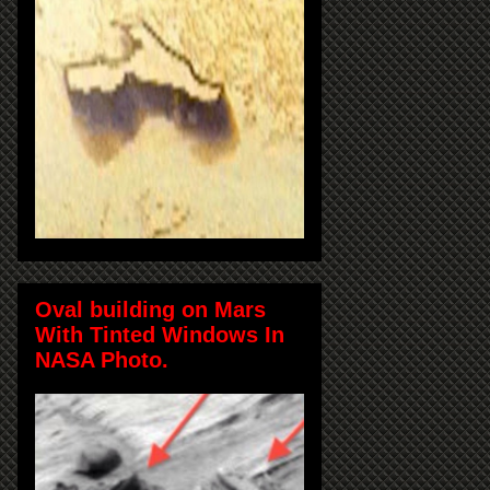
Oval building on Mars
With Tinted Windows In
NASA Photo.