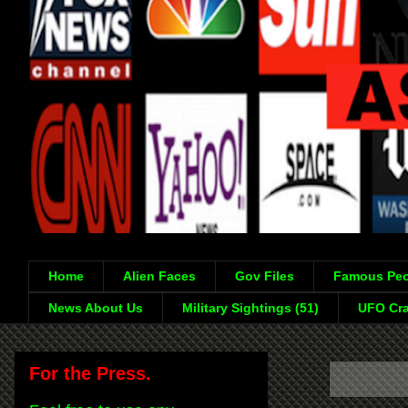
Home
Alien Faces
Gov Files
Famous Peo
News About Us
Military Sightings (51)
UFO Cra
For the Press.