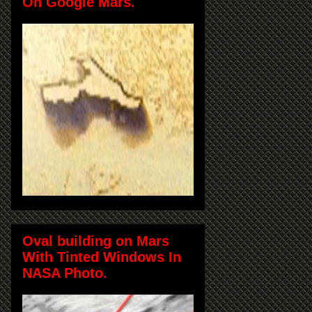
On Google Mars.
Oval building on Mars
With Tinted Windows In
NASA Photo.