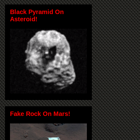
Black Pyramid On
Asteroid!
Fake Rock On Mars!