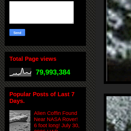
Total Page views
79,993,384
Popular Posts of Last 7
Days.
Alien Coffin Found
Near NASA Rover!
6 foot long! July 30,