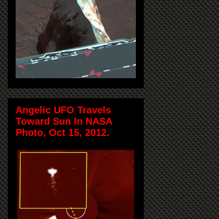
Angelic UFO Travels
Toward Sun In NASA
Photo, Oct 15, 2012.