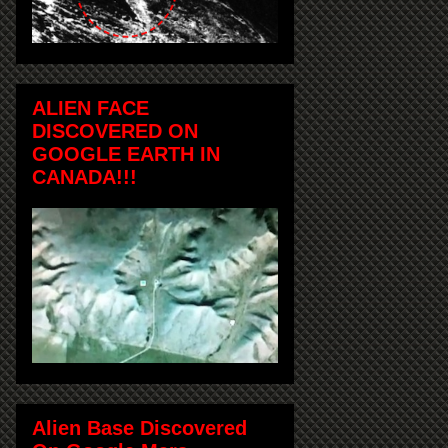
ALIEN FACE
DISCOVERED ON
GOOGLE EARTH IN
CANADA!!!
Alien Base Discovered