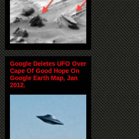
Google Deletes UFO Over
Cape Of Good Hope On
Google Earth Map, Jan
2012.