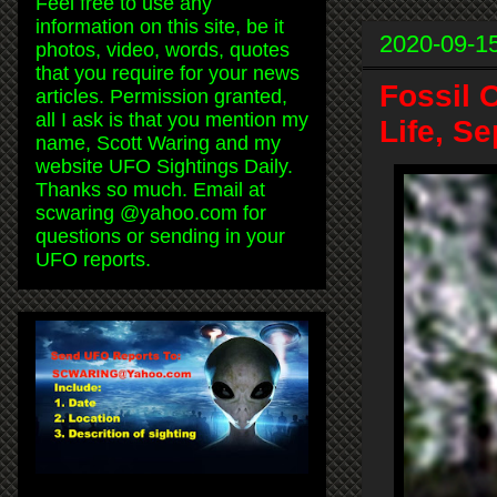
Feel free to use any
information on this site, be it
2020-09-1
photos, video, words, quotes
that you require for your news
Fossil 
articles. Permission granted,
all I ask is that you mention my
Life, S
name, Scott Waring and my
website UFO Sightings Daily.
Thanks so much. Email at
scwaring @yahoo.com for
questions or sending in your
UFO reports.