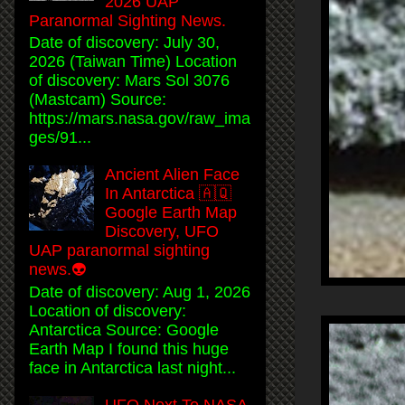
2026 UAP
Paranormal Sighting News.
Date of discovery: July 30,
2026 (Taiwan Time) Location
of discovery: Mars Sol 3076
(Mastcam) Source:
https://mars.nasa.gov/raw_ima
ges/91...
Ancient Alien Face
In Antarctica 🇦🇶
Google Earth Map
Discovery, UFO
UAP paranormal sighting
news.👽
Date of discovery: Aug 1, 2026
Location of discovery:
Antarctica Source: Google
Earth Map I found this huge
face in Antarctica last night...
UFO Next To NASA