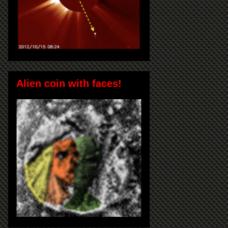
Alien coin with faces!