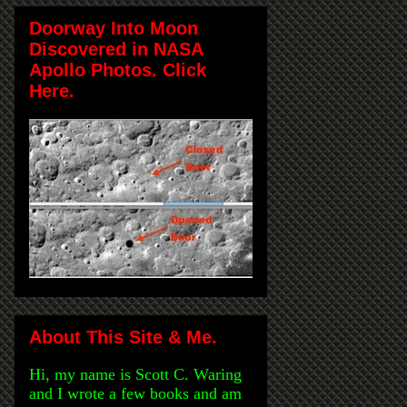
Doorway Into Moon
Discovered in NASA
Apollo Photos. Click
Here.
About This Site & Me.
Hi, my name is Scott C. Waring
and I wrote a few books and am