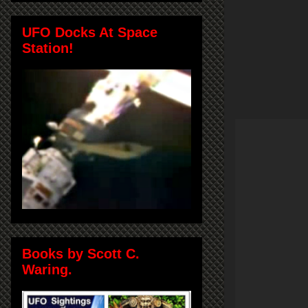
UFO Docks At Space
Station!
Books by Scott C.
Waring.