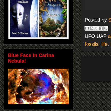
Posted by
S
UFO UAP
a
fossils
,
life
,
Blue Face In Carina
Nebula!