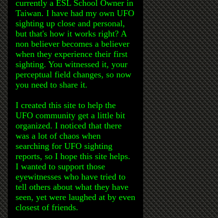
currently a ESL School Owner in
Taiwan. I have had my own UFO
sighting up close and personal,
but that's how it works right? A
non believer becomes a believer
when they experience their first
sighting. You witnessed it, your
perceptual field changes, so now
you need to share it.
I created this site to help the
UFO community get a little bit
organized. I noticed that there
was a lot of chaos when
searching for UFO sighting
reports, so I hope this site helps.
I wanted to support those
eyewitnesses who have tried to
tell others about what they have
seen, yet were laughed at by even
closest of friends.