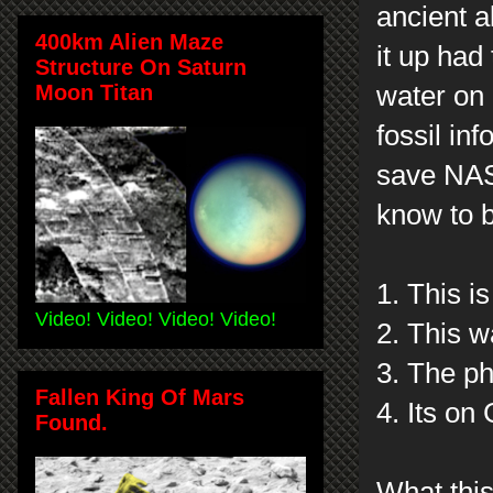
ancient a
400km Alien Maze
it up had
Structure On Saturn
Moon Titan
water on
fossil in
save NASA
know to b
1. This is
Video! Video! Video! Video!
2. This w
3. The p
Fallen King Of Mars
4. Its on
Found.
What this