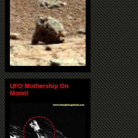
UFO Mothership On
Moon!