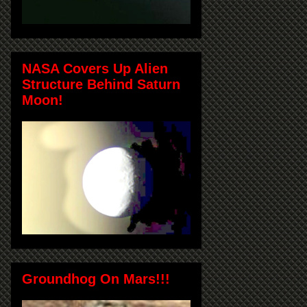
NASA Covers Up Alien
Structure Behind Saturn
Moon!
Groundhog On Mars!!!