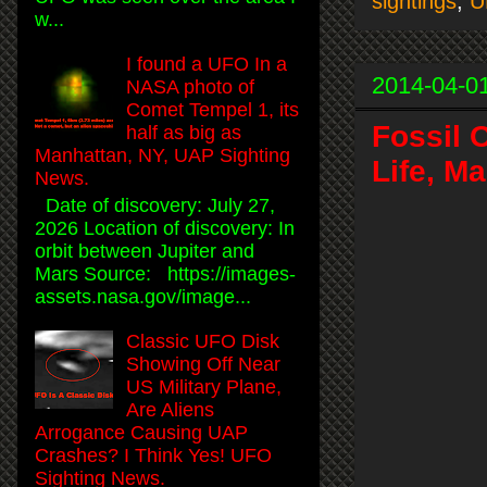
sightings
,
U
w...
I found a UFO In a
2014-04-0
NASA photo of
Comet Tempel 1, its
Fossil 
half as big as
Manhattan, NY, UAP Sighting
Life, M
News.
Date of discovery: July 27,
2026 Location of discovery: In
orbit between Jupiter and
Mars Source: https://images-
assets.nasa.gov/image...
Classic UFO Disk
Showing Off Near
US Military Plane,
Are Aliens
Arrogance Causing UAP
Crashes? I Think Yes! UFO
Sighting News.