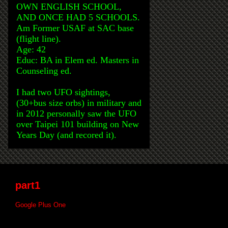
OWN ENGLISH SCHOOL,
AND ONCE HAD 5 SCHOOLS.
Am Former USAF at SAC base
(flight line).
Age: 42
Educ: BA in Elem ed. Masters in
Counseling ed.
I had two UFO sightings,
(30+bus size orbs) in military and
in 2012 personally saw the UFO
over Taipei 101 building on New
Years Day (and recored it).
part1
Google Plus One