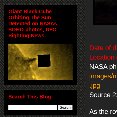
Giant Black Cube
Orbiting The Sun
Detected on NASAs
SOHO photos, UFO
Sighting News.
Date of d
Location 
NASA ph
images/
.jpg
Source 2
Search This Blog
As the ro