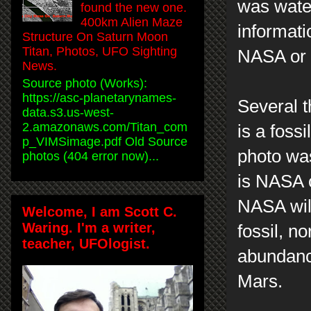
was wate
found the new one.
400km Alien Maze
informati
Structure On Saturn Moon
Titan, Photos, UFO Sighting
NASA or a
News.
Source photo (Works):
https://asc-planetarynames-
Several t
data.s3.us-west-
2.amazonaws.com/Titan_com
is a foss
p_VIMSimage.pdf Old Source
photo wa
photos (404 error now)...
is NASA c
NASA will
Welcome, I am Scott C.
Waring. I'm a writer,
fossil, n
teacher, UFOlogist.
abundance
Mars.