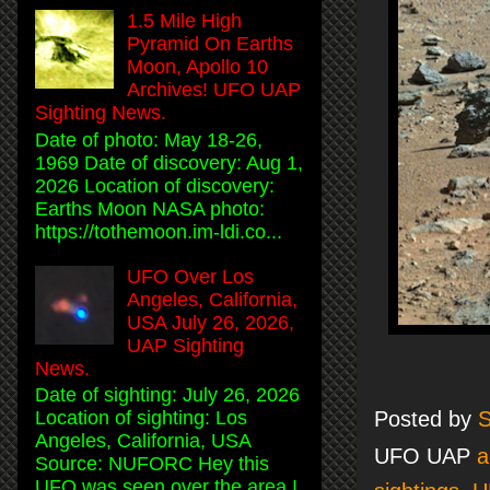
1.5 Mile High
Pyramid On Earths
Moon, Apollo 10
Archives! UFO UAP
Sighting News.
Date of photo: May 18-26,
1969 Date of discovery: Aug 1,
2026 Location of discovery:
Earths Moon NASA photo:
https://tothemoon.im-ldi.co...
UFO Over Los
Angeles, California,
USA July 26, 2026,
UAP Sighting
News.
Date of sighting: July 26, 2026
Posted by
S
Location of sighting: Los
Angeles, California, USA
UFO UAP
a
Source: NUFORC Hey this
UFO was seen over the area I