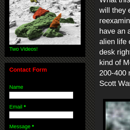
will they
reexamine
have an 
alien lif
Two Videos!
desk righ
kind of M
Contact Form
200-400 
Scott Wa
Name
Email
*
Message
*