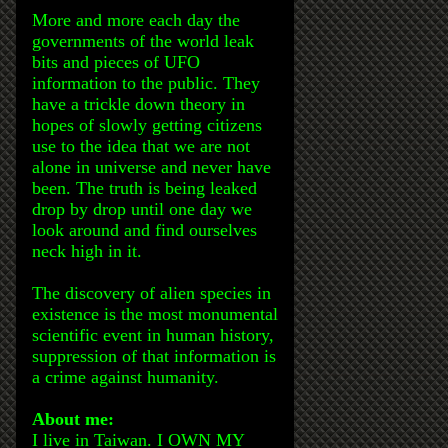
More and more each day the
governments of the world leak
bits and pieces of UFO
information to the public. They
have a trickle down theory in
hopes of slowly getting citizens
use to the idea that we are not
alone in universe and never have
been. The truth is being leaked
drop by drop until one day we
look around and find ourselves
neck high in it.
The discovery of alien species in
existence is the most monumental
scientific event in human history,
suppression of that information is
a crime against humanity.
About me:
I live in Taiwan. I OWN MY