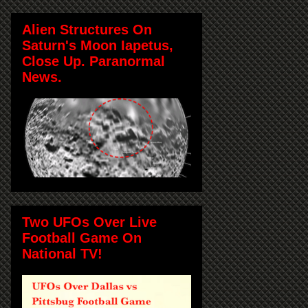
Alien Structures On
Saturn's Moon Iapetus,
Close Up. Paranormal
News.
Two UFOs Over Live
Football Game On
National TV!