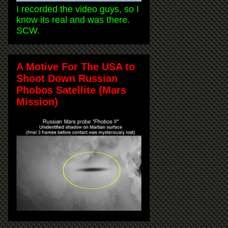
I recorded the video guys, so I
know its real and was there.
SCW.
A Motive For The USA to
Shoot Down Russian
Phobos Satellite (Mars
Mission)