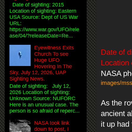
Date of sighting: 2015
Location of sighting: Eastern
USA Source: Dept of US War
URL:
https://www.war.gov/UFO/rele
ase/04/?releaseDate=Re...
Eyewitness Exits
Date of d
Church To see
Huge UFO
Location 
Hovering In The
NASA ph
Sky, July 12, 2026, UAP
Sighting News.
images/ms
Date of sighting: July 12,
2026 Location of sighting:
Unknown Source: NUFORC
As the ro
Here is an unusual case. The
person is so afraid of reperc...
ancient a
it up had
NASA took link
down to post, I