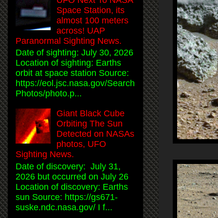
Space Station, its
almost 100 meters
across! UAP
Paranormal Sighting News.
Date of sighting: July 30, 2026
Location of sighting: Earths
orbit at space station Source:
https://eol.jsc.nasa.gov/Search
Photos/photo.p...
Giant Black Cube
Orbiting The Sun
Detected on NASAs
photos, UFO
Sighting News.
Date of discovery: July 31,
2026 but occurred on July 26
Location of discovery: Earths
sun Source: https://gs671-
suske.ndc.nasa.gov/ I f...