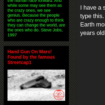
the human race forward. And
while some may see them as
I have a 
the crazy ones, we see
type this
genius. Because the people
who are crazy enough to think
Earth mos
they can change the world, are
the ones who do. Steve Jobs,
years ol
1997
Hand Gun On Mars!
Found by the famous
Streetcap1