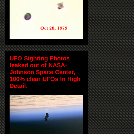
UFO Sighting Photos
leaked out of NASA-
Johnson Space Center,
100% clear UFOs In High
Detail.