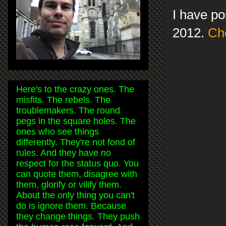
I have po
2012.
Che
Here's to the crazy ones. The
misfits. The rebels. The
troublemakers. The round
pegs in the square holes. The
ones who see things
differently. They're not fond of
rules. And they have no
respect for the status quo. You
can quote them, disagree with
them, glorify or vilify them.
About the only thing you can't
do is ignore them. Because
they change things. They push