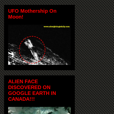
UFO Mothership On
Moon!
ALIEN FACE
DISCOVERED ON
GOOGLE EARTH IN
CANADA!!!