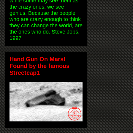
while some may see them as
the crazy ones, we see
genius. Because the people
who are crazy enough to think
they can change the world, are
the ones who do. Steve Jobs,
1997
Hand Gun On Mars!
Found by the famous
Streetcap1