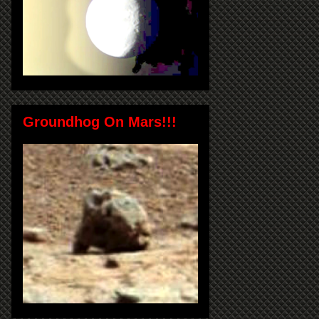
Groundhog On Mars!!!