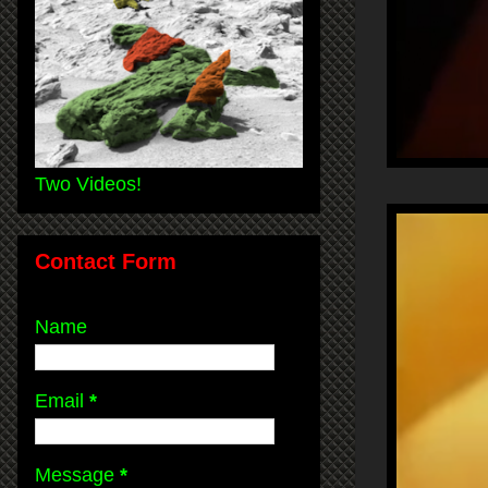
Two Videos!
Contact Form
Name
Email
*
Message
*