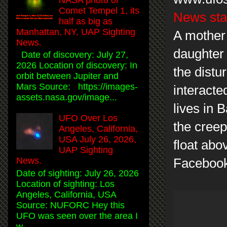
Comet Tempel 1, its
News sta
half as big as
Manhattan, NY, UAP Sighting
A mother 
News.
daughter 
Date of discovery: July 27,
2026 Location of discovery: In
the distu
orbit between Jupiter and
Mars Source: https://images-
interacte
assets.nasa.gov/image...
lives in 
UFO Over Los
the creep
Angeles, California,
USA July 26, 2026,
float abo
UAP Sighting
News.
Facebook
Date of sighting: July 26, 2026
Location of sighting: Los
Angeles, California, USA
Source: NUFORC Hey this
UFO was seen over the area I
w...