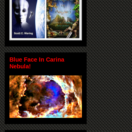
Blue Face In Carina
Nebula!