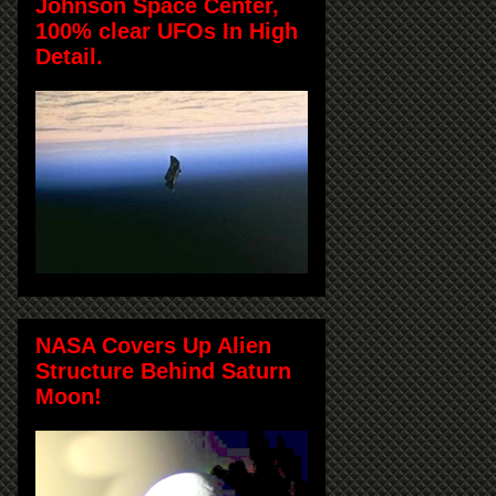
Johnson Space Center,
100% clear UFOs In High
Detail.
NASA Covers Up Alien
Structure Behind Saturn
Moon!