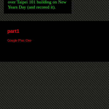
over Taipei 101 building on New
Years Day (and recored it).
part1
Google Plus One