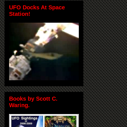
UFO Docks At Space
Station!
Books by Scott C.
Waring.