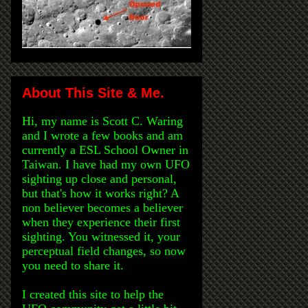
About This Site & Me.
Hi, my name is Scott C. Waring
and I wrote a few books and am
currently a ESL School Owner in
Taiwan. I have had my own UFO
sighting up close and personal,
but that's how it works right? A
non believer becomes a believer
when they experience their first
sighting. You witnessed it, your
perceptual field changes, so now
you need to share it.
I created this site to help the