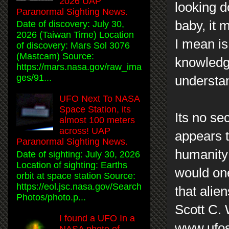
2026 UAP
looking d
Paranormal Sighting News.
baby, it 
Date of discovery: July 30,
2026 (Taiwan Time) Location
I mean is
of discovery: Mars Sol 3076
(Mastcam) Source:
knowledge
https://mars.nasa.gov/raw_ima
ges/91...
understa
UFO Next To NASA
Space Station, its
Its no se
almost 100 meters
across! UAP
appears t
Paranormal Sighting News.
humanity 
Date of sighting: July 30, 2026
Location of sighting: Earths
would one
orbit at space station Source:
https://eol.jsc.nasa.gov/Search
that alie
Photos/photo.p...
Scott C.
I found a UFO In a
www.ufos
NASA photo of