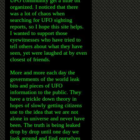
UFO community get a little bit
organized. I noticed that there
was a lot of chaos when
searching for UFO sighting
reports, so I hope this site helps.
I wanted to support those
eyewitnesses who have tried to
tell others about what they have
seen, yet were laughed at by even
closest of friends.
More and more each day the
governments of the world leak
bits and pieces of UFO
information to the public. They
have a trickle down theory in
hopes of slowly getting citizens
use to the idea that we are not
alone in universe and never have
been. The truth is being leaked
drop by drop until one day we
look around and find ourselves