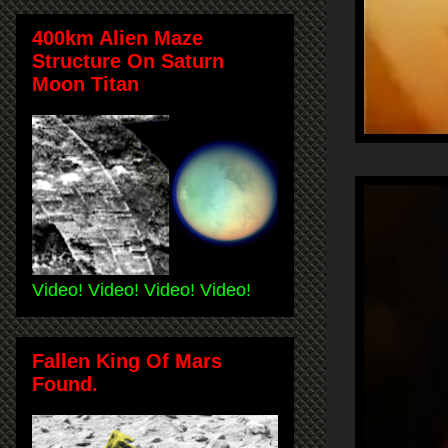
400km Alien Maze
Structure On Saturn
Moon Titan
Video! Video! Video! Video!
Fallen King Of Mars
Found.