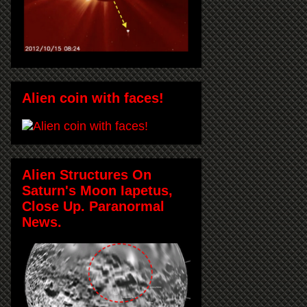
Alien coin with faces!
Alien Structures On
Saturn's Moon Iapetus,
Close Up. Paranormal
News.