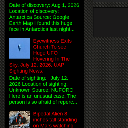
Date of discovery: Aug 1, 2026
Location of discovery:
Antarctica Source: Google
Earth Map I found this huge
face in Antarctica last night...
Eyewitness Exits
Church To see
Huge UFO
Hovering In The
Sky, July 12, 2026, UAP
Sighting News.
Date of sighting: July 12,
2026 Location of sighting:
Unknown Source: NUFORC
Here is an unusual case. The
person is so afraid of reperc...
Bipedal Alien 8
inches tall standing
on Mars watching