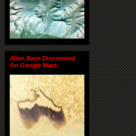
Alien Base Discovered
On Google Mars.