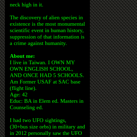
neck high in it.
The discovery of alien species in
existence is the most monumental
scientific event in human history,
suppression of that information is
a crime against humanity.
About me:
I live in Taiwan. I OWN MY
OWN ENGLISH SCHOOL,
AND ONCE HAD 5 SCHOOLS.
Am Former USAF at SAC base
(flight line).
Age: 42
Educ: BA in Elem ed. Masters in
Counseling ed.
I had two UFO sightings,
(30+bus size orbs) in military and
in 2012 personally saw the UFO