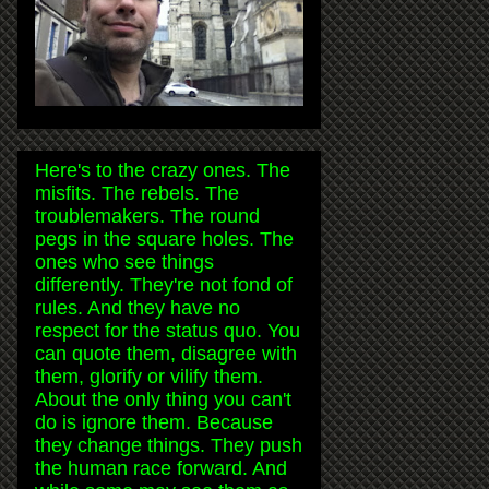
Here's to the crazy ones. The
misfits. The rebels. The
troublemakers. The round
pegs in the square holes. The
ones who see things
differently. They're not fond of
rules. And they have no
respect for the status quo. You
can quote them, disagree with
them, glorify or vilify them.
About the only thing you can't
do is ignore them. Because
they change things. They push
the human race forward. And