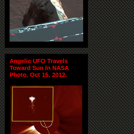
Angelic UFO Travels
Toward Sun In NASA
Photo, Oct 15, 2012.