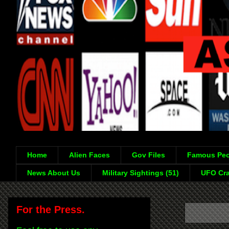
Home
Alien Faces
Gov Files
Famous Peo
News About Us
Military Sightings (51)
UFO Cra
For the Press.