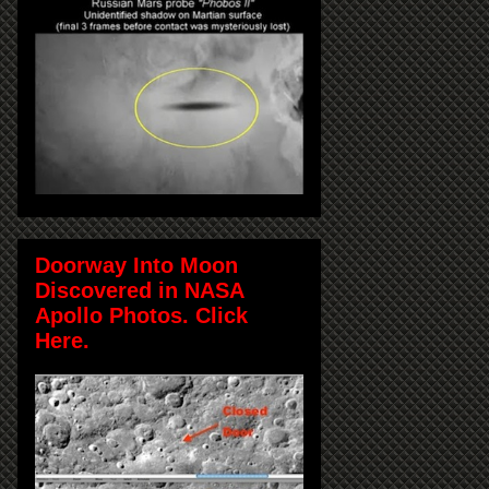
Doorway Into Moon
Discovered in NASA
Apollo Photos. Click
Here.