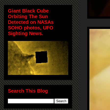
Giant Black Cube
Orbiting The Sun
Detected on NASAs
SOHO photos, UFO
Sighting News.
Search This Blog