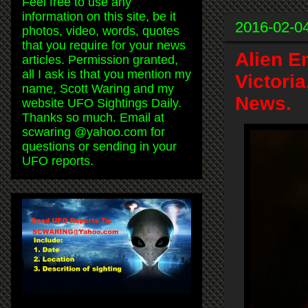
Feel free to use any
information on this site, be it
2016-02-0
photos, video, words, quotes
that you require for your news
Alien E
articles. Permission granted,
all I ask is that you mention my
Victori
name, Scott Waring and my
News.
website UFO Sightings Daily.
Thanks so much. Email at
scwaring @yahoo.com for
questions or sending in your
UFO reports.