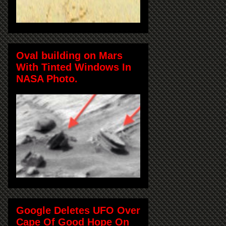
Oval building on Mars
With Tinted Windows In
NASA Photo.
Google Deletes UFO Over
Cape Of Good Hope On