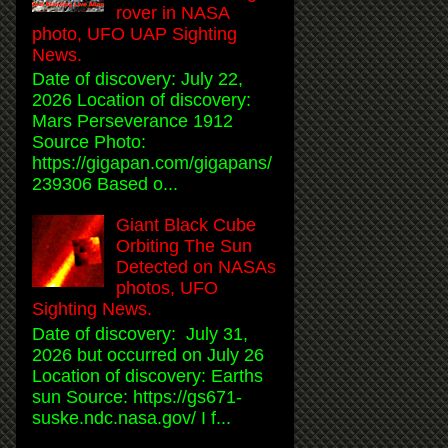
rover in NASA
photo, UFO UAP Sighting
News.
Date of discovery: July 22,
2026 Location of discovery:
Mars Perseverance 1912
Source Photo:
https://gigapan.com/gigapans/
239306 Based o...
Giant Black Cube
Orbiting The Sun
Detected on NASAs
photos, UFO
Sighting News.
Date of discovery: July 31,
2026 but occurred on July 26
Location of discovery: Earths
sun Source: https://gs671-
suske.ndc.nasa.gov/ I f...