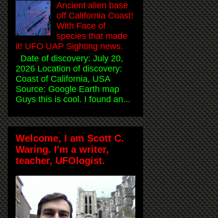
Ancient alien base
off California Coast!
With Face of
species that made
it! UFO UAP Sighting news.
Date of discovery: July 20,
2026 Location of discovery:
Coast of California, USA
Source: Google Earth map
Guys this is cool. I found an...
Welcome, I am Scott C.
Waring. I'm a writer,
teacher, UFOlogist.