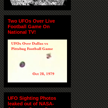
Two UFOs Over Live
Football Game On
National TV!
UFO Sighting Photos
leaked out of NASA-