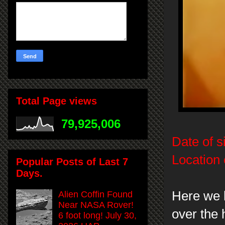
Total Page views
79,925,006
Date of s
Location 
Popular Posts of Last 7
Days.
Here we h
Alien Coffin Found
Near NASA Rover!
over the 
6 foot long! July 30,