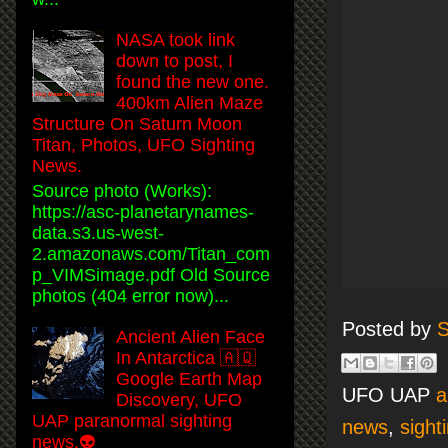
NASA took link
down to post, I
found the new one.
400km Alien Maze
Structure On Saturn Moon
Titan, Photos, UFO Sighting
News.
Source photo (Works):
https://asc-planetarynames-
data.s3.us-west-
2.amazonaws.com/Titan_com
p_VIMSimage.pdf Old Source
photos (404 error now)...
Posted by
S
Ancient Alien Face
In Antarctica 🇦🇶
Google Earth Map
UFO UAP
a
Discovery, UFO
UAP paranormal sighting
news
,
sight
news.👽