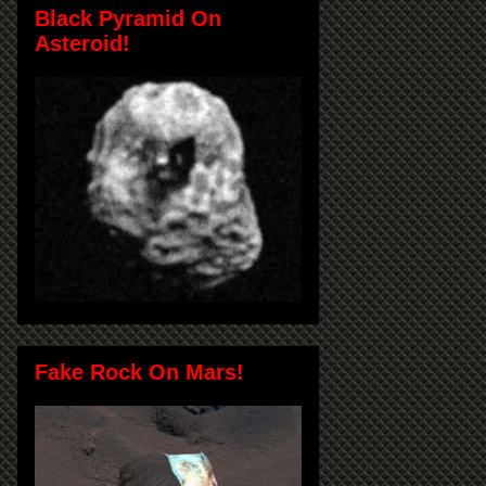
Black Pyramid On
Asteroid!
Fake Rock On Mars!