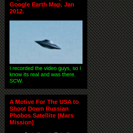
Google Earth Map, Jan
2012.
I recorded the video guys, so I
know its real and was there.
SCW.
A Motive For The USA to
Shoot Down Russian
Phobos Satellite (Mars
Mission)