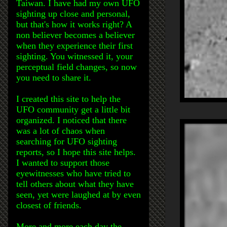
Taiwan. I have had my own UFO
sighting up close and personal,
but that's how it works right? A
non believer becomes a believer
when they experience their first
sighting. You witnessed it, your
perceptual field changes, so now
you need to share it.
I created this site to help the
UFO community get a little bit
organized. I noticed that there
was a lot of chaos when
searching for UFO sighting
reports, so I hope this site helps.
I wanted to support those
eyewitnesses who have tried to
tell others about what they have
seen, yet were laughed at by even
closest of friends.
More and more each day the