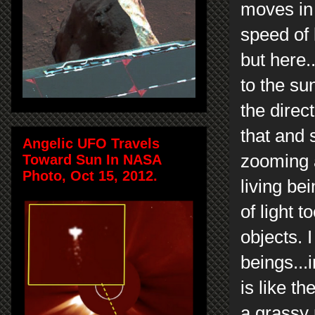
moves in 
speed of 
but here.
to the su
the direc
that and 
Angelic UFO Travels
zooming 
Toward Sun In NASA
Photo, Oct 15, 2012.
living be
of light 
objects. 
beings...
is like t
a grassy 