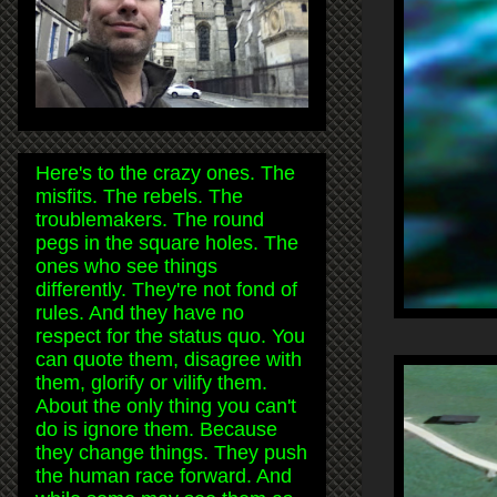
Here's to the crazy ones. The
misfits. The rebels. The
troublemakers. The round
pegs in the square holes. The
ones who see things
differently. They're not fond of
rules. And they have no
respect for the status quo. You
can quote them, disagree with
them, glorify or vilify them.
About the only thing you can't
do is ignore them. Because
they change things. They push
the human race forward. And