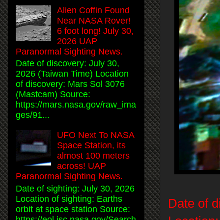
Alien Coffin Found
Near NASA Rover!
6 foot long! July 30,
2026 UAP
Paranormal Sighting News.
Date of discovery: July 30,
2026 (Taiwan Time) Location
of discovery: Mars Sol 3076
(Mastcam) Source:
https://mars.nasa.gov/raw_ima
ges/91...
UFO Next To NASA
Space Station, its
almost 100 meters
across! UAP
Paranormal Sighting News.
Date of sighting: July 30, 2026
Location of sighting: Earths
Date of d
orbit at space station Source:
https://eol.jsc.nasa.gov/Search