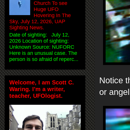
Church To see
Huge UFO
Hovering In The
Sky, July 12, 2026, UAP
Sighting News.
Date of sighting: July 12,
2026 Location of sighting:
Unknown Source: NUFORC
Here is an unusual case. The
person is so afraid of reperc...
Notice t
Welcome, I am Scott C.
Waring. I'm a writer,
or angel
teacher, UFOlogist.