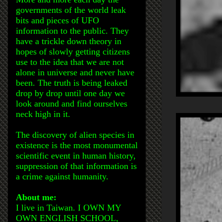
governments of the world leak
bits and pieces of UFO
information to the public. They
have a trickle down theory in
hopes of slowly getting citizens
use to the idea that we are not
alone in universe and never have
been. The truth is being leaked
drop by drop until one day we
look around and find ourselves
neck high in it.
The discovery of alien species in
existence is the most monumental
scientific event in human history,
suppression of that information is
a crime against humanity.
About me:
I live in Taiwan. I OWN MY
OWN ENGLISH SCHOOL,