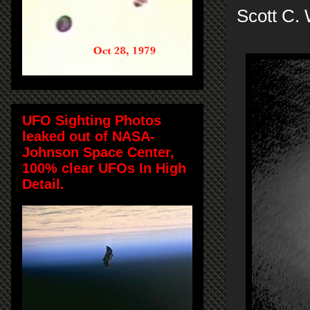
Scott C. 
UFO Sighting Photos
leaked out of NASA-
Johnson Space Center,
100% clear UFOs In High
Detail.