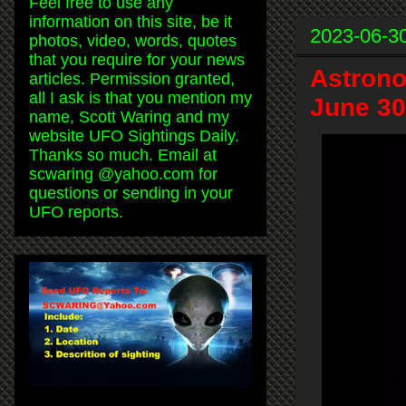
Feel free to use any
information on this site, be it
2023-06-3
photos, video, words, quotes
that you require for your news
Astrono
articles. Permission granted,
all I ask is that you mention my
June 30
name, Scott Waring and my
website UFO Sightings Daily.
Thanks so much. Email at
scwaring @yahoo.com for
questions or sending in your
UFO reports.