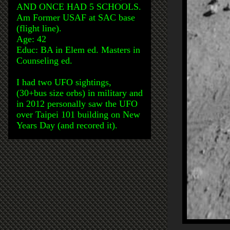
AND ONCE HAD 5 SCHOOLS.
Am Former USAF at SAC base
(flight line).
Age: 42
Educ: BA in Elem ed. Masters in
Counseling ed.
I had two UFO sightings,
(30+bus size orbs) in military and
in 2012 personally saw the UFO
over Taipei 101 building on New
Years Day (and recored it).