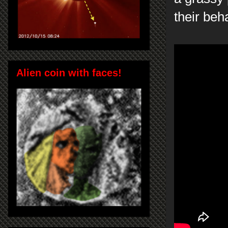
their beh
Alien coin with faces!