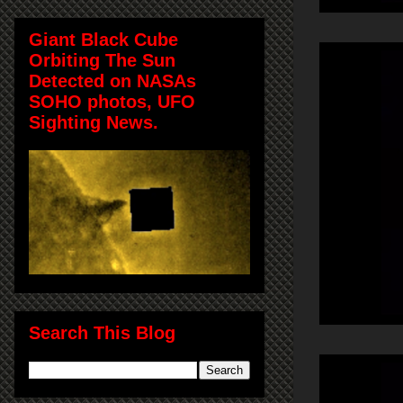
Giant Black Cube
Orbiting The Sun
Detected on NASAs
SOHO photos, UFO
Sighting News.
Search This Blog