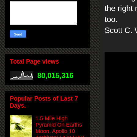
the right 
too.
Scott C.
Total Page views
80,015,316
Popular Posts of Last 7
Days.
1.5 Mile High
Pyramid On Earths
Moon, Apollo 10