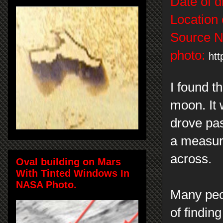
Date of d
Location 
Source 
photo:
htt
I found t
moon. It 
drove pas
a measuri
across.
Oval building on Mars
With Tinted Windows In
NASA Photo.
Many peop
of findin