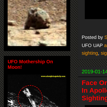
Posted by
S
UFO UAP
a
sighting
,
sig
UFO Mothership On
Moon!
2019-01-1
Face O
In Apol
Sightin