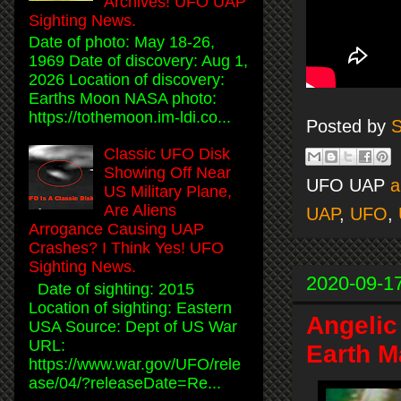
Archives! UFO UAP
Sighting News.
Date of photo: May 18-26,
1969 Date of discovery: Aug 1,
2026 Location of discovery:
Earths Moon NASA photo:
https://tothemoon.im-ldi.co...
Posted by
S
Classic UFO Disk
Showing Off Near
UFO UAP
a
US Military Plane,
Are Aliens
UAP
,
UFO
,
Arrogance Causing UAP
Crashes? I Think Yes! UFO
Sighting News.
2020-09-1
Date of sighting: 2015
Location of sighting: Eastern
Angelic
USA Source: Dept of US War
URL:
Earth M
https://www.war.gov/UFO/rele
ase/04/?releaseDate=Re...