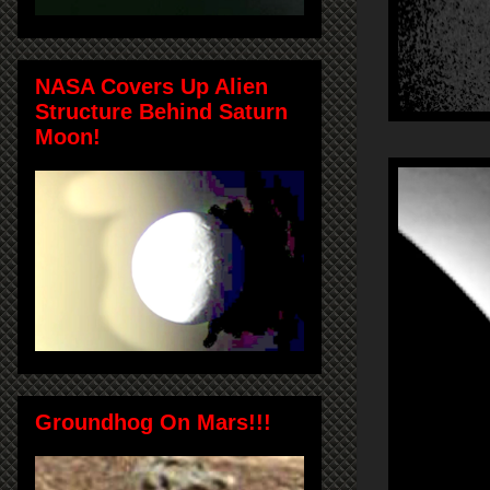
NASA Covers Up Alien
Structure Behind Saturn
Moon!
Groundhog On Mars!!!