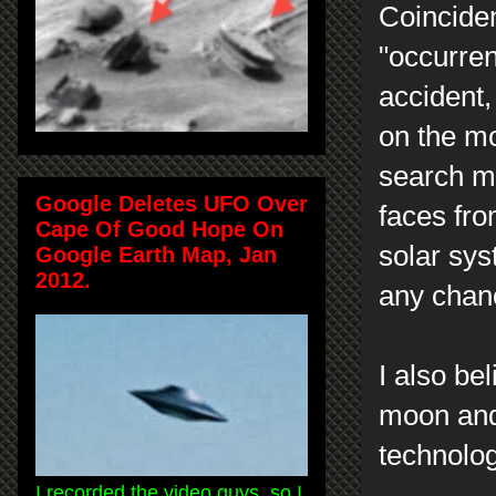
Coincide
"occurren
accident,
on the m
search my
Google Deletes UFO Over
faces fr
Cape Of Good Hope On
solar sys
Google Earth Map, Jan
2012.
any chanc
I also be
moon and 
technolo
I recorded the video guys, so I