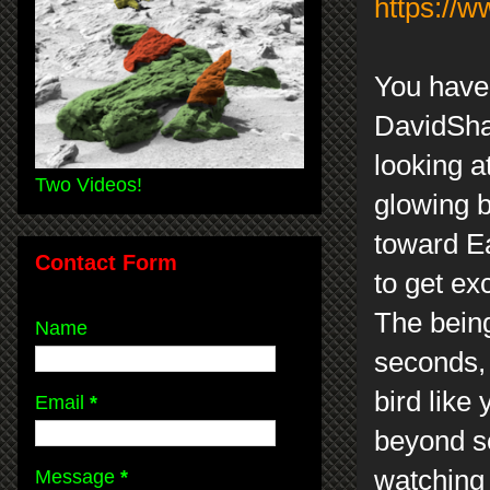
https://
You have 
DavidSha
looking a
Two Videos!
glowing b
toward Ea
Contact Form
to get ex
The being
Name
seconds, 
bird like
Email
*
beyond sc
watching 
Message
*