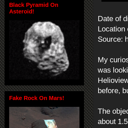
Black Pyramid On
Asteroid!
Date of d
Location 
Source: h
My curios
was look
Heliovie
before, b
Fake Rock On Mars!
The objec
about 1.5