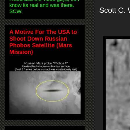
know its real and was there.
Scott C.
SCW.
A Motive For The USA to
Shoot Down Russian
Phobos Satellite (Mars
Mission)