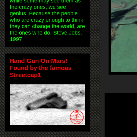
while some may see them as
the crazy ones, we see
genius. Because the people
who are crazy enough to think
they can change the world, are
the ones who do. Steve Jobs,
1997
Hand Gun On Mars!
Found by the famous
Streetcap1