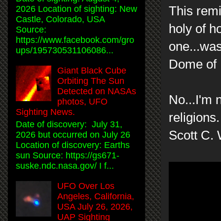
This rem
2026 Location of sighting: New
Castle, Colorado, USA
holy of ho
Source:
https://www.facebook.com/gro
one...was
ups/195730531106086...
Dome of R
Giant Black Cube
Orbiting The Sun
Detected on NASAs
No...I'm 
photos, UFO
Sighting News.
religions
Date of discovery: July 31,
Scott C.
2026 but occurred on July 26
Location of discovery: Earths
sun Source: https://gs671-
suske.ndc.nasa.gov/ I f...
UFO Over Los
Angeles, California,
USA July 26, 2026,
UAP Sighting