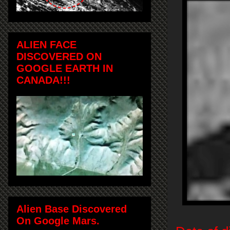
ALIEN FACE
DISCOVERED ON
GOOGLE EARTH IN
CANADA!!!
Alien Base Discovered
On Google Mars.