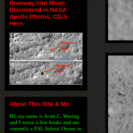
Doorway Into Moon
Discovered in NASA
Apollo Photos. Click
Here.
About This Site & Me.
Hi, my name is Scott C. Waring
and I wrote a few books and am
currently a ESL School Owner in