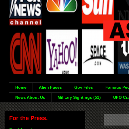
Home
Alien Faces
Gov Files
Famous Peo
News About Us
Military Sightings (51)
UFO Cra
For the Press.