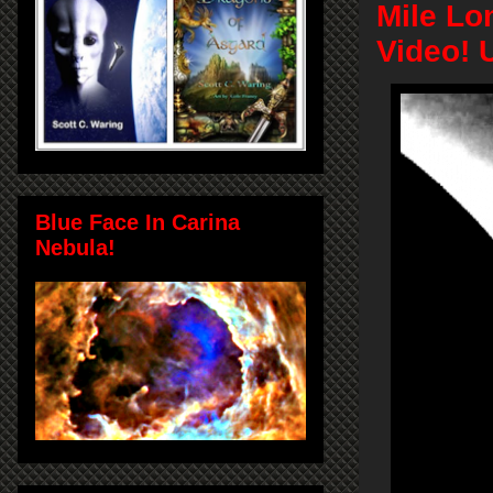
Mile Lo
Video! 
Blue Face In Carina
Nebula!