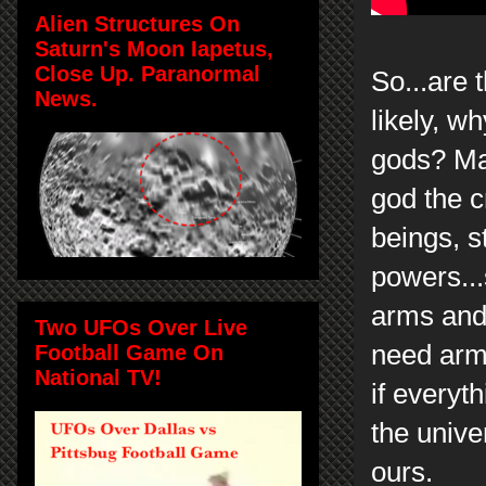
Alien Structures On
Saturn's Moon Iapetus,
Close Up. Paranormal
So...are 
News.
likely, w
gods? May
god the cr
beings, s
powers..
arms and
Two UFOs Over Live
need arm
Football Game On
National TV!
if everyt
the unive
ours.