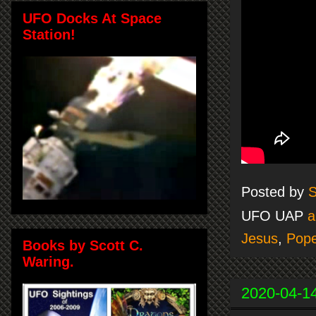
UFO Docks At Space
Station!
Posted by
S
UFO UAP
a
Jesus
,
Pop
Books by Scott C.
Waring.
2020-04-1