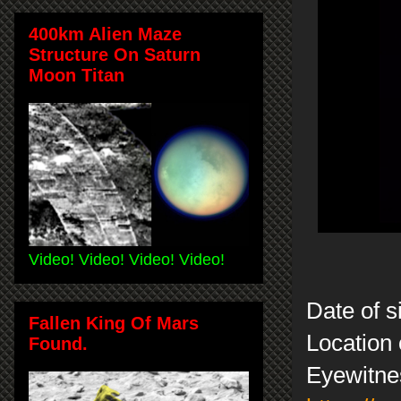
400km Alien Maze
Structure On Saturn
Moon Titan
Video! Video! Video! Video!
Date of s
Fallen King Of Mars
Location 
Found.
Eyewitne