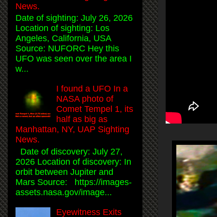
News.
Date of sighting: July 26, 2026
Location of sighting: Los
Angeles, California, USA
Source: NUFORC Hey this
UFO was seen over the area I
w...
I found a UFO In a
NASA photo of
Comet Tempel 1, its
half as big as
Manhattan, NY, UAP Sighting
News.
Date of discovery: July 27,
2026 Location of discovery: In
orbit between Jupiter and
Mars Source: https://images-
assets.nasa.gov/image...
Eyewitness Exits