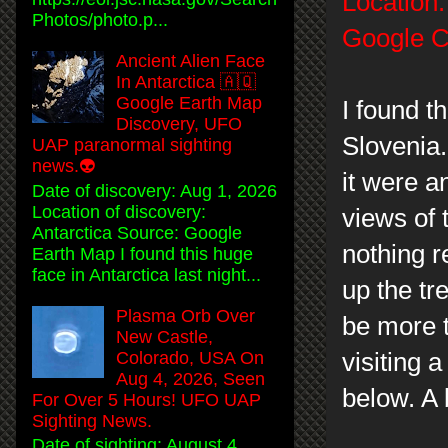
Location:
Photos/photo.p...
Google C
Ancient Alien Face
In Antarctica 🇦🇶
Google Earth Map
I found t
Discovery, UFO
Slovenia.
UAP paranormal sighting
news.👽
it were a
Date of discovery: Aug 1, 2026
Location of discovery:
views of 
Antarctica Source: Google
nothing r
Earth Map I found this huge
face in Antarctica last night...
up the tr
Plasma Orb Over
be more t
New Castle,
Colorado, USA On
visiting 
Aug 4, 2026, Seen
below. A 
For Over 5 Hours! UFO UAP
Sighting News.
Date of sighting: August 4,