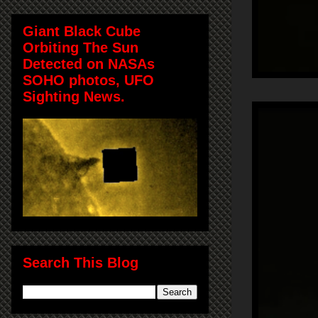
Giant Black Cube
Orbiting The Sun
Detected on NASAs
SOHO photos, UFO
Sighting News.
Search This Blog