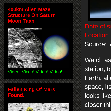
400km Alien Maze
Structure On Saturn
Moon Titan
Date of s
Location 
Source:
h
Watch as
station, t
Video! Video! Video! Video!
Earth, al
space, its
Fallen King Of Mars
looks li
Found.
closer th