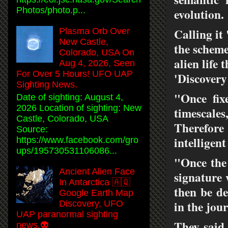
Photos/photo.p...
evolution.
Calling i
Plasma Orb Over
New Castle,
the scheme
Colorado, USA On
alien life 
Aug 4, 2026, Seen
For Over 5 Hours! UFO UAP
'Discovery
Sighting News.
"Once fix
Date of sighting: August 4,
2026 Location of sighting: New
timescale
Castle, Colorado, USA
Therefore 
Source:
intelligent
https://www.facebook.com/gro
ups/195730531106086...
"Once the 
Ancient Alien Face
signature 
In Antarctica 🇦🇶
then be de
Google Earth Map
in the jou
Discovery, UFO
UAP paranormal sighting
They said 
news.👽