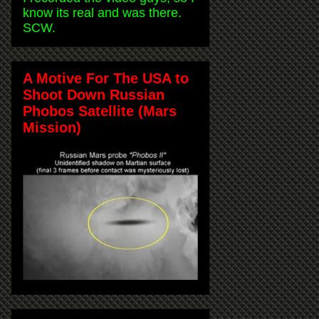
know its real and was there.
SCW.
A Motive For The USA to
Shoot Down Russian
Phobos Satellite (Mars
Mission)