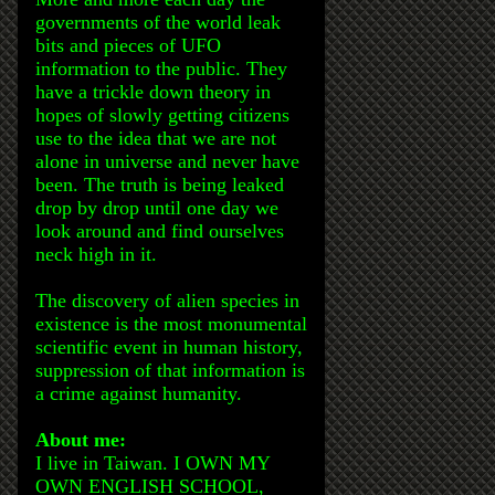
governments of the world leak
bits and pieces of UFO
information to the public. They
have a trickle down theory in
hopes of slowly getting citizens
use to the idea that we are not
alone in universe and never have
been. The truth is being leaked
drop by drop until one day we
look around and find ourselves
neck high in it.
The discovery of alien species in
existence is the most monumental
scientific event in human history,
suppression of that information is
a crime against humanity.
About me:
I live in Taiwan. I OWN MY
OWN ENGLISH SCHOOL,