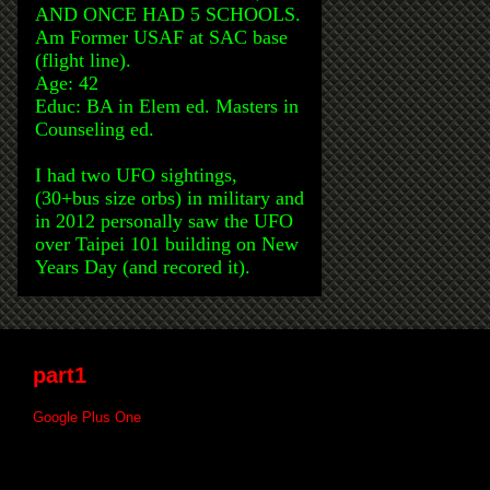
AND ONCE HAD 5 SCHOOLS.
Am Former USAF at SAC base
(flight line).
Age: 42
Educ: BA in Elem ed. Masters in
Counseling ed.
I had two UFO sightings,
(30+bus size orbs) in military and
in 2012 personally saw the UFO
over Taipei 101 building on New
Years Day (and recored it).
part1
Google Plus One