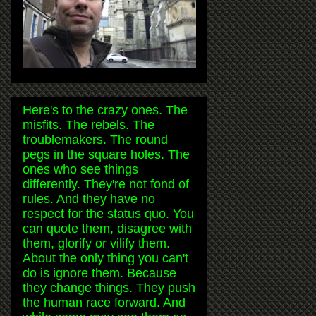
Here's to the crazy ones. The
misfits. The rebels. The
troublemakers. The round
pegs in the square holes. The
ones who see things
differently. They're not fond of
rules. And they have no
respect for the status quo. You
can quote them, disagree with
them, glorify or vilify them.
About the only thing you can't
do is ignore them. Because
they change things. They push
the human race forward. And