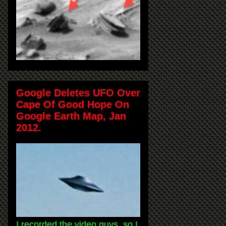
Google Deletes UFO Over
Cape Of Good Hope On
Google Earth Map, Jan
2012.
I recorded the video guys, so I