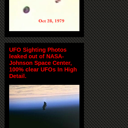
UFO Sighting Photos
leaked out of NASA-
Johnson Space Center,
100% clear UFOs In High
Detail.