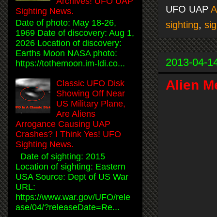
Archives! UFO UAP
UFO UAP
Sighting News.
Date of photo: May 18-26,
sighting
,
sig
1969 Date of discovery: Aug 1,
2026 Location of discovery:
Earths Moon NASA photo:
2013-04-1
https://tothemoon.im-ldi.co...
Alien M
Classic UFO Disk
Showing Off Near
US Military Plane,
Are Aliens
Arrogance Causing UAP
Crashes? I Think Yes! UFO
Sighting News.
Date of sighting: 2015
Location of sighting: Eastern
USA Source: Dept of US War
URL:
https://www.war.gov/UFO/rele
ase/04/?releaseDate=Re...