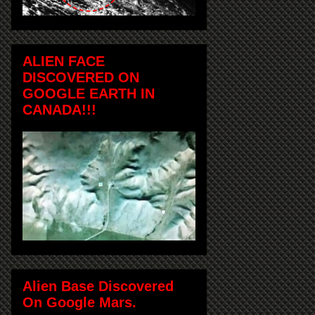
ALIEN FACE
DISCOVERED ON
GOOGLE EARTH IN
CANADA!!!
Alien Base Discovered
On Google Mars.