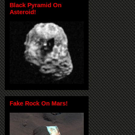
Black Pyramid On
Asteroid!
Fake Rock On Mars!