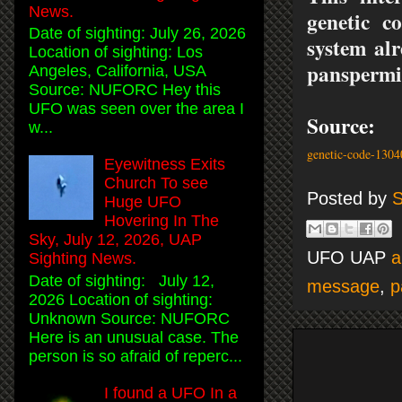
News.
genetic c
Date of sighting: July 26, 2026
system alr
Location of sighting: Los
panspermia
Angeles, California, USA
Source: NUFORC Hey this
UFO was seen over the area I
Source
w...
genetic-code-130
Eyewitness Exits
Church To see
Posted by
S
Huge UFO
Hovering In The
Sky, July 12, 2026, UAP
UFO UAP
a
Sighting News.
Date of sighting: July 12,
message
,
p
2026 Location of sighting:
Unknown Source: NUFORC
Here is an unusual case. The
person is so afraid of reperc...
I found a UFO In a