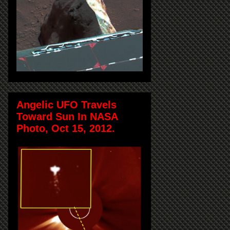
Angelic UFO Travels
Toward Sun In NASA
Photo, Oct 15, 2012.