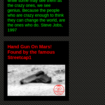
while some may see them as
the crazy ones, we see
genius. Because the people
who are crazy enough to think
they can change the world, are
the ones who do. Steve Jobs,
1997
Hand Gun On Mars!
Found by the famous
Streetcap1