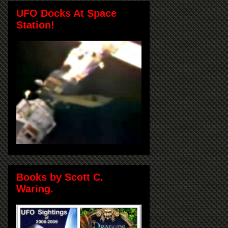
UFO Docks At Space
Station!
Books by Scott C.
Waring.