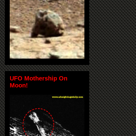
UFO Mothership On
Moon!