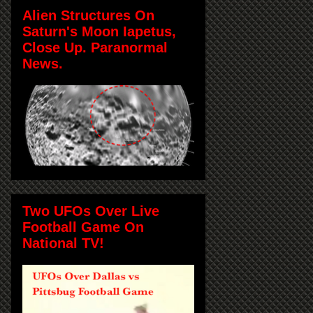
Alien Structures On
Saturn's Moon Iapetus,
Close Up. Paranormal
News.
Two UFOs Over Live
Football Game On
National TV!