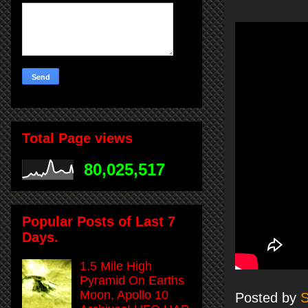
Total Page views
80,025,517
Popular Posts of Last 7
Days.
1.5 Mile High
Pyramid On Earths
Moon, Apollo 10
Posted by
S