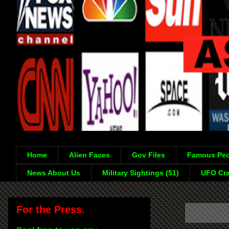
Home
Alien Faces
Gov Files
Famous Peo
News About Us
Military Sightings (51)
UFO Cra
For the Press.