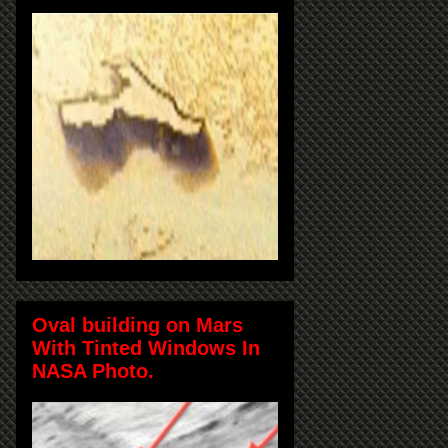
Oval building on Mars
With Tinted Windows In
NASA Photo.