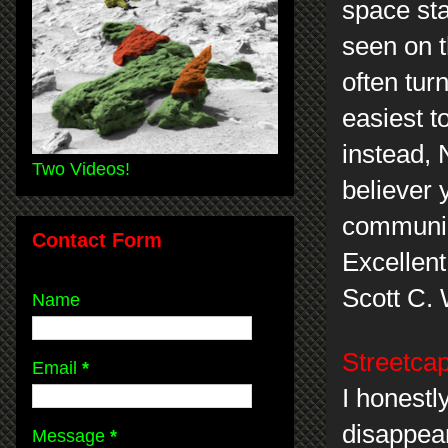
space sta
seen on 
often tur
easiest t
instead,
Two Videos!
believer
communic
Contact Form
Excellent
Scott C.
Name
Streetcap
Email
*
I honestly
disappea
Message
*