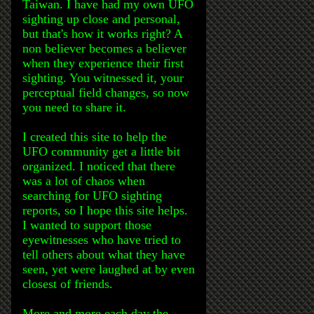
Taiwan. I have had my own UFO
sighting up close and personal,
but that's how it works right? A
non believer becomes a believer
when they experience their first
sighting. You witnessed it, your
perceptual field changes, so now
you need to share it.
I created this site to help the
UFO community get a little bit
organized. I noticed that there
was a lot of chaos when
searching for UFO sighting
reports, so I hope this site helps.
I wanted to support those
eyewitnesses who have tried to
tell others about what they have
seen, yet were laughed at by even
closest of friends.
More and more each day the