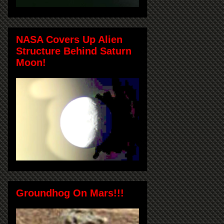
NASA Covers Up Alien
Structure Behind Saturn
Moon!
Groundhog On Mars!!!