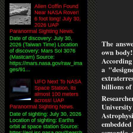
Alien Coffin Found
Near NASA Rover!
6 foot long! July 30,
2026 UAP
Paranormal Sighting News.
Date of discovery: July 30,
The answer
2026 (Taiwan Time) Location
own body!
of discovery: Mars Sol 3076
(Mastcam) Source:
According
https://mars.nasa.gov/raw_ima
a "design
ges/91...
extraterre
UFO Next To NASA
billions of
Space Station, its
almost 100 meters
Researche
across! UAP
Universit
Paranormal Sighting News.
Astrophysi
Date of sighting: July 30, 2026
Location of sighting: Earths
embedded
orbit at space station Source:
semantic 
https://eol.jsc.nasa.gov/Search