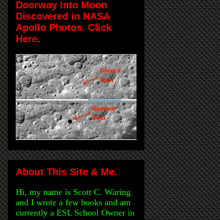
Doorway Into Moon
Discovered in NASA
Apollo Photos. Click
Here.
About This Site & Me.
Hi, my name is Scott C. Waring
and I wrote a few books and am
currently a ESL School Owner in