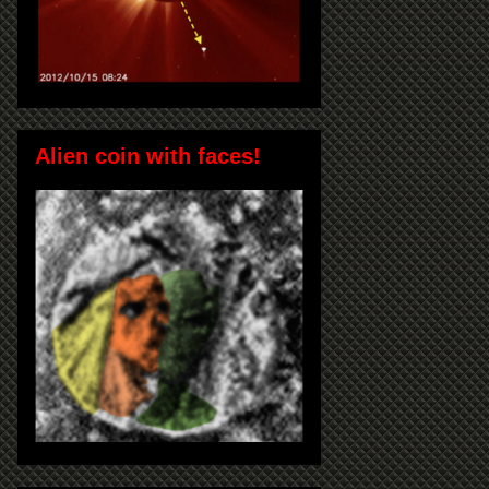
Alien coin with faces!