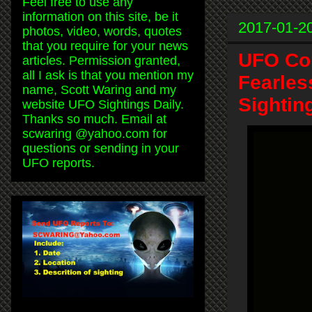
Feel free to use any
information on this site, be it
2017-01-2
photos, video, words, quotes
that you require for your news
UFO Com
articles. Permission granted,
all I ask is that you mention my
Fearles
name, Scott Waring and my
Sightin
website UFO Sightings Daily.
Thanks so much. Email at
scwaring @yahoo.com for
questions or sending in your
UFO reports.