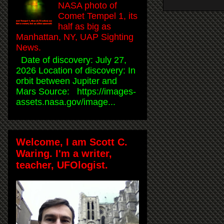
NASA photo of
Comet Tempel 1, its
half as big as
Manhattan, NY, UAP Sighting
News.
Date of discovery: July 27,
2026 Location of discovery: In
orbit between Jupiter and
Mars Source: https://images-
assets.nasa.gov/image...
Welcome, I am Scott C.
Waring. I'm a writer,
teacher, UFOlogist.