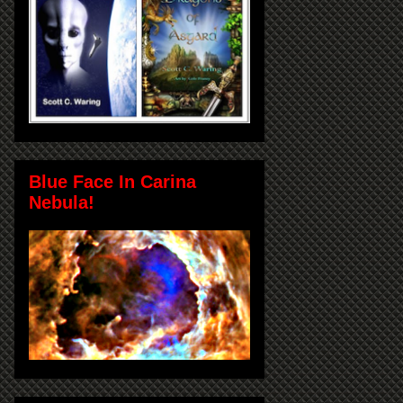
Blue Face In Carina
Nebula!