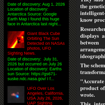
Date of discovery: Aug 1, 2026
the geneti
Location of discovery:
intelligen
Antarctica Source: Google
know proc
Earth Map I found this huge
face in Antarctica last night...
Researche
Giant Black Cube
displays 
Orbiting The Sun
between
Detected on NASAs
arrangemen
photos, UFO
Sighting News.
ideographi
Date of discovery: July 31,
The scheme
2026 but occurred on July 26
Location of discovery: Earths
transforma
sun Source: https://gs671-
suske.ndc.nasa.gov/ I f...
"Accurate 
product of
UFO Over Los
wrote.
Angeles, California,
USA July 26, 2026,
This inte
UAP Sighting