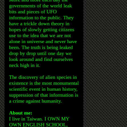
governments of the world leak
bits and pieces of UFO
information to the public. They
have a trickle down theory in
hopes of slowly getting citizens
use to the idea that we are not
alone in universe and never have
been. The truth is being leaked
drop by drop until one day we
look around and find ourselves
neck high in it.
The discovery of alien species in
existence is the most monumental
scientific event in human history,
suppression of that information is
a crime against humanity.
About me:
I live in Taiwan. I OWN MY
OWN ENGLISH SCHOOL,