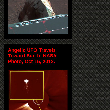
Angelic UFO Travels
Toward Sun In NASA
Photo, Oct 15, 2012.