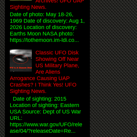
Archives! UFO UAP
Sighting News.
Date of photo: May 18-26,
1969 Date of discovery: Aug 1,
2026 Location of discovery:
Earths Moon NASA photo:
https://tothemoon.im-ldi.co...
Classic UFO Disk
Showing Off Near
US Military Plane,
Are Aliens
Arrogance Causing UAP
Crashes? I Think Yes! UFO
Sighting News.
Date of sighting: 2015
Location of sighting: Eastern
USA Source: Dept of US War
URL:
https://www.war.gov/UFO/rele
ase/04/?releaseDate=Re...