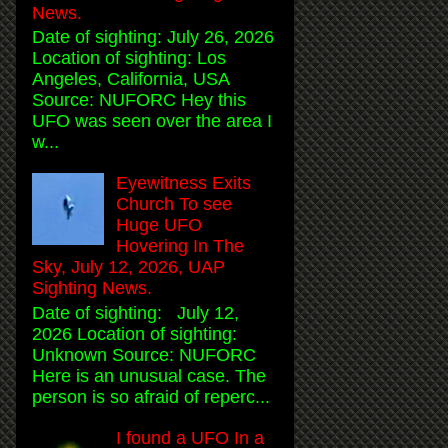
News.
Date of sighting: July 26, 2026
Location of sighting: Los
Angeles, California, USA
Source: NUFORC Hey this
UFO was seen over the area I
w...
Eyewitness Exits
Church To see
Huge UFO
Hovering In The
Sky, July 12, 2026, UAP
Sighting News.
Date of sighting: July 12,
2026 Location of sighting:
Unknown Source: NUFORC
Here is an unusual case. The
person is so afraid of reperc...
I found a UFO In a