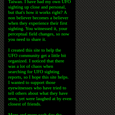
Taiwan. I have had my own UFO
sighting up close and personal,
but that's how it works right? A
non believer becomes a believer
when they experience their first
sighting. You witnessed it, your
perceptual field changes, so now
you need to share it.
I created this site to help the
UFO community get a little bit
organized. I noticed that there
was a lot of chaos when
searching for UFO sighting
reports, so I hope this site helps.
I wanted to support those
eyewitnesses who have tried to
tell others about what they have
seen, yet were laughed at by even
closest of friends.
More and more each day the