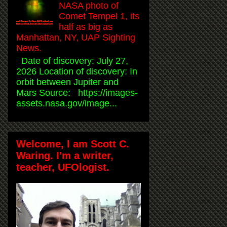
NASA photo of
Comet Tempel 1, its
half as big as
Manhattan, NY, UAP Sighting
News.
Date of discovery: July 27,
2026 Location of discovery: In
orbit between Jupiter and
Mars Source: https://images-
assets.nasa.gov/image...
Welcome, I am Scott C.
Waring. I'm a writer,
teacher, UFOlogist.