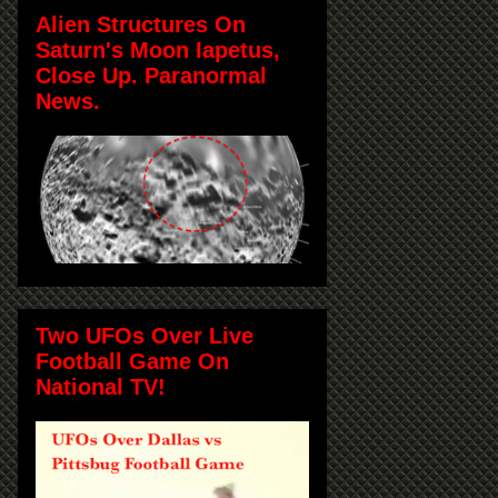
Alien Structures On
Saturn's Moon Iapetus,
Close Up. Paranormal
News.
Two UFOs Over Live
Football Game On
National TV!