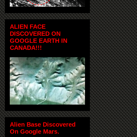
ALIEN FACE
DISCOVERED ON
GOOGLE EARTH IN
CANADA!!!
Alien Base Discovered
On Google Mars.