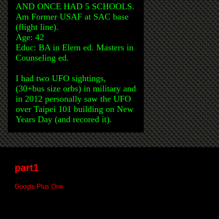
AND ONCE HAD 5 SCHOOLS.
Am Former USAF at SAC base
(flight line).
Age: 42
Educ: BA in Elem ed. Masters in
Counseling ed.
I had two UFO sightings,
(30+bus size orbs) in military and
in 2012 personally saw the UFO
over Taipei 101 building on New
Years Day (and recored it).
part1
Google Plus One