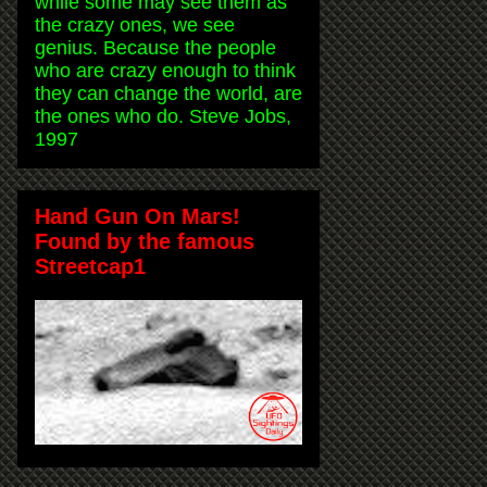
while some may see them as
the crazy ones, we see
genius. Because the people
who are crazy enough to think
they can change the world, are
the ones who do. Steve Jobs,
1997
Hand Gun On Mars!
Found by the famous
Streetcap1