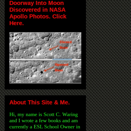
Doorway Into Moon
Discovered in NASA
Apollo Photos. Click
Here.
About This Site & Me.
Hi, my name is Scott C. Waring
and I wrote a few books and am
currently a ESL School Owner in