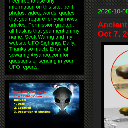
Feel free to use any
information on this site, be it
2020-10-0
photos, video, words, quotes
that you require for your news
Ancient
articles. Permission granted,
all I ask is that you mention my
Oct 7, 
name, Scott Waring and my
website UFO Sightings Daily.
Thanks so much. Email at
scwaring @yahoo.com for
questions or sending in your
UFO reports.