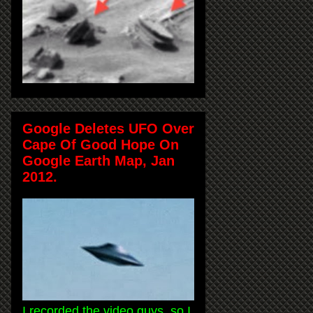
Google Deletes UFO Over
Cape Of Good Hope On
Google Earth Map, Jan
2012.
I recorded the video guys, so I