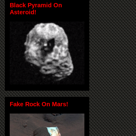
Black Pyramid On
Asteroid!
Fake Rock On Mars!