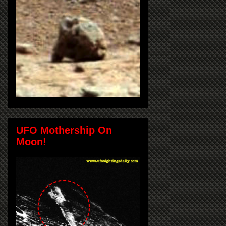
UFO Mothership On
Moon!