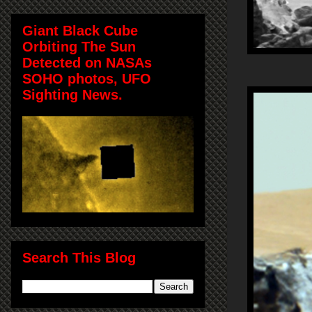
Giant Black Cube
Orbiting The Sun
Detected on NASAs
SOHO photos, UFO
Sighting News.
Search This Blog