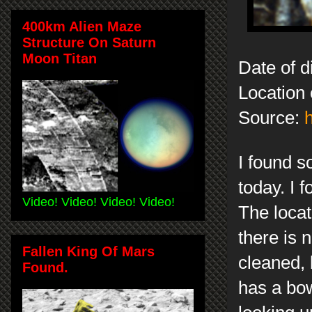
400km Alien Maze
Structure On Saturn
Moon Titan
Date of d
Location 
Source:
I found s
today. I 
Video! Video! Video! Video!
The locati
there is 
Fallen King Of Mars
cleaned, 
Found.
has a bow