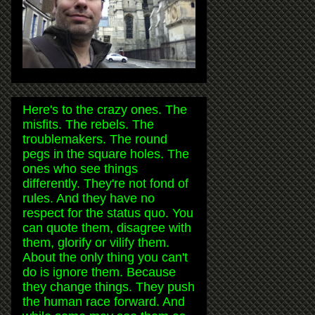
Here's to the crazy ones. The
misfits. The rebels. The
troublemakers. The round
pegs in the square holes. The
ones who see things
differently. They're not fond of
rules. And they have no
respect for the status quo. You
can quote them, disagree with
them, glorify or vilify them.
About the only thing you can't
do is ignore them. Because
they change things. They push
the human race forward. And