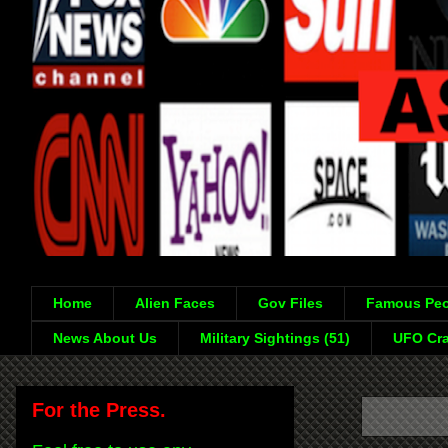
Home
Alien Faces
Gov Files
Famous Peo
News About Us
Military Sightings (51)
UFO Cra
For the Press.