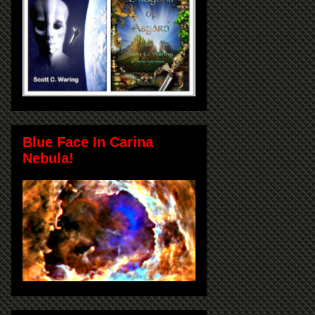
Blue Face In Carina
Nebula!