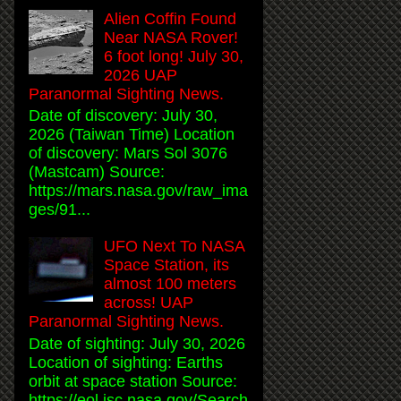
Alien Coffin Found
Near NASA Rover!
6 foot long! July 30,
2026 UAP
Paranormal Sighting News.
Date of discovery: July 30,
2026 (Taiwan Time) Location
of discovery: Mars Sol 3076
(Mastcam) Source:
https://mars.nasa.gov/raw_ima
ges/91...
UFO Next To NASA
Space Station, its
almost 100 meters
across! UAP
Paranormal Sighting News.
Date of sighting: July 30, 2026
Location of sighting: Earths
orbit at space station Source:
https://eol.jsc.nasa.gov/Search