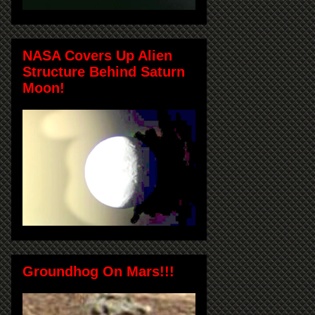
NASA Covers Up Alien
Structure Behind Saturn
Moon!
Groundhog On Mars!!!