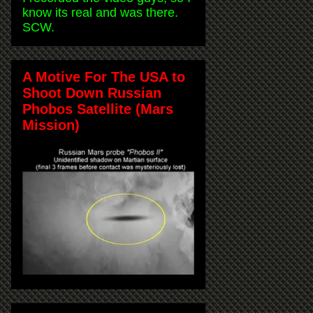
know its real and was there.
SCW.
A Motive For The USA to
Shoot Down Russian
Phobos Satellite (Mars
Mission)