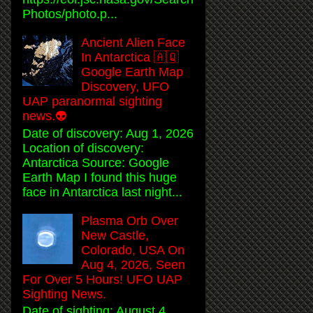
Photos/photo.p...
Ancient Alien Face
In Antarctica 🇦🇶
Google Earth Map
Discovery, UFO
UAP paranormal sighting
news.👽
Date of discovery: Aug 1, 2026
Location of discovery:
Antarctica Source: Google
Earth Map I found this huge
face in Antarctica last night...
Plasma Orb Over
New Castle,
Colorado, USA On
Aug 4, 2026, Seen
For Over 5 Hours! UFO UAP
Sighting News.
Date of sighting: August 4,