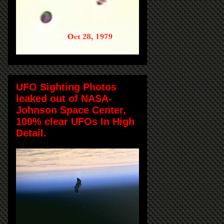
UFO Sighting Photos
leaked out of NASA-
Johnson Space Center,
100% clear UFOs In High
Detail.