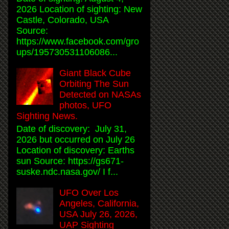
2026 Location of sighting: New
Castle, Colorado, USA
Source:
https://www.facebook.com/gro
ups/195730531106086...
Giant Black Cube
Orbiting The Sun
Detected on NASAs
photos, UFO
Sighting News.
Date of discovery: July 31,
2026 but occurred on July 26
Location of discovery: Earths
sun Source: https://gs671-
suske.ndc.nasa.gov/ I f...
UFO Over Los
Angeles, California,
USA July 26, 2026,
UAP Sighting