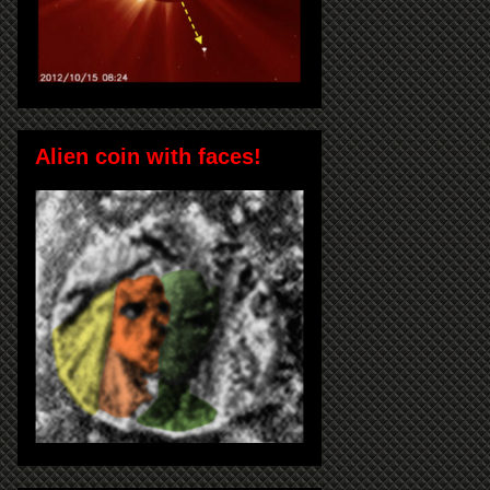
Alien coin with faces!