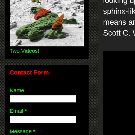
looking u
sphinx-li
means anc
Scott C. 
Two Videos!
Contact Form
Name
Email
*
Message
*