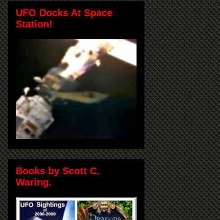
UFO Docks At Space
Station!
Books by Scott C.
Waring.