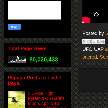
Posted by
S
Total Page views
UFO UAP
a
sacred
,
Sec
80,020,433
Popular Posts of Last 7
Days.
1.5 Mile High
Pyramid On Earths
Moon, Apollo 10