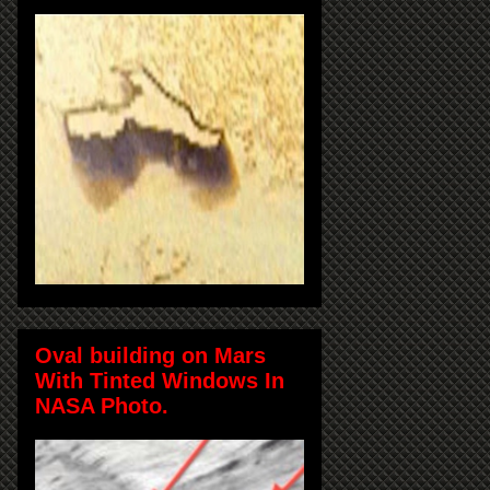
Oval building on Mars
With Tinted Windows In
NASA Photo.