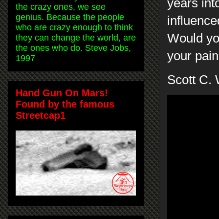
years int
the crazy ones, we see
genius. Because the people
influenc
who are crazy enough to think
Would you
they can change the world, are
the ones who do. Steve Jobs,
your pai
1997
Scott C.
Hand Gun On Mars!
Found by the famous
Streetcap1