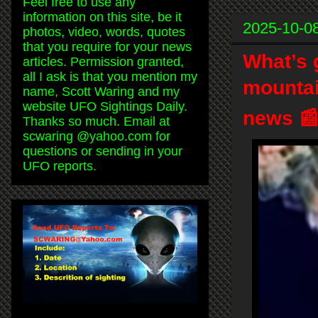
Feel free to use any
information on this site, be it
2025-10-0
photos, video, words, quotes
that you require for your news
What’s g
articles. Permission granted,
all I ask is that you mention my
mountai
name, Scott Waring and my
website UFO Sightings Daily.
news 
Thanks so much. Email at
scwaring @yahoo.com for
questions or sending in your
UFO reports.