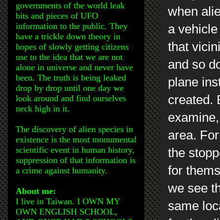
governments of the world leak
when alie
bits and pieces of UFO
information to the public. They
a vehicle
have a trickle down theory in
that vicin
hopes of slowly getting citizens
use to the idea that we are not
and so do 
alone in universe and never have
been. The truth is being leaked
plane ins
drop by drop until one day we
created. 
look around and find ourselves
neck high in it.
examine, 
The discovery of alien species in
area. For
existence is the most monumental
scientific event in human history,
the stopp
suppression of that information is
for thems
a crime against humanity.
we see th
About me:
I live in Taiwan. I OWN MY
same loc
OWN ENGLISH SCHOOL,