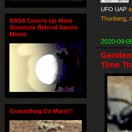
UFO UAP
a
Thunberg
,
NASA Covers Up Alien
Structure Behind Saturn
Moon!
2020-09-0
Gentlem
Time Tr
Groundhog On Mars!!!