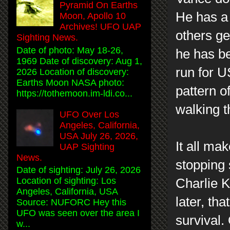
Pyramid On Earths
He has a 
Moon, Apollo 10
Archives! UFO UAP
others ge
Sighting News.
Date of photo: May 18-26,
he has be
1969 Date of discovery: Aug 1,
run for U
2026 Location of discovery:
Earths Moon NASA photo:
pattern o
https://tothemoon.im-ldi.co...
walking 
UFO Over Los
Angeles, California,
USA July 26, 2026,
It all ma
UAP Sighting
News.
stopping 
Date of sighting: July 26, 2026
Location of sighting: Los
Charlie K
Angeles, California, USA
later, tha
Source: NUFORC Hey this
UFO was seen over the area I
survival.
w...