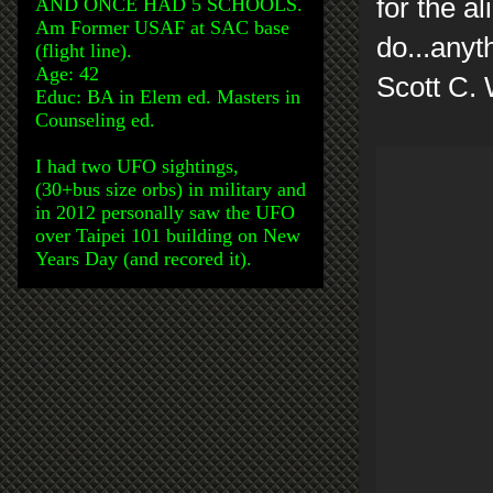
for the a
AND ONCE HAD 5 SCHOOLS.
Am Former USAF at SAC base
do...any
(flight line).
Age: 42
Scott C.
Educ: BA in Elem ed. Masters in
Counseling ed.
I had two UFO sightings,
(30+bus size orbs) in military and
in 2012 personally saw the UFO
over Taipei 101 building on New
Years Day (and recored it).