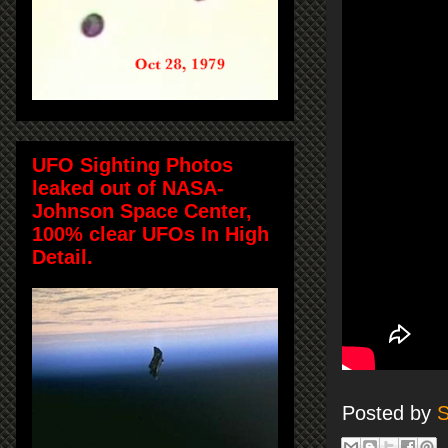
UFO Sighting Photos
leaked out of NASA-
Johnson Space Center,
100% clear UFOs In High
Detail.
Posted by
S