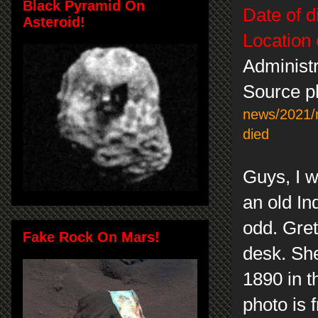
Black Pyramid On
Date of d
Asteroid!
Location 
Administr
Source ph
news/2021/n
died
Guys, I w
an old In
odd. Gret
Fake Rock On Mars!
desk. She
1890 in t
photo is 