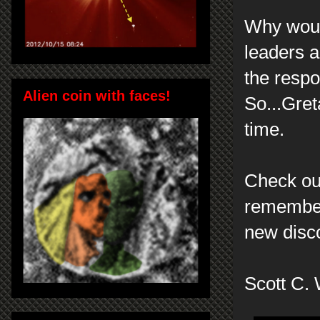
Why woul
leaders a
the respo
Alien coin with faces!
So...Gret
time.
Check out
remember
new disc
Scott C. 