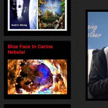
Blue Face In Carina
Nebula!