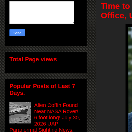
Time to
Office,
Total Page views
Popular Posts of Last 7
Days.
Alien Coffin Found
Near NASA Rover!
6 foot long! July 30,
2026 UAP
Paranormal Sighting News.