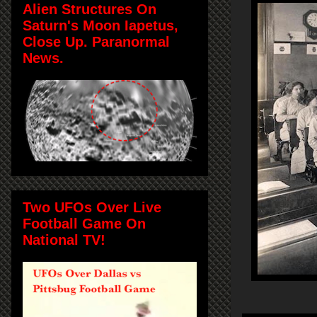
Alien Structures On
Saturn's Moon Iapetus,
Close Up. Paranormal
News.
Two UFOs Over Live
Football Game On
National TV!