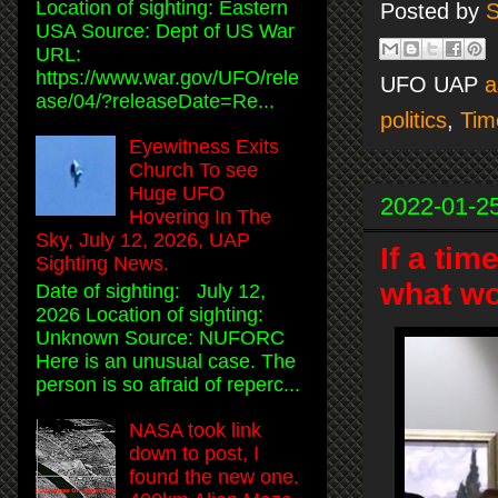
Location of sighting: Eastern
Posted by
S
USA Source: Dept of US War
URL:
https://www.war.gov/UFO/rele
UFO UAP
a
ase/04/?releaseDate=Re...
politics
,
Tim
Eyewitness Exits
Church To see
Huge UFO
2022-01-2
Hovering In The
Sky, July 12, 2026, UAP
If a tim
Sighting News.
what wo
Date of sighting: July 12,
2026 Location of sighting:
Unknown Source: NUFORC
Here is an unusual case. The
person is so afraid of reperc...
NASA took link
down to post, I
found the new one.