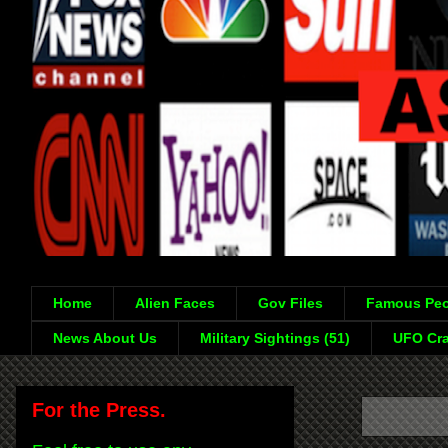
Home
Alien Faces
Gov Files
Famous Peo
News About Us
Military Sightings (51)
UFO Cra
For the Press.