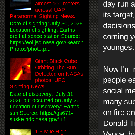
day run a
almost 100 meters
across! UAP
its targe
Paranormal Sighting News.
Date of sighting: July 30, 2026
decisions
Location of sighting: Earths
coming y
orbit at space station Source:
https://eol.jsc.nasa.gov/Search
youngest 
Photos/photo.p...
Giant Black Cube
Orbiting The Sun
Now I'm n
Detected on NASAs
people ea
photos, UFO
Sighting News.
social me
Date of discovery: July 31,
many subj
2026 but occurred on July 26
Location of discovery: Earths
on fire a
sun Source: https://gs671-
suske.ndc.nasa.gov/ I f...
Donald Tr
1.5 Mile High
Vance do