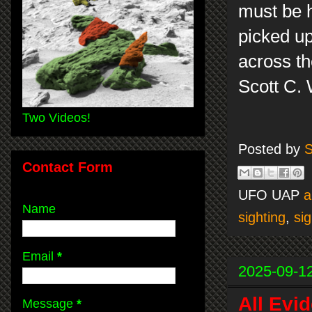
must be h
picked up
across th
Scott C.
Two Videos!
Posted by
S
Contact Form
UFO UAP
a
Name
sighting
,
sig
Email
*
2025-09-1
All Evi
Message
*