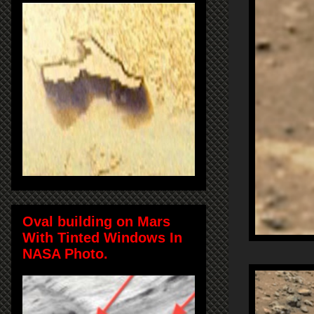
Oval building on Mars
With Tinted Windows In
NASA Photo.