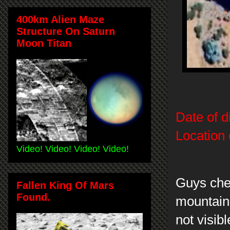
400km Alien Maze
Structure On Saturn
Moon Titan
Date of d
Location 
Video! Video! Video! Video!
Guys chec
Fallen King Of Mars
Found.
mountain 
not visib