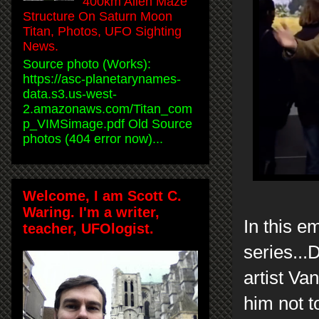
400km Alien Maze
Structure On Saturn Moon
Titan, Photos, UFO Sighting
News.
Source photo (Works):
https://asc-planetarynames-
data.s3.us-west-
2.amazonaws.com/Titan_com
p_VIMSimage.pdf Old Source
photos (404 error now)...
Welcome, I am Scott C.
Waring. I'm a writer,
In this 
teacher, UFOlogist.
series...
artist Va
him not t