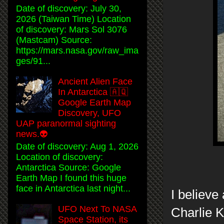
Date of discovery: July 30,
2026 (Taiwan Time) Location
of discovery: Mars Sol 3076
(Mastcam) Source:
https://mars.nasa.gov/raw_ima
ges/91...
Ancient Alien Face
In Antarctica 🇦🇶
Google Earth Map
Discovery, UFO
UAP paranormal sighting
news.👽
Date of discovery: Aug 1, 2026
Location of discovery:
Antarctica Source: Google
Earth Map I found this huge
face in Antarctica last night...
I believe
UFO Next To NASA
Charlie K
Space Station, its