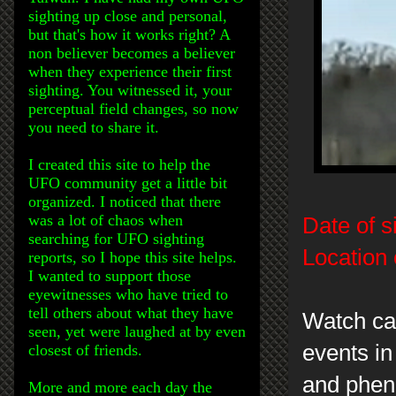
sighting up close and personal,
but that's how it works right? A
non believer becomes a believer
when they experience their first
sighting. You witnessed it, your
perceptual field changes, so now
you need to share it.
I created this site to help the
UFO community get a little bit
organized. I noticed that there
was a lot of chaos when
Date of s
searching for UFO sighting
Location 
reports, so I hope this site helps.
I wanted to support those
eyewitnesses who have tried to
tell others about what they have
Watch car
seen, yet were laughed at by even
events in
closest of friends.
and phen
More and more each day the