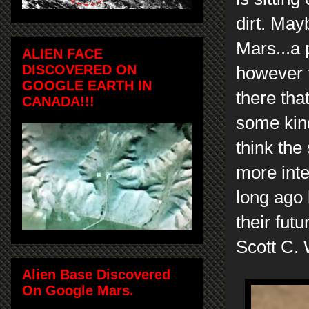
dirt. May
Mars...a
ALIEN FACE
DISCOVERED ON
however th
GOOGLE EARTH IN
there tha
CANADA!!!
some kind
think the
more inte
long ago 
their futu
Scott C. 
Alien Base Discovered
On Google Mars.