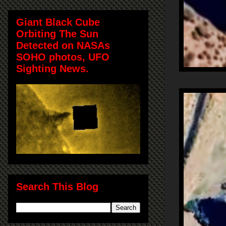
Giant Black Cube
Orbiting The Sun
Detected on NASAs
SOHO photos, UFO
Sighting News.
Search This Blog