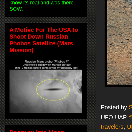
know its real and was there.
SCW.
A Motive For The USA to
Shoot Down Russian
Phobos Satellite (Mars
Mission)
Posted by
S
UFO UAP
đ
travelers
,
U