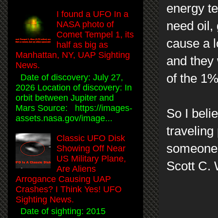
energy te
I found a UFO In a
need oil,
NASA photo of
Comet Tempel 1, its
cause a l
half as big as
Manhattan, NY, UAP Sighting
and they 
News.
of the 1%
Date of discovery: July 27,
2026 Location of discovery: In
orbit between Jupiter and
Mars Source: https://images-
So I beli
assets.nasa.gov/image...
traveling
Classic UFO Disk
someone l
Showing Off Near
US Military Plane,
Scott C. 
Are Aliens
Arrogance Causing UAP
Crashes? I Think Yes! UFO
Sighting News.
Date of sighting: 2015