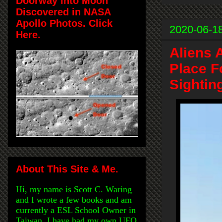
Doorway Into Moon
Discovered in NASA
Apollo Photos. Click
2020-06-1
Here.
Aliens 
Place F
Sightin
About This Site & Me.
Hi, my name is Scott C. Waring
and I wrote a few books and am
currently a ESL School Owner in
Taiwan. I have had my own UFO