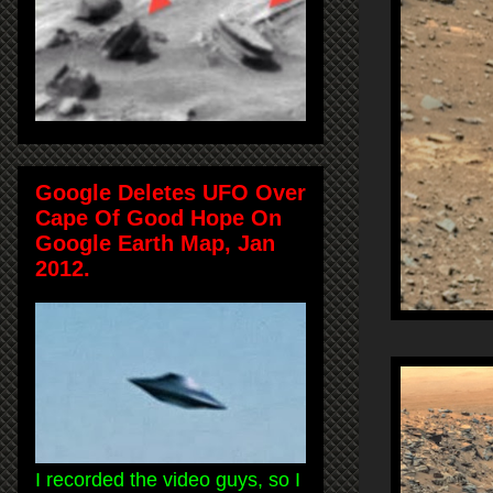
Google Deletes UFO Over
Cape Of Good Hope On
Google Earth Map, Jan
2012.
I recorded the video guys, so I