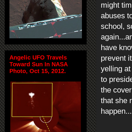
might tim
abuses to
school, s
again...a
have kno
prevent i
Angelic UFO Travels
Toward Sun In NASA
yelling at
Photo, Oct 15, 2012.
to presid
the cover
that she 
happen...