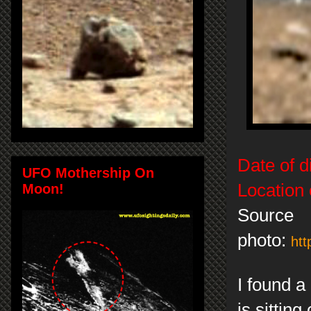
Date of d
UFO Mothership On
Location 
Moon!
Source
photo:
htt
I found a
is sittin