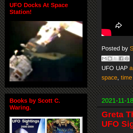
UFO Docks At Space
Station!
Posted by
S
UFO UAP
a
space
,
time
2021-11-1
Books by Scott C.
Waring.
Greta T
UFO Sig