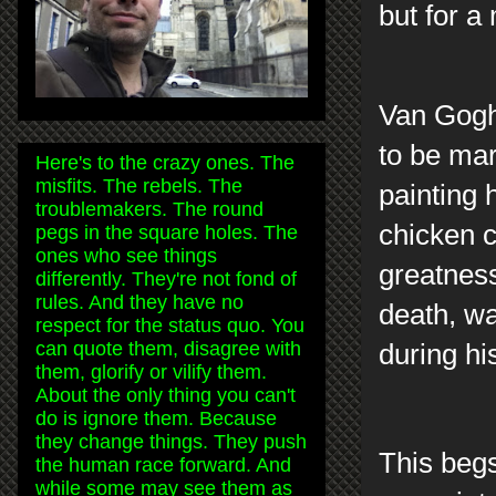
but for a
Van Gogh,
to be mar
Here's to the crazy ones. The
misfits. The rebels. The
painting 
troublemakers. The round
chicken c
pegs in the square holes. The
ones who see things
greatness
differently. They're not fond of
rules. And they have no
death, wa
respect for the status quo. You
can quote them, disagree with
during hi
them, glorify or vilify them.
About the only thing you can't
do is ignore them. Because
they change things. They push
This begs
the human race forward. And
while some may see them as