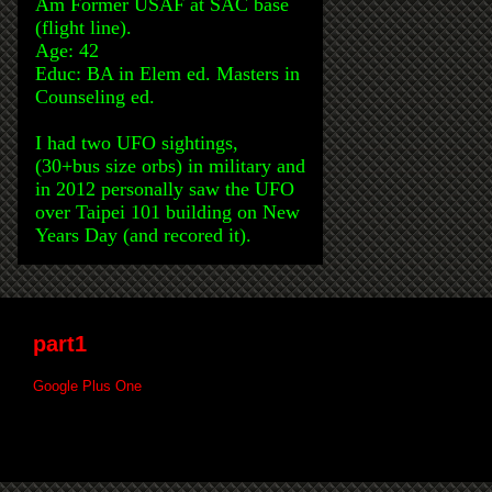
Am Former USAF at SAC base
(flight line).
Age: 42
Educ: BA in Elem ed. Masters in
Counseling ed.
I had two UFO sightings,
(30+bus size orbs) in military and
in 2012 personally saw the UFO
over Taipei 101 building on New
Years Day (and recored it).
part1
Google Plus One