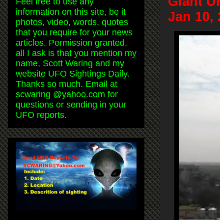
Giant U
Feel free to use any
information on this site, be it
Jan 10,
photos, video, words, quotes
that you require for your news
articles. Permission granted,
all I ask is that you mention my
name, Scott Waring and my
website UFO Sightings Daily.
Thanks so much. Email at
scwaring @yahoo.com for
questions or sending in your
UFO reports.