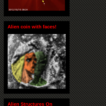
Alien coin with faces!
Alien Structures On