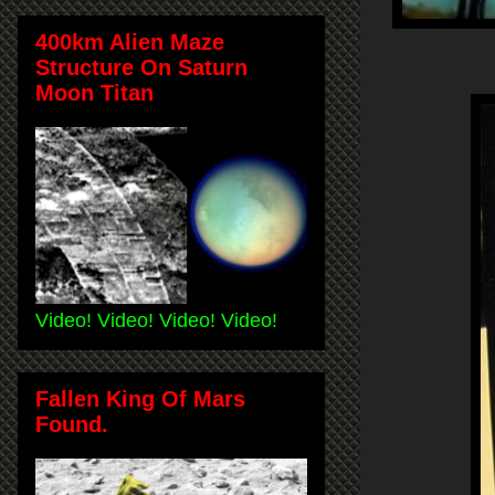
400km Alien Maze
Structure On Saturn
Moon Titan
Video! Video! Video! Video!
Fallen King Of Mars
Found.