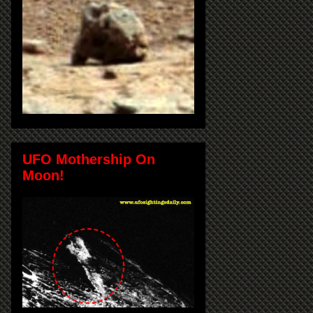
UFO Mothership On
Moon!