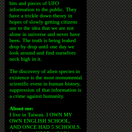
bits and pieces of UFO
information to the public. They
have a trickle down theory in
hopes of slowly getting citizens
use to the idea that we are not
alone in universe and never have
been. The truth is being leaked
drop by drop until one day we
look around and find ourselves
neck high in it.
The discovery of alien species in
existence is the most monumental
scientific event in human history,
suppression of that information is
a crime against humanity.
About me:
I live in Taiwan. I OWN MY
OWN ENGLISH SCHOOL,
AND ONCE HAD 5 SCHOOLS.