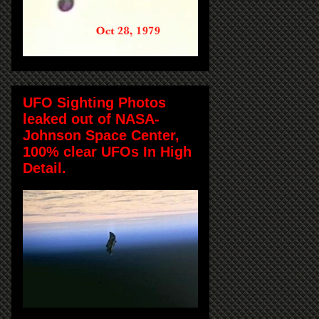
UFO Sighting Photos
leaked out of NASA-
Johnson Space Center,
100% clear UFOs In High
Detail.