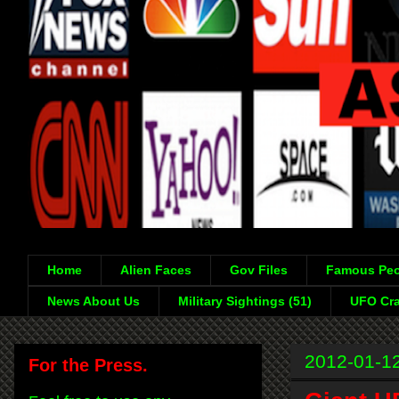
Home
Alien Faces
Gov Files
Famous Peo
News About Us
Military Sightings (51)
UFO Cra
2012-01-1
For the Press.