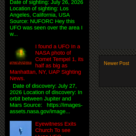
Date of sighting: July 26, 2026
Location of sighting: Los
Angeles, California, USA
Source: NUFORC Hey this
UFO was seen over the area I
w...
I found a UFO In a
NASA photo of
Comet Tempel 1, its
Newer Post
half as big as
Manhattan, NY, UAP Sighting
News.
Date of discovery: July 27,
2026 Location of discovery: In
orbit between Jupiter and
Mars Source: https://images-
assets.nasa.gov/image...
Eyewitness Exits
Church To see