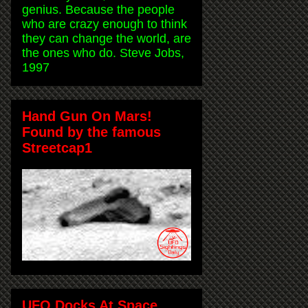
genius. Because the people
who are crazy enough to think
they can change the world, are
the ones who do. Steve Jobs,
1997
Hand Gun On Mars!
Found by the famous
Streetcap1
UFO Docks At Space