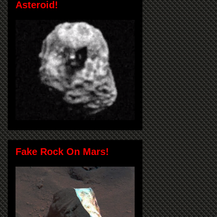
Asteroid!
Fake Rock On Mars!