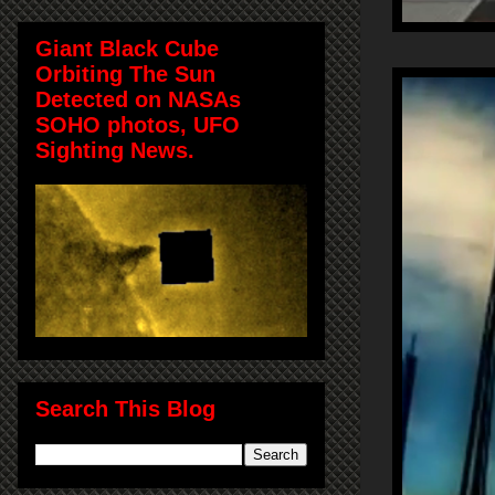
Giant Black Cube
Orbiting The Sun
Detected on NASAs
SOHO photos, UFO
Sighting News.
Search This Blog