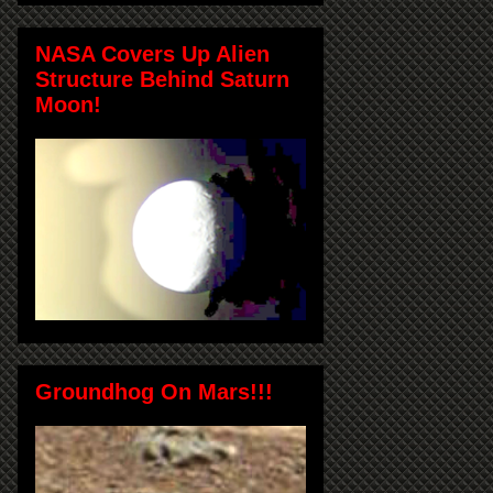
NASA Covers Up Alien
Structure Behind Saturn
Moon!
Groundhog On Mars!!!