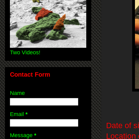
Two Videos!
Contact Form
Name
Email
*
Date of s
Location 
Message
*