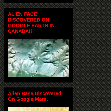
ALIEN FACE
DISCOVERED ON
GOOGLE EARTH IN
CANADA!!!
Alien Base Discovered
On Google Mars.