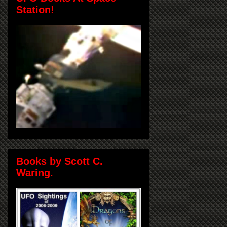
Station!
Books by Scott C.
Waring.