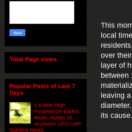
This morn
local tim
resident
over thei
Total Page views
layer of 
between 1
materiali
Popular Posts of Last 7
Days.
leaving a
diameter.
1.5 Mile High
Pyramid On Earths
its cause
Moon, Apollo 10
Archives! UFO UAP
Sighting News.