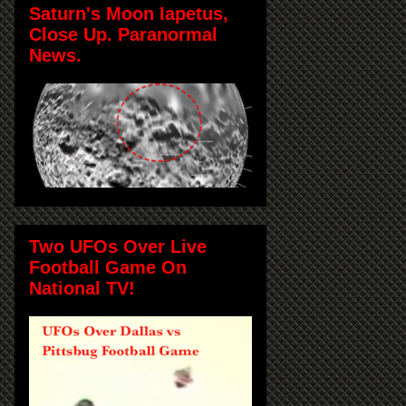
Saturn's Moon Iapetus,
Close Up. Paranormal
News.
Two UFOs Over Live
Football Game On
National TV!