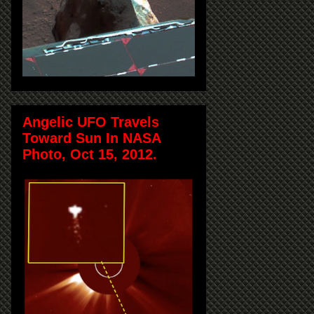
Angelic UFO Travels
Toward Sun In NASA
Photo, Oct 15, 2012.