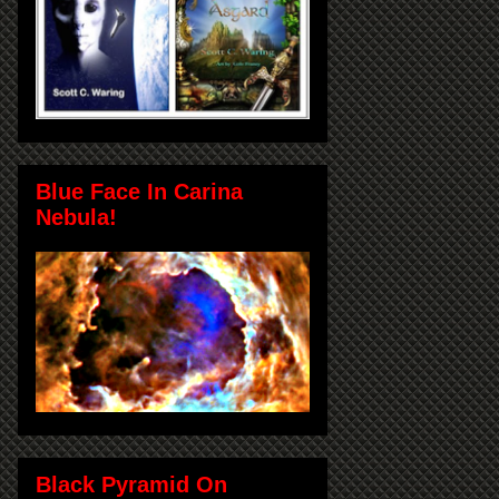
Blue Face In Carina
Nebula!
Black Pyramid On