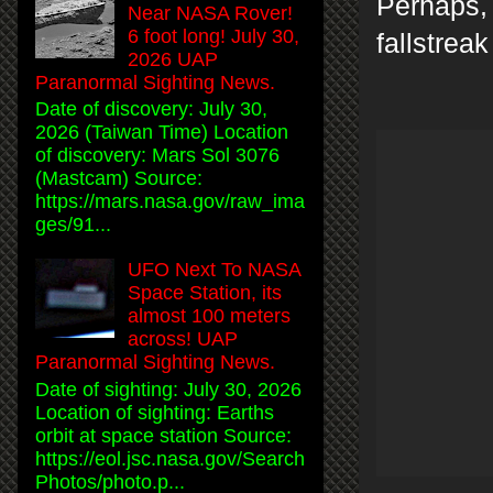
Perhaps, 
Near NASA Rover!
6 foot long! July 30,
fallstrea
2026 UAP
Paranormal Sighting News.
Date of discovery: July 30,
2026 (Taiwan Time) Location
of discovery: Mars Sol 3076
(Mastcam) Source:
https://mars.nasa.gov/raw_ima
ges/91...
UFO Next To NASA
Space Station, its
almost 100 meters
across! UAP
Paranormal Sighting News.
Date of sighting: July 30, 2026
Location of sighting: Earths
orbit at space station Source:
https://eol.jsc.nasa.gov/Search
Photos/photo.p...