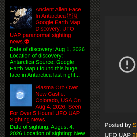
Ancient Alien Face
In Antarctica 🇦🇶
Google Earth Map
Discovery, UFO
UAP paranormal sighting
news.👽
Date of discovery: Aug 1, 2026
Location of discovery:
Antarctica Source: Google
Earth Map I found this huge
face in Antarctica last night...
Plasma Orb Over
New Castle,
Colorado, USA On
Aug 4, 2026, Seen
For Over 5 Hours! UFO UAP
Sighting News.
Posted by
S
Date of sighting: August 4,
2026 Location of sighting: New
UFO UAP
2