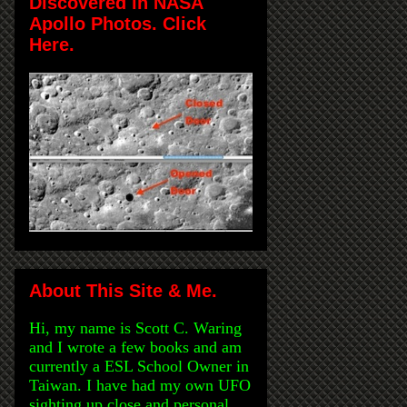
Discovered in NASA
Apollo Photos. Click
Here.
About This Site & Me.
Hi, my name is Scott C. Waring
and I wrote a few books and am
currently a ESL School Owner in
Taiwan. I have had my own UFO
sighting up close and personal,