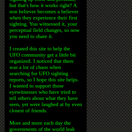
but that's how it works right? A
non believer becomes a believer
when they experience their first
sighting. You witnessed it, your
perceptual field changes, so now
you need to share it.
I created this site to help the
UFO community get a little bit
organized. I noticed that there
was a lot of chaos when
searching for UFO sighting
reports, so I hope this site helps.
I wanted to support those
eyewitnesses who have tried to
tell others about what they have
seen, yet were laughed at by even
closest of friends.
More and more each day the
governments of the world leak