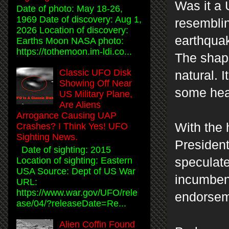
Was it a 
Date of photo: May 18-26,
1969 Date of discovery: Aug 1,
resemblin
2026 Location of discovery:
earthquak
Earths Moon NASA photo:
https://tothemoon.im-ldi.co...
The shape
Classic UFO Disk
natural. 
Showing Off Near
some hea
US Military Plane,
Are Aliens
Arrogance Causing UAP
With the 
Crashes? I Think Yes! UFO
Sighting News.
President
Date of sighting: 2015
speculate
Location of sighting: Eastern
USA Source: Dept of US War
incumbent
URL:
https://www.war.gov/UFO/rele
endorseme
ase/04/?releaseDate=Re...
Alien Coffin Found