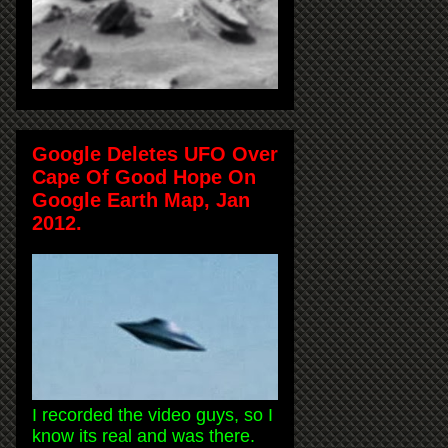
Google Deletes UFO Over
Cape Of Good Hope On
Google Earth Map, Jan
2012.
I recorded the video guys, so I
know its real and was there.