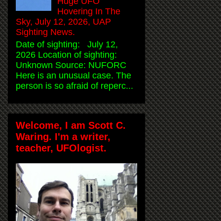
Huge UFO
Hovering In The
Sky, July 12, 2026, UAP
Sighting News.
Date of sighting: July 12,
2026 Location of sighting:
Unknown Source: NUFORC
Here is an unusual case. The
person is so afraid of reperc...
Welcome, I am Scott C.
Waring. I'm a writer,
teacher, UFOlogist.