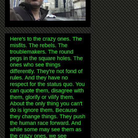
Here's to the crazy ones. The
misfits. The rebels. The
troublemakers. The round
pegs in the square holes. The
ones who see things
differently. They're not fond of
rules. And they have no
respect for the status quo. You
can quote them, disagree with
them, glorify or vilify them.
About the only thing you can't
do is ignore them. Because
they change things. They push
the human race forward. And
while some may see them as
the crazy ones, we see