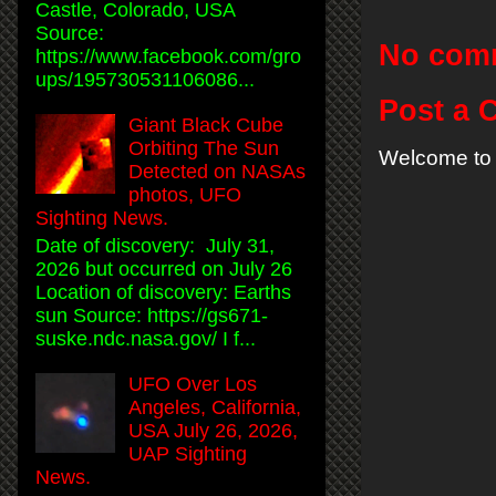
Castle, Colorado, USA
Source:
No com
https://www.facebook.com/gro
ups/195730531106086...
Post a
Giant Black Cube
Orbiting The Sun
Welcome to 
Detected on NASAs
photos, UFO
Sighting News.
Date of discovery: July 31,
2026 but occurred on July 26
Location of discovery: Earths
sun Source: https://gs671-
suske.ndc.nasa.gov/ I f...
UFO Over Los
Angeles, California,
USA July 26, 2026,
UAP Sighting
News.