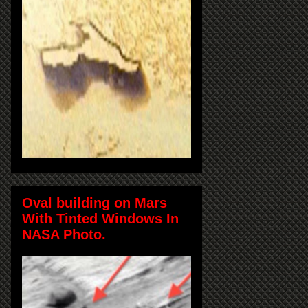
Oval building on Mars
With Tinted Windows In
NASA Photo.