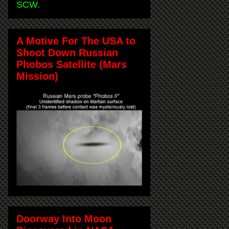
SCW.
A Motive For The USA to
Shoot Down Russian
Phobos Satellite (Mars
Mission)
Doorway Into Moon