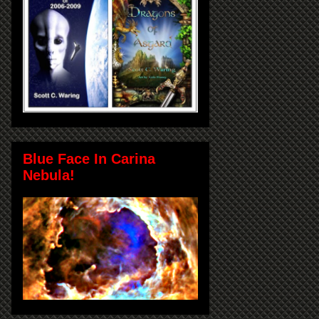
Blue Face In Carina
Nebula!