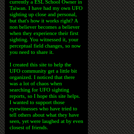
currently a ESL School Owner in
Taiwan. I have had my own UFO
sighting up close and personal,
but that's how it works right? A
non believer becomes a believer
when they experience their first
sighting. You witnessed it, your
perceptual field changes, so now
you need to share it.
I created this site to help the
UFO community get a little bit
organized. I noticed that there
was a lot of chaos when
searching for UFO sighting
reports, so I hope this site helps.
I wanted to support those
eyewitnesses who have tried to
tell others about what they have
seen, yet were laughed at by even
closest of friends.