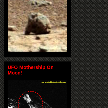
UFO Mothership On
Moon!