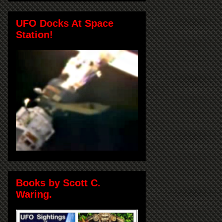
UFO Docks At Space
Station!
Books by Scott C.
Waring.