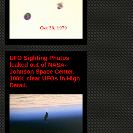
UFO Sighting Photos
leaked out of NASA-
Johnson Space Center,
100% clear UFOs In High
Detail.