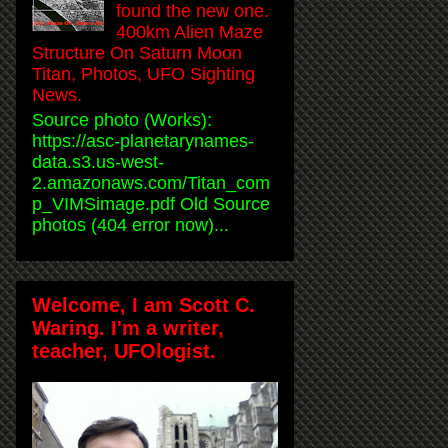
found the new one.
400km Alien Maze
Structure On Saturn Moon
Titan, Photos, UFO Sighting
News.
Source photo (Works):
https://asc-planetarynames-
data.s3.us-west-
2.amazonaws.com/Titan_com
p_VIMSimage.pdf Old Source
photos (404 error now)...
Welcome, I am Scott C.
Waring. I'm a writer,
teacher, UFOlogist.