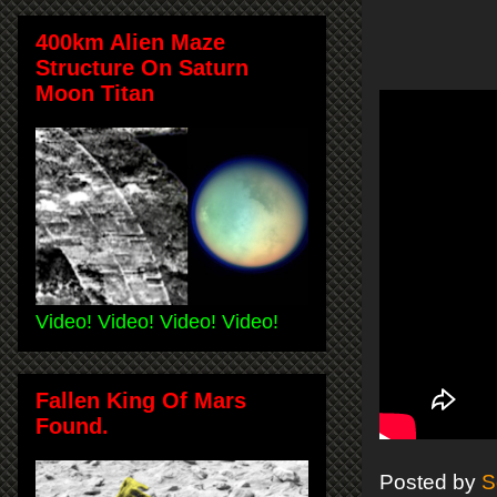
400km Alien Maze
Structure On Saturn
Moon Titan
Video! Video! Video! Video!
Fallen King Of Mars
Found.
Posted by
S