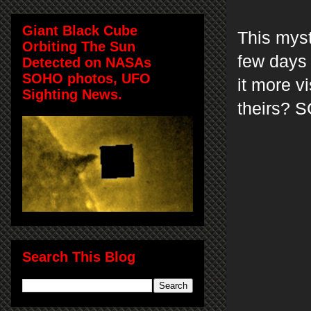
Giant Black Cube
This mys
Orbiting The Sun
few days 
Detected on NASAs
SOHO photos, UFO
it more v
Sighting News.
theirs? 
Search This Blog