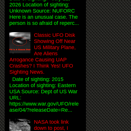
2026 Location of sighting:
Unknown Source: NUFORC
Here is an unusual case. The
person is so afraid of reperc...
Classic UFO Disk
Showing Off Near
US Military Plane,
Are Aliens
Arrogance Causing UAP
Crashes? I Think Yes! UFO
Sighting News.
Date of sighting: 2015
Location of sighting: Eastern
USA Source: Dept of US War
URL:
https://www.war.gov/UFO/rele
ase/04/?releaseDate=Re...
NASA took link
down to post, I