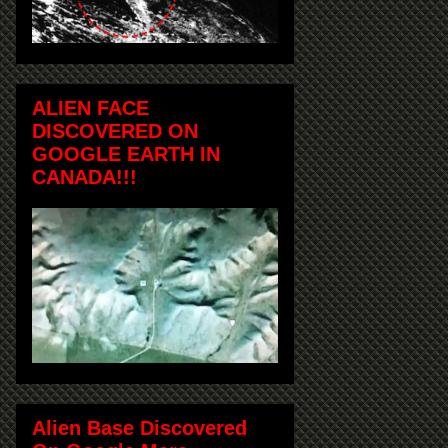
ALIEN FACE
DISCOVERED ON
GOOGLE EARTH IN
CANADA!!!
Alien Base Discovered