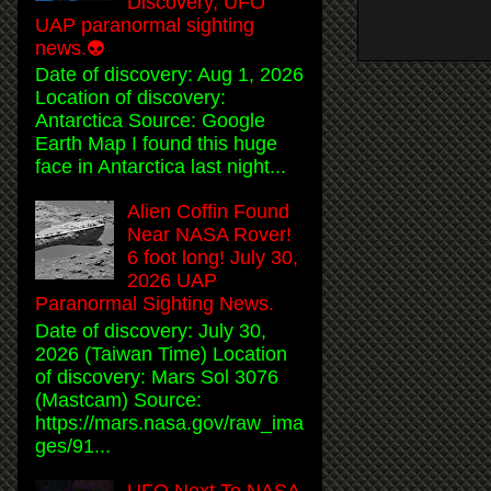
Discovery, UFO
UAP paranormal sighting
news.👽
Date of discovery: Aug 1, 2026
Location of discovery:
Antarctica Source: Google
Earth Map I found this huge
face in Antarctica last night...
Alien Coffin Found
Near NASA Rover!
6 foot long! July 30,
2026 UAP
Paranormal Sighting News.
Date of discovery: July 30,
2026 (Taiwan Time) Location
of discovery: Mars Sol 3076
(Mastcam) Source:
https://mars.nasa.gov/raw_ima
ges/91...
UFO Next To NASA