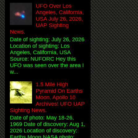
UFO Over Los
Angeles, California,
USA July 26, 2026,
UAP Sighting
News.
Date of sighting: July 26, 2026
Location of sighting: Los
Angeles, California, USA
Source: NUFORC Hey this
UFO was seen over the area I
w...
1.5 Mile High
Pyramid On Earths
Moon, Apollo 10
Archives! UFO UAP
Sighting News.
Date of photo: May 18-26,
1969 Date of discovery: Aug 1,
2026 Location of discovery:
Earths Moon NASA photo: