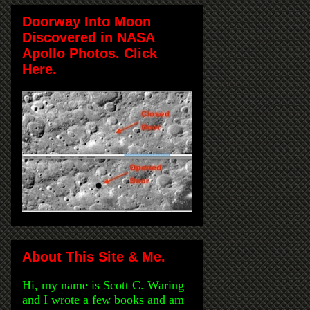
Doorway Into Moon
Discovered in NASA
Apollo Photos. Click
Here.
About This Site & Me.
Hi, my name is Scott C. Waring
and I wrote a few books and am