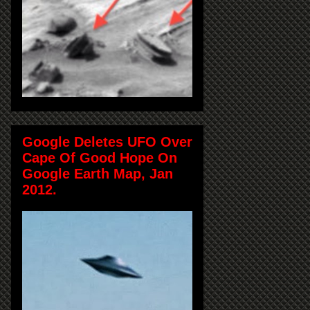
Google Deletes UFO Over
Cape Of Good Hope On
Google Earth Map, Jan
2012.