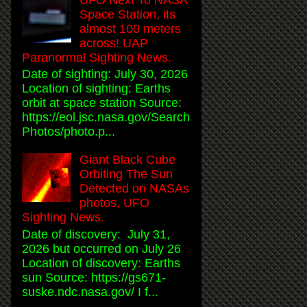
Space Station, its
almost 100 meters
across! UAP
Paranormal Sighting News.
Date of sighting: July 30, 2026
Location of sighting: Earths
orbit at space station Source:
https://eol.jsc.nasa.gov/Search
Photos/photo.p...
Giant Black Cube
Orbiting The Sun
Detected on NASAs
photos, UFO
Sighting News.
Date of discovery: July 31,
2026 but occurred on July 26
Location of discovery: Earths
sun Source: https://gs671-
suske.ndc.nasa.gov/ I f...