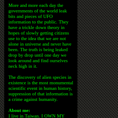
More and more each day the
governments of the world leak
bits and pieces of UFO
information to the public. They
have a trickle down theory in
hopes of slowly getting citizens
use to the idea that we are not
alone in universe and never have
been. The truth is being leaked
drop by drop until one day we
look around and find ourselves
neck high in it.
The discovery of alien species in
existence is the most monumental
scientific event in human history,
suppression of that information is
a crime against humanity.
About me:
I live in Taiwan. I OWN MY