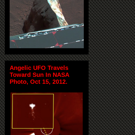
Angelic UFO Travels
Toward Sun In NASA
Photo, Oct 15, 2012.