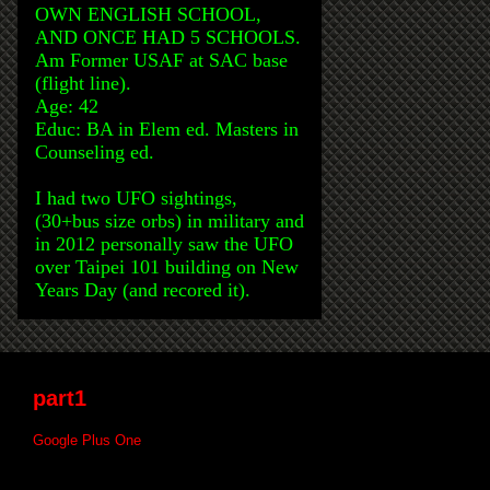
OWN ENGLISH SCHOOL,
AND ONCE HAD 5 SCHOOLS.
Am Former USAF at SAC base
(flight line).
Age: 42
Educ: BA in Elem ed. Masters in
Counseling ed.
I had two UFO sightings,
(30+bus size orbs) in military and
in 2012 personally saw the UFO
over Taipei 101 building on New
Years Day (and recored it).
part1
Google Plus One