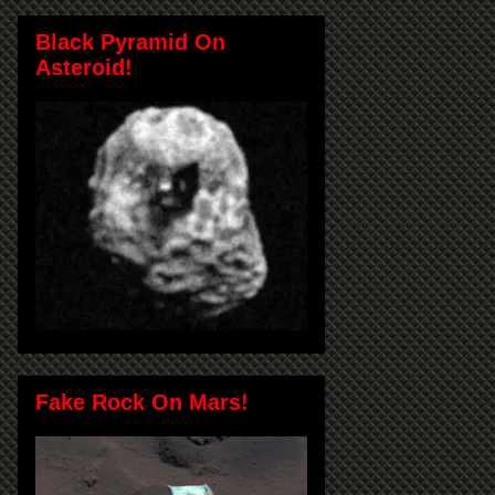
Black Pyramid On
Asteroid!
Fake Rock On Mars!