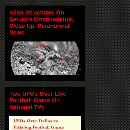
Alien Structures On
Saturn's Moon Iapetus,
Close Up. Paranormal
News.
Two UFOs Over Live
Football Game On
National TV!