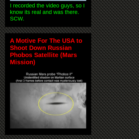
I recorded the video guys, so I
know its real and was there.
SCW.
A Motive For The USA to
Shoot Down Russian
Phobos Satellite (Mars
Mission)