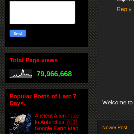
Reply
Total Page views
79,966,668
Popular Posts of Last 7
Welcome to 
Days.
Ancient Alien Face
In Antarctica 🇦🇶
Newer Post
Google Earth Map