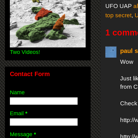
UFO UAP
a
top secret
,
1 comm
paul s
Two Videos!
Wow
Contact Form
Just l
from Ca
Name
Check 
Email
*
http:
Message
*
http:/