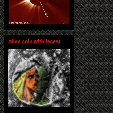
Alien coin with faces!