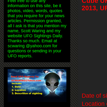
Cube UF
Feel free to use any
information on this site, be it
2013, U
photos, video, words, quotes
that you require for your news
articles. Permission granted,
all I ask is that you mention my
name, Scott Waring and my
website UFO Sightings Daily.
Thanks so much. Email at
scwaring @yahoo.com for
questions or sending in your
UFO reports.
Date of s
Location 