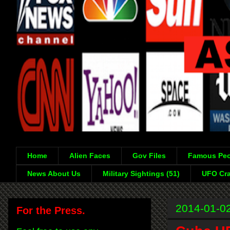
Home
Alien Faces
Gov Files
Famous Peo
News About Us
Military Sightings (51)
UFO Cra
2014-01-0
For the Press.