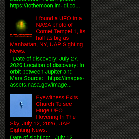
https://tothemoon.im-ldi.co...
I found a UFO In a
NASA photo of
Comet Tempel 1, its
half as big as
Manhattan, NY, UAP Sighting
News.
Date of discovery: July 27,
2026 Location of discovery: In
orbit between Jupiter and
Mars Source: https://images-
assets.nasa.gov/image...
Eyewitness Exits
Church To see
Huge UFO
Hovering In The
Sky, July 12, 2026, UAP
Sighting News.
Date of sighting: July 12,