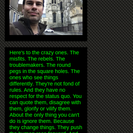
Here's to the crazy ones. The
misfits. The rebels. The
troublemakers. The round
pegs in the square holes. The
ones who see things
differently. They're not fond of
rules. And they have no
respect for the status quo. You
can quote them, disagree with
them, glorify or vilify them.
About the only thing you can't
do is ignore them. Because
they change things. They push