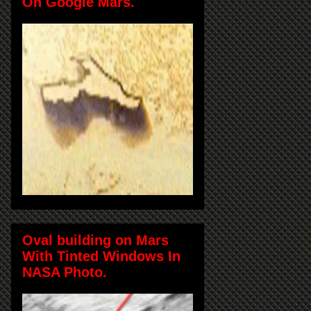
On Google Mars.
Oval building on Mars
With Tinted Windows In
NASA Photo.