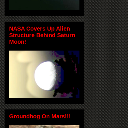
NASA Covers Up Alien
Structure Behind Saturn
Moon!
Groundhog On Mars!!!