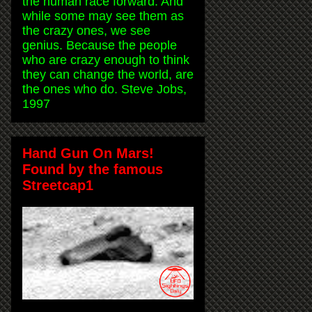
the human race forward. And
while some may see them as
the crazy ones, we see
genius. Because the people
who are crazy enough to think
they can change the world, are
the ones who do. Steve Jobs,
1997
Hand Gun On Mars!
Found by the famous
Streetcap1