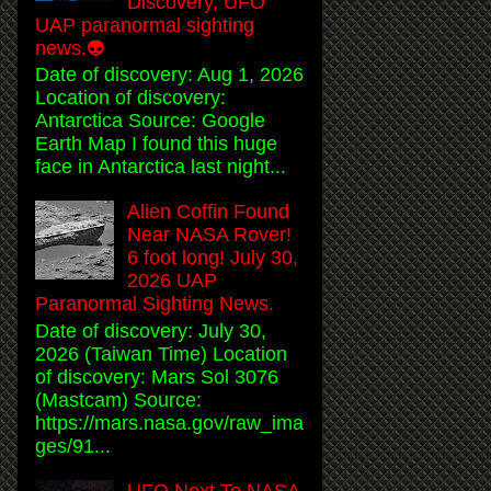
Discovery, UFO
UAP paranormal sighting
news.👽
Date of discovery: Aug 1, 2026
Location of discovery:
Antarctica Source: Google
Earth Map I found this huge
face in Antarctica last night...
Alien Coffin Found
Near NASA Rover!
6 foot long! July 30,
2026 UAP
Paranormal Sighting News.
Date of discovery: July 30,
2026 (Taiwan Time) Location
of discovery: Mars Sol 3076
(Mastcam) Source:
https://mars.nasa.gov/raw_ima
ges/91...
UFO Next To NASA