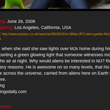
ing:
June 26, 2009
ighting:
Los Angeles, California, USA
:
http://www.express.co.uk/news/uk/650301/Kim-Wilde-UFO-alien-garden-Mic
t
ue, when she said she saw lights over MJs home during his
orting a green glowing light that someone witnesses m
 the air at night. Why would aliens be interested in MJ? 
many reasons. He is awesome on so many levels, that hi
 across the universe, carried from aliens here on Earth 
ere.
ing
ingsdaily.com
tates: