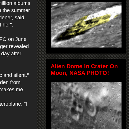
illion albums
 in the summer
dener, said
 her".
UFO on June
nger revealed
 day after
Alien Dome In Crater On
Moon, NASA PHOTO!
c and silent."
rden from
It makes me
eroplane. "I