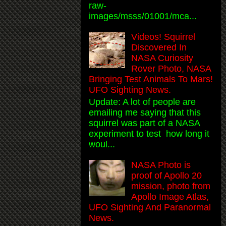
raw-
images/msss/01001/mca...
Videos! Squirrel
Discovered In
NASA Curiosity
Rover Photo, NASA
Bringing Test Animals To Mars!
UFO Sighting News.
Update: A lot of people are
emailing me saying that this
squirrel was part of a NASA
experiment to test how long it
woul...
NASA Photo is
proof of Apollo 20
mission, photo from
Apollo Image Atlas,
UFO Sighting And Paranormal
News.