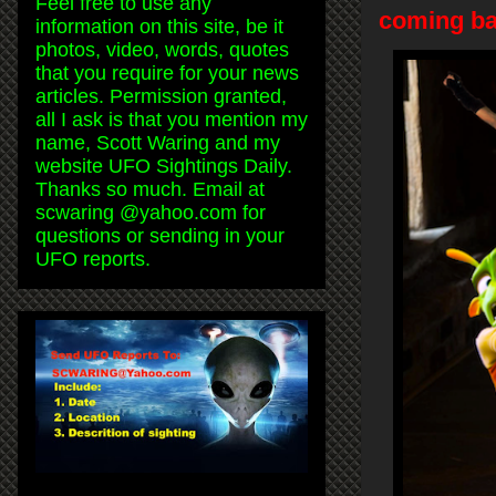
Feel free to use any
coming ba
information on this site, be it
photos, video, words, quotes
that you require for your news
articles. Permission granted,
all I ask is that you mention my
name, Scott Waring and my
website UFO Sightings Daily.
Thanks so much. Email at
scwaring @yahoo.com for
questions or sending in your
UFO reports.