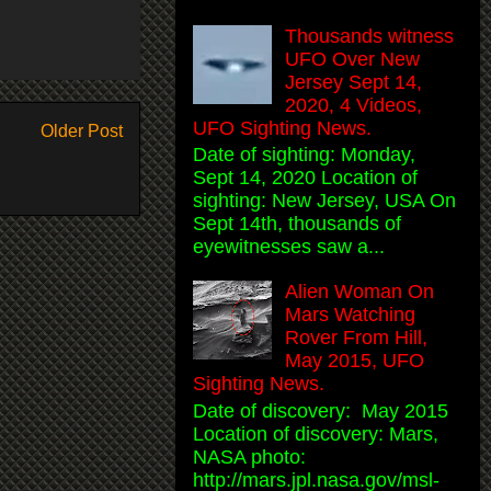
Thousands witness
UFO Over New
Jersey Sept 14,
2020, 4 Videos,
UFO Sighting News.
Older Post
Date of sighting: Monday,
Sept 14, 2020 Location of
sighting: New Jersey, USA On
Sept 14th, thousands of
eyewitnesses saw a...
Alien Woman On
Mars Watching
Rover From Hill,
May 2015, UFO
Sighting News.
Date of discovery: May 2015
Location of discovery: Mars,
NASA photo:
http://mars.jpl.nasa.gov/msl-