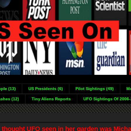
ple (13)
US Presidents (6)
Pilot Sightings (49)
Mo
shes (12)
Tiny Aliens Reports
UFO Sightings Of 2006
 thought UFO seen in her garden was Mich