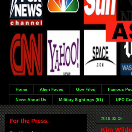
Home
Alien Faces
Gov Files
Famous Peo
News About Us
Military Sightings (51)
UFO Cra
2016-03-06
For the Press.
Kim Wilde