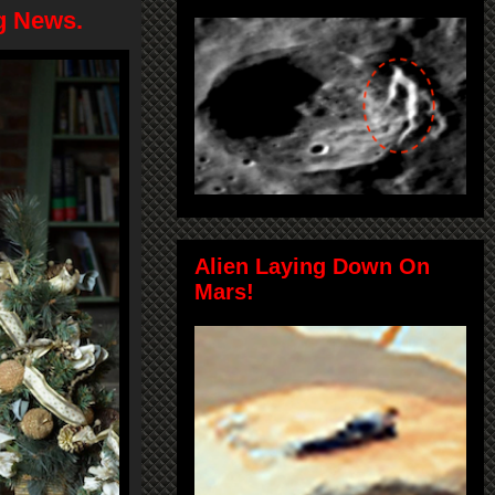
g News.
Alien Laying Down On
Mars!