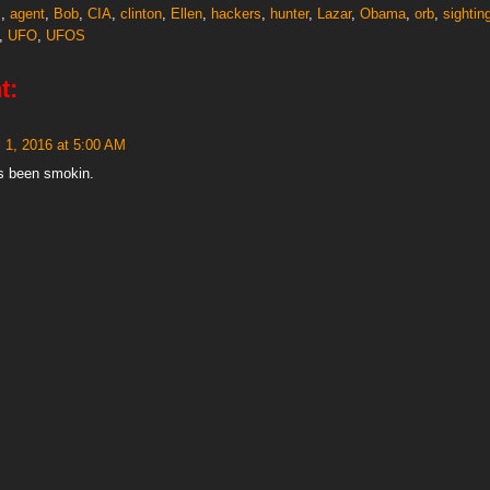
s
,
agent
,
Bob
,
CIA
,
clinton
,
Ellen
,
hackers
,
hunter
,
Lazar
,
Obama
,
orb
,
sightin
,
UFO
,
UFOS
t:
l 1, 2016 at 5:00 AM
s been smokin.