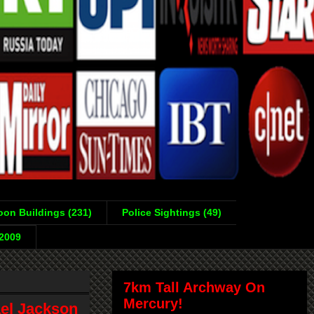
on Buildings (231)
Police Sightings (49)
-2009
7km Tall Archway On
Mercury!
ael Jackson