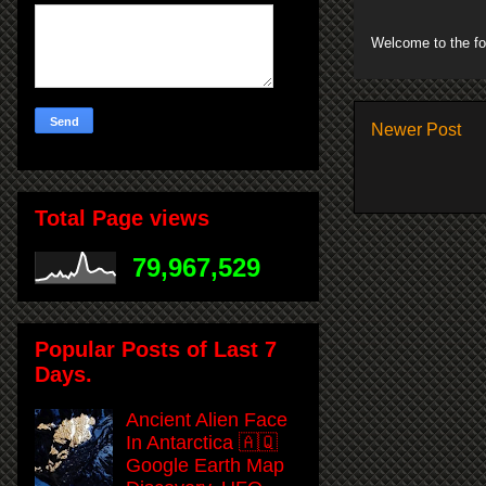
Welcome to the fo
Newer Post
Total Page views
79,967,529
Popular Posts of Last 7
Days.
Ancient Alien Face
In Antarctica 🇦🇶
Google Earth Map