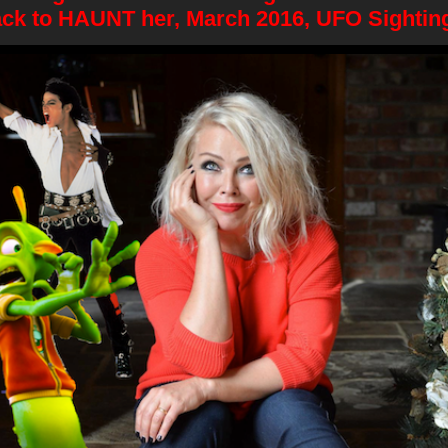
ck to HAUNT her, March 2016, UFO Sightin