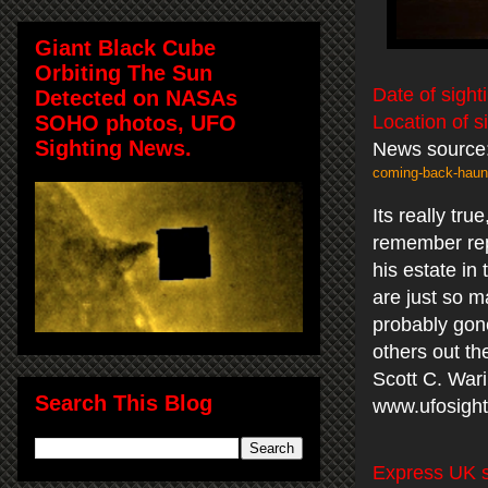
Giant Black Cube
Orbiting The Sun
Date of sight
Detected on NASAs
SOHO photos, UFO
Location of s
Sighting News.
News source
coming-back-haun
Its really tr
remember rep
his estate in
are just so 
probably gone
others out th
Scott C. War
Search This Blog
www.ufosight
Express UK s