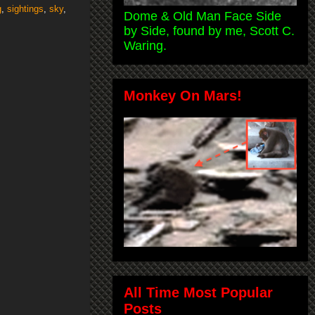
g
,
sightings
,
sky
,
Dome & Old Man Face Side
by Side, found by me, Scott C.
Waring.
Monkey On Mars!
All Time Most Popular
Posts