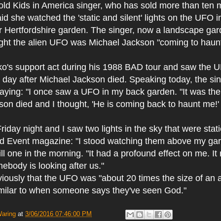
ld Kids in America singer, who has sold more than ten m
id she watched the 'static and silent' lights on the UFO
r Hertfordshire garden. The singer, now a landscape gar
ught the alien UFO was Michael Jackson "coming to haunt
o's support act during his 1988 BAD tour and saw the 
 day after Michael Jackson died. Speaking today, the si
 saying: "I once saw a UFO in my back garden. "It was the
on died and I thought, 'He is coming back to haunt me!'
riday night and I saw two lights in the sky that were stati
ld Event magazine: "I stood watching them above my ga
ll one in the morning. "It had a profound effect on me. 
mebody is looking after us."
iously that the UFO was "about 20 times the size of an a
similar to when someone says they've seen God."
Waring
at
3/06/2016 07:46:00 PM