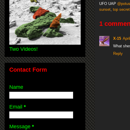
UFO UAP
@potu
sunset
,
top secret
1 commen
X-15
Apri
What she
Two Videos!
Reply
Contact Form
Name
Email
*
Message
*