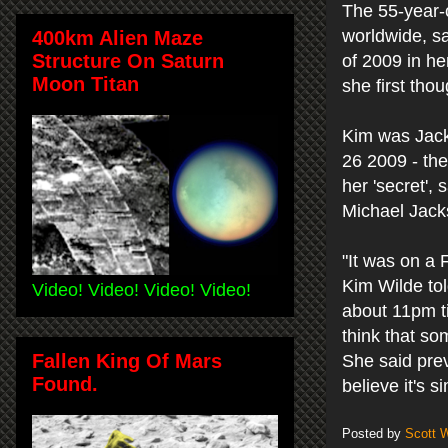
The 55-year-o
worldwide, sa
400km Alien Maze
Structure On Saturn
of 2009 in he
Moon Titan
she first tho
Kim was Jack
26 2009 - the
her 'secret',
Michael Jacks
"It was on a F
Kim Wilde to
Video! Video! Video! Video!
about 11pm ti
think that so
Fallen King Of Mars
She said prev
Found.
believe it's 
Posted by
Scott 