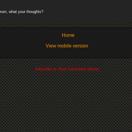
rum, what your thoughts?
Home
View mobile version
Subscribe to:
Post Comments (Atom)