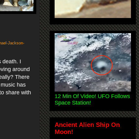
hael-Jackson-
 death. I
oving around
Really? There
s music has
to share with
12 Min Of Video! UFO Follows
Space Station!
Ancient Alien Ship On
Moon!