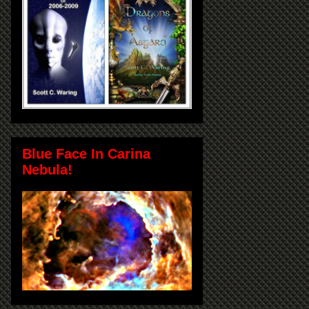
Blue Face In Carina
Nebula!