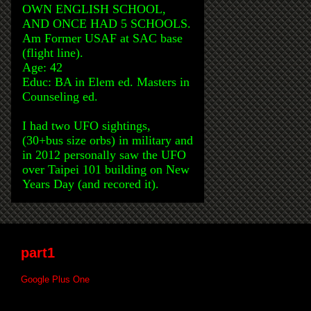
OWN ENGLISH SCHOOL,
AND ONCE HAD 5 SCHOOLS.
Am Former USAF at SAC base
(flight line).
Age: 42
Educ: BA in Elem ed. Masters in
Counseling ed.
I had two UFO sightings,
(30+bus size orbs) in military and
in 2012 personally saw the UFO
over Taipei 101 building on New
Years Day (and recored it).
part1
Google Plus One