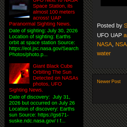
Space Station, its
almost 100 meters
across! UAP
Paranormal Sighting News.
Posted by
S
Date of sighting: July 30, 2026
UFO UAP
a
Location of sighting: Earths
orbit at space station Source:
NASA
,
NSA
https://eol.jsc.nasa.gov/Search
water
Photos/photo.p...
Giant Black Cube
Orbiting The Sun
Detected on NASAs
Newer Post
photos, UFO
Sighting News.
Date of discovery: July 31,
2026 but occurred on July 26
Location of discovery: Earths
sun Source: https://gs671-
suske.ndc.nasa.gov/ I f...