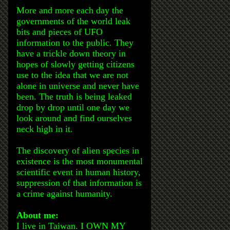
More and more each day the
governments of the world leak
bits and pieces of UFO
information to the public. They
have a trickle down theory in
hopes of slowly getting citizens
use to the idea that we are not
alone in universe and never have
been. The truth is being leaked
drop by drop until one day we
look around and find ourselves
neck high in it.
The discovery of alien species in
existence is the most monumental
scientific event in human history,
suppression of that information is
a crime against humanity.
About me:
I live in Taiwan. I OWN MY