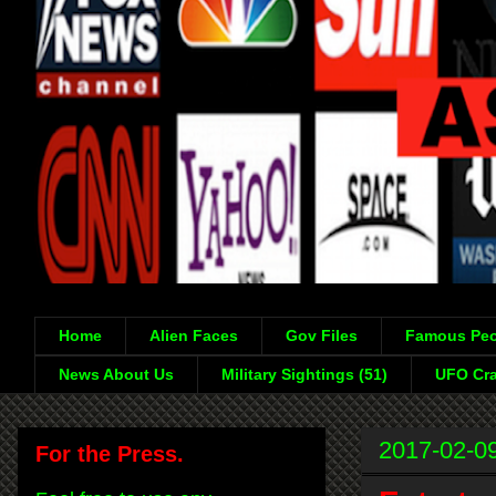
Home
Alien Faces
Gov Files
Famous Peo
News About Us
Military Sightings (51)
UFO Cra
2017-02-0
For the Press.