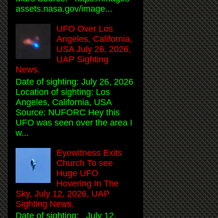
assets.nasa.gov/image...
UFO Over Los
Angeles, California,
USA July 26, 2026,
UAP Sighting
News.
Date of sighting: July 26, 2026
Location of sighting: Los
Angeles, California, USA
Source: NUFORC Hey this
UFO was seen over the area I
w...
Eyewitness Exits
Church To see
Huge UFO
Hovering In The
Sky, July 12, 2026, UAP
Sighting News.
Date of sighting: July 12,