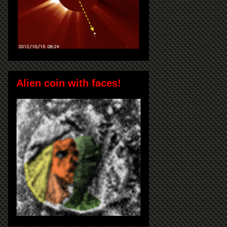
Alien coin with faces!