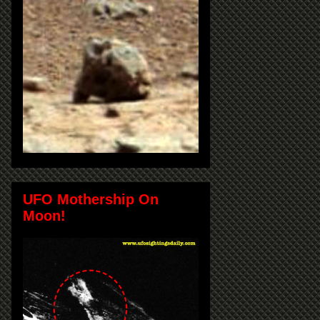
UFO Mothership On
Moon!