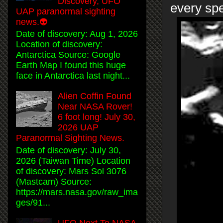
Discovery, UFO
every spe
UAP paranormal sighting
news.👽
Date of discovery: Aug 1, 2026
Location of discovery:
Antarctica Source: Google
Earth Map I found this huge
face in Antarctica last night...
Alien Coffin Found
Near NASA Rover!
6 foot long! July 30,
2026 UAP
Paranormal Sighting News.
Date of discovery: July 30,
2026 (Taiwan Time) Location
of discovery: Mars Sol 3076
(Mastcam) Source:
https://mars.nasa.gov/raw_ima
ges/91...
UFO Next To NASA