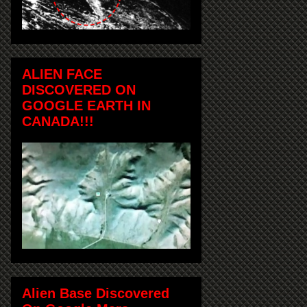
ALIEN FACE
DISCOVERED ON
GOOGLE EARTH IN
CANADA!!!
Alien Base Discovered