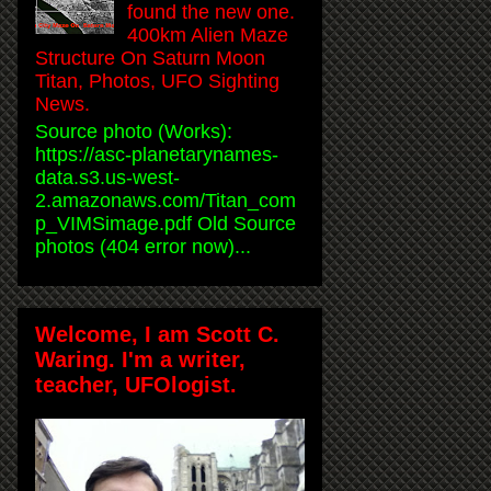
found the new one.
400km Alien Maze
Structure On Saturn Moon
Titan, Photos, UFO Sighting
News.
Source photo (Works):
https://asc-planetarynames-
data.s3.us-west-
2.amazonaws.com/Titan_com
p_VIMSimage.pdf Old Source
photos (404 error now)...
Welcome, I am Scott C.
Waring. I'm a writer,
teacher, UFOlogist.