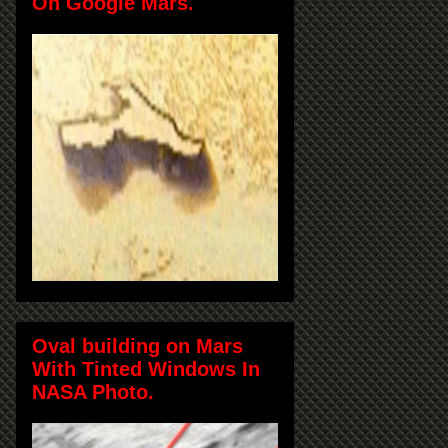
On Google Mars.
Oval building on Mars
With Tinted Windows In
NASA Photo.