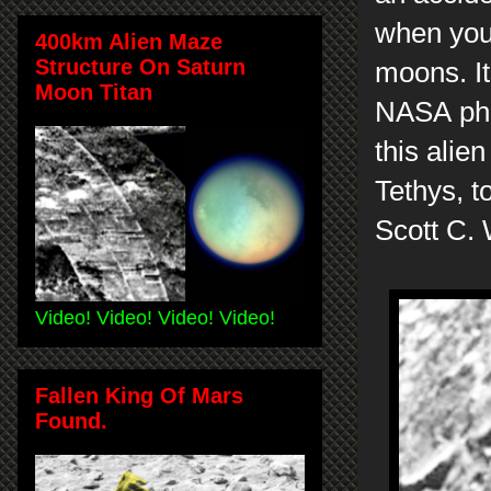
when you 
400km Alien Maze
Structure On Saturn
moons. It
Moon Titan
NASA pho
this alie
Tethys, t
Scott C.
Video! Video! Video! Video!
Fallen King Of Mars
Found.