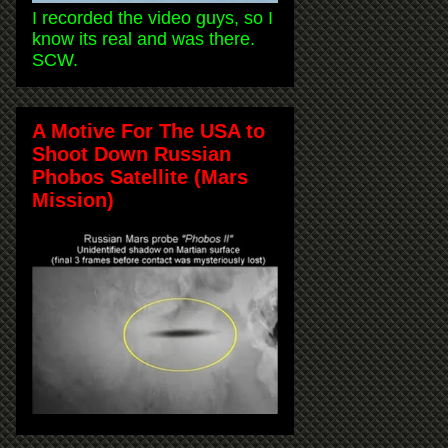
I recorded the video guys, so I
know its real and was there.
SCW.
A Motive For The USA to
Shoot Down Russian
Phobos Satellite (Mars
Mission)