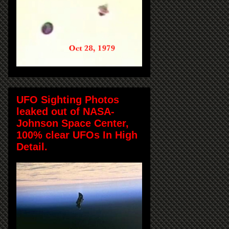
UFO Sighting Photos
leaked out of NASA-
Johnson Space Center,
100% clear UFOs In High
Detail.