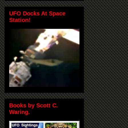
UFO Docks At Space
Station!
Books by Scott C.
Waring.