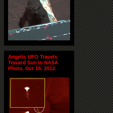
Angelic UFO Travels
Toward Sun In NASA
Photo, Oct 15, 2012.