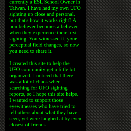
currently a ESL School Owner in
Taiwan. I have had my own UFO
sighting up close and personal,
but that's how it works right? A
non believer becomes a believer
when they experience their first
sighting. You witnessed it, your
perceptual field changes, so now
you need to share it.
I created this site to help the
UFO community get a little bit
organized. I noticed that there
was a lot of chaos when
searching for UFO sighting
reports, so I hope this site helps.
I wanted to support those
eyewitnesses who have tried to
tell others about what they have
seen, yet were laughed at by even
closest of friends.