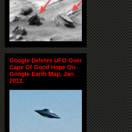
Google Deletes UFO Over
Cape Of Good Hope On
Google Earth Map, Jan
2012.