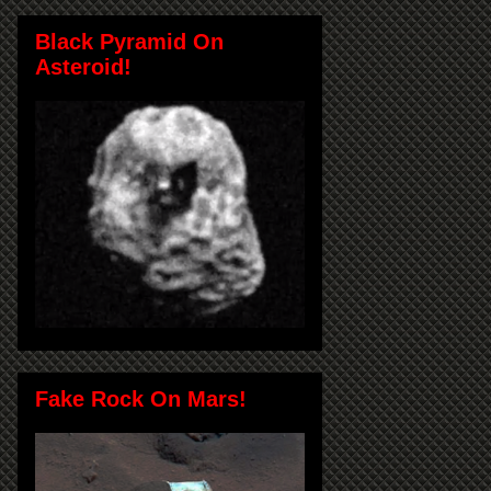
Black Pyramid On
Asteroid!
Fake Rock On Mars!