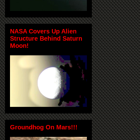
NASA Covers Up Alien
Structure Behind Saturn
Moon!
Groundhog On Mars!!!