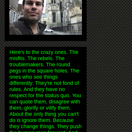
Here's to the crazy ones. The
misfits. The rebels. The
troublemakers. The round
pegs in the square holes. The
ones who see things
differently. They're not fond of
rules. And they have no
respect for the status quo. You
can quote them, disagree with
them, glorify or vilify them.
About the only thing you can't
do is ignore them. Because
they change things. They push