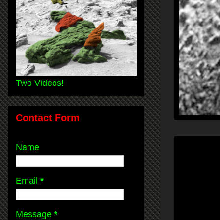
Two Videos!
Contact Form
Name
Email
*
Message
*