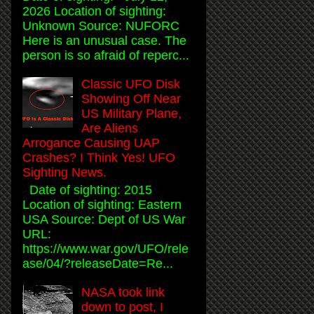
2026 Location of sighting:
Unknown Source: NUFORC
Here is an unusual case. The
person is so afraid of reperc...
Classic UFO Disk
Showing Off Near
US Military Plane,
Are Aliens
Arrogance Causing UAP
Crashes? I Think Yes! UFO
Sighting News.
Date of sighting: 2015
Location of sighting: Eastern
USA Source: Dept of US War
URL:
https://www.war.gov/UFO/rele
ase/04/?releaseDate=Re...
NASA took link
down to post, I