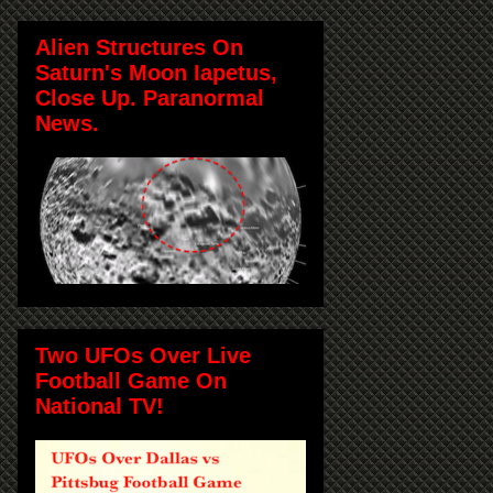
Alien Structures On
Saturn's Moon Iapetus,
Close Up. Paranormal
News.
Two UFOs Over Live
Football Game On
National TV!