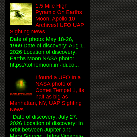
1.5 Mile High
Pyramid On Earths
Moon, Apollo 10
Archives! UFO UAP
Sighting News.
Date of photo: May 18-26,
1969 Date of discovery: Aug 1,
2026 Location of discovery:
Earths Moon NASA photo:
https://tothemoon.im-ldi.co...
I found a UFO In a
NASA photo of
Comet Tempel 1, its
half as big as
Manhattan, NY, UAP Sighting
News.
Date of discovery: July 27,
2026 Location of discovery: In
orbit between Jupiter and
Mars Source: https://images-