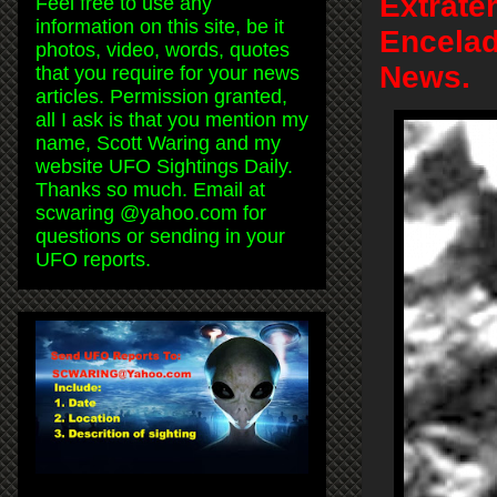
Extrate
Feel free to use any
information on this site, be it
Encelad
photos, video, words, quotes
News.
that you require for your news
articles. Permission granted,
all I ask is that you mention my
name, Scott Waring and my
website UFO Sightings Daily.
Thanks so much. Email at
scwaring @yahoo.com for
questions or sending in your
UFO reports.