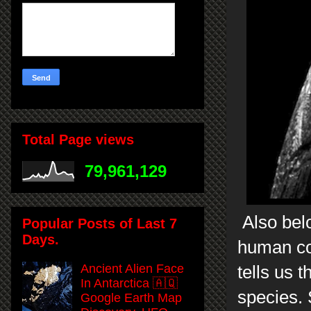
Total Page views
79,961,129
Also belo
Popular Posts of Last 7
Days.
human cou
Ancient Alien Face
tells us 
In Antarctica 🇦🇶
species.
Google Earth Map