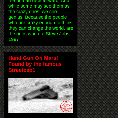
the human race forward. And
while some may see them as
the crazy ones, we see
genius. Because the people
who are crazy enough to think
they can change the world, are
the ones who do. Steve Jobs,
1997
Hand Gun On Mars!
Found by the famous
Streetcap1