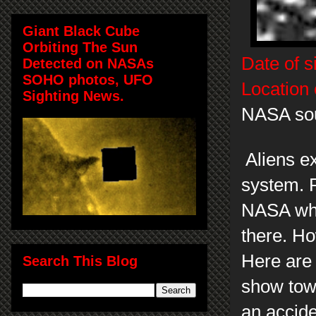
Giant Black Cube
Orbiting The Sun
Date of s
Detected on NASAs
SOHO photos, UFO
Location 
Sighting News.
NASA so
Aliens e
system. 
NASA when
there. Ho
Here are 
Search This Blog
show towe
an accide