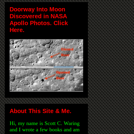
Doorway Into Moon
Discovered in NASA
Apollo Photos. Click
Here.
About This Site & Me.
Hi, my name is Scott C. Waring
and I wrote a few books and am