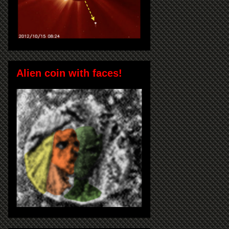
Alien coin with faces!