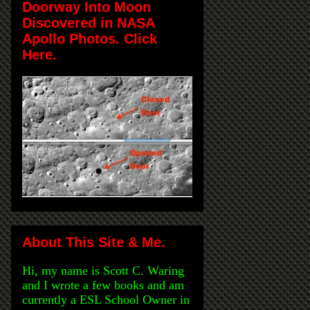
Doorway Into Moon
Discovered in NASA
Apollo Photos. Click
Here.
About This Site & Me.
Hi, my name is Scott C. Waring
and I wrote a few books and am
currently a ESL School Owner in