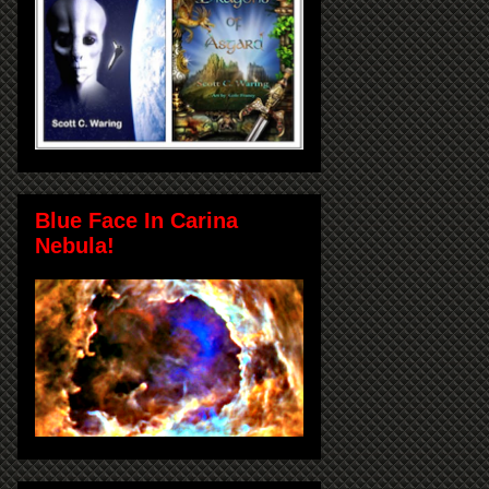
Blue Face In Carina
Nebula!