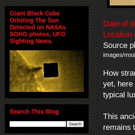
Giant Black Cube
Orbiting The Sun
Date of d
Detected on NASAs
Location 
SOHO photos, UFO
Sighting News.
Source p
images/ms
How stran
yet, here 
typical l
Search This Blog
This anci
remains 