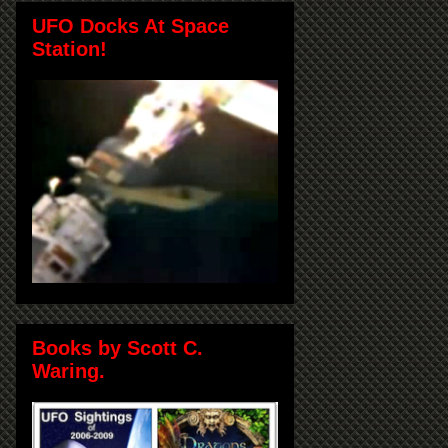
UFO Docks At Space
Station!
Books by Scott C.
Waring.