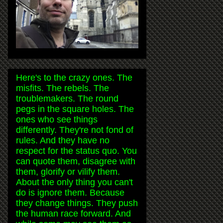
Here's to the crazy ones. The
misfits. The rebels. The
troublemakers. The round
pegs in the square holes. The
ones who see things
differently. They're not fond of
rules. And they have no
respect for the status quo. You
can quote them, disagree with
them, glorify or vilify them.
About the only thing you can't
do is ignore them. Because
they change things. They push
the human race forward. And