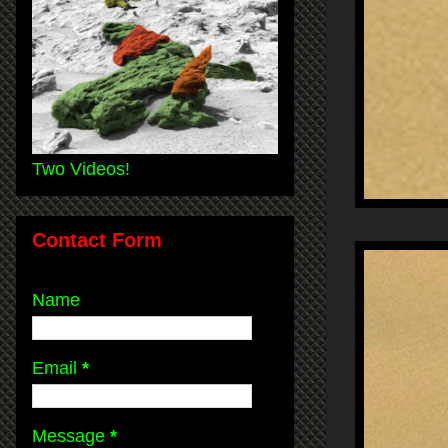
Two Videos!
Contact Form
Name
Email
*
Message
*