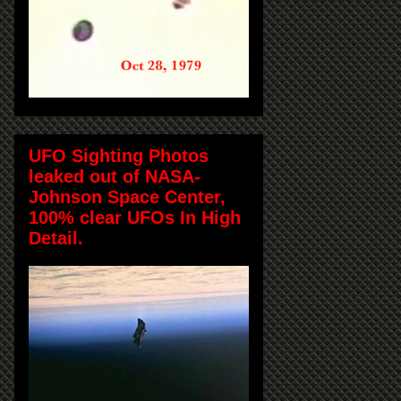
UFO Sighting Photos
leaked out of NASA-
Johnson Space Center,
100% clear UFOs In High
Detail.