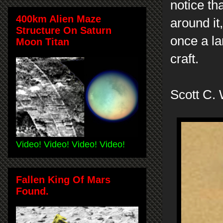
notice th
400km Alien Maze
around it
Structure On Saturn
once a la
Moon Titan
craft.
Scott C.
Video! Video! Video! Video!
Fallen King Of Mars
Found.