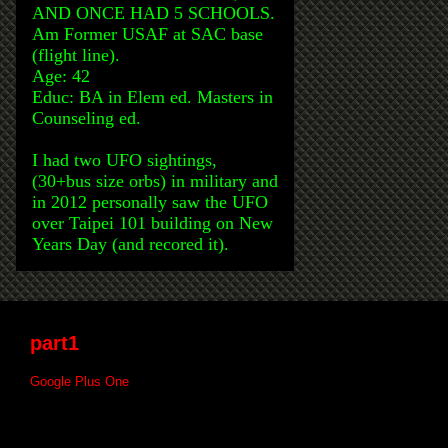
AND ONCE HAD 5 SCHOOLS.
Am Former USAF at SAC base
(flight line).
Age: 42
Educ: BA in Elem ed. Masters in
Counseling ed.
I had two UFO sightings,
(30+bus size orbs) in military and
in 2012 personally saw the UFO
over Taipei 101 building on New
Years Day (and recored it).
part1
Google Plus One