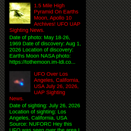
1.5 Mile High
Pyramid On Earths
Moon, Apollo 10
Archives! UFO UAP
Sighting News.
Date of photo: May 18-26,
1969 Date of discovery: Aug 1,
2026 Location of discovery:
Earths Moon NASA photo:
https://tothemoon.im-ldi.co...
UFO Over Los
Angeles, California,
USA July 26, 2026,
UAP Sighting
News.
Date of sighting: July 26, 2026
Location of sighting: Los
Angeles, California, USA
Source: NUFORC Hey this
UFO was seen over the area I