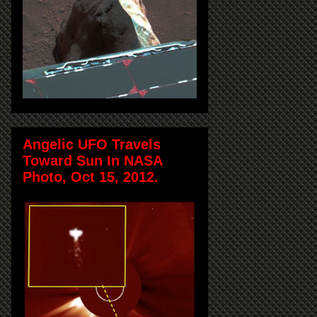
Angelic UFO Travels
Toward Sun In NASA
Photo, Oct 15, 2012.