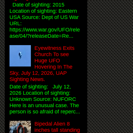
Date of sighting: 2015
Location of sighting: Eastern
USA Source: Dept of US War
URL:
https://www.war.gov/UFO/rele
ase/04/?releaseDate=Re...
Eyewitness Exits
Church To see
Huge UFO
Hovering In The
Sky, July 12, 2026, UAP
Sighting News.
Date of sighting: July 12,
2026 Location of sighting:
Unknown Source: NUFORC
Here is an unusual case. The
person is so afraid of reperc...
Bipedal Alien 8
inches tall standing