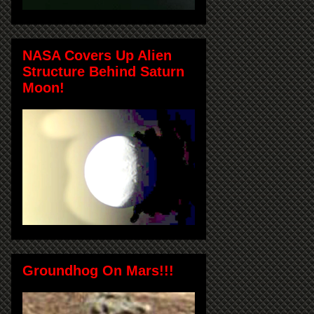
NASA Covers Up Alien
Structure Behind Saturn
Moon!
Groundhog On Mars!!!