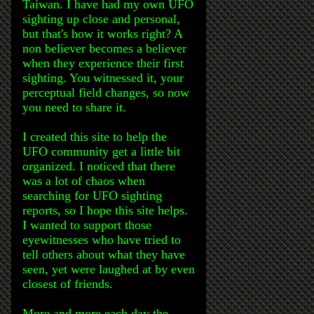
Taiwan. I have had my own UFO
sighting up close and personal,
but that's how it works right? A
non believer becomes a believer
when they experience their first
sighting. You witnessed it, your
perceptual field changes, so now
you need to share it.
I created this site to help the
UFO community get a little bit
organized. I noticed that there
was a lot of chaos when
searching for UFO sighting
reports, so I hope this site helps.
I wanted to support those
eyewitnesses who have tried to
tell others about what they have
seen, yet were laughed at by even
closest of friends.
More and more each day the