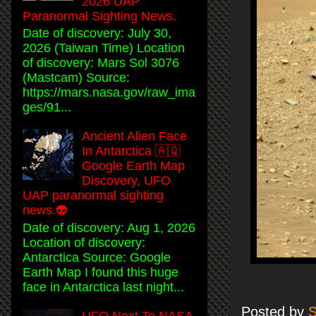
2026 UAP
Paranormal Sighting News.
Date of discovery: July 30,
2026 (Taiwan Time) Location
of discovery: Mars Sol 3076
(Mastcam) Source:
https://mars.nasa.gov/raw_ima
ges/91...
Ancient Alien Face
In Antarctica 🇦🇶
Google Earth Map
Discovery, UFO
UAP paranormal sighting
news.👽
Date of discovery: Aug 1, 2026
Location of discovery:
Antarctica Source: Google
Earth Map I found this huge
face in Antarctica last night...
Posted by
S
UFO Next To NASA