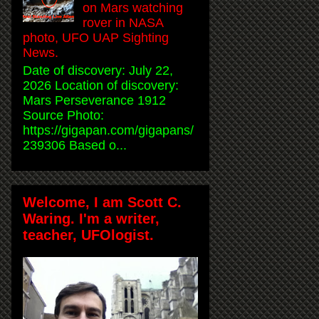
on Mars watching
rover in NASA
photo, UFO UAP Sighting
News.
Date of discovery: July 22,
2026 Location of discovery:
Mars Perseverance 1912
Source Photo:
https://gigapan.com/gigapans/
239306 Based o...
Welcome, I am Scott C.
Waring. I'm a writer,
teacher, UFOlogist.