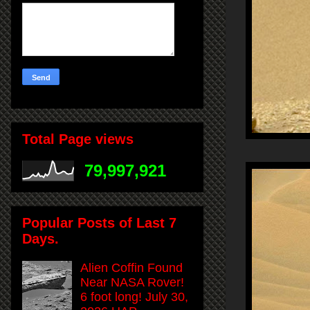
Total Page views
79,997,921
Popular Posts of Last 7
Days.
Alien Coffin Found
Near NASA Rover!
6 foot long! July 30,