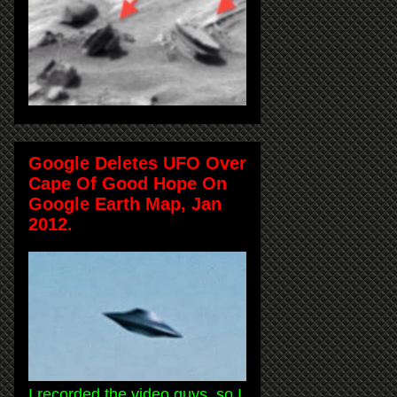
Google Deletes UFO Over
Cape Of Good Hope On
Google Earth Map, Jan
2012.
I recorded the video guys, so I