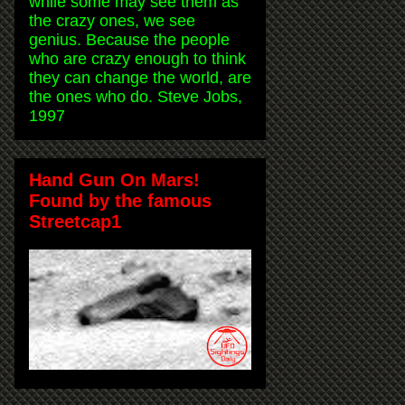
while some may see them as
the crazy ones, we see
genius. Because the people
who are crazy enough to think
they can change the world, are
the ones who do. Steve Jobs,
1997
Hand Gun On Mars!
Found by the famous
Streetcap1