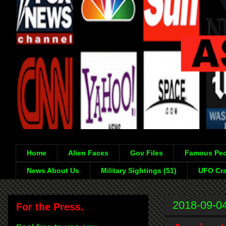
Home
Alien Faces
Gov Files
Famous Peo
News About Us
Military Sightings (51)
UFO Cra
2018-09-0
For the Press.