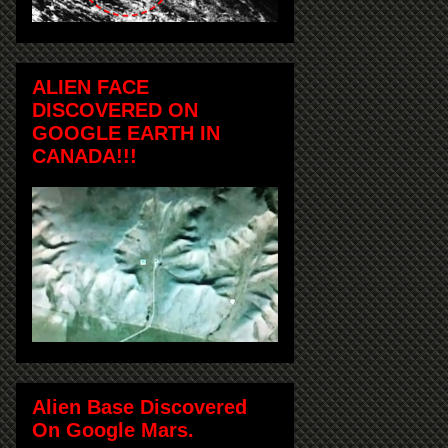
ALIEN FACE
DISCOVERED ON
GOOGLE EARTH IN
CANADA!!!
Alien Base Discovered
On Google Mars.