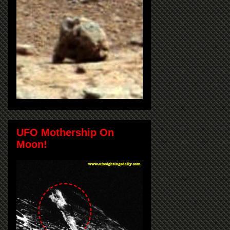
UFO Mothership On
Moon!