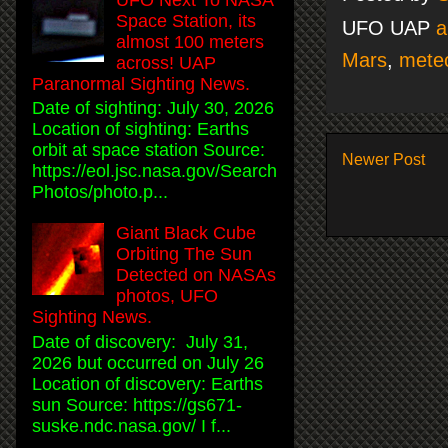
Space Station, its
UFO UAP
a
almost 100 meters
Mars
,
meteo
across! UAP
Paranormal Sighting News.
Date of sighting: July 30, 2026
Location of sighting: Earths
orbit at space station Source:
Newer Post
https://eol.jsc.nasa.gov/Search
Photos/photo.p...
Giant Black Cube
Orbiting The Sun
Detected on NASAs
photos, UFO
Sighting News.
Date of discovery: July 31,
2026 but occurred on July 26
Location of discovery: Earths
sun Source: https://gs671-
suske.ndc.nasa.gov/ I f...