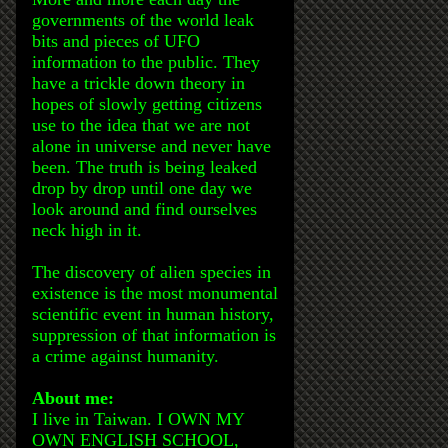
governments of the world leak
bits and pieces of UFO
information to the public. They
have a trickle down theory in
hopes of slowly getting citizens
use to the idea that we are not
alone in universe and never have
been. The truth is being leaked
drop by drop until one day we
look around and find ourselves
neck high in it.
The discovery of alien species in
existence is the most monumental
scientific event in human history,
suppression of that information is
a crime against humanity.
About me:
I live in Taiwan. I OWN MY
OWN ENGLISH SCHOOL,