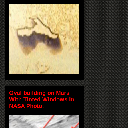
Oval building on Mars
With Tinted Windows In
NASA Photo.