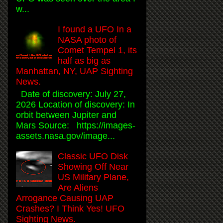
w...
I found a UFO In a
NASA photo of
Comet Tempel 1, its
half as big as
Manhattan, NY, UAP Sighting
News.
Date of discovery: July 27,
2026 Location of discovery: In
orbit between Jupiter and
Mars Source: https://images-
assets.nasa.gov/image...
Classic UFO Disk
Showing Off Near
US Military Plane,
Are Aliens
Arrogance Causing UAP
Crashes? I Think Yes! UFO
Sighting News.