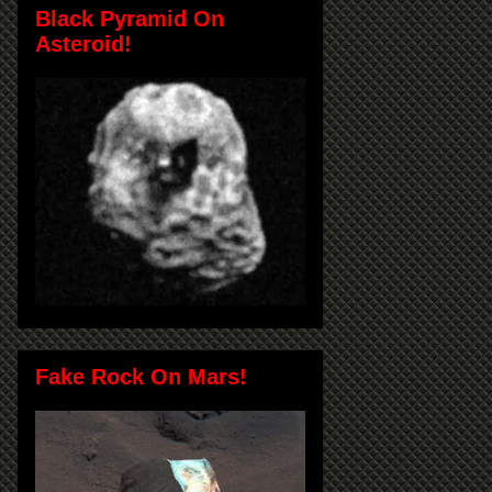
Black Pyramid On
Asteroid!
Fake Rock On Mars!