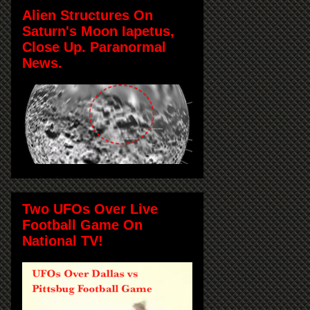
Alien Structures On
Saturn's Moon Iapetus,
Close Up. Paranormal
News.
Two UFOs Over Live
Football Game On
National TV!