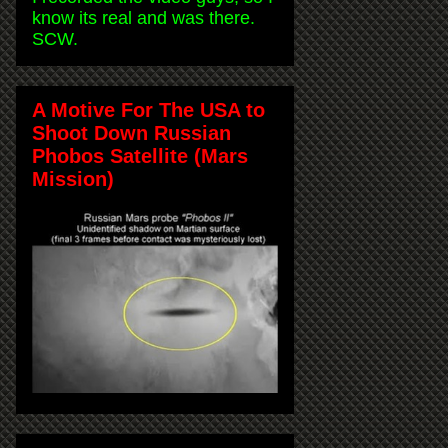
know its real and was there.
SCW.
A Motive For The USA to
Shoot Down Russian
Phobos Satellite (Mars
Mission)