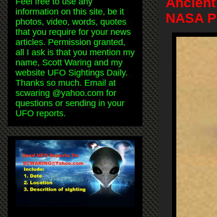
Ancient
Feel free to use any
information on this site, be it
NASA Ph
photos, video, words, quotes
that you require for your news
articles. Permission granted,
all I ask is that you mention my
name, Scott Waring and my
website UFO Sightings Daily.
Thanks so much. Email at
scwaring @yahoo.com for
questions or sending in your
UFO reports.