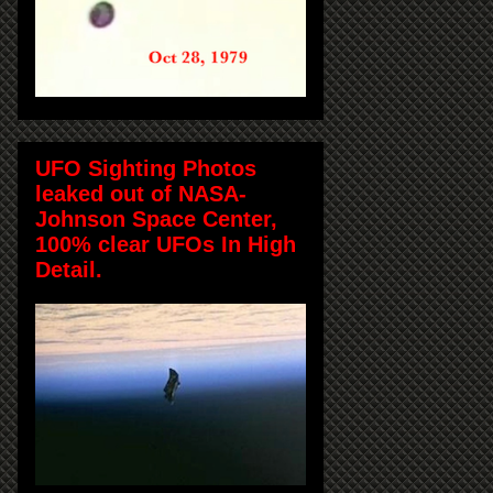
UFO Sighting Photos
leaked out of NASA-
Johnson Space Center,
100% clear UFOs In High
Detail.