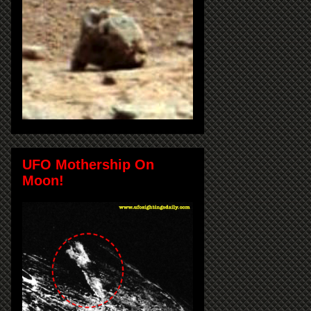
UFO Mothership On
Moon!