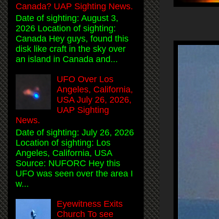
Canada? UAP Sighting News.
Date of sighting: August 3,
2026 Location of sighting:
Canada Hey guys, found this
disk like craft in the sky over
an island in Canada and...
UFO Over Los
Angeles, California,
USA July 26, 2026,
UAP Sighting
News.
Date of sighting: July 26, 2026
Location of sighting: Los
Angeles, California, USA
Source: NUFORC Hey this
UFO was seen over the area I
w...
Eyewitness Exits
Church To see