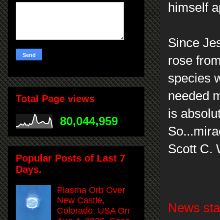
himself a
Since Jes
rose from
species 
needed mo
Total Page views
is absolut
80,044,959
So...mira
Scott C.
Popular Posts of Last 7
Days.
Plasma Orb Over
New Castle,
News stat
Colorado, USA On