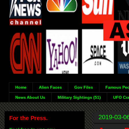
Home
Alien Faces
Gov Files
Famous Peo
News About Us
Military Sightings (51)
UFO Cra
2019-03-0
For the Press.