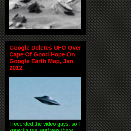
Google Deletes UFO Over
Cape Of Good Hope On
Google Earth Map, Jan
2012.
I recorded the video guys, so I
know its real and was there.