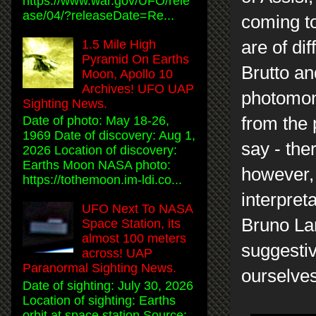
https://www.war.gov/UFO/rele
ase/04/?releaseDate=Re...
coming to
are of dif
1.5 Mile High
Pyramid On Earths
Brutto an
Moon, Apollo 10
Archives! UFO UAP
photomont
Sighting News.
from the 
Date of photo: May 18-26,
1969 Date of discovery: Aug 1,
say - the
2026 Location of discovery:
Earths Moon NASA photo:
however, 
https://tothemoon.im-ldi.co...
interpret
UFO Next To NASA
Bruno Lan
Space Station, its
almost 100 meters
suggesti
across! UAP
Paranormal Sighting News.
ourselves
Date of sighting: July 30, 2026
Location of sighting: Earths
orbit at space station Source: