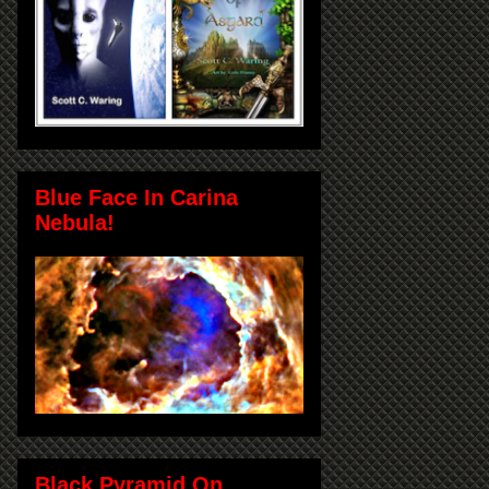
Blue Face In Carina
Nebula!
Black Pyramid On