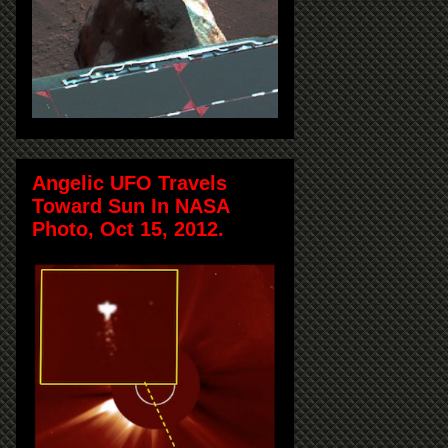
Angelic UFO Travels
Toward Sun In NASA
Photo, Oct 15, 2012.