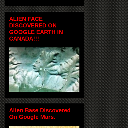
ALIEN FACE
DISCOVERED ON
GOOGLE EARTH IN
CANADA!!!
Alien Base Discovered
On Google Mars.