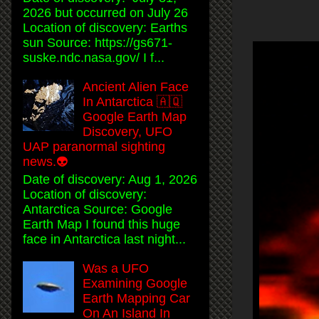
2026 but occurred on July 26
Location of discovery: Earths
sun Source: https://gs671-
suske.ndc.nasa.gov/ I f...
Ancient Alien Face
In Antarctica 🇦🇶
Google Earth Map
Discovery, UFO
UAP paranormal sighting
news.👽
Date of discovery: Aug 1, 2026
Location of discovery:
Antarctica Source: Google
Earth Map I found this huge
face in Antarctica last night...
Was a UFO
Examining Google
Earth Mapping Car
On An Island In