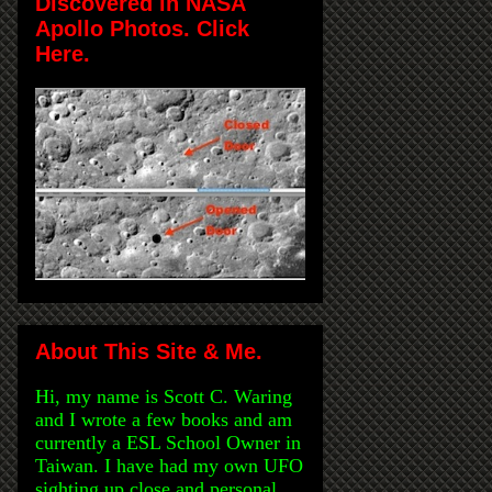
Discovered in NASA
Apollo Photos. Click
Here.
About This Site & Me.
Hi, my name is Scott C. Waring
and I wrote a few books and am
currently a ESL School Owner in
Taiwan. I have had my own UFO
sighting up close and personal,