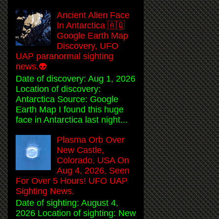
Ancient Alien Face
In Antarctica 🇦🇶
Google Earth Map
Discovery, UFO
UAP paranormal sighting
news.👽
Date of discovery: Aug 1, 2026
Location of discovery:
Antarctica Source: Google
Earth Map I found this huge
face in Antarctica last night...
Plasma Orb Over
New Castle,
Colorado, USA On
Aug 4, 2026, Seen
For Over 5 Hours! UFO UAP
Sighting News.
Date of sighting: August 4,
2026 Location of sighting: New