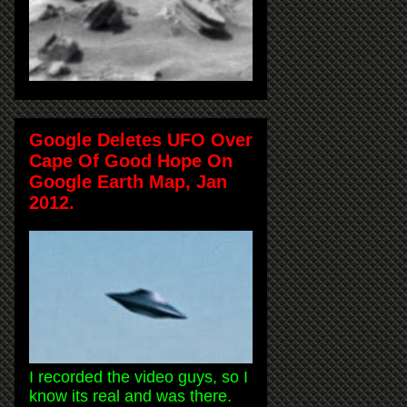
Google Deletes UFO Over
Cape Of Good Hope On
Google Earth Map, Jan
2012.
I recorded the video guys, so I
know its real and was there.