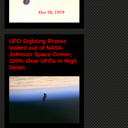
UFO Sighting Photos
leaked out of NASA-
Johnson Space Center,
100% clear UFOs In High
Detail.