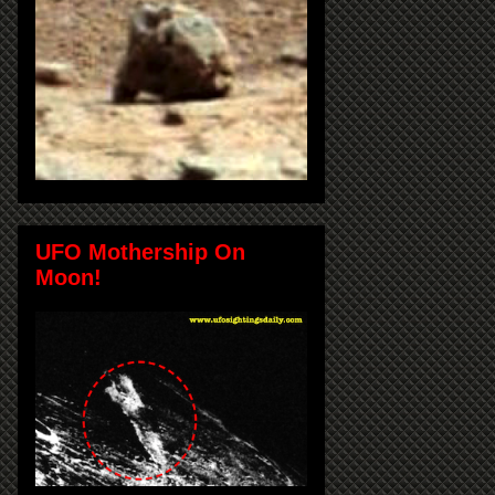
UFO Mothership On
Moon!