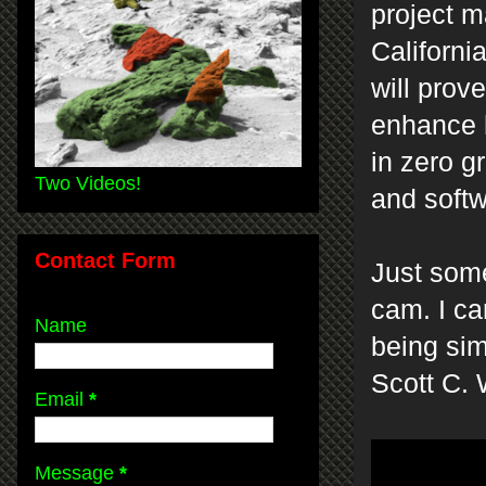
project 
Californi
will prove
enhance 
in zero g
Two Videos!
and softw
Contact Form
Just some
cam. I ca
Name
being sim
Scott C.
Email
*
Message
*