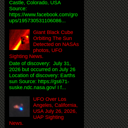
Castle, Colorado, USA
Source:
https://www.facebook.com/gro
ups/195730531106086...
Giant Black Cube
Orbiting The Sun
Detected on NASAs
photos, UFO
Sighting News.
Date of discovery: July 31,
2026 but occurred on July 26
Location of discovery: Earths
sun Source: https://gs671-
suske.ndc.nasa.gov/ I f...
UFO Over Los
Angeles, California,
USA July 26, 2026,
UAP Sighting
News.