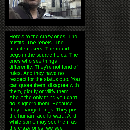
Here's to the crazy ones. The
misfits. The rebels. The
troublemakers. The round
pegs in the square holes. The
ones who see things
differently. They're not fond of
rules. And they have no
respect for the status quo. You
can quote them, disagree with
them, glorify or vilify them.
About the only thing you can't
do is ignore them. Because
they change things. They push
the human race forward. And
while some may see them as
the crazy ones, we see