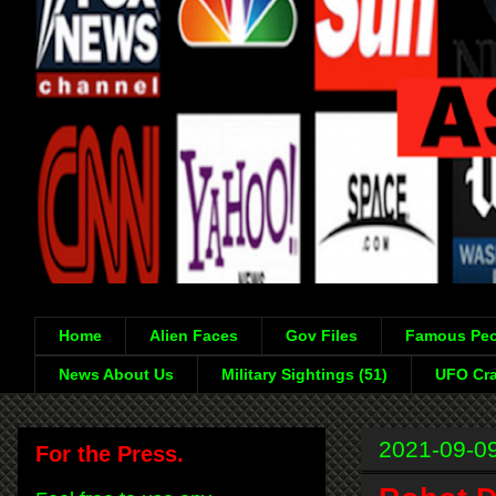
Home
Alien Faces
Gov Files
Famous Peo
News About Us
Military Sightings (51)
UFO Cra
2021-09-0
For the Press.