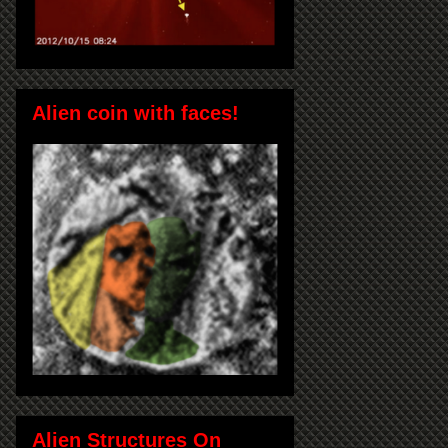
Alien coin with faces!
Alien Structures On