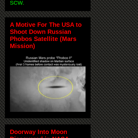
SCW.
A Motive For The USA to
Shoot Down Russian
Phobos Satellite (Mars
Mission)
Doorway Into Moon