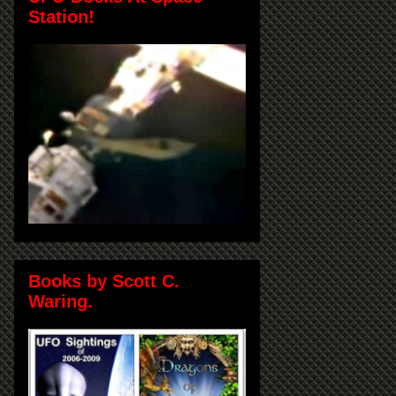
Station!
Books by Scott C.
Waring.