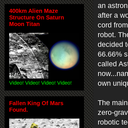
an astron
400km Alien Maze
after a w
Structure On Saturn
Moon Titan
cord from
robot. Th
decided to
66.66% si
called As
now...na
own uniq
Video! Video! Video! Video!
The main 
Fallen King Of Mars
Found.
zero-grav
robotic t