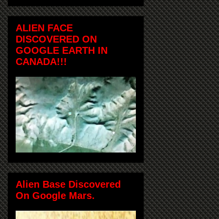
ALIEN FACE
DISCOVERED ON
GOOGLE EARTH IN
CANADA!!!
Alien Base Discovered
On Google Mars.