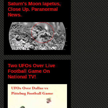
Saturn's Moon Iapetus,
Close Up. Paranormal
News.
Two UFOs Over Live
Football Game On
National TV!