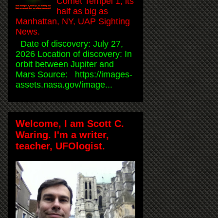
Comet Tempel 1, its
half as big as
Manhattan, NY, UAP Sighting
News.
Date of discovery: July 27,
2026 Location of discovery: In
orbit between Jupiter and
Mars Source: https://images-
assets.nasa.gov/image...
Welcome, I am Scott C.
Waring. I'm a writer,
teacher, UFOlogist.