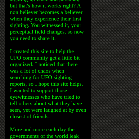
but that's how it works right? A
non believer becomes a believer
when they experience their first
sighting. You witnessed it, your
perceptual field changes, so now
you need to share it.
I created this site to help the
UFO community get a little bit
organized. I noticed that there
was a lot of chaos when
searching for UFO sighting
reports, so I hope this site helps.
I wanted to support those
eyewitnesses who have tried to
tell others about what they have
seen, yet were laughed at by even
closest of friends.
More and more each day the
governments of the world leak