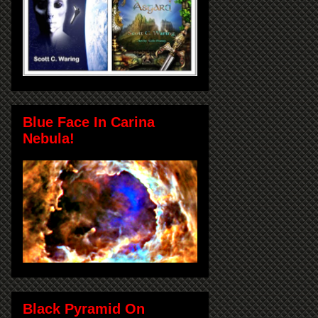
Blue Face In Carina
Nebula!
Black Pyramid On