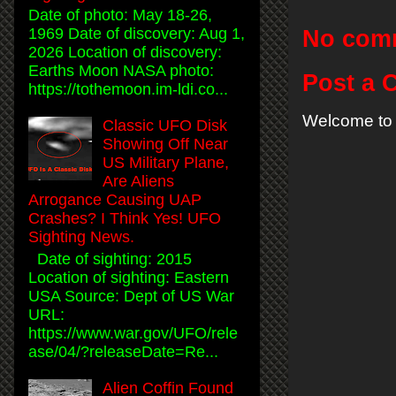
Date of photo: May 18-26,
1969 Date of discovery: Aug 1,
No com
2026 Location of discovery:
Earths Moon NASA photo:
Post a
https://tothemoon.im-ldi.co...
Welcome to 
Classic UFO Disk
Showing Off Near
US Military Plane,
Are Aliens
Arrogance Causing UAP
Crashes? I Think Yes! UFO
Sighting News.
Date of sighting: 2015
Location of sighting: Eastern
USA Source: Dept of US War
URL:
https://www.war.gov/UFO/rele
ase/04/?releaseDate=Re...
Alien Coffin Found