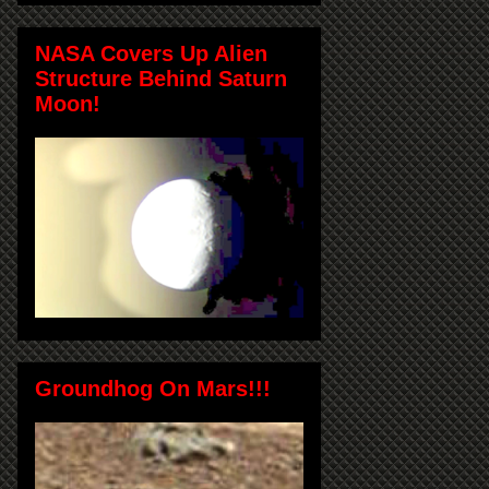
NASA Covers Up Alien
Structure Behind Saturn
Moon!
Groundhog On Mars!!!