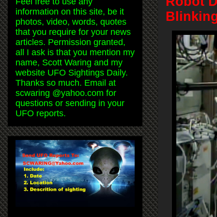
Robot D
Feel free to use any
information on this site, be it
Blinkin
photos, video, words, quotes
that you require for your news
articles. Permission granted,
all I ask is that you mention my
name, Scott Waring and my
website UFO Sightings Daily.
Thanks so much. Email at
scwaring @yahoo.com for
questions or sending in your
UFO reports.