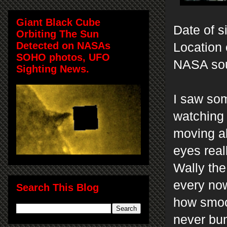
Giant Black Cube
Date of s
Orbiting The Sun
Detected on NASAs
Location 
SOHO photos, UFO
NASA so
Sighting News.
I saw som
watching 
moving ab
eyes real
Wally the
every now
Search This Blog
how smoot
never bum