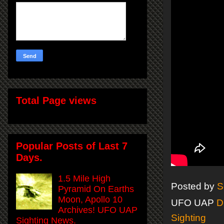
Total Page views
Popular Posts of Last 7
Days.
1.5 Mile High
Posted by
S
Pyramid On Earths
Moon, Apollo 10
UFO UAP
D
Archives! UFO UAP
Sighting
Sighting News.