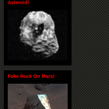
Asteroid!
Fake Rock On Mars!