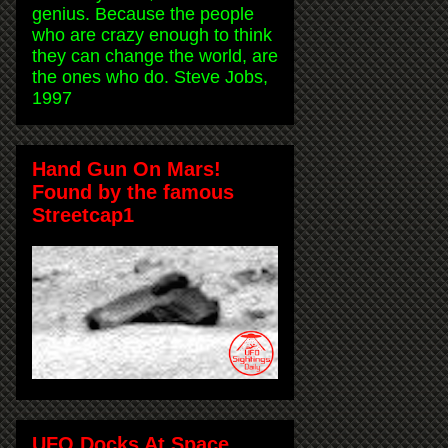
genius. Because the people
who are crazy enough to think
they can change the world, are
the ones who do. Steve Jobs,
1997
Hand Gun On Mars!
Found by the famous
Streetcap1
UFO Docks At Space