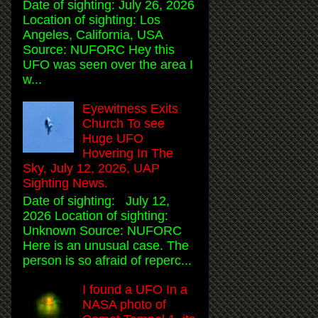
Date of sighting: July 26, 2026
Location of sighting: Los
Angeles, California, USA
Source: NUFORC Hey this
UFO was seen over the area I
w...
Eyewitness Exits
Church To see
Huge UFO
Hovering In The
Sky, July 12, 2026, UAP
Sighting News.
Date of sighting: July 12,
2026 Location of sighting:
Unknown Source: NUFORC
Here is an unusual case. The
person is so afraid of reperc...
I found a UFO In a
NASA photo of