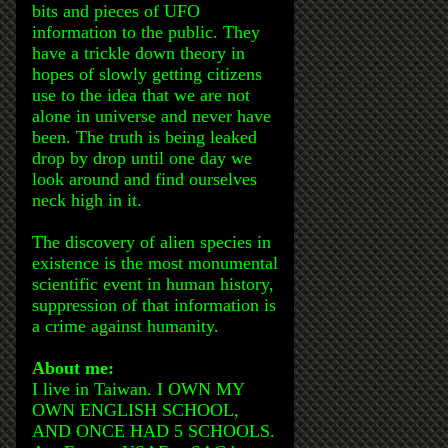
bits and pieces of UFO
information to the public. They
have a trickle down theory in
hopes of slowly getting citizens
use to the idea that we are not
alone in universe and never have
been. The truth is being leaked
drop by drop until one day we
look around and find ourselves
neck high in it.
The discovery of alien species in
existence is the most monumental
scientific event in human history,
suppression of that information is
a crime against humanity.
About me:
I live in Taiwan. I OWN MY
OWN ENGLISH SCHOOL,
AND ONCE HAD 5 SCHOOLS.