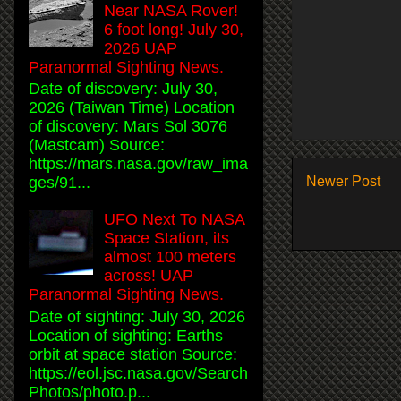
Near NASA Rover!
6 foot long! July 30,
2026 UAP
Paranormal Sighting News.
Date of discovery: July 30,
2026 (Taiwan Time) Location
of discovery: Mars Sol 3076
(Mastcam) Source:
https://mars.nasa.gov/raw_ima
Newer Post
ges/91...
UFO Next To NASA
Space Station, its
almost 100 meters
across! UAP
Paranormal Sighting News.
Date of sighting: July 30, 2026
Location of sighting: Earths
orbit at space station Source:
https://eol.jsc.nasa.gov/Search
Photos/photo.p...