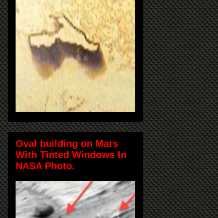
Oval building on Mars
With Tinted Windows In
NASA Photo.