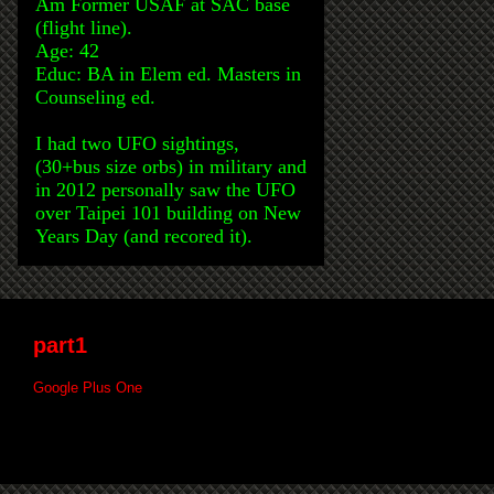
Am Former USAF at SAC base
(flight line).
Age: 42
Educ: BA in Elem ed. Masters in
Counseling ed.
I had two UFO sightings,
(30+bus size orbs) in military and
in 2012 personally saw the UFO
over Taipei 101 building on New
Years Day (and recored it).
part1
Google Plus One