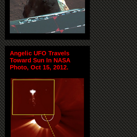
Angelic UFO Travels
Toward Sun In NASA
Photo, Oct 15, 2012.