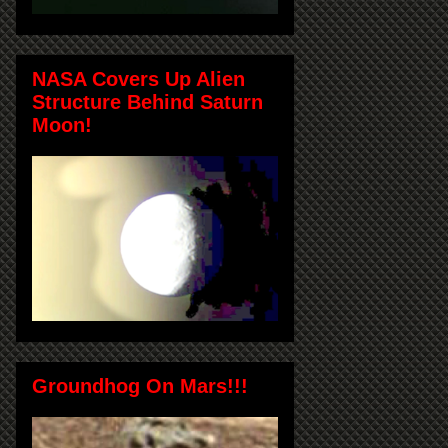
NASA Covers Up Alien
Structure Behind Saturn
Moon!
Groundhog On Mars!!!