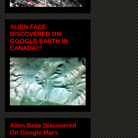
ALIEN FACE
DISCOVERED ON
GOOGLE EARTH IN
CANADA!!!
Alien Base Discovered
On Google Mars.