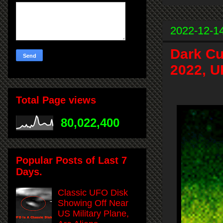
2022-12-1
Dark Cu
2022, U
Total Page views
80,022,400
Popular Posts of Last 7
Days.
Classic UFO Disk
Showing Off Near
US Military Plane,