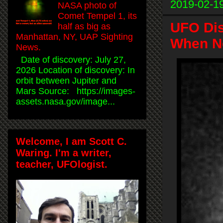
2019-02-1
NASA photo of
Comet Tempel 1, its
UFO Di
half as big as
Manhattan, NY, UAP Sighting
When Ne
News.
Date of discovery: July 27,
2026 Location of discovery: In
orbit between Jupiter and
Mars Source: https://images-
assets.nasa.gov/image...
Welcome, I am Scott C.
Waring. I'm a writer,
teacher, UFOlogist.