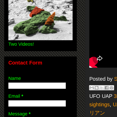
Two Videos!
Contact Form
Name
Posted by
S
UFO UAP
3
Email
*
sightings
,
U
リアン
Message
*