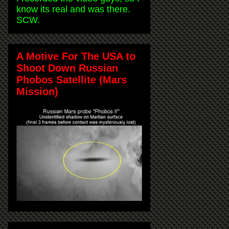
know its real and was there.
SCW.
A Motive For The USA to
Shoot Down Russian
Phobos Satellite (Mars
Mission)