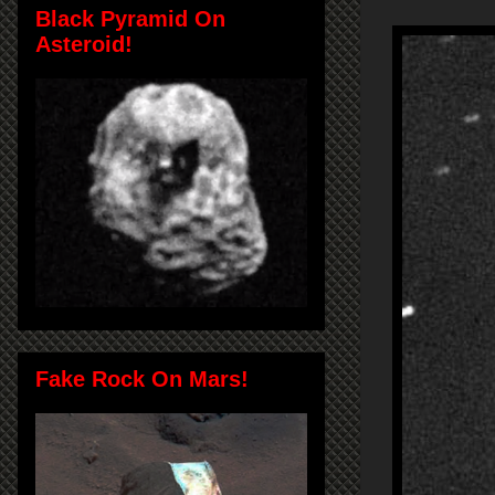
Black Pyramid On
Asteroid!
Fake Rock On Mars!