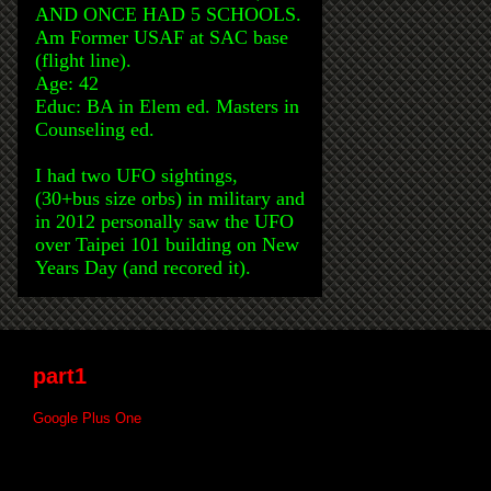
AND ONCE HAD 5 SCHOOLS.
Am Former USAF at SAC base
(flight line).
Age: 42
Educ: BA in Elem ed. Masters in
Counseling ed.
I had two UFO sightings,
(30+bus size orbs) in military and
in 2012 personally saw the UFO
over Taipei 101 building on New
Years Day (and recored it).
part1
Google Plus One