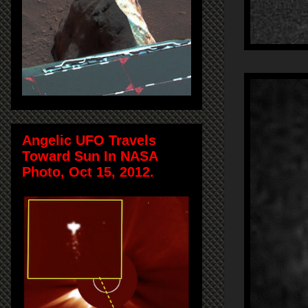
Angelic UFO Travels
Toward Sun In NASA
Photo, Oct 15, 2012.