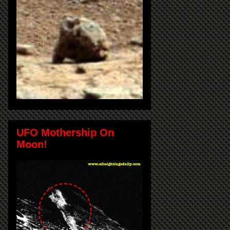
UFO Mothership On
Moon!