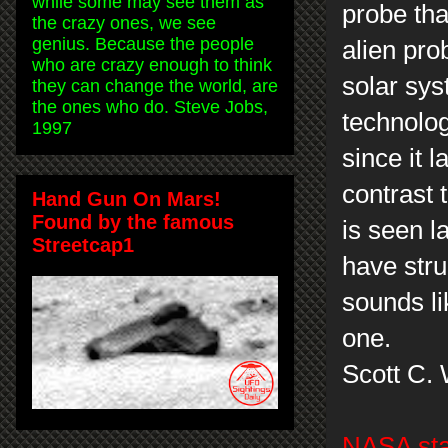
while some may see them as
probe tha
the crazy ones, we see
genius. Because the people
alien pro
who are crazy enough to think
solar sys
they can change the world, are
the ones who do. Steve Jobs,
technolog
1997
since it 
contrast 
Hand Gun On Mars!
Found by the famous
is seen l
Streetcap1
have stru
sounds li
one.
Scott C.
NASA sta