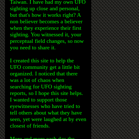
Taiwan. I have had my own UFO
sighting up close and personal,
but that's how it works right? A
non believer becomes a believer
when they experience their first
sighting. You witnessed it, your
perceptual field changes, so now
you need to share it.
I created this site to help the
UFO community get a little bit
organized. I noticed that there
was a lot of chaos when
searching for UFO sighting
reports, so I hope this site helps.
I wanted to support those
eyewitnesses who have tried to
tell others about what they have
seen, yet were laughed at by even
closest of friends.
More and more each day the