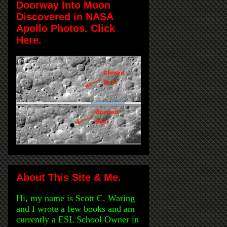
Doorway Into Moon
Discovered in NASA
Apollo Photos. Click
Here.
About This Site & Me.
Hi, my name is Scott C. Waring
and I wrote a few books and am
currently a ESL School Owner in