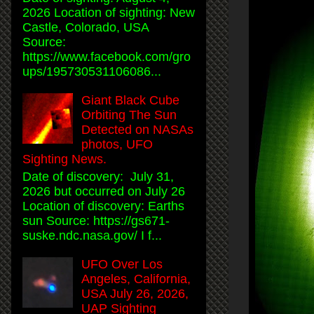
2026 Location of sighting: New
Castle, Colorado, USA
Source:
https://www.facebook.com/gro
ups/195730531106086...
Giant Black Cube
Orbiting The Sun
Detected on NASAs
photos, UFO
Sighting News.
Date of discovery: July 31,
2026 but occurred on July 26
Location of discovery: Earths
sun Source: https://gs671-
suske.ndc.nasa.gov/ I f...
UFO Over Los
Angeles, California,
USA July 26, 2026,
UAP Sighting