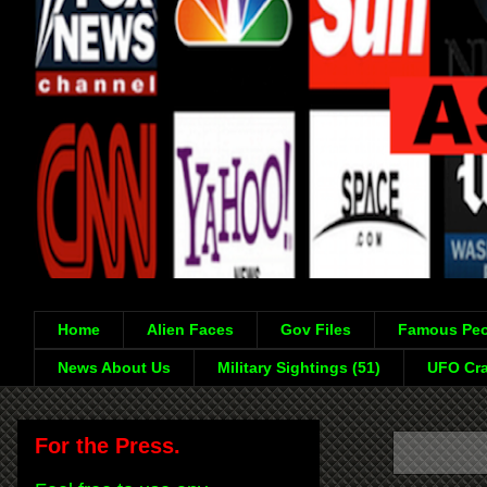
Home
Alien Faces
Gov Files
Famous Peo
News About Us
Military Sightings (51)
UFO Cra
For the Press.