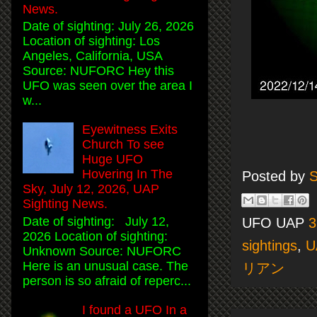
News.
Date of sighting: July 26, 2026
Location of sighting: Los
Angeles, California, USA
Source: NUFORC Hey this
UFO was seen over the area I
w...
Eyewitness Exits
Church To see
Huge UFO
Hovering In The
Posted by
S
Sky, July 12, 2026, UAP
Sighting News.
Date of sighting: July 12,
UFO UAP
3
2026 Location of sighting:
sightings
,
U
Unknown Source: NUFORC
Here is an unusual case. The
リアン
person is so afraid of reperc...
I found a UFO In a