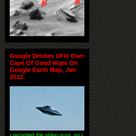
Google Deletes UFO Over
Cape Of Good Hope On
Google Earth Map, Jan
2012.
I recorded the video guys, so I