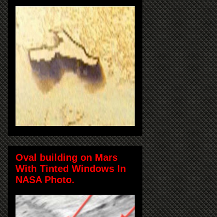
Oval building on Mars
With Tinted Windows In
NASA Photo.