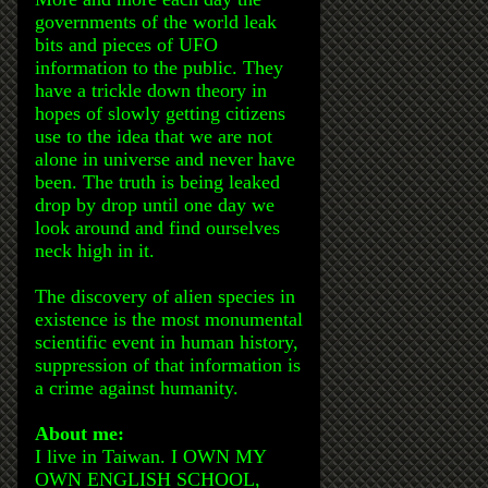
governments of the world leak
bits and pieces of UFO
information to the public. They
have a trickle down theory in
hopes of slowly getting citizens
use to the idea that we are not
alone in universe and never have
been. The truth is being leaked
drop by drop until one day we
look around and find ourselves
neck high in it.
The discovery of alien species in
existence is the most monumental
scientific event in human history,
suppression of that information is
a crime against humanity.
About me:
I live in Taiwan. I OWN MY
OWN ENGLISH SCHOOL,