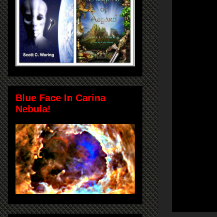
Blue Face In Carina
Nebula!