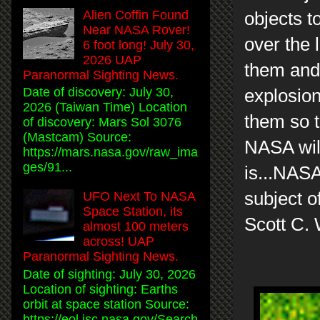
Alien Coffin Found
objects t
Near NASA Rover!
over the 
6 foot long! July 30,
2026 UAP
them and 
Paranormal Sighting News.
Date of discovery: July 30,
explosion
2026 (Taiwan Time) Location
them so t
of discovery: Mars Sol 3076
(Mastcam) Source:
NASA will
https://mars.nasa.gov/raw_ima
ges/91...
is...NASA
subject of
UFO Next To NASA
Space Station, its
Scott C.
almost 100 meters
across! UAP
Paranormal Sighting News.
Date of sighting: July 30, 2026
Location of sighting: Earths
orbit at space station Source:
https://eol.jsc.nasa.gov/Search