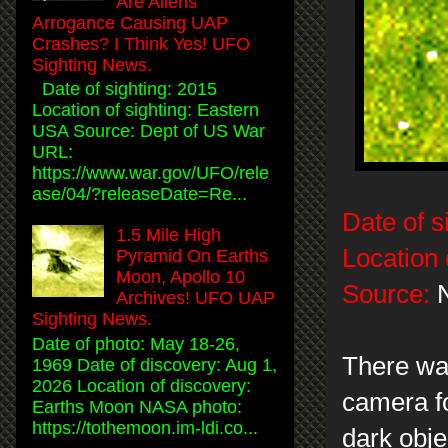
Are Aliens
Arrogance Causing UAP
Crashes? I Think Yes! UFO
Sighting News.
Date of sighting: 2015
Location of sighting: Eastern
USA Source: Dept of US War
URL:
https://www.war.gov/UFO/rele
ase/04/?releaseDate=Re...
Date of s
1.5 Mile High
Location 
Pyramid On Earths
Moon, Apollo 10
Source:
N
Archives! UFO UAP
Sighting News.
Date of photo: May 18-26,
There was
1969 Date of discovery: Aug 1,
2026 Location of discovery:
camera fo
Earths Moon NASA photo:
https://tothemoon.im-ldi.co...
dark obje