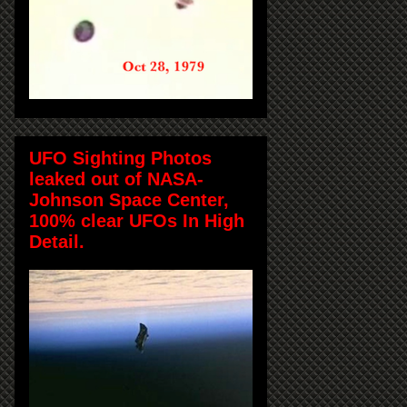
UFO Sighting Photos
leaked out of NASA-
Johnson Space Center,
100% clear UFOs In High
Detail.