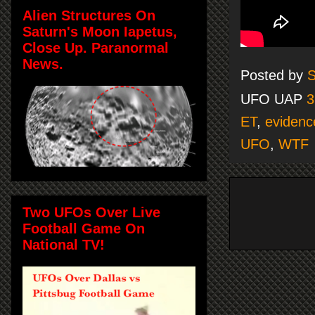
Alien Structures On
Saturn's Moon Iapetus,
Close Up. Paranormal
News.
Posted by
S
UFO UAP
3
ET
,
evidenc
UFO
,
WTF
Two UFOs Over Live
Football Game On
National TV!