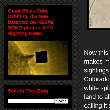
Giant Black Cube
Orbiting The Sun
Detected on NASAs
SOHO photos, UFO
Sighting News.
Now this 
makes me 
sightings
Colorado
white sp
Search This Blog
land to a
calling i