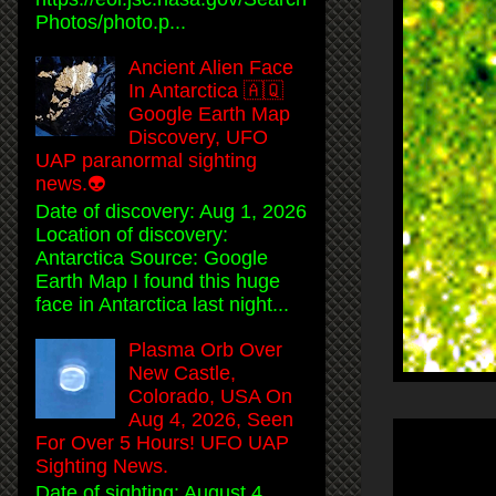
Photos/photo.p...
Ancient Alien Face
In Antarctica 🇦🇶
Google Earth Map
Discovery, UFO
UAP paranormal sighting
news.👽
Date of discovery: Aug 1, 2026
Location of discovery:
Antarctica Source: Google
Earth Map I found this huge
face in Antarctica last night...
Plasma Orb Over
New Castle,
Colorado, USA On
Aug 4, 2026, Seen
For Over 5 Hours! UFO UAP
Sighting News.
Date of sighting: August 4,