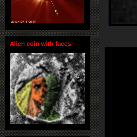
Alien coin with faces!