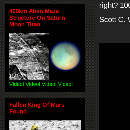
right? 10
400km Alien Maze
Structure On Saturn
Scott C. 
Moon Titan
Video! Video! Video! Video!
Fallen King Of Mars
Found.