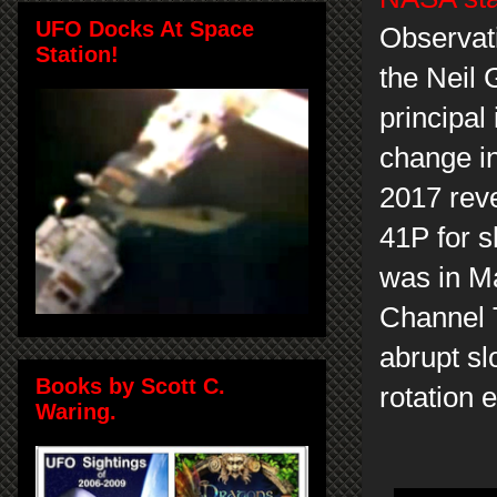
UFO Docks At Space
Observat
Station!
the Neil 
principal
change in
2017 rev
41P for s
was in M
Channel 
abrupt s
Books by Scott C.
rotation 
Waring.