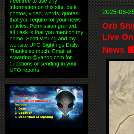
Feel free to use any
information on this site, be it
2025-06-2
photos, video, words, quotes
that you require for your news
Orb Shi
articles. Permission granted,
all I ask is that you mention my
Live On
name, Scott Waring and my
website UFO Sightings Daily.
News 
Thanks so much. Email at
scwaring @yahoo.com for
questions or sending in your
UFO reports.