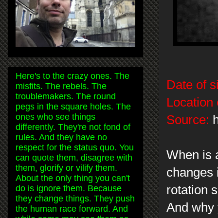
Here's to the crazy ones. The
Date of s
misfits. The rebels. The
troublemakers. The round
Location 
pegs in the square holes. The
ones who see things
Source:
h
differently. They're not fond of
rules. And they have no
respect for the status quo. You
When is 
can quote them, disagree with
them, glorify or vilify them.
changes 
About the only thing you can't
rotation 
do is ignore them. Because
they change things. They push
And why y
the human race forward. And