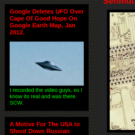
Senmut,
Google Deletes UFO Over
Cape Of Good Hope On
Google Earth Map, Jan
2012.
I recorded the video guys, so I
know its real and was there.
SCW.
A Motive For The USA to
Shoot Down Russian