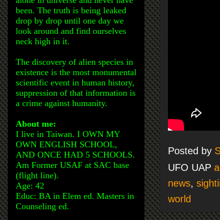
been. The truth is being leaked
drop by drop until one day we
look around and find ourselves
neck high in it.
The discovery of alien species in
existence is the most monumental
scientific event in human history,
suppression of that information is
a crime against humanity.
About me:
I live in Taiwan. I OWN MY
OWN ENGLISH SCHOOL,
Posted by
S
AND ONCE HAD 5 SCHOOLS.
Am Former USAF at SAC base
UFO UAP
a
(flight line).
news
,
sight
Age: 42
Educ: BA in Elem ed. Masters in
world
Counseling ed.