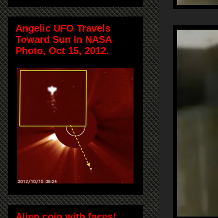
Angelic UFO Travels
Toward Sun In NASA
Photo, Oct 15, 2012.
Alien coin with faces!