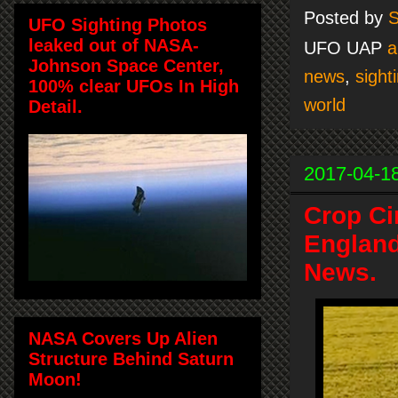
Posted by
S
UFO Sighting Photos
leaked out of NASA-
UFO UAP
a
Johnson Space Center,
news
,
sight
100% clear UFOs In High
world
Detail.
2017-04-1
Crop Ci
England
News.
NASA Covers Up Alien
Structure Behind Saturn
Moon!