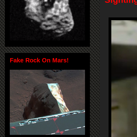
Fake Rock On Mars!