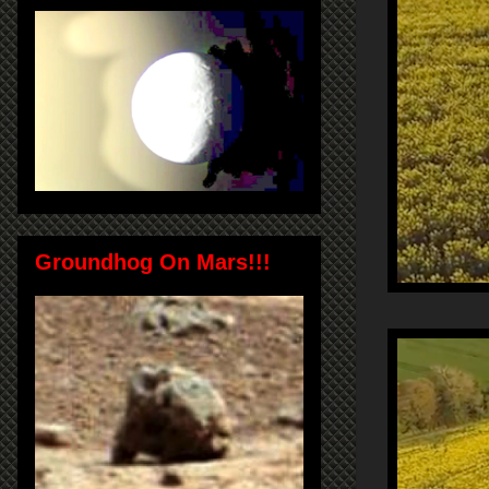
Groundhog On Mars!!!