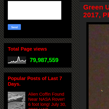
Green U
2017, P
Total Page views
79,987,559
Popular Posts of Last 7
Days.
Alien Coffin Found
Near NASA Rover!
6 foot long! July 30,