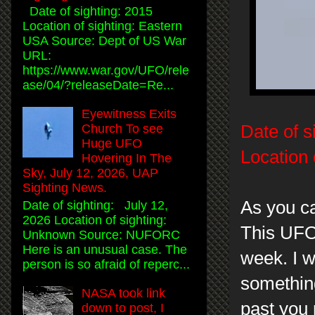
Date of sighting: 2015
Location of sighting: Eastern
USA Source: Dept of US War
URL:
https://www.war.gov/UFO/rele
ase/04/?releaseDate=Re...
Eyewitness Exits
Date of s
Church To see
Huge UFO
Location 
Hovering In The
Sky, July 12, 2026, UAP
Sighting News.
As you ca
Date of sighting: July 12,
2026 Location of sighting:
This UFO
Unknown Source: NUFORC
Here is an unusual case. The
week. I w
person is so afraid of reperc...
something
NASA took link
past you 
down to post, I