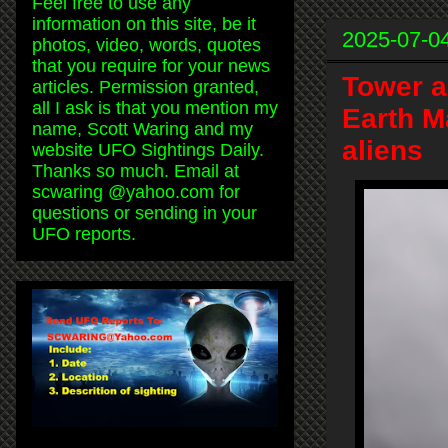
Feel free to use any
information on this site, be it
2025-07-0
photos, video, words, quotes
that you require for your news
Tower a
articles. Permission granted,
all I ask is that you mention my
Earth M
name, Scott Waring and my
aliens
website UFO Sightings Daily.
Thanks so much. Email at
scwaring @yahoo.com for
questions or sending in your
UFO reports.