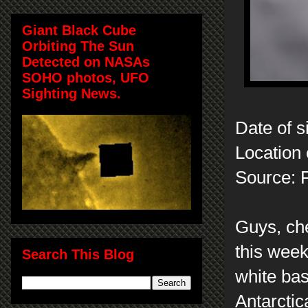
Giant Black Cube
Orbiting The Sun
Detected on NASAs
SOHO photos, UFO
Sighting News.
Date of s
Location 
Source: 
Guys, che
this week
Search This Blog
white bas
Antarctic