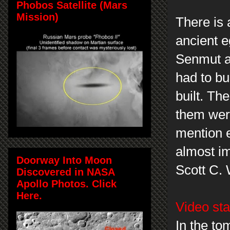
Phobos Satellite (Mars
Mission)
There is
ancient e
Senmut an
had to bu
built. Th
them were
mention e
almost i
Doorway Into Moon
Scott C.
Discovered in NASA
Apollo Photos. Click
Here.
Video sta
In the to