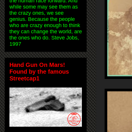
the human race forward. And
while some may see them as
the crazy ones, we see
genius. Because the people
who are crazy enough to think
they can change the world, are
the ones who do. Steve Jobs,
1997
Hand Gun On Mars!
Found by the famous
Streetcap1