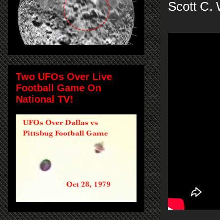
Scott C.
Two UFOs Over Live
Football Game On
National TV!