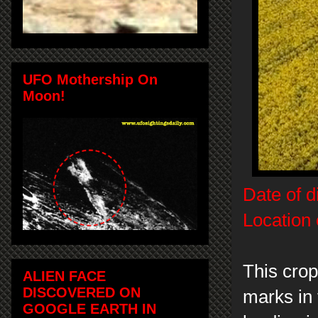
UFO Mothership On
Moon!
Date of d
Location 
This cro
ALIEN FACE
DISCOVERED ON
marks in 
GOOGLE EARTH IN