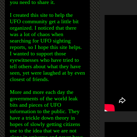
you need to share it.
I created this site to help the
UFO community get a little bit
organized. I noticed that there
was a lot of chaos when
searching for UFO sighting
reports, so I hope this site helps.
I wanted to support those
eyewitnesses who have tried to
tell others about what they have
seen, yet were laughed at by even
closest of friends.
More and more each day the
governments of the world leak
bits and pieces of UFO
information to the public. They
have a trickle down theory in
hopes of slowly getting citizens
use to the idea that we are not
alone in universe and never have