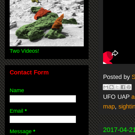
Two Videos!
Contact Form
Posted by
S
Name
UFO UAP
a
map
,
sighti
Email
*
2017-04-2
Message
*