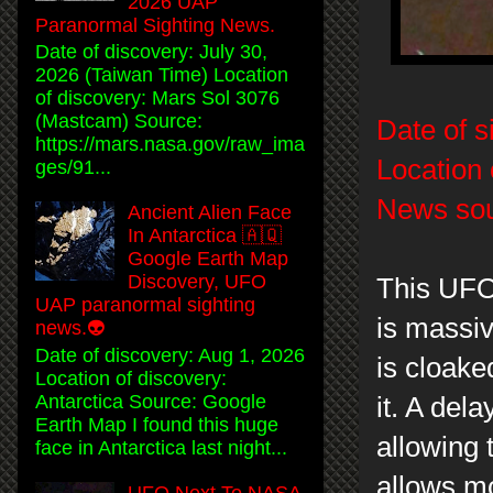
2026 UAP
Paranormal Sighting News.
Date of discovery: July 30,
2026 (Taiwan Time) Location
of discovery: Mars Sol 3076
(Mastcam) Source:
Date of s
https://mars.nasa.gov/raw_ima
Location 
ges/91...
News sou
Ancient Alien Face
In Antarctica 🇦🇶
Google Earth Map
Discovery, UFO
This UFO
UAP paranormal sighting
is massiv
news.👽
Date of discovery: Aug 1, 2026
is cloake
Location of discovery:
Antarctica Source: Google
it. A del
Earth Map I found this huge
allowing 
face in Antarctica last night...
allows mo
UFO Next To NASA