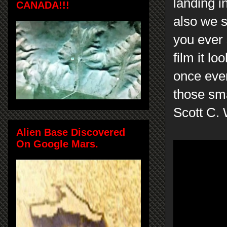
landing i
CANADA!!!
also we s
you ever 
film it lo
once eve
those sm
Scott C.
Alien Base Discovered
On Google Mars.