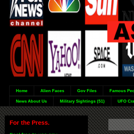
Home
Alien Faces
Gov Files
Famous Peo
News About Us
Military Sightings (51)
UFO Cra
For the Press.