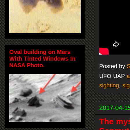
Oval building on Mars
With Tinted Windows In
NASA Photo.
Posted by
S
UFO UAP
a
sighting
,
sig
2017-04-1
The mys