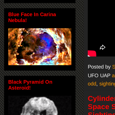
Blue Face In Carina
Nebula!
Posted by
S
UFO UAP
a
Black Pyramid On
odd
,
sightin
Asteroid!
Cylinde
Space S
Sightin