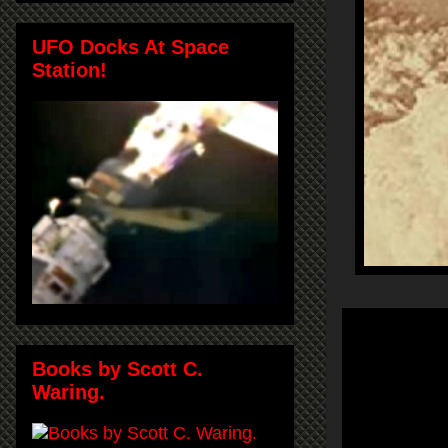
UFO Docks At Space
Station!
Books by Scott C.
Waring.