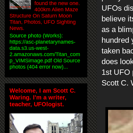
found the new one.
UFOs disg
400km Alien Maze
Structure On Saturn Moon
believe it
Titan, Photos, UFO Sighting
News.
as a blim
Source photo (Works):
hundred 
https://asc-planetarynames-
data.s3.us-west-
taken bac
2.amazonaws.com/Titan_com
does look
p_VIMSimage.pdf Old Source
photos (404 error now)...
1st UFO 
Scott C.
Welcome, I am Scott C.
Waring. I'm a writer,
teacher, UFOlogist.