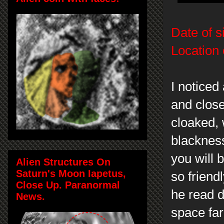
Date of s
Location 
I noticed
and close
cloaked, 
blacknes
you will 
Alien Structures On
Saturn's Moon Iapetus,
so friend
Close Up. Paranormal
he read 
News.
space far