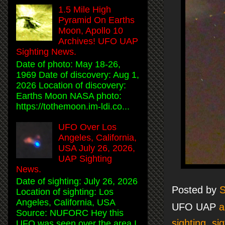
1.5 Mile High
Pyramid On Earths
Moon, Apollo 10
Archives! UFO UAP
Sighting News.
Date of photo: May 18-26,
1969 Date of discovery: Aug 1,
2026 Location of discovery:
Earths Moon NASA photo:
https://tothemoon.im-ldi.co...
UFO Over Los
Angeles, California,
USA July 26, 2026,
UAP Sighting
News.
Date of sighting: July 26, 2026
Posted by
S
Location of sighting: Los
Angeles, California, USA
UFO UAP
a
Source: NUFORC Hey this
sighting
,
sig
UFO was seen over the area I