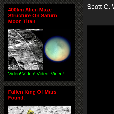
Scott C.
400km Alien Maze
Structure On Saturn
Moon Titan
Video! Video! Video! Video!
Fallen King Of Mars
Found.