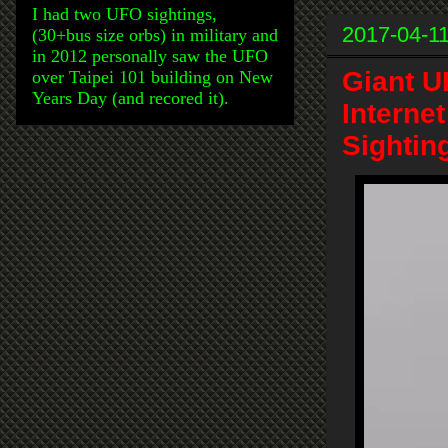
I had two UFO sightings,
2017-04-1
(30+bus size orbs) in military and
in 2012 personally saw the UFO
Giant U
over Taipei 101 building on New
Years Day (and recored it).
Interne
Sightin