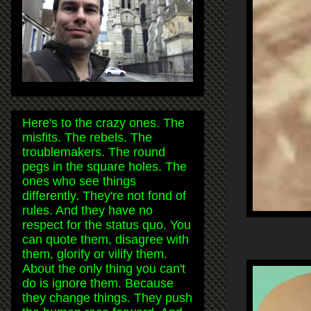
Here's to the crazy ones. The
misfits. The rebels. The
troublemakers. The round
pegs in the square holes. The
ones who see things
differently. They're not fond of
rules. And they have no
respect for the status quo. You
can quote them, disagree with
them, glorify or vilify them.
About the only thing you can't
do is ignore them. Because
they change things. They push