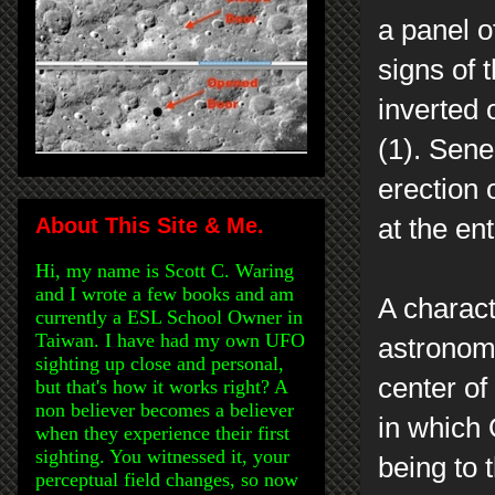
a panel o
signs of 
inverted 
(1). Sene
erection o
About This Site & Me.
at the en
Hi, my name is Scott C. Waring
and I wrote a few books and am
A charact
currently a ESL School Owner in
Taiwan. I have had my own UFO
astronomi
sighting up close and personal,
center of
but that's how it works right? A
non believer becomes a believer
in which 
when they experience their first
sighting. You witnessed it, your
being to 
perceptual field changes, so now