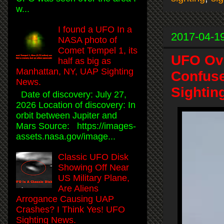
w...
I found a UFO In a
2017-04-1
NASA photo of
Comet Tempel 1, its
UFO Ove
half as big as
Manhattan, NY, UAP Sighting
Confuse
News.
Sightin
Date of discovery: July 27,
2026 Location of discovery: In
orbit between Jupiter and
Mars Source: https://images-
assets.nasa.gov/image...
Classic UFO Disk
Showing Off Near
US Military Plane,
Are Aliens
Arrogance Causing UAP
Crashes? I Think Yes! UFO
Sighting News.