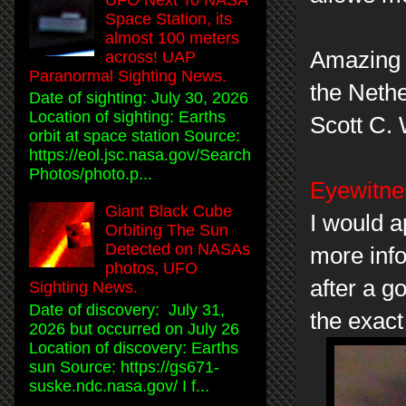
Space Station, its
almost 100 meters
Amazing c
across! UAP
Paranormal Sighting News.
the Nethe
Date of sighting: July 30, 2026
Location of sighting: Earths
Scott C.
orbit at space station Source:
https://eol.jsc.nasa.gov/Search
Photos/photo.p...
Eyewitnes
Giant Black Cube
I would a
Orbiting The Sun
Detected on NASAs
more info
photos, UFO
after a g
Sighting News.
Date of discovery: July 31,
the exact
2026 but occurred on July 26
Location of discovery: Earths
sun Source: https://gs671-
suske.ndc.nasa.gov/ I f...