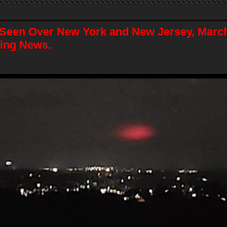
Seen Over New York and New Jersey, March
ing News.