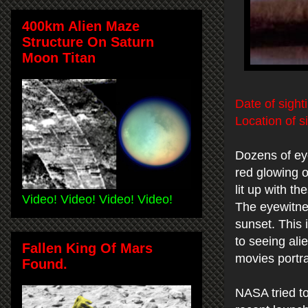
400km Alien Maze
Structure On Saturn
Moon Titan
Date of sight
Location of s
Dozens of ey
red glowing o
lit up with 
Video! Video! Video! Video!
The eyewitnes
sunset. This i
to seeing ali
Fallen King Of Mars
movies portra
Found.
NASA tried to