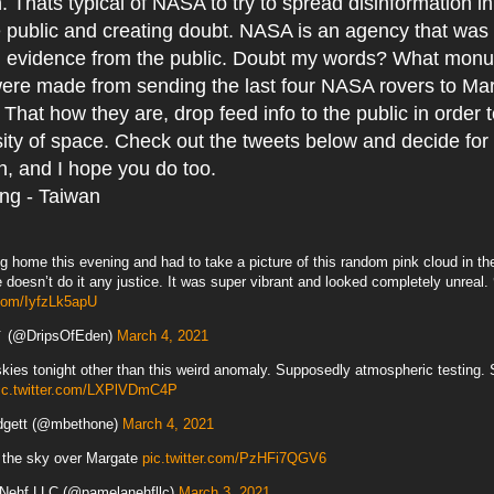
. Thats typical of NASA to try to spread disinformation i
 public and creating doubt. NASA is an agency that was 
en evidence from the public. Doubt my words? What mon
were made from sending the last four NASA rovers to Ma
 That how they are, drop feed info to the public in order t
sity of space. Check out the tweets below and decide for y
h, and I hope you do too.
ing - Taiwan
ng home this evening and had to take a picture of this random pink cloud in th
e doesn’t do it any justice. It was super vibrant and looked completely unreal.
.com/IyfzLk5apU
🎐 (@DripsOfEden)
March 4, 2021
kies tonight other than this weird anomaly. Supposedly atmospheric testing. 
ic.twitter.com/LXPlVDmC4P
dgett (@mbethone)
March 4, 2021
n the sky over Margate
pic.twitter.com/PzHFi7QGV6
Nehf LLC (@pamelanehfllc)
March 3, 2021