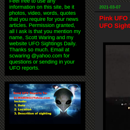
Feel free to use any
information on this site, be it
2021-03-07
photos, video, words, quotes
Pink UFO 
that you require for your news
UFO Sight
articles. Permission granted,
all I ask is that you mention my
name, Scott Waring and my
website UFO Sightings Daily.
Thanks so much. Email at
scwaring @yahoo.com for
questions or sending in your
UFO reports.