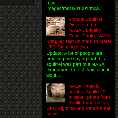
raw-
images/msss/01001/mca...
Videos! Squirrel
Discovered In
NASA Curiosity
Rover Photo, NASA
Bringing Test Animals To Mars!
UFO Sighting News.
Update: A lot of people are
emailing me saying that this
squirrel was part of a NASA
experiment to test how long it
woul...
NASA Photo is
proof of Apollo 20
mission, photo from
Apollo Image Atlas,
UFO Sighting And Paranormal
News.