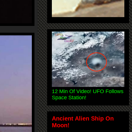
12 Min Of Video! UFO Follows
Space Station!
Ancient Alien Ship On
Moon!