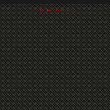
Subscribe to:
Posts (Atom)