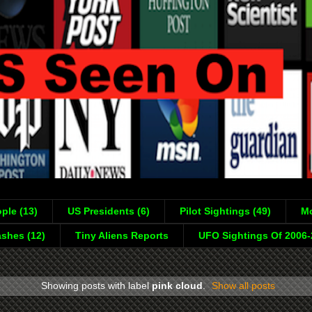
ple (13)
US Presidents (6)
Pilot Sightings (49)
Mo
shes (12)
Tiny Aliens Reports
UFO Sightings Of 2006
Showing posts with label
pink cloud
.
Show all posts