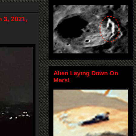
 3, 2021,
Alien Laying Down On
Mars!