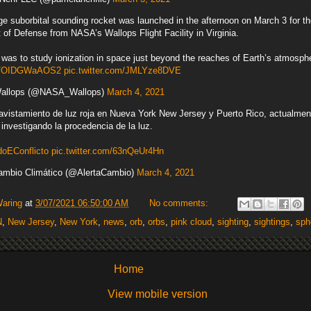
ge suborbital sounding rocket was launched in the afternoon on March 3 for t
of Defense from NASA’s Wallops Flight Facility in Virginia.
was to study ionization in space just beyond the reaches of Earth’s atmosph
.co/OIDGWaAOS2
pic.twitter.com/JMLYze8DVE
llops (@NASA_Wallops)
March 4, 2021
 avistamiento de luz roja en Nueva York New Jersey y Puerto Rico, actualmen
investigando la procedencia de la luz.
EConflicto
pic.twitter.com/63nQeUr4Hn
ambio Climático (@AlertaCambio)
March 4, 2021
Waring
at
3/07/2021 06:50:00 AM
No comments:
N
,
New Jersey
,
New York
,
news
,
orb
,
orbs
,
pink cloud
,
sighting
,
sightings
,
sph
Home
View mobile version