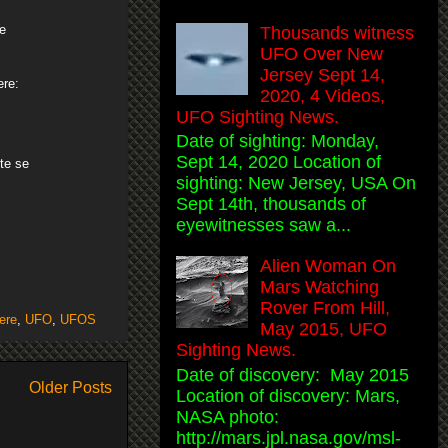
he
Thousands witness
UFO Over New
Jersey Sept 14,
ere:
2020, 4 Videos,
UFO Sighting News.
Date of sighting: Monday,
Sept 14, 2020 Location of
te se
sighting: New Jersey, USA On
Sept 14th, thousands of
eyewitnesses saw a...
Alien Woman On
Mars Watching
Rover From Hill,
ere
,
UFO
,
UFOS
May 2015, UFO
Sighting News.
Date of discovery: May 2015
Older Posts
Location of discovery: Mars,
NASA photo:
http://mars.jpl.nasa.gov/msl-