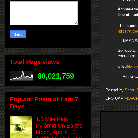
A three-sta
Department 
The launch 
https://t
— NASA Wa
Se reporta
encuentran 
Total Page views
Vía
@Mundo
80,021,759
— Alerta C
Posted by
Scott 
Popular Posts of Last 7
UFO UAP
MUFO
Days.
1.5 Mile High
Pyramid On Earths
Moon, Apollo 10