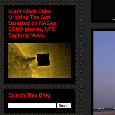
Giant Black Cube
Orbiting The Sun
Detected on NASAs
SOHO photos, UFO
Sighting News.
Search This Blog