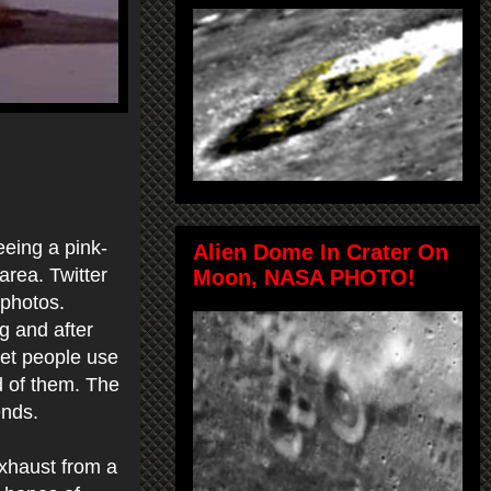
eing a pink-
Alien Dome In Crater On
area. Twitter
Moon, NASA PHOTO!
 photos.
g and after
 get people use
d of them. The
ends.
exhaust from a