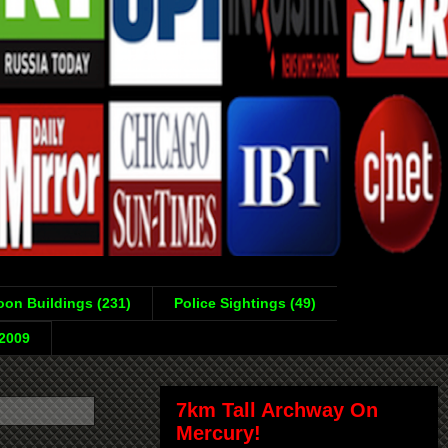
on Buildings (231)
Police Sightings (49)
-2009
7km Tall Archway On
Mercury!