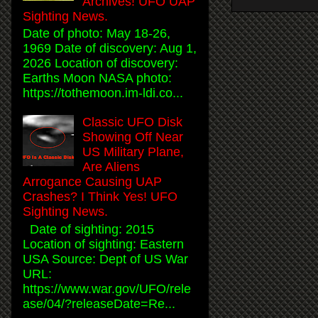
Archives! UFO UAP
Sighting News.
Date of photo: May 18-26,
1969 Date of discovery: Aug 1,
2026 Location of discovery:
Earths Moon NASA photo:
https://tothemoon.im-ldi.co...
Classic UFO Disk
Showing Off Near
US Military Plane,
Are Aliens
Arrogance Causing UAP
Crashes? I Think Yes! UFO
Sighting News.
Date of sighting: 2015
Location of sighting: Eastern
USA Source: Dept of US War
URL:
https://www.war.gov/UFO/rele
ase/04/?releaseDate=Re...