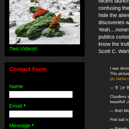
recent launch
confusing the
hide the ali
discoveries 
Yeah....none!
publics curio
know the trut
Two Videos!
Scott C. War
Contact Form
I was drivi
This pictur
pic.twitter
Name
— 🎐 𝔍𝔅 
Cloudless s
beautiful!
p
Email
*
— Beth Mi
Pink ball i
Message
*
— Pamela 