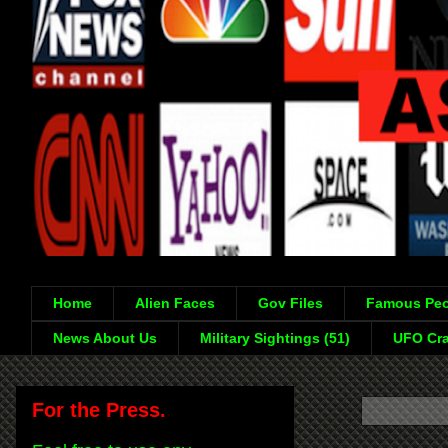
Home
Alien Faces
Gov Files
Famous Peo
News About Us
Military Sightings (51)
UFO Cra
For the Press.