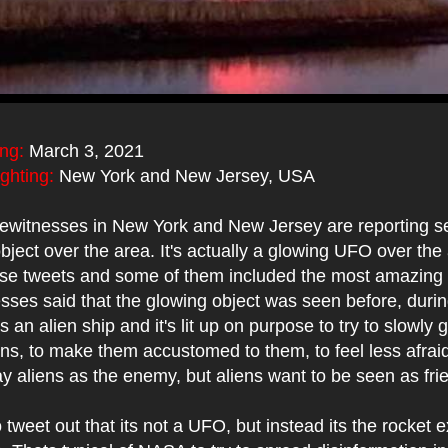
ing:
March 3, 2021
ighting:
New York and New Jersey, USA
ewitnesses in New York and New Jersey are reporting se
bject over the area. It's actually a glowing UFO over the 
these tweets and some of them included the most amazing
ses said that the glowing object was seen before, durin
s an alien ship and it's lit up on purpose to try to slowly
ens, to make them accustomed to them, to feel less afrai
y aliens as the enemy, but aliens want to be seen as fri
 tweet out that its not a UFO, but instead its the rocket 