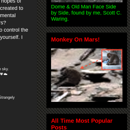
n hopes of
Dome & Old Man Face Side
created to
by Side, found by me, Scott C.
umental
Waring.
rs?
o control the
ourself. I
Monkey On Mars!
e sky.
 💗☁️
Strangely
All Time Most Popular
Posts