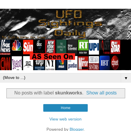
▼
No posts with label
skunkworks
.
Show all posts
Home
View web version
Powered by
Blogger
.