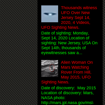
Thousands witness
UFO Over New
Jersey Sept 14,
2020, 4 Videos,
UFO Sighting News.
Date of sighting: Monday,
Sept 14, 2020 Location of
sighting: New Jersey, USA On
Sept 14th, thousands of
eyewitnesses saw a...
Alien Woman On
Mars Watching
Rover From Hill,
May 2015, UFO
Sighting News.
Date of discovery: May 2015
Location of discovery: Mars,
NASA photo:
http://mars.jpl.nasa.gov/msl-