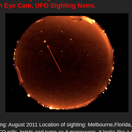
sh Eye Cam, UFO Sighting News.
ing: August 2011 Location of sighting: Melbourne,Florid
UFO rolls, twists and turns as it maneuvers. It looks like 