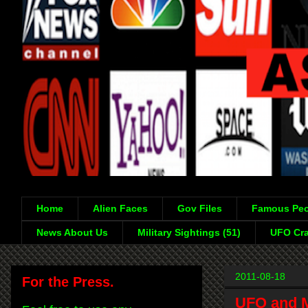
Home
Alien Faces
Gov Files
Famous Peo
News About Us
Military Sightings (51)
UFO Cra
2011-08-18
For the Press.
UFO and Mo