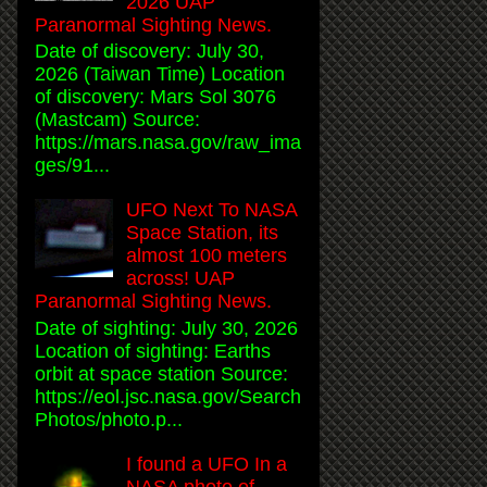
2026 UAP
Paranormal Sighting News.
Date of discovery: July 30,
2026 (Taiwan Time) Location
of discovery: Mars Sol 3076
(Mastcam) Source:
https://mars.nasa.gov/raw_ima
ges/91...
UFO Next To NASA
Space Station, its
almost 100 meters
across! UAP
Paranormal Sighting News.
Date of sighting: July 30, 2026
Location of sighting: Earths
orbit at space station Source:
https://eol.jsc.nasa.gov/Search
Photos/photo.p...
I found a UFO In a
NASA photo of