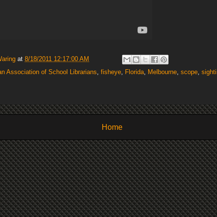
Waring
at
8/18/2011 12:17:00 AM
n Association of School Librarians
,
fisheye
,
Florida
,
Melbourne
,
scope
,
sight
Home