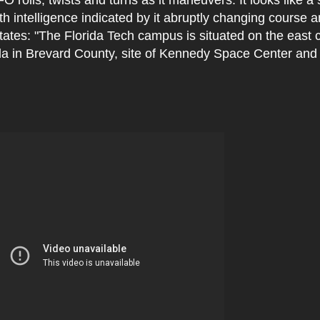
h intelligence indicated by it abruptly changing course a
ates: "The Florida Tech campus is situated on the east c
ida in Brevard County, site of Kennedy Space Center and