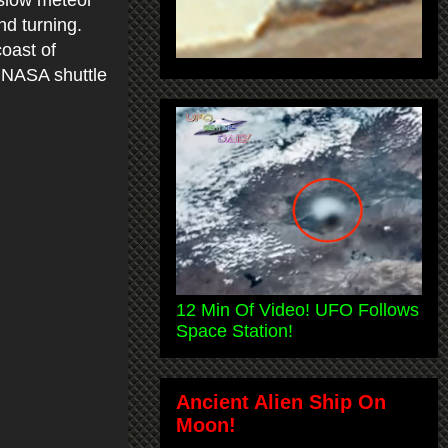
nd turning.
oast of
 NASA shuttle
12 Min Of Video! UFO Follows
Space Station!
Ancient Alien Ship On
Moon!