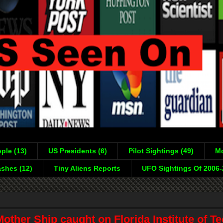
ple (13)
US Presidents (6)
Pilot Sightings (49)
Mo
shes (12)
Tiny Aliens Reports
UFO Sightings Of 2006
ther Ship caught on Florida Institute of T