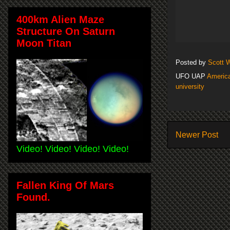
400km Alien Maze
Structure On Saturn
Moon Titan
Posted by
Scott 
UFO UAP
America
university
Newer Post
Video! Video! Video! Video!
Fallen King Of Mars
Found.