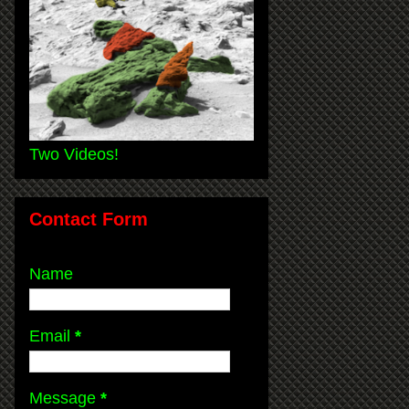
Two Videos!
Contact Form
Name
Email
*
Message
*