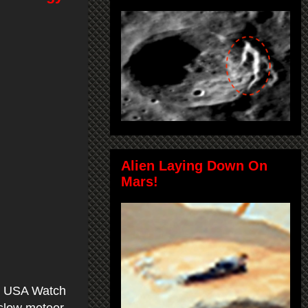
Alien Laying Down On
Mars!
a, USA Watch
a slow meteor