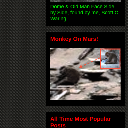
Dome & Old Man Face Side
by Side, found by me, Scott C.
Waring.
Monkey On Mars!
All Time Most Popular
Posts