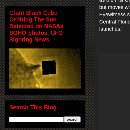
but moves wit
Giant Black Cube
Eyewitness st
Orbiting The Sun
Central Flor
Detected on NASAs
launches."
SOHO photos, UFO
Sighting News.
Search This Blog