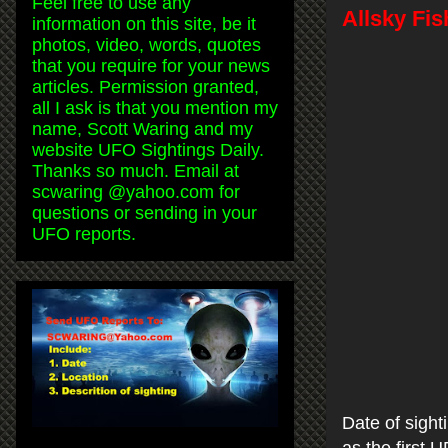
Feel free to use any
Allsky Fi
information on this site, be it
photos, video, words, quotes
that you require for your news
articles. Permission granted,
all I ask is that you mention my
name, Scott Waring and my
website UFO Sightings Daily.
Thanks so much. Email at
scwaring @yahoo.com for
questions or sending in your
UFO reports.
Date of sight
as the first 