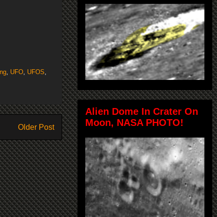
ing
,
UFO
,
UFOS
,
Alien Dome In Crater On
Moon, NASA PHOTO!
Older Post