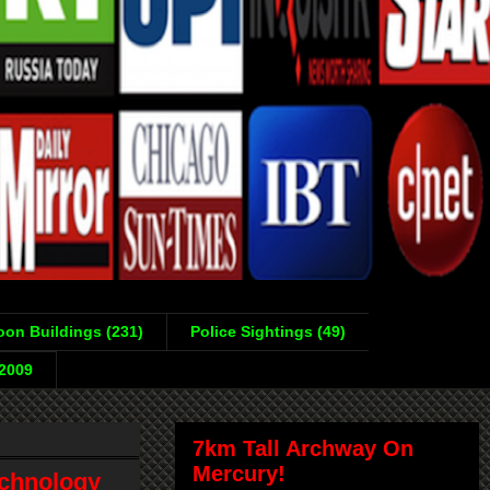
on Buildings (231)
Police Sightings (49)
-2009
7km Tall Archway On
Mercury!
echnology