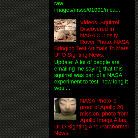
raw-
images/msss/01001/mca...
Videos! Squirrel
Discovered In
NASA Curiosity
Rover Photo, NASA
Bringing Test Animals To Mars!
UFO Sighting News.
Update: A lot of people are
emailing me saying that this
squirrel was part of a NASA
experiment to test how long it
woul...
NASA Photo is
proof of Apollo 20
mission, photo from
Apollo Image Atlas,
UFO Sighting And Paranormal
News.