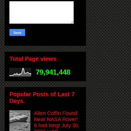
Total Page views
79,941,448
Popular Posts of Last 7
Days.
Alien Coffin Found
Near NASA Rover!
6 foot long! July 30,