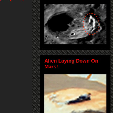
Alien Laying Down On
Mars!