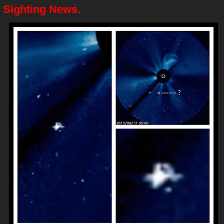
 Sighting News.