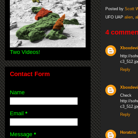
Posted by
Scott 
UFO UAP
alien
,
a
4 commen
Xboxdevi
Two Videos!
http://s
c3_512.jp
Reply
Contact Form
Xboxdevi
Name
Che
http://s
c3_512.jp
Email
*
Reply
Horatziu
Message
*