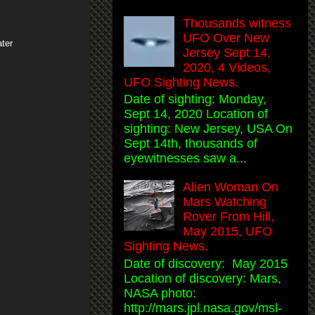
Thousands witness
UFO Over New
ter
Jersey Sept 14,
2020, 4 Videos,
UFO Sighting News.
Date of sighting: Monday,
Sept 14, 2020 Location of
sighting: New Jersey, USA On
Sept 14th, thousands of
eyewitnesses saw a...
Alien Woman On
Mars Watching
Rover From Hill,
May 2015, UFO
Sighting News.
Date of discovery: May 2015
Location of discovery: Mars,
NASA photo:
http://mars.jpl.nasa.gov/msl-