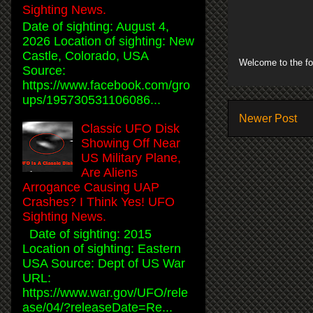
Sighting News.
Date of sighting: August 4,
2026 Location of sighting: New
Castle, Colorado, USA
Welcome to the fo
Source:
https://www.facebook.com/gro
ups/195730531106086...
Newer Post
Classic UFO Disk
Showing Off Near
US Military Plane,
Are Aliens
Arrogance Causing UAP
Crashes? I Think Yes! UFO
Sighting News.
Date of sighting: 2015
Location of sighting: Eastern
USA Source: Dept of US War
URL:
https://www.war.gov/UFO/rele
ase/04/?releaseDate=Re...