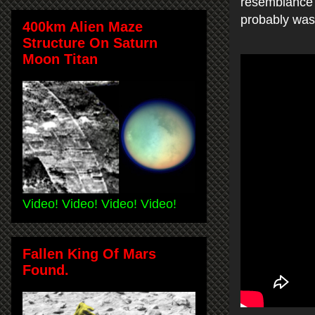
resemblance t
probably was 
400km Alien Maze
Structure On Saturn
Moon Titan
Video! Video! Video! Video!
Fallen King Of Mars
Found.