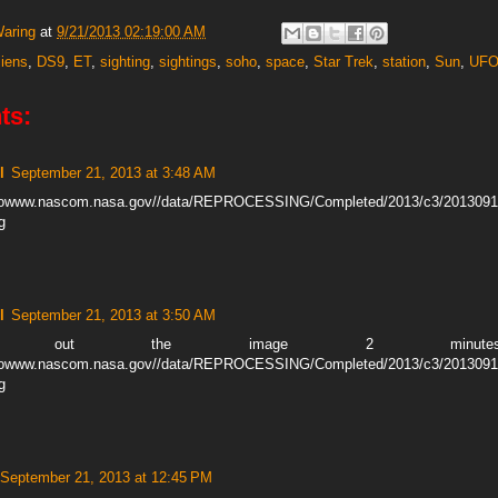
Waring
at
9/21/2013 02:19:00 AM
liens
,
DS9
,
ET
,
sighting
,
sightings
,
soho
,
space
,
Star Trek
,
station
,
Sun
,
UF
ts:
l
September 21, 2013 at 3:48 AM
ohowww.nascom.nasa.gov//data/REPROCESSING/Completed/2013/c3/201309
g
l
September 21, 2013 at 3:50 AM
ck out the image 2 minutes e
ohowww.nascom.nasa.gov//data/REPROCESSING/Completed/2013/c3/201309
g
September 21, 2013 at 12:45 PM