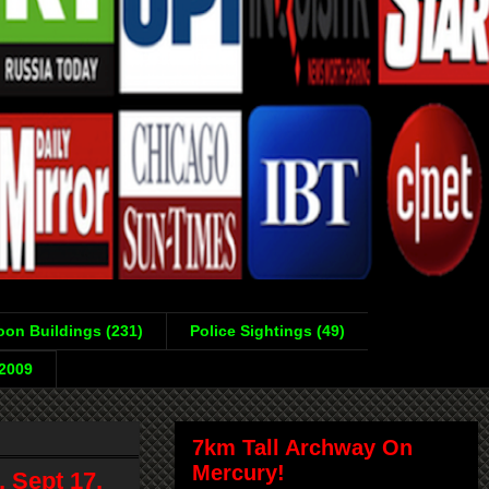
on Buildings (231)
Police Sightings (49)
-2009
7km Tall Archway On
Mercury!
 Sept 17,