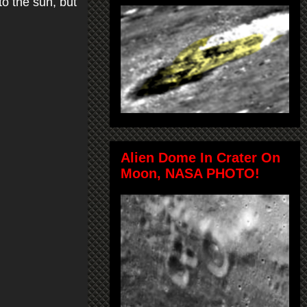
to the sun, but
Alien Dome In Crater On
Moon, NASA PHOTO!