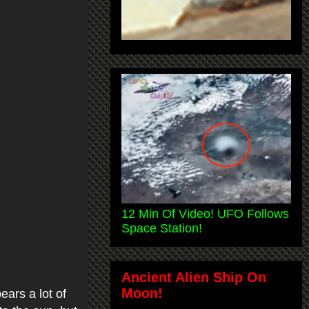
12 Min Of Video! UFO Follows
Space Station!
Ancient Alien Ship On
Moon!
ears a lot of