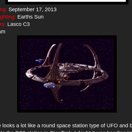
ing:
September 17, 2013
ighting:
Earths Sun
ra:
Lasco C3
am
e looks a lot like a round space station type of UFO and b