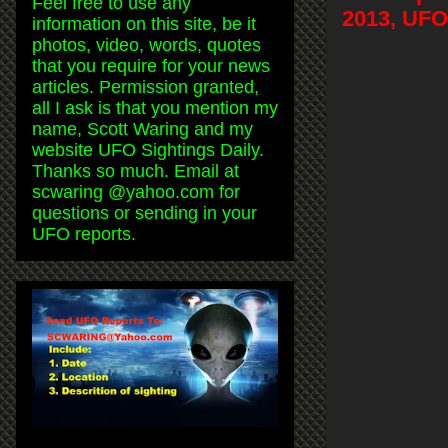
Feel free to use any
2013, UFO
information on this site, be it
photos, video, words, quotes
that you require for your news
articles. Permission granted,
all I ask is that you mention my
name, Scott Waring and my
website UFO Sightings Daily.
Thanks so much. Email at
scwaring @yahoo.com for
questions or sending in your
UFO reports.