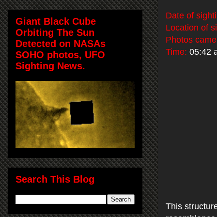
Date of sight
Giant Black Cube
Location of s
Orbiting The Sun
Photos came
Detected on NASAs
Time:
05:42 
SOHO photos, UFO
Sighting News.
Search This Blog
This structur