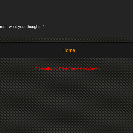
rum, what your thoughts?
Home
Subscribe to:
Post Comments (Atom)