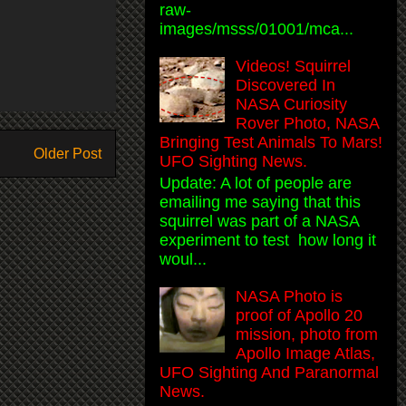
raw-
images/msss/01001/mca...
Videos! Squirrel
Discovered In
NASA Curiosity
Rover Photo, NASA
Bringing Test Animals To Mars!
Older Post
UFO Sighting News.
Update: A lot of people are
emailing me saying that this
squirrel was part of a NASA
experiment to test how long it
woul...
NASA Photo is
proof of Apollo 20
mission, photo from
Apollo Image Atlas,
UFO Sighting And Paranormal
News.