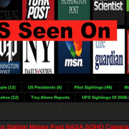
ple (13)
US Presidents (6)
Pilot Sightings (49)
Mo
shes (12)
Tiny Aliens Reports
UFO Sightings Of 2006
ce Station Moves Past NASA SOHO Camera,