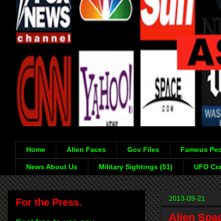
Home
Alien Faces
Gov Files
Famous Peo
News About Us
Military Sightings (51)
UFO Cra
2013-09-21
For the Press.
Alien Spa