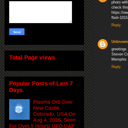
photo wit
check thi
https://w
fbid=101
Reply
Unknown
greetings
Steven C
Total Page views
Memphis
Reply
Popular Posts of Last 7
Days.
Plasma Orb Over
New Castle,
Colorado, USA On
Aug 4, 2026, Seen
For Over 5 Hours! UFO UAP