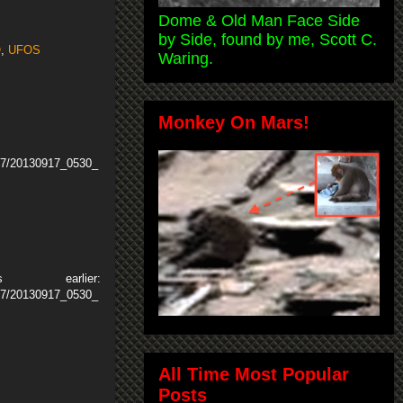
Dome & Old Man Face Side
by Side, found by me, Scott C.
O
,
UFOS
Waring.
Monkey On Mars!
17/20130917_0530_
arlier:
17/20130917_0530_
All Time Most Popular
Posts