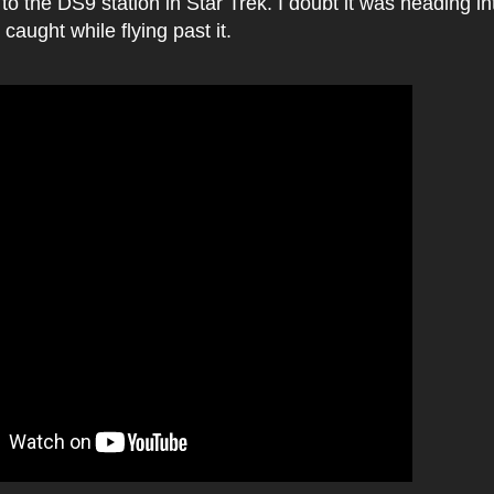
o the DS9 station in Star Trek. I doubt it was heading in
caught while flying past it.