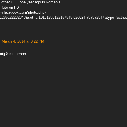
h other UFO one year ago in Romania
s foto on FB
ww.facebook.com/photo.php?
51285122232848&set=a.10151285122157848.526024.787872847&type=3&thea
March 4, 2014 at 8:22 PM
raig Simmerman