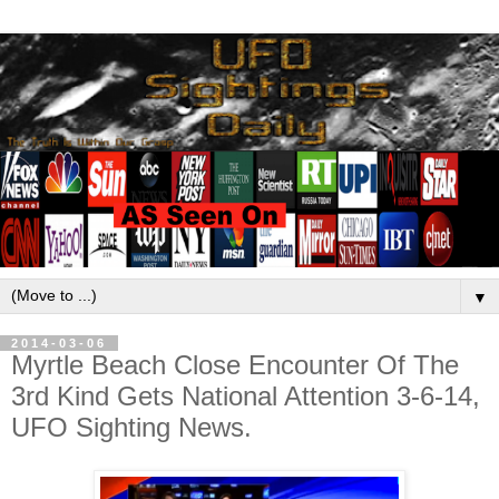
▼
2014-03-06
Myrtle Beach Close Encounter Of The
3rd Kind Gets National Attention 3-6-14,
UFO Sighting News.