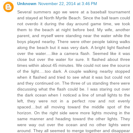
Unknown
November 22, 2014 at 3:46 PM
Several summers ago we were at a baseball tournament
and stayed at North Myrtle Beach. Since the ball team could
not overdo it during the day around game time, we took
them to the beach at night before bed. My wife, another
parent, and myself were standing near the water while the
boys played nearby. There were other people taking walks
along the beach but it was very dark. A bright light flashed
over the water.....like a camera flash. Seemed like it was
close but over the water for sure. It flashed about three
times within about 45 minutes. We could not see the source
of the light.....too dark. A couple walking nearby stopped
when it flashed and tried to see what it was but could not
and they continued on. The three of us standing there were
discussing what the flash could be. I was staring out over
the dark ocean when I noticed a line of small lights to the
left, they were not in a perfect row and not evenly
spaced....but all moving toward the middle spot of the
horizon. On the right side were more lights moving in the
same manner and heading toward the other lights. They
were way out over the ocean and no other lights were
around. They all seemed to merge together and disappear