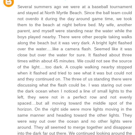
Several summers ago we were at a baseball tournament
and stayed at North Myrtle Beach. Since the ball team could
not overdo it during the day around game time, we took
them to the beach at night before bed. My wife, another
parent, and myself were standing near the water while the
boys played nearby. There were other people taking walks
along the beach but it was very dark. A bright light flashed
over the water.....like a camera flash. Seemed like it was
close but over the water for sure. It flashed about three
times within about 45 minutes. We could not see the source
of the light.....too dark. A couple walking nearby stopped
when it flashed and tried to see what it was but could not
and they continued on. The three of us standing there were
discussing what the flash could be. I was staring out over
the dark ocean when I noticed a line of small lights to the
left, they were not in a perfect row and not evenly
spaced....but all moving toward the middle spot of the
horizon. On the right side were more lights moving in the
same manner and heading toward the other lights. They
were way out over the ocean and no other lights were
around. They all seemed to merge together and disappear
into the dark far out there. We continued looking around the