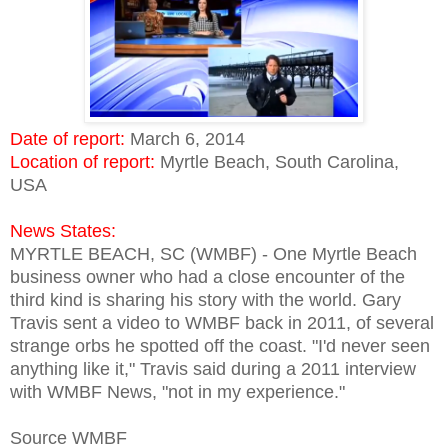
Date of report:
March 6, 2014
Location of report:
Myrtle Beach, South Carolina,
USA
News States:
MYRTLE BEACH, SC (WMBF) - One Myrtle Beach
business owner who had a close encounter of the
third kind is sharing his story with the world. Gary
Travis sent a video to WMBF back in 2011, of several
strange orbs he spotted off the coast. "I'd never seen
anything like it," Travis said during a 2011 interview
with WMBF News, "not in my experience."
Source WMBF