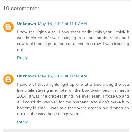
19 comments:
Unknown
May 16, 2014 at 11:07 AM
I saw the lights also. I saw them earlier this year I think it
was in March. We were staying In a hotel on the strip and I
saw 5 of them light up one at a time in a row. I was freaking
out.
Reply
Unknown
May 16, 2014 at 11:14 AM
I saw 5 of these lights light up one at a time along the sea
line while staying in a hotel on the boardwalk back in march
2014. It was the craziest thing I've ever seen. I froze up and
all I could do was yell for my husband who didn't make it to
balcony in time. I was told they were drones but drones do
not act the way these things were.
Reply