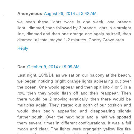
Anonymous
August 26, 2014 at 3:42 AM
we seen these lights twice in one week. one orange
light...dimmed, then followed by 3 orange lights in a straight
line, dimmed and then one orange one again by itself, then
dimmed. all total maybe 1-2 minutes. Cherry Grove area
Reply
Dan
October 9, 2014 at 9:09 AM
Last night, 10/8/14, as we sat on our balcony at the beach,
we began noticing bright orange lights appearing out over
the ocean. One would appear and then split into 4 or 5 in a
row. then they would flash off and then reappear. Then
there would be 2 moving erratically, then there would be
multiples again. They started out north of our position and
would then begin appearing and disappearing slightly
further south. Over the next hour and a half we spotted
them several times in different configurations. It was a full
moon and clear. The lights were orangeish yellow like fire