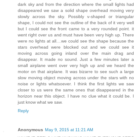
dark sky and from the direction where the small lights had
disappeared we saw a solid shape overhead moving very
slowly across the sky. Possibly v-shaped or triangular
shape, I could not see the outline of the back of it very well
but I could see the front came to a very rounded point. it
went right over us and must have been very high up. There
were no lights at all....we could see the shape because the
stars overhead were blocked out and we could see it
moving across going inland over the main drag and
disappear. It made no sound. Just a few minutes later a
small airplane went over very high up and we heard the
motor on that airplane. It was bizarre to see such a large
slow moving object moving across under the stars with no
noise or lights whatsoever. I think the first lights we saw
closer to us were the same ones that disappeared in the
horizon near this object. I have no clue what it could be. I
just know what we saw.
Reply
Anonymous
May 9, 2015 at 11:21 AM