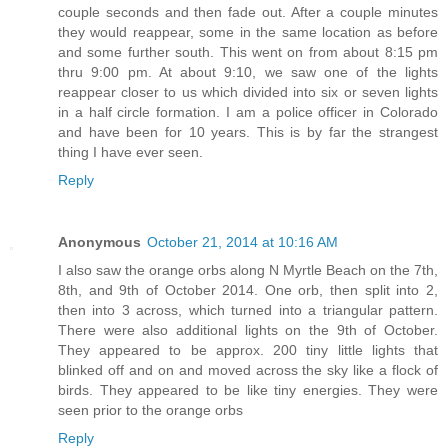
couple seconds and then fade out. After a couple minutes
they would reappear, some in the same location as before
and some further south. This went on from about 8:15 pm
thru 9:00 pm. At about 9:10, we saw one of the lights
reappear closer to us which divided into six or seven lights
in a half circle formation. I am a police officer in Colorado
and have been for 10 years. This is by far the strangest
thing I have ever seen.
Reply
Anonymous
October 21, 2014 at 10:16 AM
I also saw the orange orbs along N Myrtle Beach on the 7th,
8th, and 9th of October 2014. One orb, then split into 2,
then into 3 across, which turned into a triangular pattern.
There were also additional lights on the 9th of October.
They appeared to be approx. 200 tiny little lights that
blinked off and on and moved across the sky like a flock of
birds. They appeared to be like tiny energies. They were
seen prior to the orange orbs
Reply