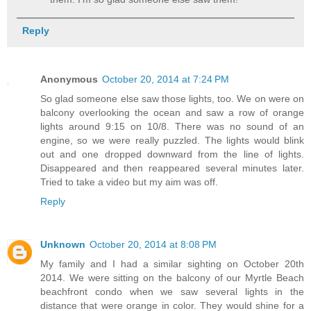
Reply
Anonymous
October 20, 2014 at 7:24 PM
So glad someone else saw those lights, too. We on were on
balcony overlooking the ocean and saw a row of orange
lights around 9:15 on 10/8. There was no sound of an
engine, so we were really puzzled. The lights would blink
out and one dropped downward from the line of lights.
Disappeared and then reappeared several minutes later.
Tried to take a video but my aim was off.
Reply
Unknown
October 20, 2014 at 8:08 PM
My family and I had a similar sighting on October 20th
2014. We were sitting on the balcony of our Myrtle Beach
beachfront condo when we saw several lights in the
distance that were orange in color. They would shine for a