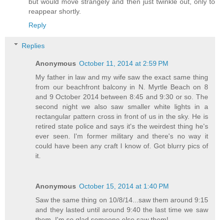
but would move strangely and then just twinkle out, only to
reappear shortly.
Reply
Replies
Anonymous
October 11, 2014 at 2:59 PM
My father in law and my wife saw the exact same thing
from our beachfront balcony in N. Myrtle Beach on 8
and 9 October 2014 between 8:45 and 9:30 or so. The
second night we also saw smaller white lights in a
rectangular pattern cross in front of us in the sky. He is
retired state police and says it's the weirdest thing he's
ever seen. I'm former military and there's no way it
could have been any craft I know of. Got blurry pics of
it.
Anonymous
October 15, 2014 at 1:40 PM
Saw the same thing on 10/8/14...saw them around 9:15
and they lasted until around 9:40 the last time we saw
them. I'm so glad someone else saw them!