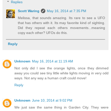
Replies
Scott Waring
May 16, 2014 at 7:35 PM
Melissa, that sounds amazing. Its rare to see a UFO
that has others with it. Its may favorite kind of sighting.
Did they repeat each others movements...meaning
copy each other? UFOs do this.
Reply
Unknown
May 16, 2014 at 11:19 AM
Not only did I see the orange lights, once they dimmed
away you could see tiny little white lights moving in very odd
ways. Not any way a human craft could move!
Reply
Unknown
June 10, 2014 at 9:02 PM
We just saw the same thing in Garden City. They were