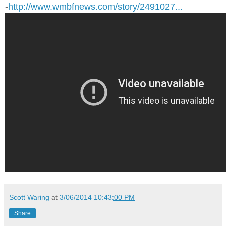
-
http://www.wmbfnews.com/story/2491027...
Scott Waring
at
3/06/2014 10:43:00 PM
Share