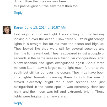
diffrent than the ones we saw here
this past August but we saw them then too.
Reply
Karen
June 13, 2014 at 10:57 AM
Last night around midnight I was sitting on my balcony
looking out over the ocean. I saw three VERY bright orange
lights in a straight line far out over the ocean and high up.
They looked like they were still for several seconds and
then the lights went out. They reappeared in just a couple of
seconds in the same area in a triangular configuration. After
a few seconds, the lights extinguished again. About three
minutes later, I saw a larger same light much further to the
south but still far out over the ocean. They may have been
in a tighter formation causing them to look like one. It
stayed extremely bright for a few seconds and just
extinguished in the same spot. It was extremely clear last
night and the moon was full and extremely bright. These
lights were brighter than any stars.
Reply