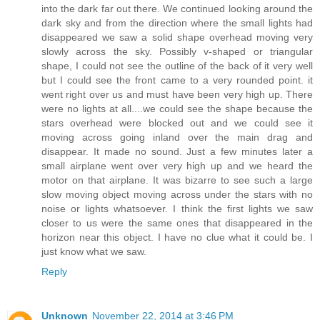
into the dark far out there. We continued looking around the
dark sky and from the direction where the small lights had
disappeared we saw a solid shape overhead moving very
slowly across the sky. Possibly v-shaped or triangular
shape, I could not see the outline of the back of it very well
but I could see the front came to a very rounded point. it
went right over us and must have been very high up. There
were no lights at all....we could see the shape because the
stars overhead were blocked out and we could see it
moving across going inland over the main drag and
disappear. It made no sound. Just a few minutes later a
small airplane went over very high up and we heard the
motor on that airplane. It was bizarre to see such a large
slow moving object moving across under the stars with no
noise or lights whatsoever. I think the first lights we saw
closer to us were the same ones that disappeared in the
horizon near this object. I have no clue what it could be. I
just know what we saw.
Reply
Unknown
November 22, 2014 at 3:46 PM