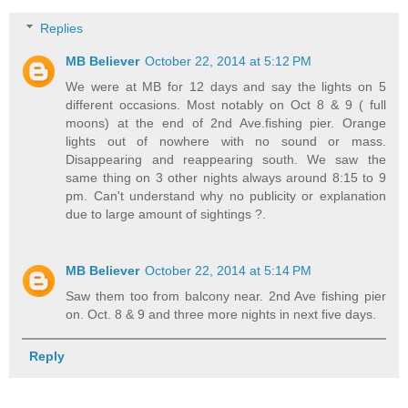
Replies
MB Believer
October 22, 2014 at 5:12 PM
We were at MB for 12 days and say the lights on 5
different occasions. Most notably on Oct 8 & 9 ( full
moons) at the end of 2nd Ave.fishing pier. Orange
lights out of nowhere with no sound or mass.
Disappearing and reappearing south. We saw the
same thing on 3 other nights always around 8:15 to 9
pm. Can't understand why no publicity or explanation
due to large amount of sightings ?.
MB Believer
October 22, 2014 at 5:14 PM
Saw them too from balcony near. 2nd Ave fishing pier
on. Oct. 8 & 9 and three more nights in next five days.
Reply