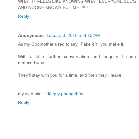
WHAT IT FEELS LIKE KNOWING WHAT EVERYONE SEE'S
AND NOONE KNOWS BUT ME !!!!!!
Reply
Anonymous
January 3, 2016 at 4:13 AM
As my Godmother used to say, 'Fake it 'til you make it.
With a little further conversation and enquiry I soon
deduced why.
They'll stay with you for a time, and then they'll leave.
my web-site ::
đá quý phong thủy
Reply