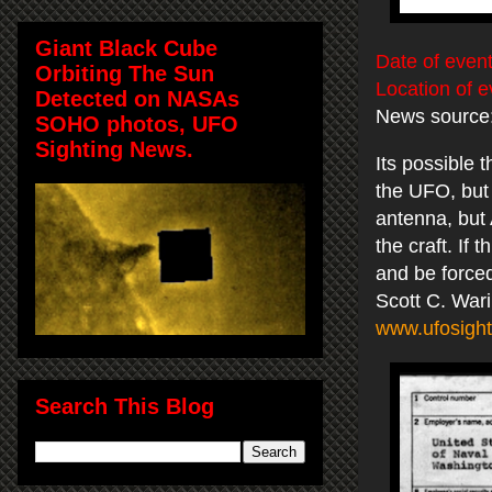
Giant Black Cube
Date of event
Orbiting The Sun
Location of e
Detected on NASAs
News source
SOHO photos, UFO
Sighting News.
Its possible
the UFO, but t
antenna, but 
the craft. If
and be forced
Scott C. War
www.ufosight
Search This Blog