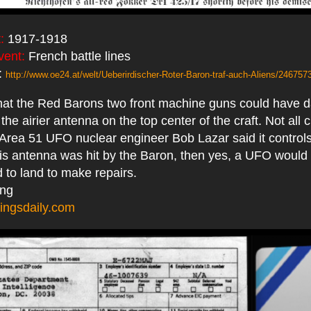
:
1917-1918
vent:
French battle lines
:
http://www.oe24.at/welt/Ueberirdischer-Roter-Baron-traf-auch-Aliens/246757
 that the Red Barons two front machine guns could have
he airier antenna on the top center of the craft. Not all c
Area 51 UFO nuclear engineer Bob Lazar said it controls
 this antenna was hit by the Baron, then yes, a UFO would 
 to land to make repairs.
ing
ingsdaily.com