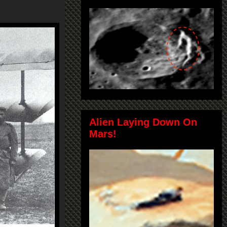
Alien Laying Down On
Mars!