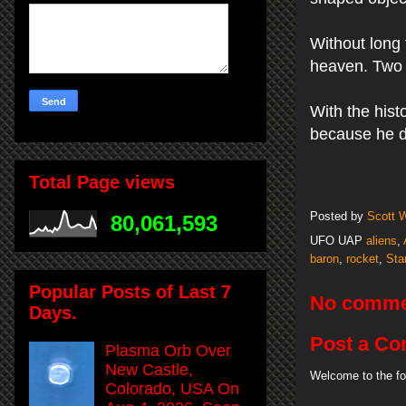
Without long
heaven. Two a
With the hist
because he di
Total Page views
Posted by
Scott 
80,061,593
UFO UAP
aliens
,
baron
,
rocket
,
Sta
Popular Posts of Last 7
No comme
Days.
Post a C
Plasma Orb Over
New Castle,
Welcome to the fo
Colorado, USA On