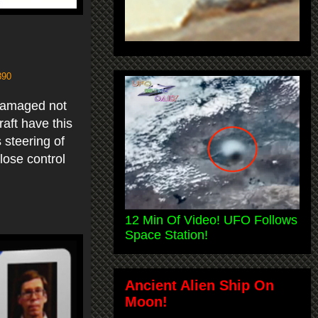
390
 damaged not
raft have this
 steering of
lose control
12 Min Of Video! UFO Follows
Space Station!
Ancient Alien Ship On
Moon!