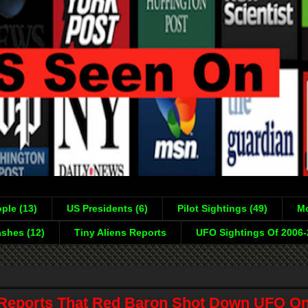
ple (13)
US Presidents (6)
Pilot Sightings (49)
Mo
shes (12)
Tiny Aliens Reports
UFO Sightings Of 2006
eports That Red Baron Shot Down UFO On