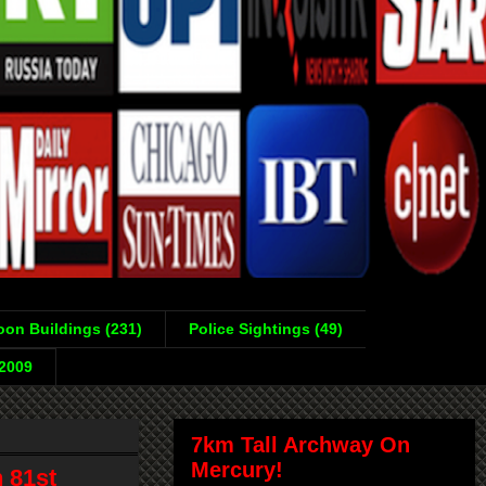
on Buildings (231)
Police Sightings (49)
-2009
7km Tall Archway On
Mercury!
 81st