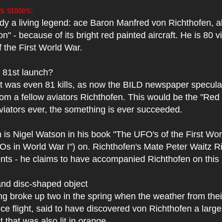
 states:
dy a living legend: ace Baron Manfred von Richthofen, 
n" - because of its bright red painted aircraft. He is 80 v
f the First World War.
 81st launch?
t was even 81 kills, as now the BILD newspaper speculat
om a fellow aviators Richthofen. This would be the "Red
 aviators ever, the something is ever succeeded.
 is Nigel Watson in his book "The UFO's of the First Wor
s in World War I") on. Richthofen's Mate Peter Waitz R
ts - he claims to have accompanied Richthofen on this 
and disc-shaped object
g broke up two in the spring when the weather from their
e flight, said to have discovered von Richthofen a large 
 that was also lit in orange.