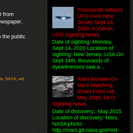
Thousands witness
O from
UFO Over New
newspaper.
Jersey Sept 14,
2020, 4 Videos,
UFO Sighting News.
 the public
Date of sighting: Monday,
Sept 14, 2020 Location of
sighting: New Jersey, USA On
Sept 14th, thousands of
eyewitnesses saw a...
Alien Woman On
te
,
NASA
,
red
Mars Watching
Rover From Hill,
May 2015, UFO
Sighting News.
Date of discovery: May 2015
Location of discovery: Mars,
NASA photo:
http://mars.jpl.nasa.gov/msl-