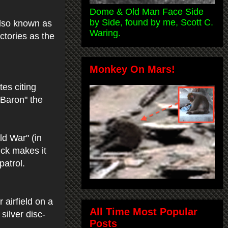
Dome & Old Man Face Side
by Side, found by me, Scott C.
also known as
Waring.
ictories as the
Monkey On Mars!
es citing
 Baron" the
ld War" (in
ick makes it
patrol.
 airfield on a
All Time Most Popular
silver disc-
Posts