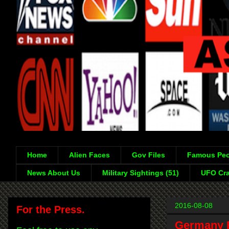
Home
Alien Faces
Gov Files
Famous Peo
News About Us
Military Sightings (51)
UFO Cra
2016-08-08
For the Press.
Germany R