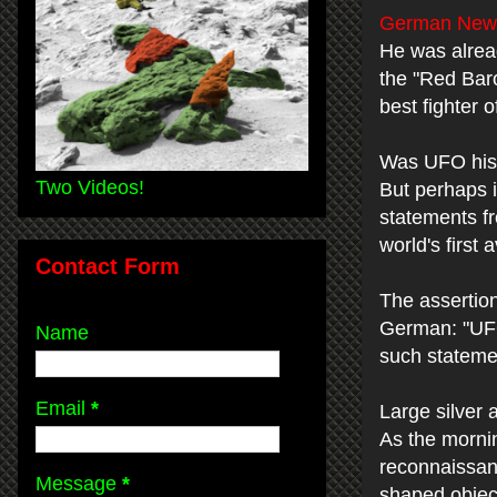
German News
He was alrea
the "Red Baro
best fighter o
Was UFO his
Two Videos!
But perhaps i
statements fr
world's first
Contact Form
The assertion
German: "UFO
Name
such statemen
Email
*
Large silver 
As the mornin
reconnaissanc
Message
*
shaped object