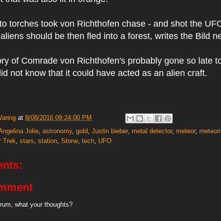
 to torches took von Richthofen chase - and shot the UF
liens should be then fled into a forest, writes the Bild 
ory of Comrade von Richthofen's probably gone so late to
d not know that it could have acted as an alien craft.
Waring
at
8/08/2016 09:24:00 PM
Angelina Jolie
,
astronomy
,
gold
,
Justin bieber
,
metal detector
,
meteor
,
meteori
r Trek
,
stars
,
station
,
Stone
,
tech
,
UFO
nts:
omment
rum, what your thoughts?