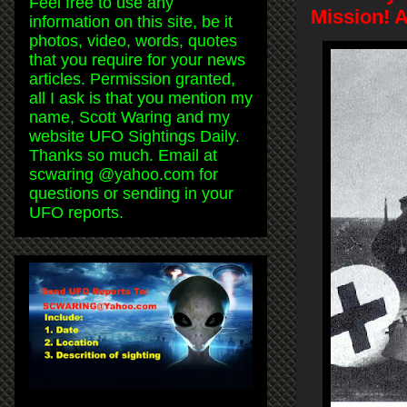
Feel free to use any
Mission! 
information on this site, be it
photos, video, words, quotes
that you require for your news
articles. Permission granted,
all I ask is that you mention my
name, Scott Waring and my
website UFO Sightings Daily.
Thanks so much. Email at
scwaring @yahoo.com for
questions or sending in your
UFO reports.