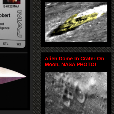
Alien Dome In Crater On
Moon, NASA PHOTO!