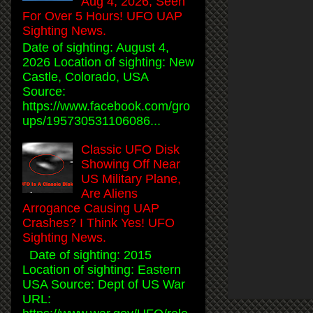
Aug 4, 2026, Seen
For Over 5 Hours! UFO UAP
Sighting News.
Date of sighting: August 4,
2026 Location of sighting: New
Castle, Colorado, USA
Source:
https://www.facebook.com/gro
ups/195730531106086...
Classic UFO Disk
Showing Off Near
US Military Plane,
Are Aliens
Arrogance Causing UAP
Crashes? I Think Yes! UFO
Sighting News.
Date of sighting: 2015
Location of sighting: Eastern
USA Source: Dept of US War
URL: