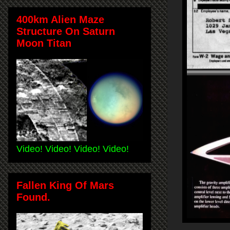
400km Alien Maze
Structure On Saturn
Moon Titan
Video! Video! Video! Video!
Fallen King Of Mars
Found.