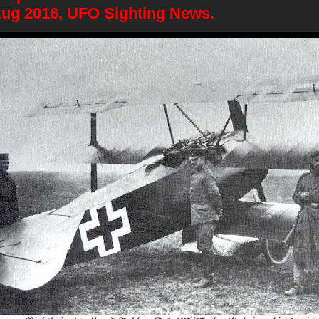
Aug 2016, UFO Sighting News.