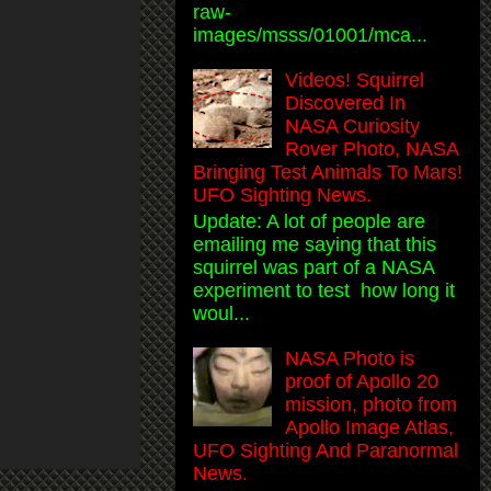
raw-
images/msss/01001/mca...
Videos! Squirrel
Discovered In
NASA Curiosity
Rover Photo, NASA
Bringing Test Animals To Mars!
UFO Sighting News.
Update: A lot of people are
emailing me saying that this
squirrel was part of a NASA
experiment to test how long it
woul...
NASA Photo is
proof of Apollo 20
mission, photo from
Apollo Image Atlas,
UFO Sighting And Paranormal
News.