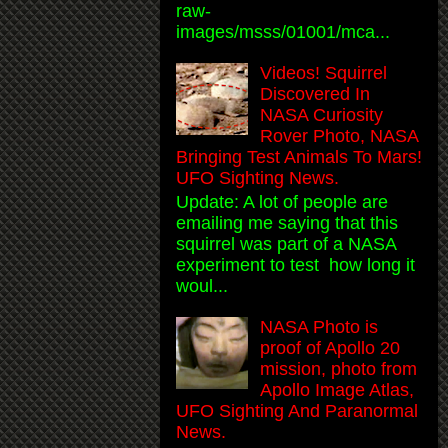
raw-
images/msss/01001/mca...
Videos! Squirrel
Discovered In
NASA Curiosity
Rover Photo, NASA
Bringing Test Animals To Mars!
UFO Sighting News.
Update: A lot of people are
emailing me saying that this
squirrel was part of a NASA
experiment to test how long it
woul...
NASA Photo is
proof of Apollo 20
mission, photo from
Apollo Image Atlas,
UFO Sighting And Paranormal
News.