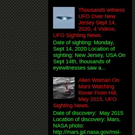
Thousands witness
UFO Over New
Jersey Sept 14,
2020, 4 Videos,
UFO Sighting News.
Date of sighting: Monday,
Sept 14, 2020 Location of
sighting: New Jersey, USA On
Sept 14th, thousands of
eyewitnesses saw a...
Alien Woman On
Mars Watching
Rover From Hill,
May 2015, UFO
Sighting News.
Date of discovery: May 2015
Location of discovery: Mars,
NASA photo:
http://mars.jpl.nasa.gov/msl-