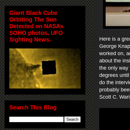
Giant Black Cube
Orbiting The Sun
Detected on NASAs
SOHO photos, UFO
Here is a gr
Sighting News.
George Knapp
worked on, a
about the ins
the only way 
degrees until 
do the inter
probably bee
Scott C. War
Search This Blog