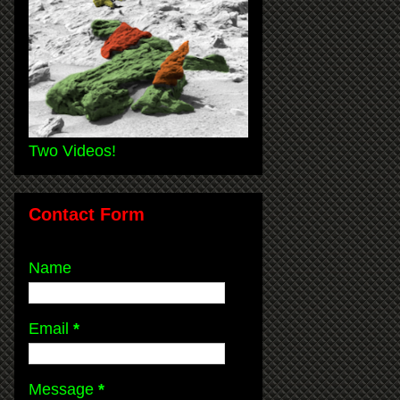
Two Videos!
Contact Form
Name
Email
*
Message
*