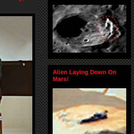
Alien Laying Down On
Mars!