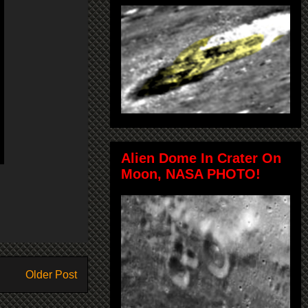
Alien Dome In Crater On
Moon, NASA PHOTO!
Older Post