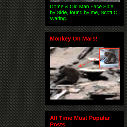
Dome & Old Man Face Side
by Side, found by me, Scott C.
Waring.
Monkey On Mars!
All Time Most Popular
Posts