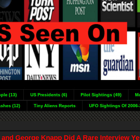
ple (13)
US Presidents (6)
Pilot Sightings (49)
Mo
shes (12)
Tiny Aliens Reports
UFO Sightings Of 2006
 and George Knapp Did A Rare Interview Ye