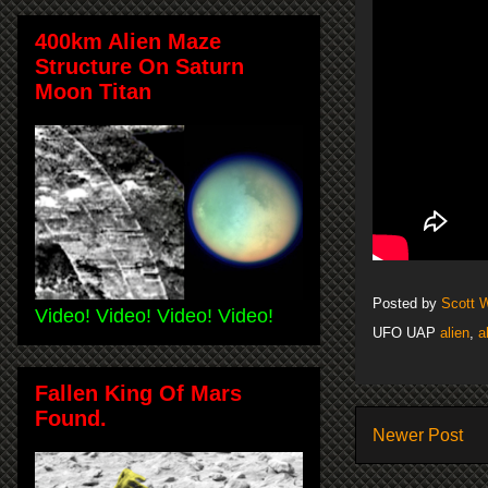
400km Alien Maze
Structure On Saturn
Moon Titan
Posted by
Scott 
Video! Video! Video! Video!
UFO UAP
alien
,
a
Fallen King Of Mars
Found.
Newer Post