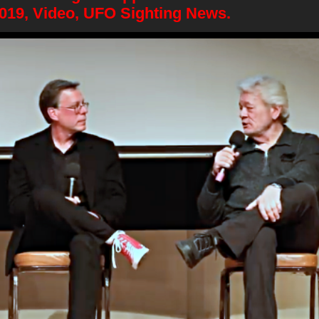
2019, Video, UFO Sighting News.