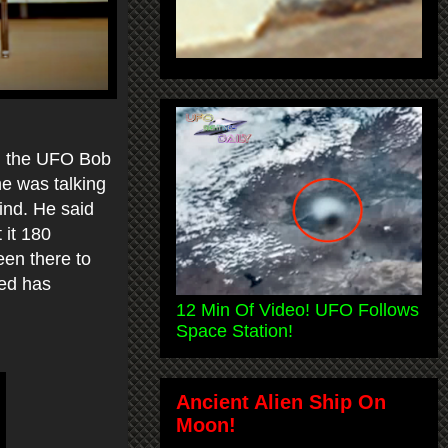
4, the UFO Bob
e was talking
ind. He said
 it 180
been there to
ked has
12 Min Of Video! UFO Follows
Space Station!
Ancient Alien Ship On
Moon!