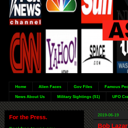
Home
Alien Faces
Gov Files
Famous Peo
News About Us
Military Sightings (51)
UFO Cra
2019-06-19
For the Press.
Bob Lazar