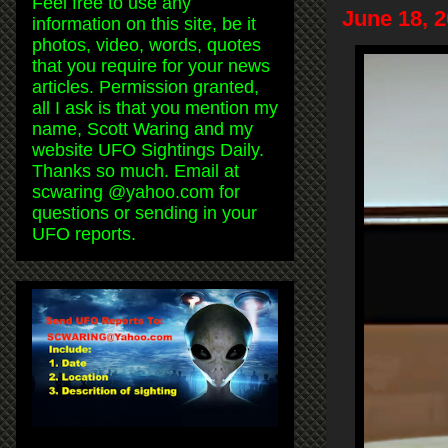
Feel free to use any
June 18, 
information on this site, be it
photos, video, words, quotes
that you require for your news
articles. Permission granted,
all I ask is that you mention my
name, Scott Waring and my
website UFO Sightings Daily.
Thanks so much. Email at
scwaring @yahoo.com for
questions or sending in your
UFO reports.