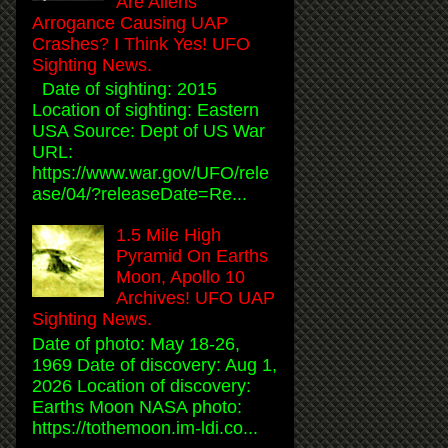
Are Aliens
Arrogance Causing UAP
Crashes? I Think Yes! UFO
Sighting News.
Date of sighting: 2015
Location of sighting: Eastern
USA Source: Dept of US War
URL:
https://www.war.gov/UFO/rele
ase/04/?releaseDate=Re...
1.5 Mile High
Pyramid On Earths
Moon, Apollo 10
Archives! UFO UAP
Sighting News.
Date of photo: May 18-26,
1969 Date of discovery: Aug 1,
2026 Location of discovery:
Earths Moon NASA photo:
https://tothemoon.im-ldi.co...