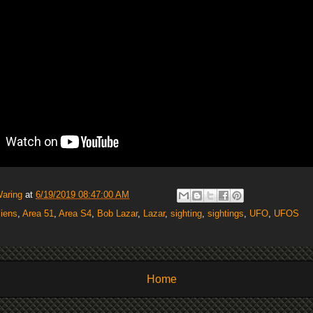
Waring
at
6/19/2019 08:47:00 AM
liens
,
Area 51
,
Area S4
,
Bob Lazar
,
Lazar
,
sighting
,
sightings
,
UFO
,
UFOS
Home