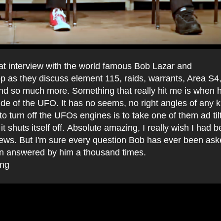
eat interview with the world famous Bob Lazar and
 as they discuss element 115, raids, warrants, Area S
nd so much more. Something that really hit me is when h
ide of the UFO. It has no seems, no right angles of any k
to turn off the UFOs engines is to take one of them ad tilt
it shuts itself off. Absolute amazing, I really wish I had 
views. But I'm sure every question Bob has ever been as
n answered by him a thousand times.
ing