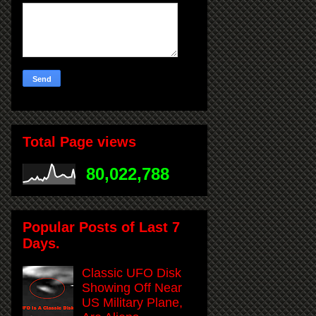
Total Page views
80,022,788
Popular Posts of Last 7
Days.
Classic UFO Disk
Showing Off Near
US Military Plane,