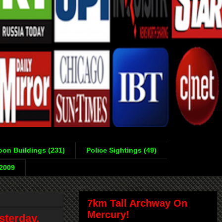
on Buildings (231)
Police Sightings (49)
-2009
7km Tall Archway On
Mercury!
sterday,