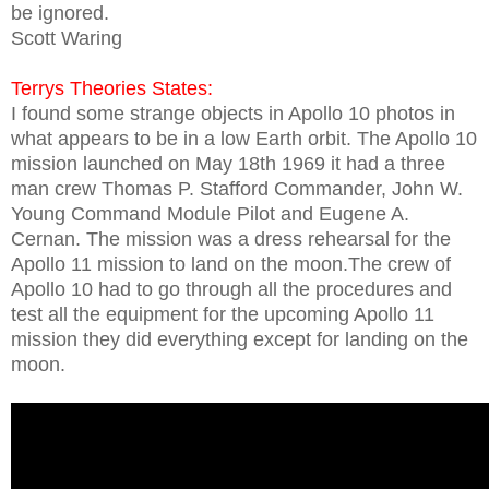
be ignored.
Scott Waring
Terrys Theories States:
I found some strange objects in Apollo 10 photos in
what appears to be in a low Earth orbit. The Apollo 10
mission launched on May 18th 1969 it had a three
man crew Thomas P. Stafford Commander, John W.
Young Command Module Pilot and Eugene A.
Cernan. The mission was a dress rehearsal for the
Apollo 11 mission to land on the moon.The crew of
Apollo 10 had to go through all the procedures and
test all the equipment for the upcoming Apollo 11
mission they did everything except for landing on the
moon.