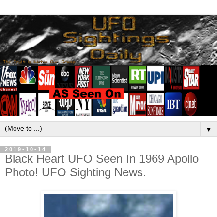
▼
2019-10-14
Black Heart UFO Seen In 1969 Apollo
Photo! UFO Sighting News.