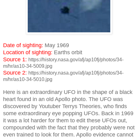
Date of sighting:
May 1969
Location of sighting:
Earths orbit
Source 1:
https://history.nasa.gov/afj/ap10fj/photos/34-
m/hr/as10-34-5009.jpg
Source 2:
https://history.nasa.gov/afj/ap10fj/photos/34-
m/hr/as10-34-5010.jpg
Here is an extraordinary UFO in the shape of a black
heart found in an old Apollo photo. The UFO was
discovered by Youtuber Terrys Theories, who finds
some extraordinary eye popping UFOs. Back in 1969
it was a lot harder for them to edit these UFOs out,
compounded with the fact that they probably were not
even trained to look for them. Apollo evidence cannot