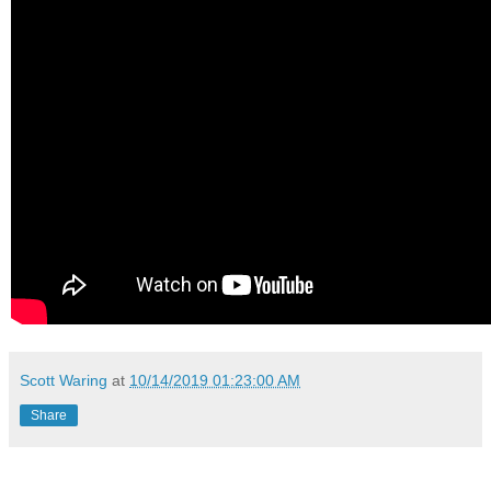
Scott Waring
at
10/14/2019 01:23:00 AM
Share