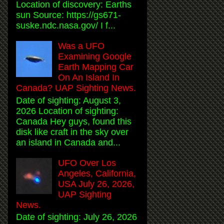
Location of discovery: Earths
sun Source: https://gs671-
suske.ndc.nasa.gov/ I f...
Was a UFO
Examining Google
Earth Mapping Car
On An Island In
Canada? UAP Sighting News.
Date of sighting: August 3,
2026 Location of sighting:
Canada Hey guys, found this
disk like craft in the sky over
an island in Canada and...
UFO Over Los
Angeles, California,
USA July 26, 2026,
UAP Sighting
News.
Date of sighting: July 26, 2026