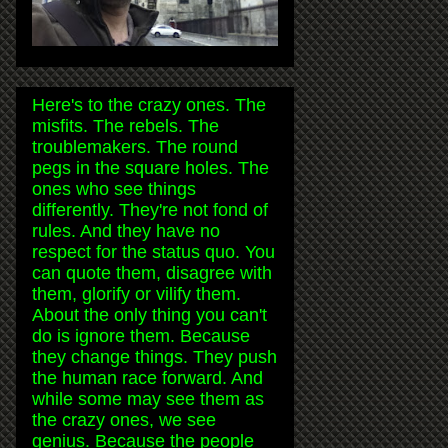
Here's to the crazy ones. The
misfits. The rebels. The
troublemakers. The round
pegs in the square holes. The
ones who see things
differently. They're not fond of
rules. And they have no
respect for the status quo. You
can quote them, disagree with
them, glorify or vilify them.
About the only thing you can't
do is ignore them. Because
they change things. They push
the human race forward. And
while some may see them as
the crazy ones, we see
genius. Because the people