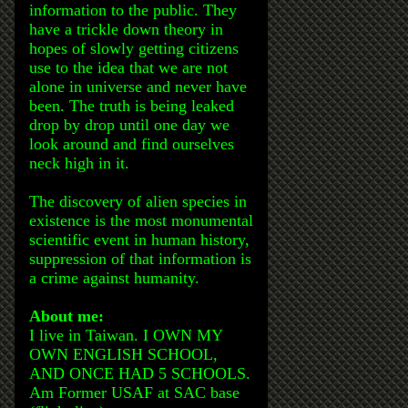
information to the public. They
have a trickle down theory in
hopes of slowly getting citizens
use to the idea that we are not
alone in universe and never have
been. The truth is being leaked
drop by drop until one day we
look around and find ourselves
neck high in it.
The discovery of alien species in
existence is the most monumental
scientific event in human history,
suppression of that information is
a crime against humanity.
About me:
I live in Taiwan. I OWN MY
OWN ENGLISH SCHOOL,
AND ONCE HAD 5 SCHOOLS.
Am Former USAF at SAC base