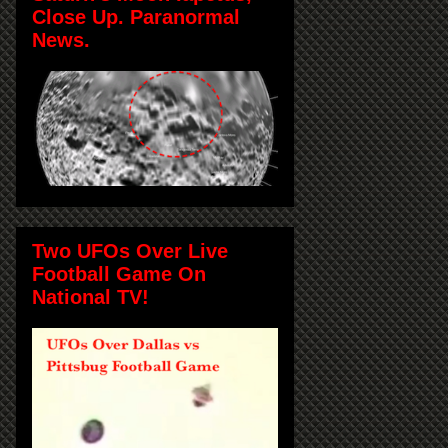
Close Up. Paranormal
News.
Two UFOs Over Live
Football Game On
National TV!