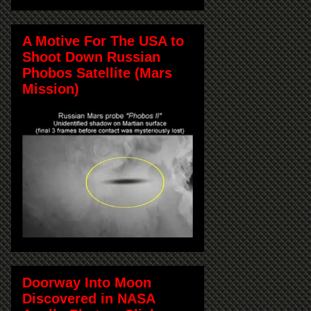
A Motive For The USA to
Shoot Down Russian
Phobos Satellite (Mars
Mission)
Doorway Into Moon
Discovered in NASA