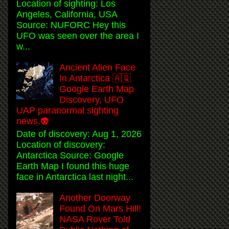
Location of sighting: Los
Angeles, California, USA
Source: NUFORC Hey this
UFO was seen over the area I
w...
Ancient Alien Face
In Antarctica 🇦🇶
Google Earth Map
Discovery, UFO
UAP paranormal sighting
news.👽
Date of discovery: Aug 1, 2026
Location of discovery:
Antarctica Source: Google
Earth Map I found this huge
face in Antarctica last night...
Another Doorway
Found On Mars Hill!
NASA Rover Told