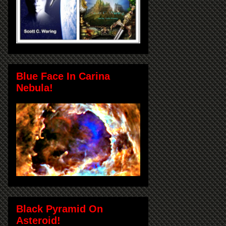
Blue Face In Carina
Nebula!
Black Pyramid On
Asteroid!