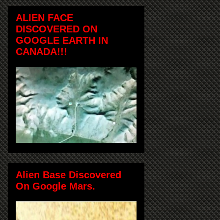
ALIEN FACE
DISCOVERED ON
GOOGLE EARTH IN
CANADA!!!
Alien Base Discovered
On Google Mars.