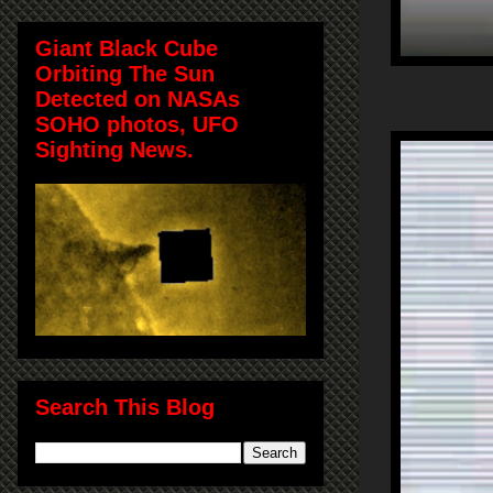
Giant Black Cube
Orbiting The Sun
Detected on NASAs
SOHO photos, UFO
Sighting News.
Search This Blog