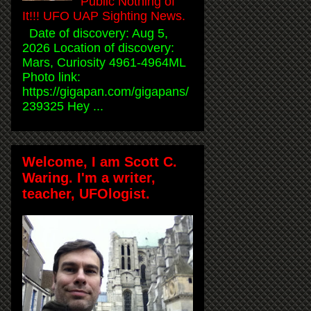
Public Nothing of
It!!! UFO UAP Sighting News.
Date of discovery: Aug 5,
2026 Location of discovery:
Mars, Curiosity 4961-4964ML
Photo link:
https://gigapan.com/gigapans/
239325 Hey ...
Welcome, I am Scott C.
Waring. I'm a writer,
teacher, UFOlogist.