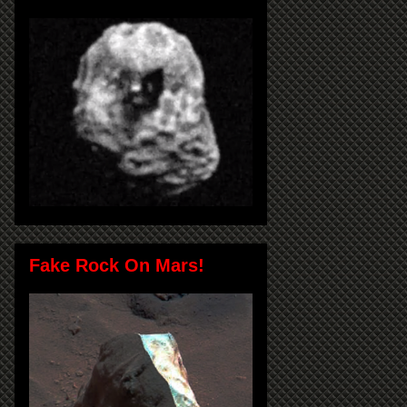
Fake Rock On Mars!