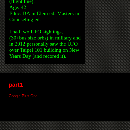
(flight line).
Age: 42
Educ: BA in Elem ed. Masters in
Counseling ed.
I had two UFO sightings,
(30+bus size orbs) in military and
in 2012 personally saw the UFO
over Taipei 101 building on New
Years Day (and recored it).
part1
Google Plus One