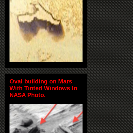
Oval building on Mars
With Tinted Windows In
NASA Photo.