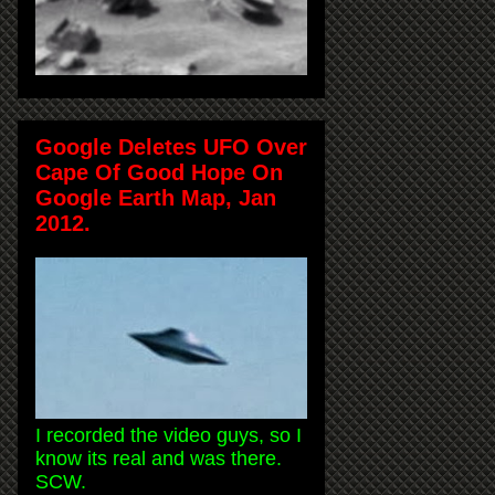
Google Deletes UFO Over
Cape Of Good Hope On
Google Earth Map, Jan
2012.
I recorded the video guys, so I
know its real and was there.
SCW.