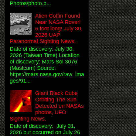
Photos/photo.p...
Alien Coffin Found
Near NASA Rover!
6 foot long! July 30,
2026 UAP
Paranormal Sighting News.
Date of discovery: July 30,
2026 (Taiwan Time) Location
of discovery: Mars Sol 3076
(Mastcam) Source:
https://mars.nasa.gov/raw_ima
ges/91...
Giant Black Cube
Orbiting The Sun
Detected on NASAs
photos, UFO
Sighting News.
Date of discovery: July 31,
2026 but occurred on July 26