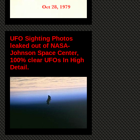
UFO Sighting Photos
leaked out of NASA-
Johnson Space Center,
100% clear UFOs In High
Detail.