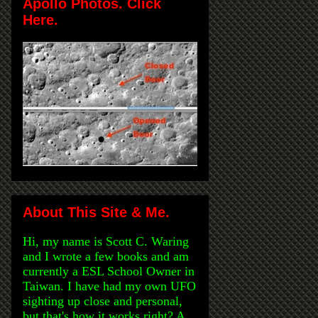
Apollo Photos. Click
Here.
About This Site & Me.
Hi, my name is Scott C. Waring
and I wrote a few books and am
currently a ESL School Owner in
Taiwan. I have had my own UFO
sighting up close and personal,
but that's how it works right? A