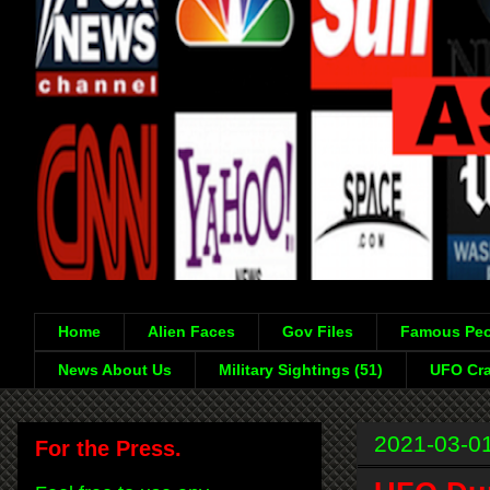
Home
Alien Faces
Gov Files
Famous Peo
News About Us
Military Sightings (51)
UFO Cra
2021-03-0
For the Press.