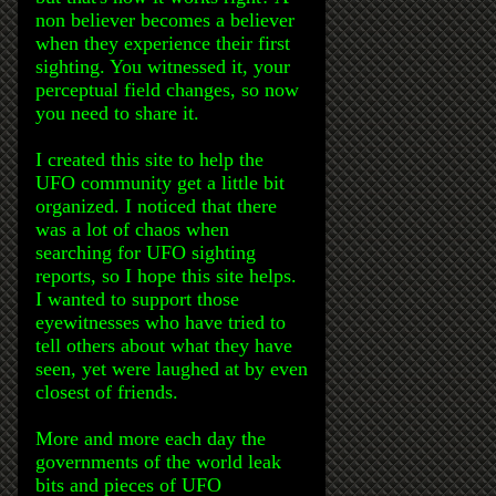
non believer becomes a believer
when they experience their first
sighting. You witnessed it, your
perceptual field changes, so now
you need to share it.
I created this site to help the
UFO community get a little bit
organized. I noticed that there
was a lot of chaos when
searching for UFO sighting
reports, so I hope this site helps.
I wanted to support those
eyewitnesses who have tried to
tell others about what they have
seen, yet were laughed at by even
closest of friends.
More and more each day the
governments of the world leak
bits and pieces of UFO