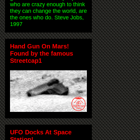
who are crazy enough to think
they can change the world, are
the ones who do. Steve Jobs,
1997
Hand Gun On Mars!
Found by the famous
Streetcap1
UFO Docks At Space
Station!