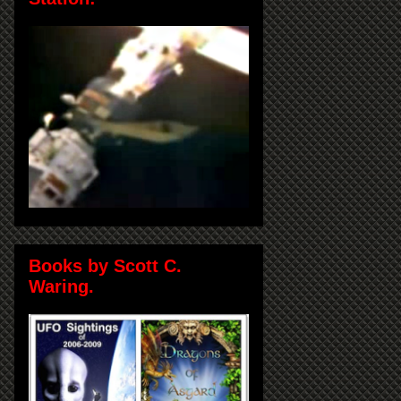
Books by Scott C.
Waring.