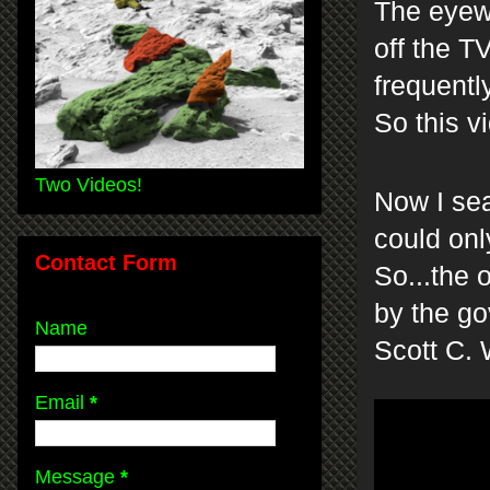
The eyewi
off the T
frequentl
So this v
Two Videos!
Now I sea
could only
Contact Form
So...the 
by the go
Name
Scott C.
Email
*
Message
*