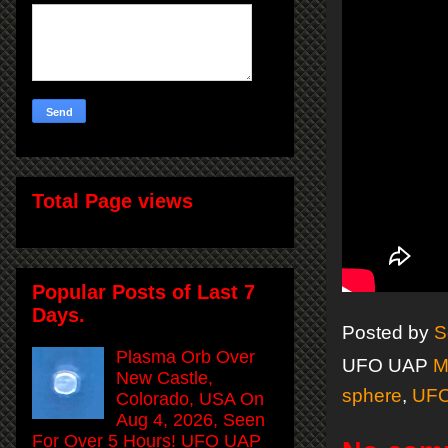
Total Page views
Popular Posts of Last 7
Days.
Posted by
S
Plasma Orb Over
UFO UAP
M
New Castle,
sphere
,
UF
Colorado, USA On
Aug 4, 2026, Seen
For Over 5 Hours! UFO UAP