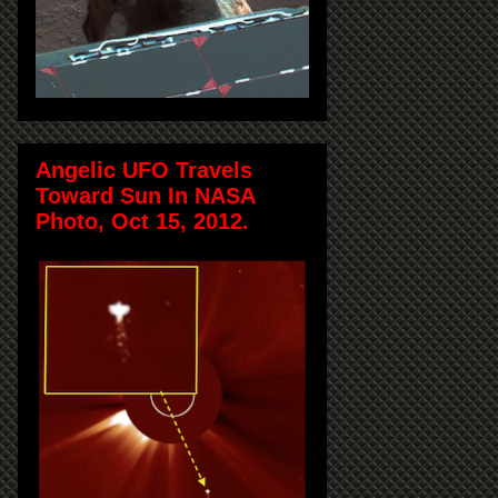
Angelic UFO Travels
Toward Sun In NASA
Photo, Oct 15, 2012.