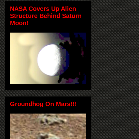
NASA Covers Up Alien
Structure Behind Saturn
Moon!
Groundhog On Mars!!!