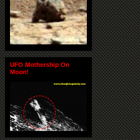
UFO Mothership On
Moon!