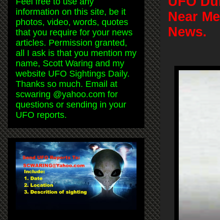
UFO Duri
Feel free to use any
information on this site, be it
Near Me
photos, video, words, quotes
News.
that you require for your news
articles. Permission granted,
all I ask is that you mention my
name, Scott Waring and my
website UFO Sightings Daily.
Thanks so much. Email at
scwaring @yahoo.com for
questions or sending in your
UFO reports.