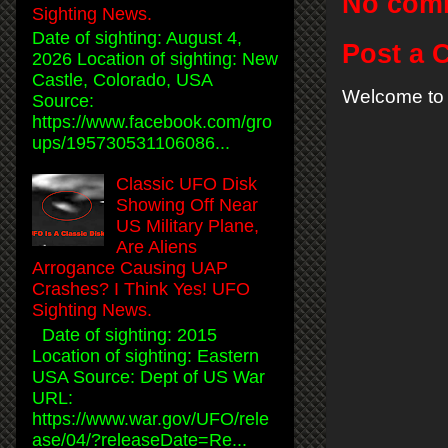
No com
Sighting News.
Date of sighting: August 4,
Post a
2026 Location of sighting: New
Castle, Colorado, USA
Welcome to 
Source:
https://www.facebook.com/gro
ups/195730531106086...
Classic UFO Disk
Showing Off Near
US Military Plane,
Are Aliens
Arrogance Causing UAP
Crashes? I Think Yes! UFO
Sighting News.
Date of sighting: 2015
Location of sighting: Eastern
USA Source: Dept of US War
URL:
https://www.war.gov/UFO/rele
ase/04/?releaseDate=Re...