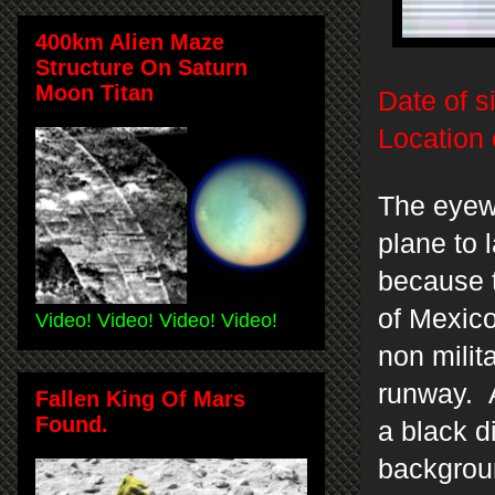
400km Alien Maze
Structure On Saturn
Moon Titan
Date of s
Location 
The eyew
plane to 
because t
of Mexico
Video! Video! Video! Video!
non milit
runway. A
Fallen King Of Mars
Found.
a black d
backgroun