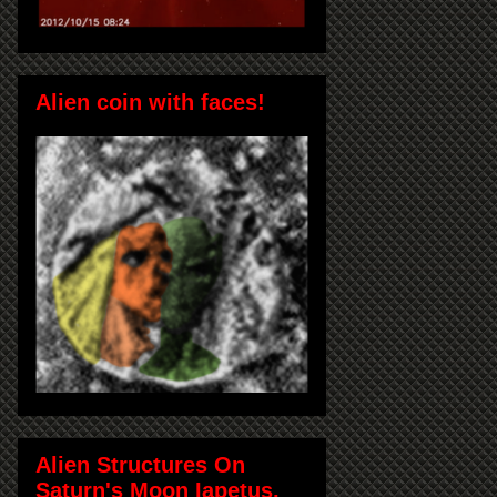
Alien coin with faces!
Alien Structures On
Saturn's Moon Iapetus,