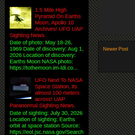
1.5 Mile High
Pyramid On Earths
Moon, Apollo 10
Archives! UFO UAP
Sighting News.
Date of photo: May 18-26,
1969 Date of discovery: Aug 1,
Newer Post
2026 Location of discovery:
Earths Moon NASA photo:
https://tothemoon.im-ldi.co...
UFO Next To NASA
Space Station, its
almost 100 meters
across! UAP
Paranormal Sighting News.
Date of sighting: July 30, 2026
Location of sighting: Earths
orbit at space station Source:
https://eol.jsc.nasa.gov/Search