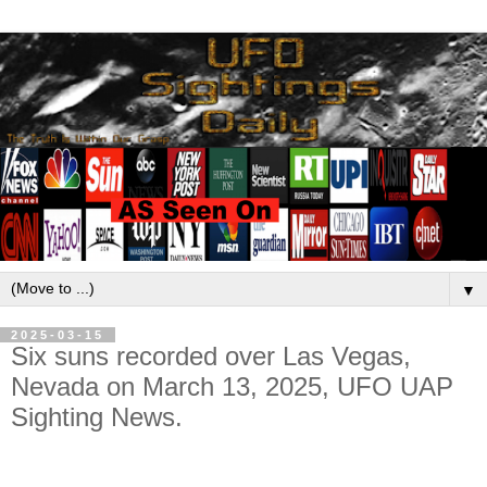
▼
2025-03-15
Six suns recorded over Las Vegas,
Nevada on March 13, 2025, UFO UAP
Sighting News.