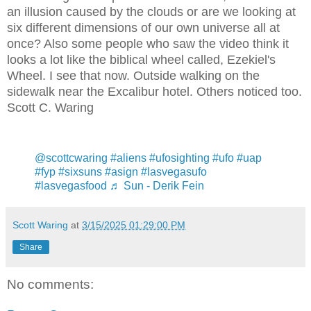
an illusion caused by the clouds or are we looking at
six different dimensions of our own universe all at
once? Also some people who saw the video think it
looks a lot like the biblical wheel called, Ezekiel's
Wheel. I see that now. Outside walking on the
sidewalk near the Excalibur hotel. Others noticed too.
Scott C. Waring
@scottcwaring
#aliens
#ufosighting
#ufo
#uap
#fyp
#sixsuns
#asign
#lasvegasufo
#lasvegasfood
♬ Sun - Derik Fein
Scott Waring
at
3/15/2025 01:29:00 PM
Share
No comments: