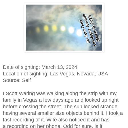
Date of sighting: March 13, 2024
Location of sighting: Las Vegas, Nevada, USA
Source: Self
I Scott Waring was walking along the strip with my
family in Vegas a few days ago and looked up right
before crossing the street. The sun looked strange
having several smaller size objects behind it, I took a
fast recording of it. Wife also noticed it and has
a recording on her phone. Odd for sure, is it