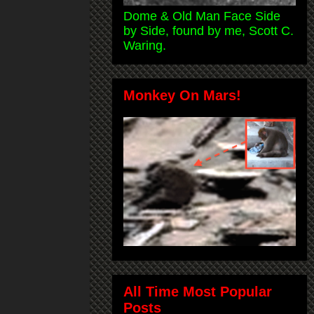
Dome & Old Man Face Side
by Side, found by me, Scott C.
Waring.
Monkey On Mars!
All Time Most Popular
Posts