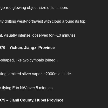
ge-red glowing object, size of full moon.
ly drifting west-northwest with cloud around its top.
nt, visually intense, observed for ~10 minutes.
976 – Yichun, Jiangxi Province
-shaped, like two cymbals joined.
ting, emitted silver vapor, ~2000m altitude.
 flying E to NW over 5 minutes.
979 – Jianli County, Hubei Province