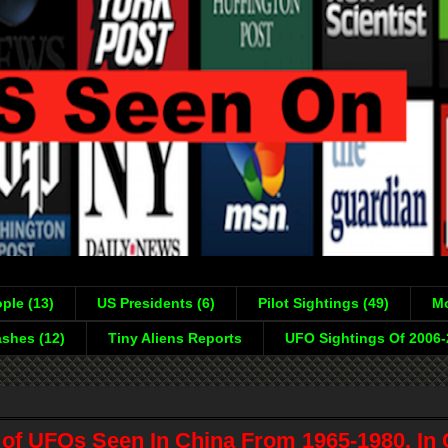
ple (13)
US Presidents (6)
Pilot Sightings (49)
Mo
shes (12)
Tiny Aliens Reports
UFO Sightings Of 2006
of UFOs Seen In China From 1965-1980, In C