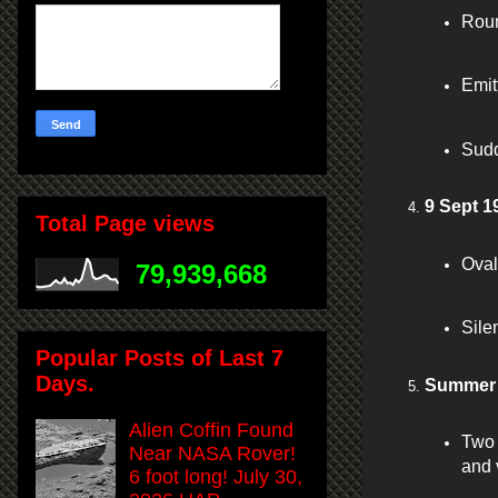
Roun
Emit
Sudd
9 Sept 
Total Page views
Oval
79,939,668
Sile
Popular Posts of Last 7
Days.
Summer 
Alien Coffin Found
Two 
Near NASA Rover!
and 
6 foot long! July 30,