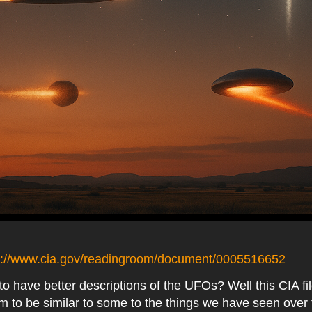
s://www.cia.gov/readingroom/document/0005516652
o have better descriptions of the UFOs? Well this CIA fi
 to be similar to some to the things we have seen over 