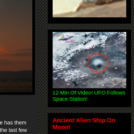
12 Min Of Video! UFO Follows
Space Station!
Ancient Alien Ship On
le has them
Moon!
the last few