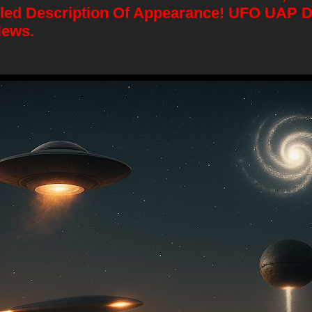
iled Description Of Appearance! UFO UAP 
News.