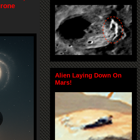
Drone
Alien Laying Down On
Mars!