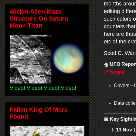
months around
400km Alien Maze
editing diffe
Structure On Saturn
such colors o
Moon Titan
counters that 
here are thos
etc of the cra
Scott C. War
🛸
UFO Report
📍
Scope
Covers ~1
Video! Video! Video! Video!
Data coll
Fallen King Of Mars
Found.
📅
Key Sighti
13 Nov 