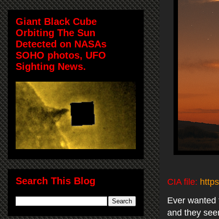
Giant Black Cube
Orbiting The Sun
Detected on NASAs
SOHO photos, UFO
Sighting News.
Search This Blog
CIA file:
http
Ever wanted t
and they seem