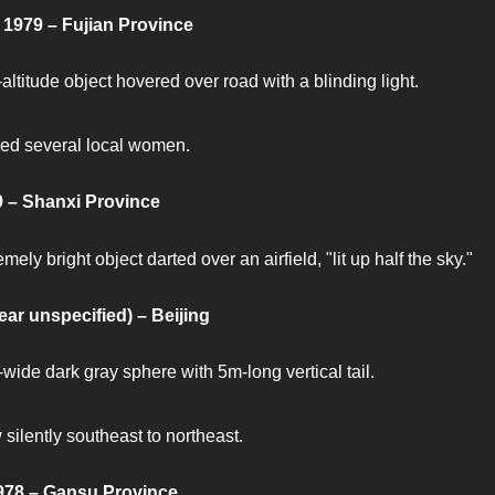
 1979 – Fujian Province
altitude object hovered over road with a blinding light.
ed several local women.
 – Shanxi Province
mely bright object darted over an airfield, "lit up half the sky."
ear unspecified) – Beijing
wide dark gray sphere with 5m-long vertical tail.
 silently southeast to northeast.
978 – Gansu Province