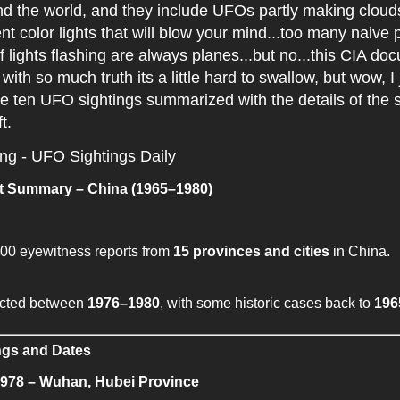
 the world, and they include UFOs partly making clouds 
rent color lights that will blow your mind...too many naive 
f lights flashing are always planes...but no...this CIA do
with so much truth its a little hard to swallow, but wow, I 
e ten UFO sightings summarized with the details of the s
ft.
ing - UFO Sightings Daily
 Summary – China (1965–1980)
00 eyewitness reports from
15 provinces and cities
in China.
ected between
1976–1980
, with some historic cases back to
196
ngs and Dates
1978 – Wuhan, Hubei Province