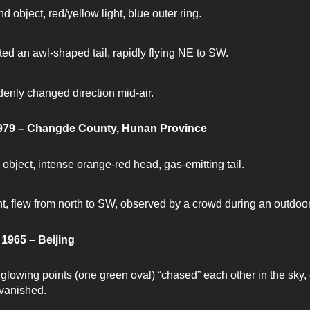
d object, red/yellow light, blue outer ring.
ted an awl-shaped tail, rapidly flying NE to SW.
enly changed direction mid-air.
1979 – Changde County, Hunan Province
 object, intense orange-red head, gas-emitting tail.
nt, flew from north to SW, observed by a crowd during an outdoo
1965 – Beijing
glowing points (one green oval) “chased” each other in the sky, 
vanished.