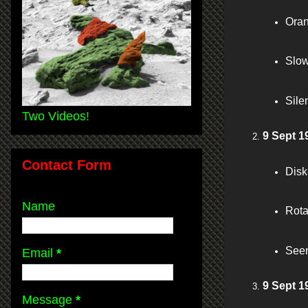
Oran
Slow
Sile
Two Videos!
9 Sept 1
Contact Form
Disk
Name
Rota
Seen
Email
*
9 Sept 1
Message
*