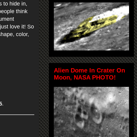
to hide in,
people think
cument
just love it! So
hape, color,
Alien Dome In Crater On
Moon, NASA PHOTO!
5
.