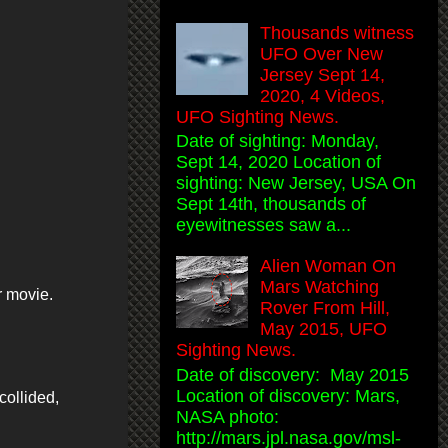
Thousands witness
UFO Over New
Jersey Sept 14,
2020, 4 Videos,
UFO Sighting News.
Date of sighting: Monday,
Sept 14, 2020 Location of
sighting: New Jersey, USA On
Sept 14th, thousands of
eyewitnesses saw a...
Alien Woman On
Mars Watching
r movie.
Rover From Hill,
May 2015, UFO
Sighting News.
Date of discovery: May 2015
Location of discovery: Mars,
collided,
NASA photo:
http://mars.jpl.nasa.gov/msl-