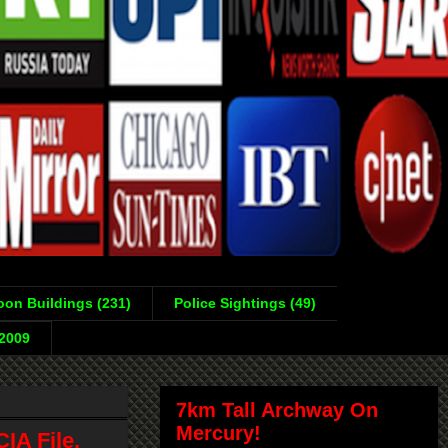
on Buildings (231)
Police Sightings (49)
-2009
7km Tall Archway On
Mercury!
IA File,