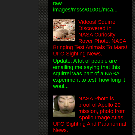
raw-
images/msss/01001/mca...
Videos! Squirrel
Discovered In
NASA Curiosity
Rover Photo, NASA
Bringing Test Animals To Mars!
UFO Sighting News.
Update: A lot of people are
emailing me saying that this
squirrel was part of a NASA
experiment to test how long it
woul...
NASA Photo is
proof of Apollo 20
mission, photo from
Apollo Image Atlas,
UFO Sighting And Paranormal
News.