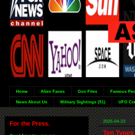
Home
Alien Faces
Gov Files
Famous Peo
News About Us
Military Sightings (51)
UFO Cra
2025-04-23
For the Press.
Ten Types 