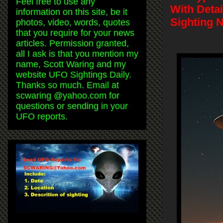
Feel free to use any
With Deta
information on this site, be it
Sighting 
photos, video, words, quotes
that you require for your news
articles. Permission granted,
all I ask is that you mention my
name, Scott Waring and my
website UFO Sightings Daily.
Thanks so much. Email at
scwaring @yahoo.com for
questions or sending in your
UFO reports.