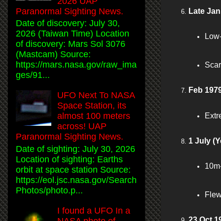
2026 UAP
Paranormal Sighting News.
Late Jan
Date of discovery: July 30,
2026 (Taiwan Time) Location
Low-
of discovery: Mars Sol 3076
(Mastcam) Source:
https://mars.nasa.gov/raw_ima
Scar
ges/91...
Feb 1979
UFO Next To NASA
Space Station, its
almost 100 meters
Extre
across! UAP
Paranormal Sighting News.
1 July (Y
Date of sighting: July 30, 2026
Location of sighting: Earths
10m-
orbit at space station Source:
https://eol.jsc.nasa.gov/Search
Photos/photo.p...
Flew
I found a UFO In a
23 Oct 1
NASA photo of