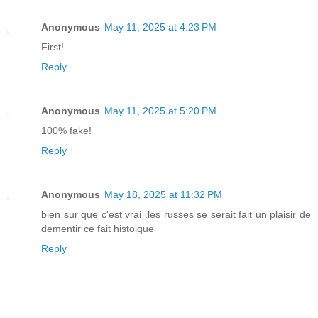
Anonymous
May 11, 2025 at 4:23 PM
First!
Reply
Anonymous
May 11, 2025 at 5:20 PM
100% fake!
Reply
Anonymous
May 18, 2025 at 11:32 PM
bien sur que c'est vrai .les russes se serait fait un plaisir de
dementir ce fait histoique
Reply