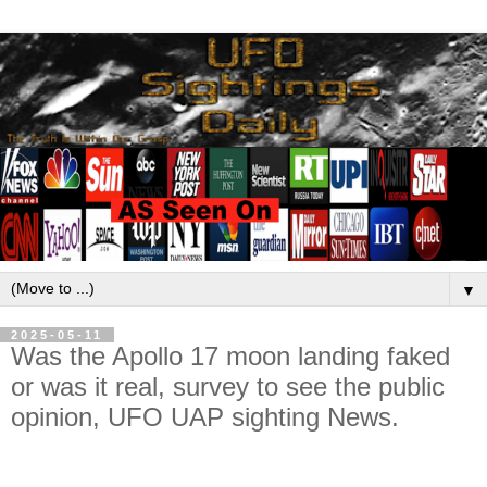
▼
2025-05-11
Was the Apollo 17 moon landing faked
or was it real, survey to see the public
opinion, UFO UAP sighting News.