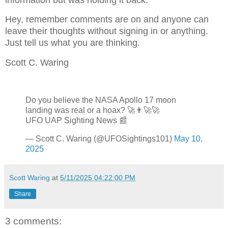
Hey, remember comments are on and anyone can
leave their thoughts without signing in or anything.
Just tell us what you are thinking.
Scott C. Waring
Do you believe the NASA Apollo 17 moon
landing was real or a hoax? 🚀👨‍🚀🚀
UFO UAP Sighting News 📰
— Scott C. Waring (@UFOSightings101)
May 10,
2025
Scott Waring
at
5/11/2025 04:22:00 PM
Share
3 comments: