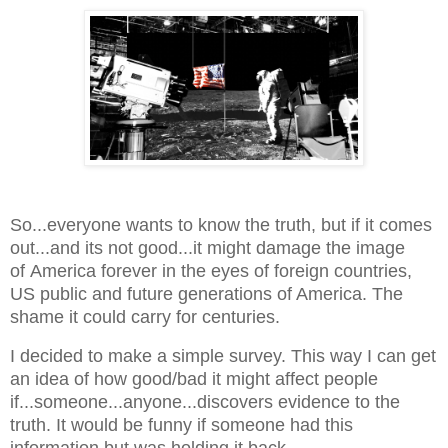
So...everyone wants to know the truth, but if it comes
out...and its not good...it might damage the image
of America forever in the eyes of foreign countries,
US public and future generations of America. The
shame it could carry for centuries.
I decided to make a simple survey. This way I can get
an idea of how good/bad it might affect people
if...someone...anyone...discovers evidence to the
truth. It would be funny if someone had this
information but was holding it back.