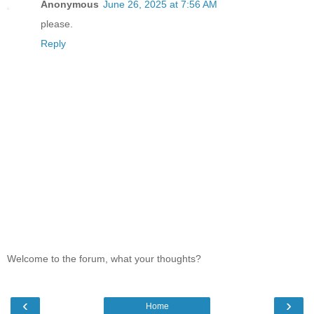
Anonymous
June 26, 2025 at 7:56 AM
please.
Reply
Welcome to the forum, what your thoughts?
‹
›
Home