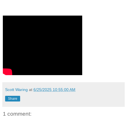
Scott Waring
at
6/25/2025 10:55:00 AM
Share
1 comment: