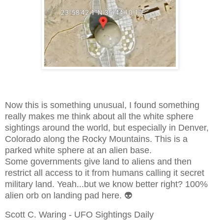
Now this is something unusual, I found something
really makes me think about all the white sphere
sightings around the world, but especially in Denver,
Colorado along the Rocky Mountains. This is a
parked white sphere at an alien base.
Some governments give land to aliens and then
restrict all access to it from humans calling it secret
military land. Yeah...but we know better right? 100%
alien orb on landing pad here. 👽
Scott C. Waring - UFO Sightings Daily