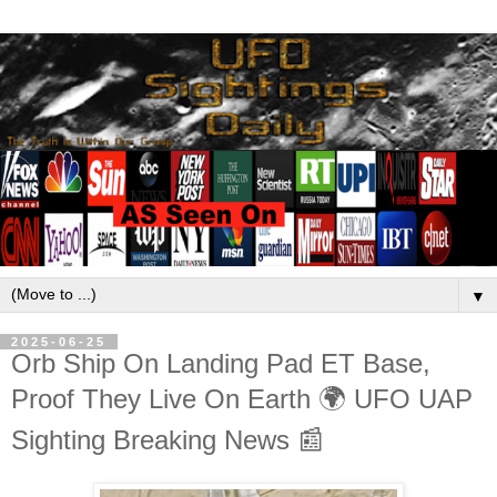
▼
2025-06-25
Orb Ship On Landing Pad ET Base,
Proof They Live On Earth 🌍 UFO UAP
Sighting Breaking News 📰