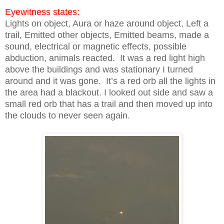
Eyewitness states:
Lights on object, Aura or haze around object, Left a
trail, Emitted other objects, Emitted beams, made a
sound, electrical or magnetic effects, possible
abduction, animals reacted. It was a red light high
above the buildings and was stationary I turned
around and it was gone. It’s a red orb all the lights in
the area had a blackout. I looked out side and saw a
small red orb that has a trail and then moved up into
the clouds to never seen again.