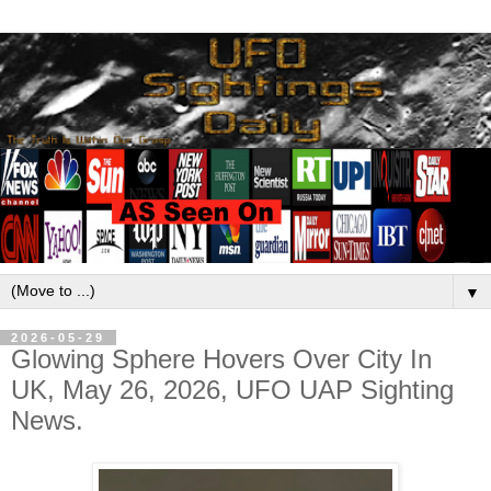
▼
2026-05-29
Glowing Sphere Hovers Over City In
UK, May 26, 2026, UFO UAP Sighting
News.