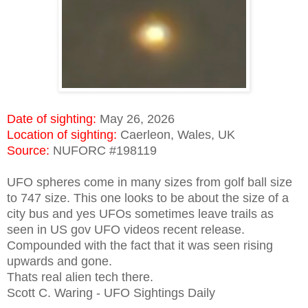
Date of sighting:
May 26, 2026
Location of sighting:
Caerleon, Wales, UK
Source:
NUFORC #198119
UFO spheres come in many sizes from golf ball size
to 747 size. This one looks to be about the size of a
city bus and yes UFOs sometimes leave trails as
seen in US gov UFO videos recent release.
Compounded with the fact that it was seen rising
upwards and gone.
Thats real alien tech there.
Scott C. Waring - UFO Sightings Daily