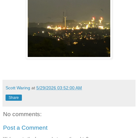
Scott Waring
at
5/29/2026 03:52:00 AM
Share
No comments:
Post a Comment