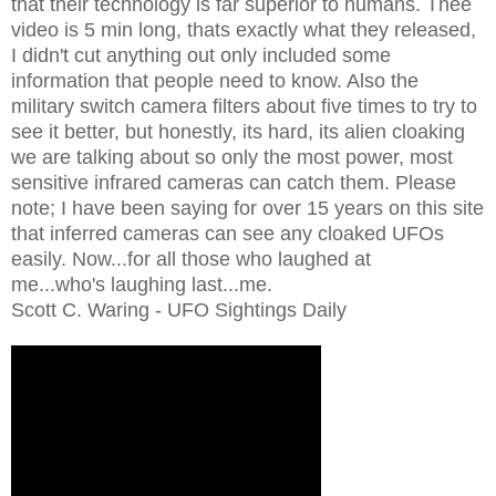
that their technology is far superior to humans. Thee
video is 5 min long, thats exactly what they released,
I didn't cut anything out only included some
information that people need to know. Also the
military switch camera filters about five times to try to
see it better, but honestly, its hard, its alien cloaking
we are talking about so only the most power, most
sensitive infrared cameras can catch them. Please
note; I have been saying for over 15 years on this site
that inferred cameras can see any cloaked UFOs
easily. Now...for all those who laughed at
me...who's laughing last...me.
Scott C. Waring - UFO Sightings Daily