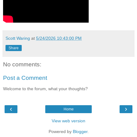
Scott Waring
at
5/24/2026 10:43:00 PM
Share
No comments:
Post a Comment
Welcome to the forum, what your thoughts?
‹
›
Home
View web version
Powered by
Blogger
.