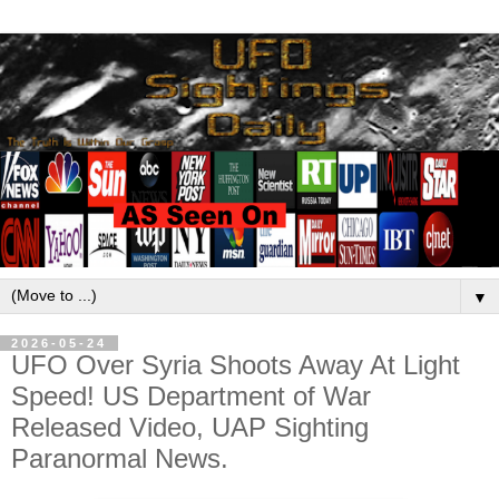
▼
2026-05-24
UFO Over Syria Shoots Away At Light
Speed! US Department of War
Released Video, UAP Sighting
Paranormal News.