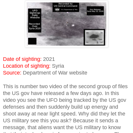
Date of sighting:
2021
Location of sighting:
Syria
Source:
Department of War website
This is number two video of the second group of files
the US gov have released a few days ago. In this
video you see the UFO being tracked by the US gov
defenses and then suddenly build up energy and
shoot away at near light speed. Why did they let the
US military see this you ask? Because it sends a
message, that aliens want the US military to know