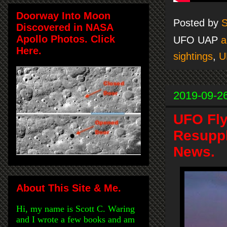
Doorway Into Moon
Posted by
S
Discovered in NASA
Apollo Photos. Click
UFO UAP
a
Here.
sightings
,
U
2019-09-2
UFO Fly
Resuppl
News.
About This Site & Me.
Hi, my name is Scott C. Waring
and I wrote a few books and am