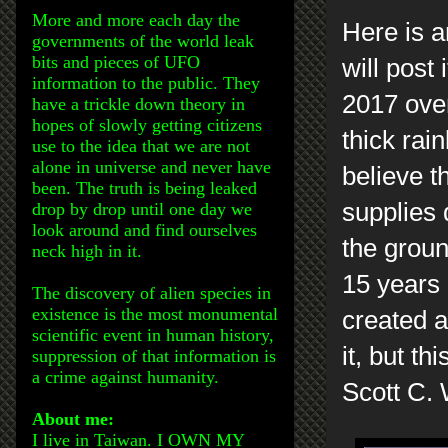
More and more each day the
Here is a
governments of the world leak
bits and pieces of UFO
will post
information to the public. They
2017 over
have a trickle down theory in
hopes of slowly getting citizens
thick rai
use to the idea that we are not
alone in universe and never have
believe 
been. The truth is being leaked
supplies
drop by drop until one day we
look around and find ourselves
the groun
neck high in it.
15 years 
The discovery of alien species in
existence is the most monumental
created a
scientific event in human history,
it, but thi
suppression of that information is
a crime against humanity.
Scott C.
About me:
I live in Taiwan. I OWN MY