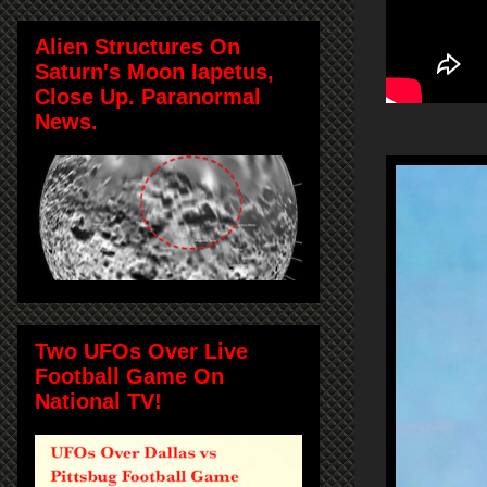
Alien Structures On
Saturn's Moon Iapetus,
Close Up. Paranormal
News.
Two UFOs Over Live
Football Game On
National TV!