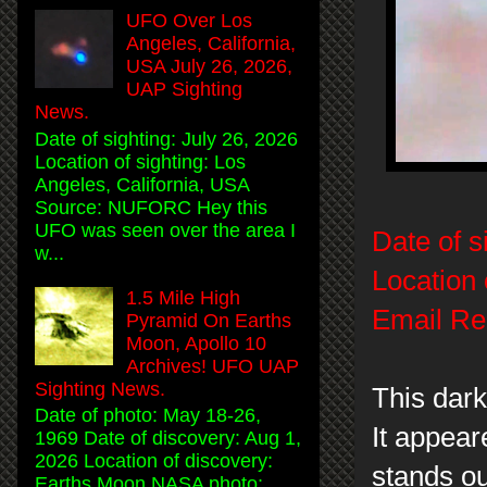
UFO Over Los
Angeles, California,
USA July 26, 2026,
UAP Sighting
News.
Date of sighting: July 26, 2026
Location of sighting: Los
Angeles, California, USA
Source: NUFORC Hey this
UFO was seen over the area I
Date of s
w...
Location 
1.5 Mile High
Email Re
Pyramid On Earths
Moon, Apollo 10
Archives! UFO UAP
Sighting News.
This dar
Date of photo: May 18-26,
It appear
1969 Date of discovery: Aug 1,
2026 Location of discovery:
stands o
Earths Moon NASA photo: