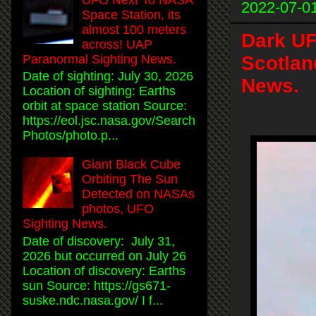
2022-07-0
Space Station, its
almost 100 meters
Dark UF
across! UAP
Scotlan
Paranormal Sighting News.
Date of sighting: July 30, 2026
News.
Location of sighting: Earths
orbit at space station Source:
https://eol.jsc.nasa.gov/Search
Photos/photo.p...
Giant Black Cube
Orbiting The Sun
Detected on NASAs
photos, UFO
Sighting News.
Date of discovery: July 31,
2026 but occurred on July 26
Location of discovery: Earths
sun Source: https://gs671-
suske.ndc.nasa.gov/ I f...