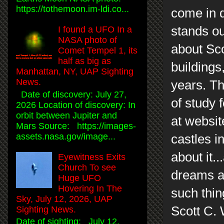
https://tothemoon.im-ldi.co...
come in d
stands ou
I found a UFO In a
NASA photo of
about Scot
Comet Tempel 1, its
half as big as
buildings
Manhattan, NY, UAP Sighting
News.
years. Th
Date of discovery: July 27,
of study 
2026 Location of discovery: In
orbit between Jupiter and
at websit
Mars Source: https://images-
assets.nasa.gov/image...
castles i
about it..
Eyewitness Exits
Church To see
dreams ar
Huge UFO
Hovering In The
such thin
Sky, July 12, 2026, UAP
Scott C.
Sighting News.
Date of sighting: July 12,