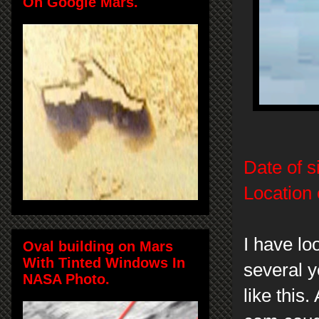
On Google Mars.
Date of s
Location 
I have lo
Oval building on Mars
With Tinted Windows In
several y
NASA Photo.
like this