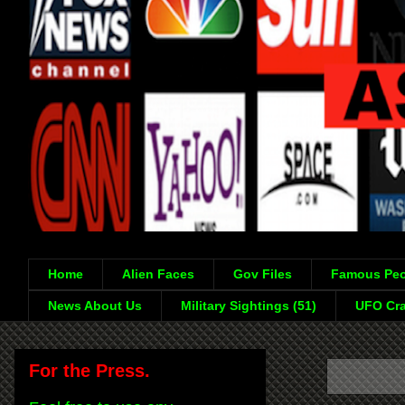
Home
Alien Faces
Gov Files
Famous Peo
News About Us
Military Sightings (51)
UFO Cra
For the Press.