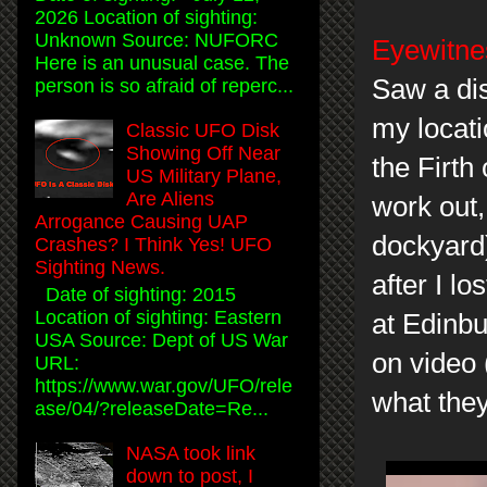
2026 Location of sighting:
Unknown Source: NUFORC
Eyewitnes
Here is an unusual case. The
Saw a dis
person is so afraid of reperc...
my locati
Classic UFO Disk
Showing Off Near
the Firth
US Military Plane,
Are Aliens
work out,
Arrogance Causing UAP
dockyard)
Crashes? I Think Yes! UFO
Sighting News.
after I l
Date of sighting: 2015
Location of sighting: Eastern
at Edinbu
USA Source: Dept of US War
on video
URL:
https://www.war.gov/UFO/rele
what they
ase/04/?releaseDate=Re...
NASA took link
down to post, I