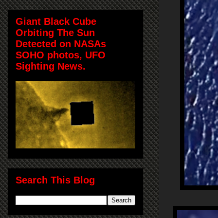
Giant Black Cube
Orbiting The Sun
Detected on NASAs
SOHO photos, UFO
Sighting News.
Search This Blog