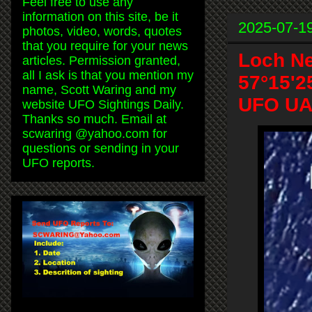
Feel free to use any
information on this site, be it
2025-07-1
photos, video, words, quotes
that you require for your news
Loch Ne
articles. Permission granted,
all I ask is that you mention my
57°15'2
name, Scott Waring and my
UFO UAP
website UFO Sightings Daily.
Thanks so much. Email at
scwaring @yahoo.com for
questions or sending in your
UFO reports.