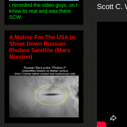
I recorded the video guys, so I
Scott C.
know its real and was there.
SCW.
A Motive For The USA to
Shoot Down Russian
Phobos Satellite (Mars
Mission)