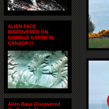
ALIEN FACE
DISCOVERED ON
GOOGLE EARTH IN
CANADA!!!
Alien Base Discovered