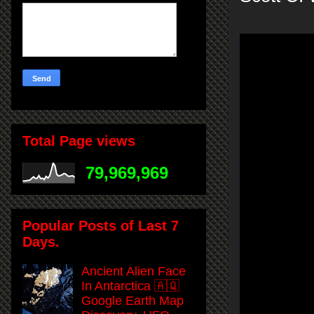
Total Page views
79,969,969
Popular Posts of Last 7
Days.
Ancient Alien Face
In Antarctica 🇦🇶
Google Earth Map