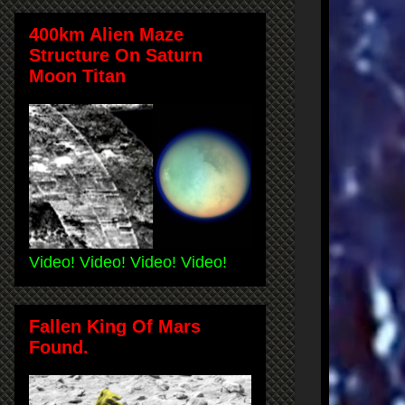
400km Alien Maze
Structure On Saturn
Moon Titan
Video! Video! Video! Video!
Fallen King Of Mars
Found.