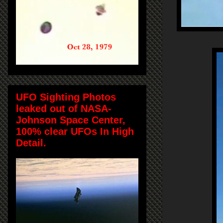
UFO Sighting Photos
leaked out of NASA-
Johnson Space Center,
100% clear UFOs In High
Detail.