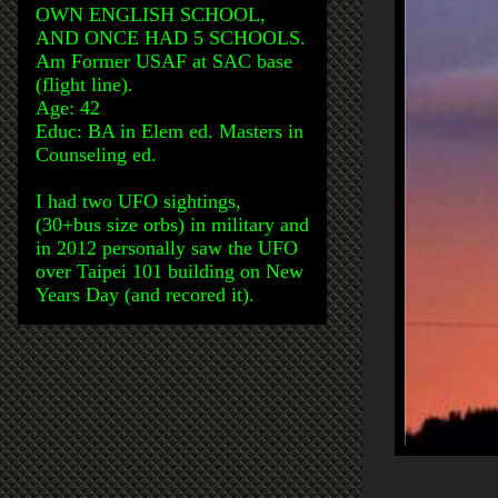
OWN ENGLISH SCHOOL,
AND ONCE HAD 5 SCHOOLS.
Am Former USAF at SAC base
(flight line).
Age: 42
Educ: BA in Elem ed. Masters in
Counseling ed.
I had two UFO sightings,
(30+bus size orbs) in military and
in 2012 personally saw the UFO
over Taipei 101 building on New
Years Day (and recored it).