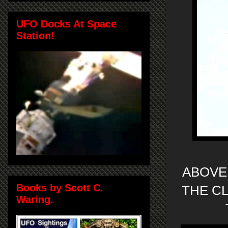
UFO Docks At Space
Station!
ABOVE
Books by Scott C.
THE CL
Waring.