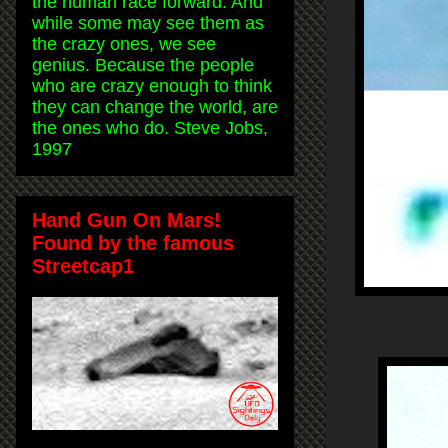
the human race forward. And
while some may see them as
the crazy ones, we see
genius. Because the people
who are crazy enough to think
they can change the world, are
the ones who do. Steve Jobs,
1997
Hand Gun On Mars!
Found by the famous
Streetcap1