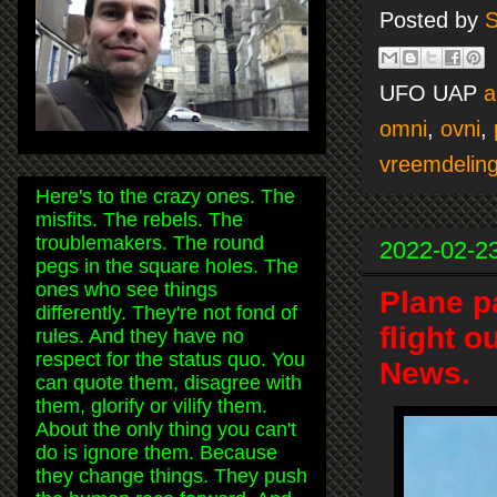
Posted by
S
UFO UAP
a
omni
,
ovni
,
vreemdelin
Here's to the crazy ones. The
misfits. The rebels. The
troublemakers. The round
2022-02-2
pegs in the square holes. The
ones who see things
Plane p
differently. They're not fond of
flight o
rules. And they have no
respect for the status quo. You
News.
can quote them, disagree with
them, glorify or vilify them.
About the only thing you can't
do is ignore them. Because
they change things. They push