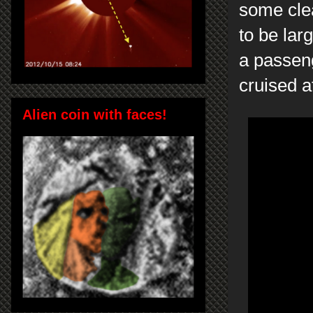
some clea
to be la
a passeng
cruised a
Alien coin with faces!