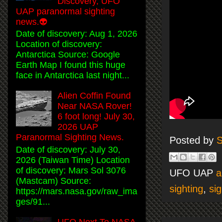
Discovery, UFO
UAP paranormal sighting
news.👽
Date of discovery: Aug 1, 2026
Location of discovery:
Antarctica Source: Google
Earth Map I found this huge
face in Antarctica last night...
Alien Coffin Found
Near NASA Rover!
6 foot long! July 30,
2026 UAP
Paranormal Sighting News.
Posted by
S
Date of discovery: July 30,
2026 (Taiwan Time) Location
of discovery: Mars Sol 3076
UFO UAP
a
(Mastcam) Source:
sighting
,
sig
https://mars.nasa.gov/raw_ima
ges/91...
UFO Next To NASA