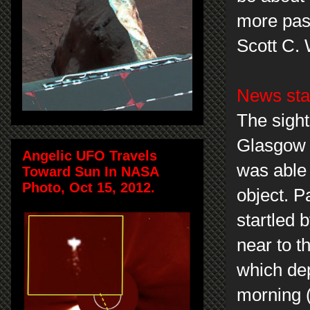
more pass
Scott C.
News sta
The sight
Glasgow 
Angelic UFO Travels
was able 
Toward Sun In NASA
Photo, Oct 15, 2012.
object. P
startled 
near to t
which de
morning 