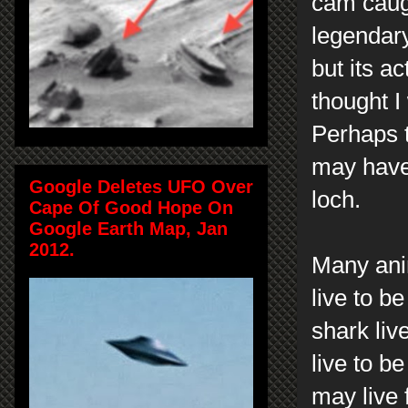
cam caugh
legendary
but its a
thought I
Perhaps t
may have
Google Deletes UFO Over
loch.
Cape Of Good Hope On
Google Earth Map, Jan
2012.
Many anim
live to b
shark liv
live to b
may live 