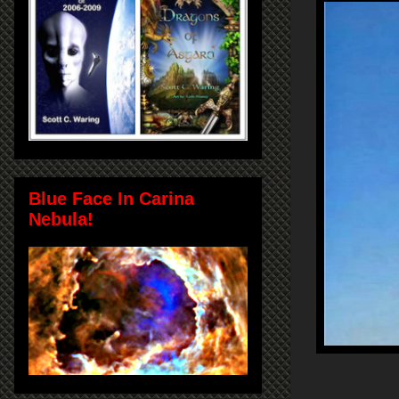
Blue Face In Carina
Nebula!