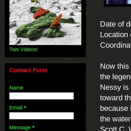
Date of d
Location 
Coordina
Two Videos!
Now this 
Contact Form
the legen
Nessy is
Name
toward th
because it
Email
*
the wate
Message
*
Scott C.