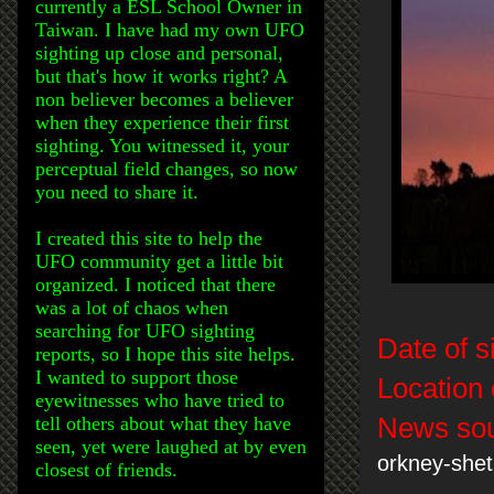
currently a ESL School Owner in
Taiwan. I have had my own UFO
sighting up close and personal,
but that's how it works right? A
non believer becomes a believer
when they experience their first
sighting. You witnessed it, your
perceptual field changes, so now
you need to share it.
I created this site to help the
UFO community get a little bit
organized. I noticed that there
was a lot of chaos when
searching for UFO sighting
Date of s
reports, so I hope this site helps.
I wanted to support those
Location 
eyewitnesses who have tried to
tell others about what they have
News sou
seen, yet were laughed at by even
orkney-she
closest of friends.