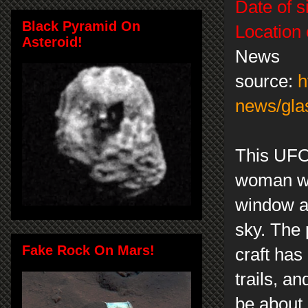
Date of s
Black Pyramid On
Location 
Asteroid!
News
source:
h
news/gla
This UFO
woman wa
window an
sky. The 
Fake Rock On Mars!
craft has
trails, an
be about 