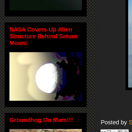
NASA Covers Up Alien
Structure Behind Saturn
Moon!
Groundhog On Mars!!!
Posted by
S