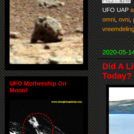
UFO UAP
a
omni
,
ovni
,
vreemdelin
2020-05-1
Did A L
Today? 
UFO Mothership On
Moon!