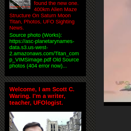
found the new one.
400km Alien Maze
Structure On Saturn Moon
Titan, Photos, UFO Sighting
News.
Source photo (Works):
https://asc-planetarynames-
data.s3.us-west-
2.amazonaws.com/Titan_com
p_VIMSimage.pdf Old Source
photos (404 error now)...
Welcome, I am Scott C.
Waring. I'm a writer,
teacher, UFOlogist.