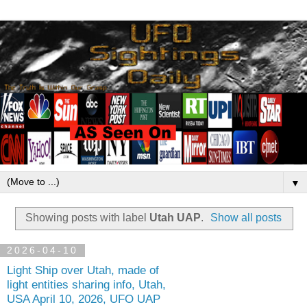
▼
Showing posts with label
Utah UAP
.
Show all posts
2026-04-10
Light Ship over Utah, made of
light entities sharing info, Utah,
USA April 10, 2026, UFO UAP