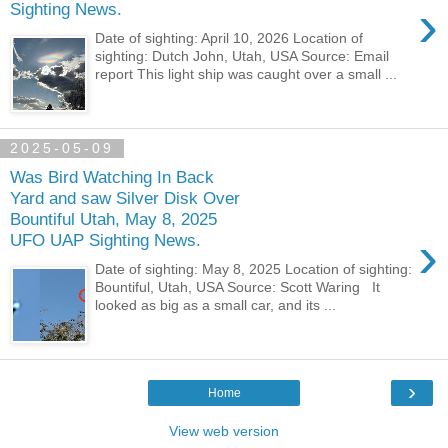
›
Sighting News.
Date of sighting: April 10, 2026 Location of
sighting: Dutch John, Utah, USA Source: Email
report This light ship was caught over a small ...
2025-05-09
Was Bird Watching In Back
Yard and saw Silver Disk Over
Bountiful Utah, May 8, 2025
›
UFO UAP Sighting News.
Date of sighting: May 8, 2025 Location of sighting:
Bountiful, Utah, USA Source: Scott Waring It
looked as big as a small car, and its ...
›
Home
View web version