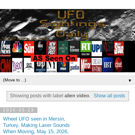
▼
Showing posts with label
alien video
.
Show all posts
2026-05-23
Wheel UFO seen in Mersin,
Turkey, Making Laser Sounds
When Moving, May 15, 2026,