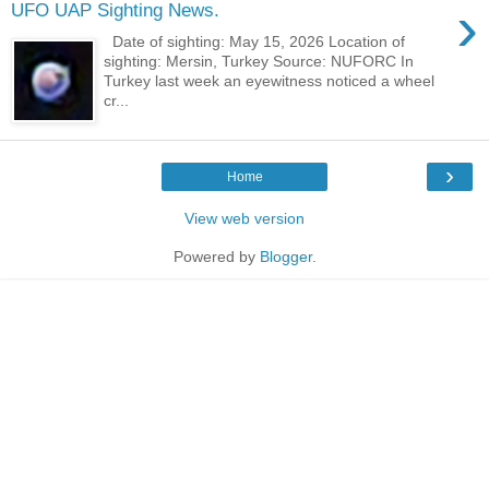
›
UFO UAP Sighting News.
Date of sighting: May 15, 2026 Location of
sighting: Mersin, Turkey Source: NUFORC In
Turkey last week an eyewitness noticed a wheel
cr...
›
Home
View web version
Powered by
Blogger
.