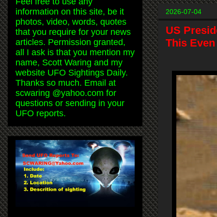
Feel free to use any
information on this site, be it
2026-07-04
photos, video, words, quotes
US Presid
that you require for your news
This Even
articles. Permission granted,
all I ask is that you mention my
name, Scott Waring and my
website UFO Sightings Daily.
Thanks so much. Email at
scwaring @yahoo.com for
questions or sending in your
UFO reports.