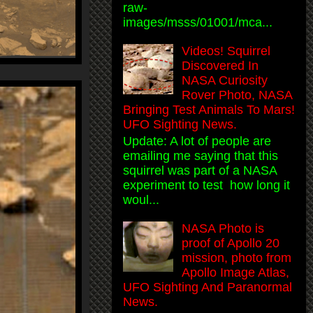
raw-
images/msss/01001/mca...
Videos! Squirrel
Discovered In
NASA Curiosity
Rover Photo, NASA
Bringing Test Animals To Mars!
UFO Sighting News.
Update: A lot of people are
emailing me saying that this
squirrel was part of a NASA
experiment to test how long it
woul...
NASA Photo is
proof of Apollo 20
mission, photo from
Apollo Image Atlas,
UFO Sighting And Paranormal
News.