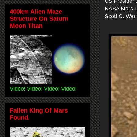
US Presidents
NASA Mars 
400km Alien Maze
Scott C. War
Structure On Saturn
Moon Titan
Video! Video! Video! Video!
Fallen King Of Mars
Found.