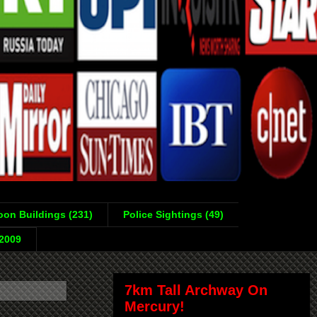
on Buildings (231)
Police Sightings (49)
-2009
7km Tall Archway On
Mercury!