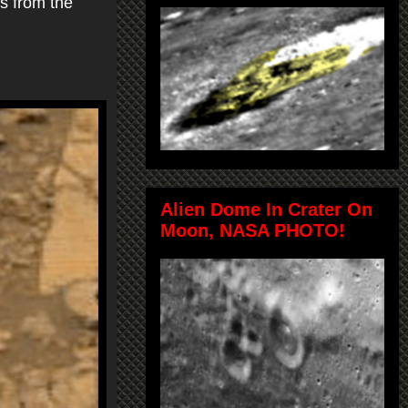
rs from the
Alien Dome In Crater On
Moon, NASA PHOTO!