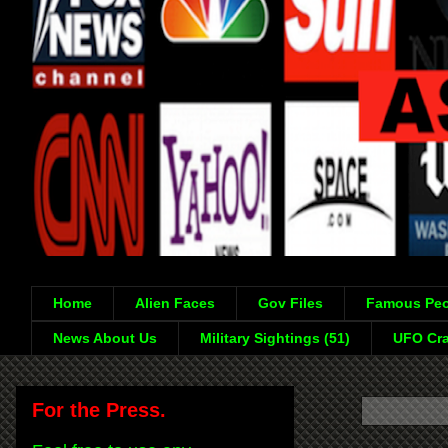
Home
Alien Faces
Gov Files
Famous Peo
News About Us
Military Sightings (51)
UFO Cra
For the Press.