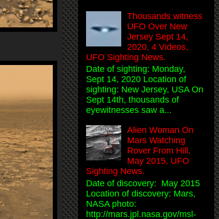
Thousands witness
UFO Over New
Jersey Sept 14,
2020, 4 Videos,
UFO Sighting News.
Date of sighting: Monday,
Sept 14, 2020 Location of
sighting: New Jersey, USA On
Sept 14th, thousands of
eyewitnesses saw a...
Alien Woman On
Mars Watching
Rover From Hill,
May 2015, UFO
Sighting News.
Date of discovery: May 2015
Location of discovery: Mars,
NASA photo:
http://mars.jpl.nasa.gov/msl-