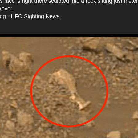
 face is right there sculpted into a rock sitting just mete
Rover.
ing - UFO Sighting News.