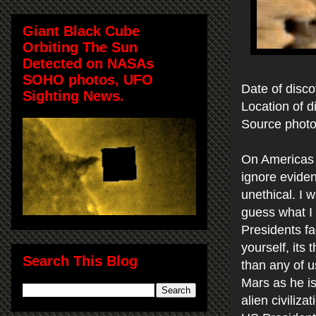
Giant Black Cube
Orbiting The Sun
Detected on NASAs
SOHO photos, UFO
Date of disco
Sighting News.
Location of d
Source phot
On Americas bi
ignore eviden
unethical. I 
guess what I 
Presidents fa
yourself, its
Search This Blog
than any of 
Mars as he is
alien civiliz