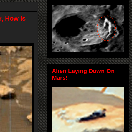
, How Is
Alien Laying Down On
Mars!