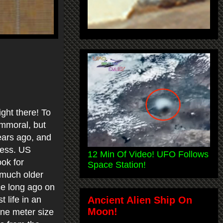
ight there! To
immoral, but
years ago, and
uess. US
12 Min Of Video! UFO Follows
ook for
Space Station!
e much older
ce long ago on
Ancient Alien Ship On
 life in an
Moon!
one meter size