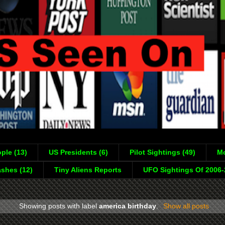
ple (13)
US Presidents (6)
Pilot Sightings (49)
Mo
shes (12)
Tiny Aliens Reports
UFO Sightings Of 2006
Showing posts with label
america birthday
.
Show all posts