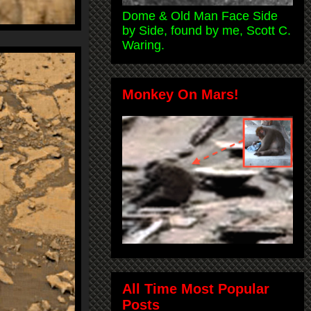
Dome & Old Man Face Side
by Side, found by me, Scott C.
Waring.
Monkey On Mars!
All Time Most Popular
Posts