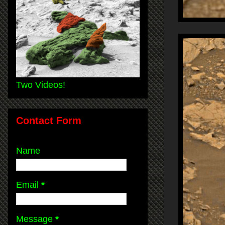
Two Videos!
Contact Form
Name
Email
*
Message
*