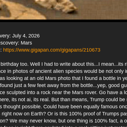
very: July 4, 2026
iscovery: Mars
o:
https://www.gigapan.com/gigapans/210673
rthday too. Well I had to write about this...I mean...its r
ce in photos of ancient alien species would be not only 
was looking at an old Mars photo that I found a bottle in 
found just a few feet away from the bottle...yep, good g
ce sculpted into a rock near the Mars rover. Go have a l
 there, its not ai, its real. But than means, Trump could b
us thought possible. Could have been equally famous on
 right now on Earth? Or is this 100% proof of Trumps past
ation? We may never know, but one thing is 100% fact, a 