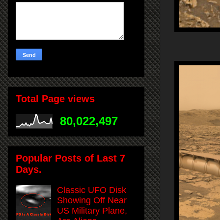
Total Page views
80,022,497
Popular Posts of Last 7
Days.
Classic UFO Disk
Showing Off Near
US Military Plane,