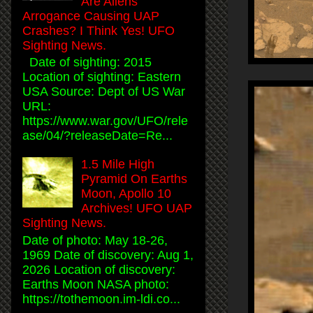
Are Aliens
Arrogance Causing UAP
Crashes? I Think Yes! UFO
Sighting News.
Date of sighting: 2015
Location of sighting: Eastern
USA Source: Dept of US War
URL:
https://www.war.gov/UFO/rele
ase/04/?releaseDate=Re...
1.5 Mile High
Pyramid On Earths
Moon, Apollo 10
Archives! UFO UAP
Sighting News.
Date of photo: May 18-26,
1969 Date of discovery: Aug 1,
2026 Location of discovery:
Earths Moon NASA photo:
https://tothemoon.im-ldi.co...