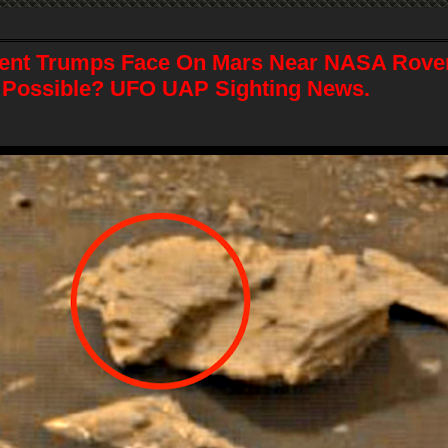
ent Trumps Face On Mars Near NASA Rover
 Possible? UFO UAP Sighting News.