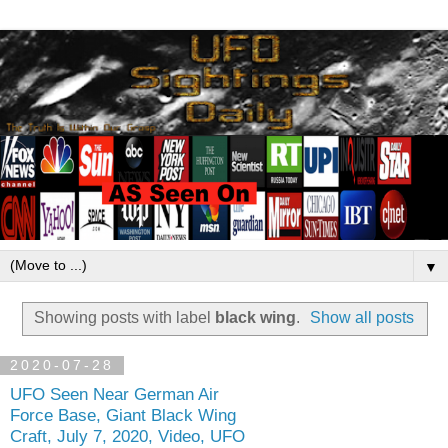
▼
Showing posts with label
black wing
.
Show all posts
2020-07-28
UFO Seen Near German Air
Force Base, Giant Black Wing
Craft, July 7, 2020, Video, UFO