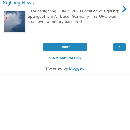
›
Sighting News.
Date of sighting: July 7, 2020 Location of sighting:
Spangdahiem Air Base, Germany This UFO was
seen over a military base in G...
›
Home
View web version
Powered by
Blogger
.