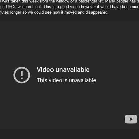
o was taken this week from the window of a passenger jet. Many people has s
s UFOs while in flight. This is a good video however it would have been nice
nutes longer so we could see how it moved and disappeared.