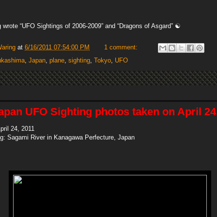
 wrote “UFO Sightings of 2006-2009” and “Dragons of Asgard” ☯
Waring
at
6/16/2011 07:54:00 PM
1 comment:
ukashima
,
Japan
,
plane
,
sighting
,
Tokyo
,
UFO
apan UFO Sighting photos taken on April 24,
pril 24, 2011
ing: Sagami River in Kanagawa Perfecture, Japan