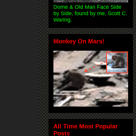
Dome & Old Man Face Side
by Side, found by me, Scott C.
Waring.
Monkey On Mars!
All Time Most Popular
Posts