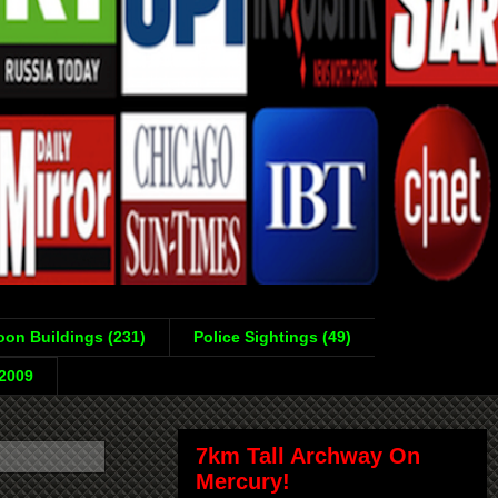
on Buildings (231)
Police Sightings (49)
-2009
7km Tall Archway On
Mercury!