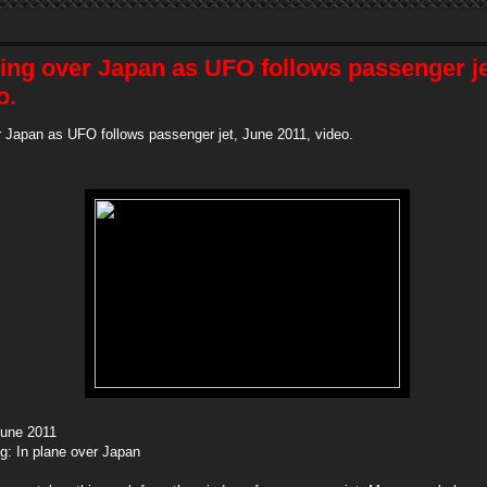
ing over Japan as UFO follows passenger je
o.
 Japan as UFO follows passenger jet, June 2011, video.
June 2011
ng: In plane over Japan