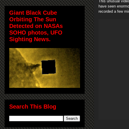
This unusual vide
have seen enormou
recorded a few mi
Giant Black Cube
Orbiting The Sun
Detected on NASAs
SOHO photos, UFO
Sighting News.
Search This Blog