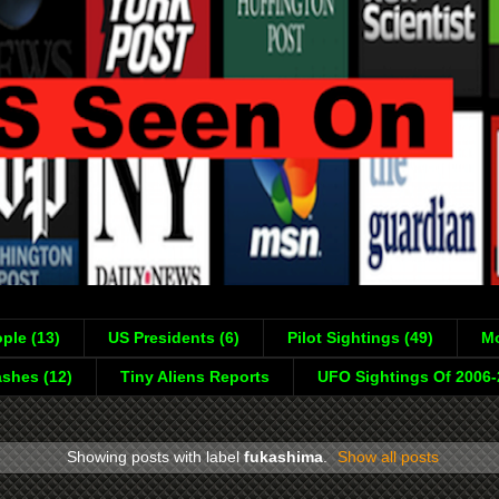
ple (13)
US Presidents (6)
Pilot Sightings (49)
Mo
shes (12)
Tiny Aliens Reports
UFO Sightings Of 2006
Showing posts with label
fukashima
.
Show all posts