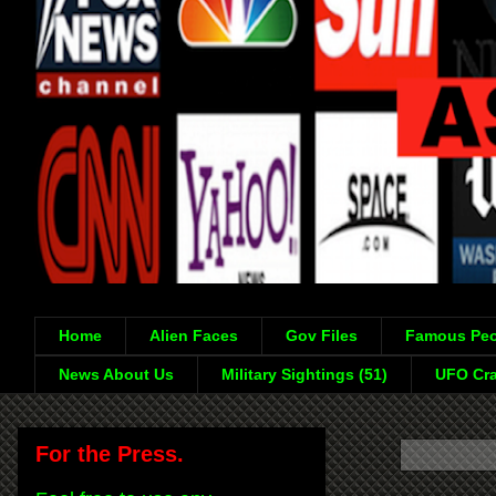
Home
Alien Faces
Gov Files
Famous Peo
News About Us
Military Sightings (51)
UFO Cra
For the Press.