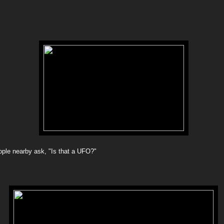
ople nearby ask, "Is that a UFO?"