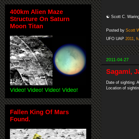
400km Alien Maze
☯ Scott C. Waring
Structure On Saturn
Moon Titan
Posted by
Scott 
UFO UAP
2011
,
f
2011-04-27
Sagami, J
Date of sighting: A
Location of sight
Video! Video! Video! Video!
Fallen King Of Mars
Found.