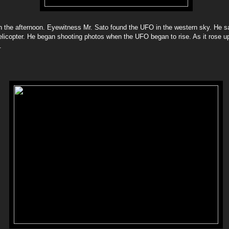
 in the afternoon. Eyewitness Mr. Sato found the UFO in the western sky. He sai
helicopter. He began shooting photos when the UFO began to rise. As it rose 
.