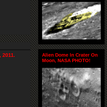
 2011.
Alien Dome In Crater On
Moon, NASA PHOTO!