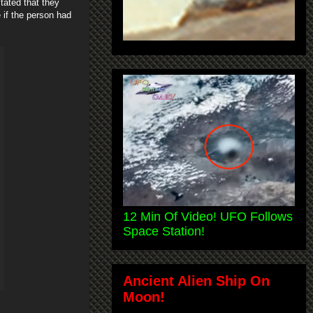
tated that they
 if the person had
12 Min Of Video! UFO Follows
Space Station!
Ancient Alien Ship On
Moon!