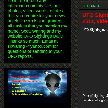
Feel free to use any
information on this site, be it
2011-06-16
photos, video, words, quotes
UFO Sight
that you require for your news
2011, vide
articles. Permission granted,
all I ask is that you mention my
UFO Sighting over
name, Scott Waring and my
website UFO Sightings Daily.
Thanks so much. Email at
scwaring @yahoo.com for
questions or sending in your
UFO reports.
Date of sighting: 
Location of sighti