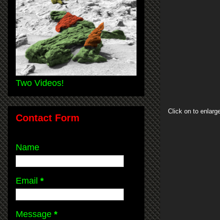
Two Videos!
Click on to enlarg
Contact Form
Name
Email
*
Message
*