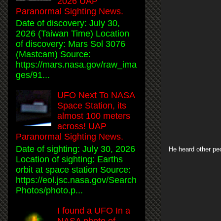
2026 UAP
Paranormal Sighting News.
Date of discovery: July 30,
2026 (Taiwan Time) Location
of discovery: Mars Sol 3076
(Mastcam) Source:
https://mars.nasa.gov/raw_ima
ges/91...
UFO Next To NASA
Space Station, its
almost 100 meters
across! UAP
Paranormal Sighting News.
Date of sighting: July 30, 2026
He heard other pe
Location of sighting: Earths
orbit at space station Source:
https://eol.jsc.nasa.gov/Search
Photos/photo.p...
I found a UFO In a
NASA photo of