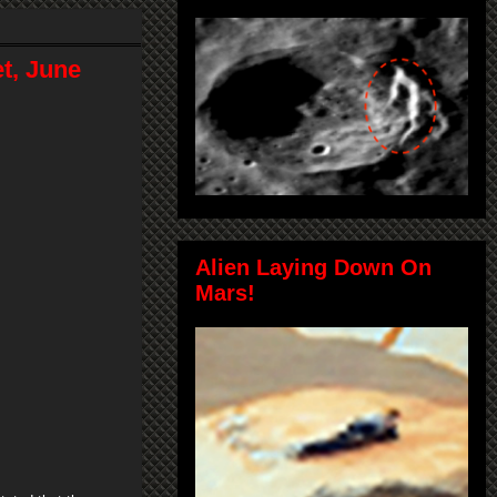
t, June
Alien Laying Down On
Mars!