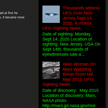
Thousands witness
UFO Over New
d at first he
up, it became more
Jersey Sept 14,
2020, 4 Videos,
UFO Sighting News.
Date of sighting: Monday,
Sept 14, 2020 Location of
sighting: New Jersey, USA On
Sept 14th, thousands of
eyewitnesses saw a...
Alien Woman On
Mars Watching
Rover From Hill,
May 2015, UFO
Sighting News.
Date of discovery: May 2015
Location of discovery: Mars,
NASA photo:
http://mars.jpl.nasa.gov/msl-