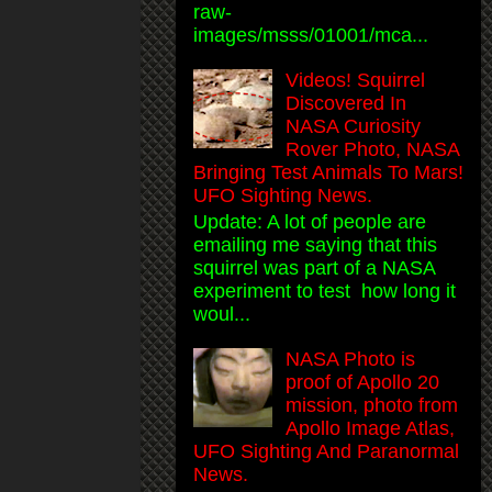
raw-
images/msss/01001/mca...
Videos! Squirrel
Discovered In
NASA Curiosity
Rover Photo, NASA
Bringing Test Animals To Mars!
UFO Sighting News.
Update: A lot of people are
emailing me saying that this
squirrel was part of a NASA
experiment to test how long it
woul...
NASA Photo is
proof of Apollo 20
mission, photo from
Apollo Image Atlas,
UFO Sighting And Paranormal
News.