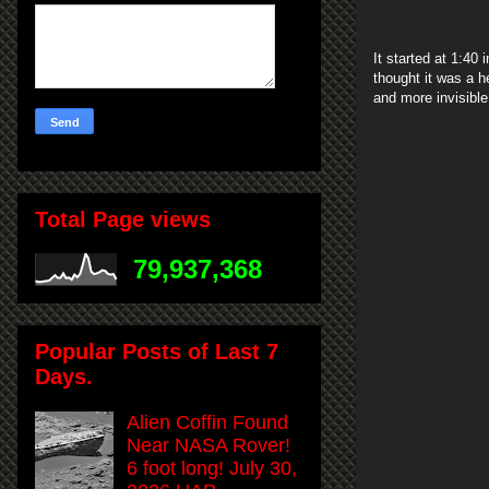
It started at 1:40
thought it was a 
and more invisible
Total Page views
79,937,368
Popular Posts of Last 7
Days.
Alien Coffin Found
Near NASA Rover!
6 foot long! July 30,