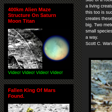
a living crea
400km Alien Maze
this too is su
Structure On Saturn
creates these
Moon Titan
big. Two mete
small species
a way.
Scott C. War
Video! Video! Video! Video!
Fallen King Of Mars
Found.