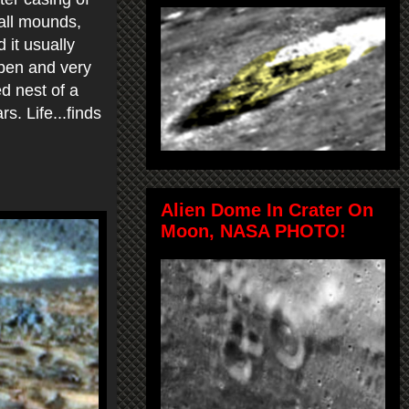
tall mounds,
d it usually
open and very
ed nest of a
s. Life...finds
Alien Dome In Crater On
Moon, NASA PHOTO!