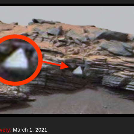
overy:
March 1, 2021