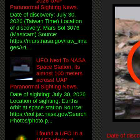
2026 UAP
Paranormal Sighting News.
Date of discovery: July 30,
2026 (Taiwan Time) Location
of discovery: Mars Sol 3076
(Mastcam) Source:
https://mars.nasa.gov/raw_ima
ges/91...
UFO Next To NASA
Space Station, its
almost 100 meters
across! UAP
Paranormal Sighting News.
Date of sighting: July 30, 2026
Location of sighting: Earths
orbit at space station Source:
https://eol.jsc.nasa.gov/Search
Photos/photo.p...
I found a UFO In a
Date of disc
NASA photo of