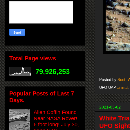
Total Page views
79,926,253
Posted by
Scott 
UFO UAP
animal
Popular Posts of Last 7
Days.
2021-03-02
Alien Coffin Found
White Tri
Near NASA Rover!
6 foot long! July 30,
UFO Sight