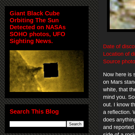
Giant Black Cube
Orbiting The Sun
Detected on NASAs
SOHO photos, UFO
Sighting News.
Date of disc
Location of d
Source photo
Now here is 
on Mars stand
white, that t
mind you. So 
out. I know t
Search This Blog
a reflection. 
does anything
and reported 
side of a rock