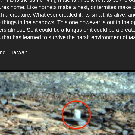
tures home. Like hornets make a nest, or termites make 
ch a creature. What ever created it, its small, its alive, an
 things in the shadows. This one however is out in the 
rs almost. So it could be a fungus or it could be a creat
 that has learned to survive the harsh environment of Mar
ing - Taiwan