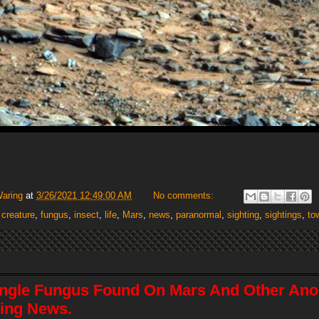
Waring
at
3/26/2021 12:49:00 AM
No comments:
,
creature
,
fungus
,
insect
,
life
,
Mars
,
news
,
paranormal
,
sighting
,
sightings
,
to
angle Fungus Found On Mars And Other Ano
ing News.