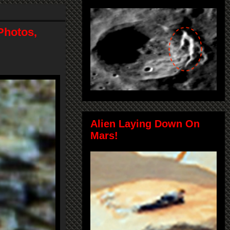
Photos,
Alien Laying Down On
Mars!