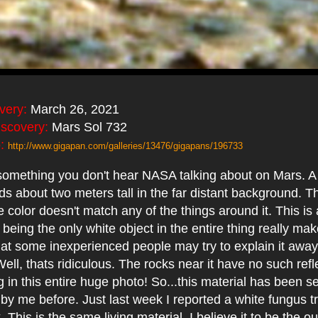
overy:
March 26, 2021
iscovery:
Mars Sol 732
:
http://www.gigapan.com/galleries/13476/gigapans/196733
something you don't hear NASA talking about on Mars. A
s about two meters tall in the far distant background. Th
he color doesn't match any of the things around it. This i
being the only white object in the entire thing really mak
hat some inexperienced people may try to explain it away
Well, thats ridiculous. The rocks near it have no such refl
 in this entire huge photo! So...this material has been s
by me before. Just last week I reported a white fungus t
. This is the same living material. I believe it to be the o