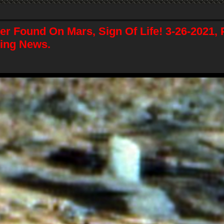
er Found On Mars, Sign Of Life! 3-26-2021, 
ing News.