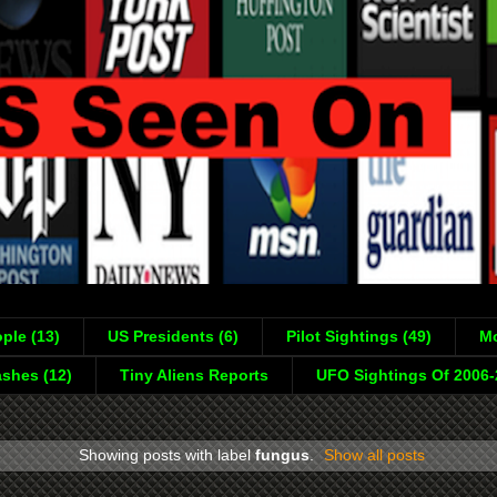
ple (13)
US Presidents (6)
Pilot Sightings (49)
Mo
shes (12)
Tiny Aliens Reports
UFO Sightings Of 2006
Showing posts with label
fungus
.
Show all posts