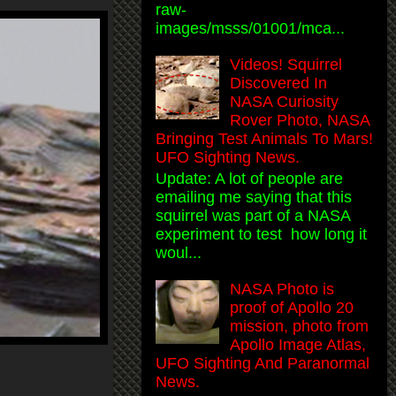
raw-
images/msss/01001/mca...
Videos! Squirrel
Discovered In
NASA Curiosity
Rover Photo, NASA
Bringing Test Animals To Mars!
UFO Sighting News.
Update: A lot of people are
emailing me saying that this
squirrel was part of a NASA
experiment to test how long it
woul...
NASA Photo is
proof of Apollo 20
mission, photo from
Apollo Image Atlas,
UFO Sighting And Paranormal
News.