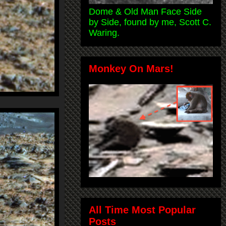
Dome & Old Man Face Side
by Side, found by me, Scott C.
Waring.
Monkey On Mars!
All Time Most Popular
Posts