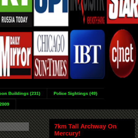
on Buildings (231)
Police Sightings (49)
-2009
7km Tall Archway On
Mercury!