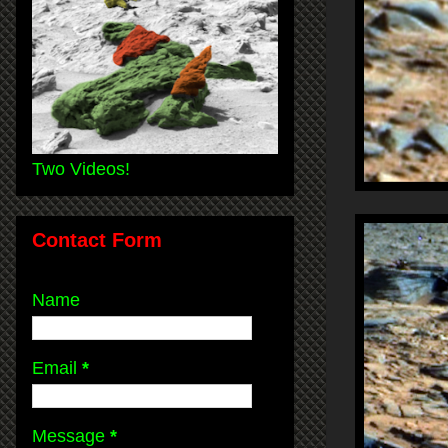
Two Videos!
Contact Form
Name
Email
*
Message
*