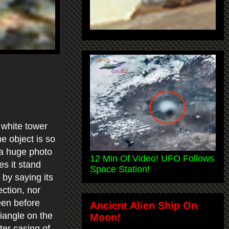
 white tower
e object is so
s a huge photo
12 Min Of Video! UFO Follows
es it stand
Space Station!
 by saying its
ection, nor
een before
Ancient Alien Ship On
riangle on the
Moon!
uter casing of