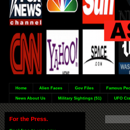
Home
Alien Faces
Gov Files
Famous Peo
News About Us
Military Sightings (51)
UFO Cra
For the Press.