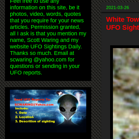
Feel free to use any
information on this site, be it
2021-03-26
photos, video, words, quotes
White Tow
that you require for your news
UFO Sight
articles. Permission granted,
all I ask is that you mention my
name, Scott Waring and my
website UFO Sightings Daily.
Thanks so much. Email at
scwaring @yahoo.com for
questions or sending in your
UFO reports.