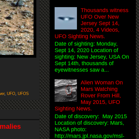
Thousands witness
UFO Over New
Jersey Sept 14,
2020, 4 Videos,
UFO Sighting News.
Date of sighting: Monday,
Sept 14, 2020 Location of
sighting: New Jersey, USA On
Sept 14th, thousands of
eyewitnesses saw a...
Alien Woman On
Mars Watching
wer
,
UFO
,
UFOS
Rover From Hill,
May 2015, UFO
Sighting News.
Date of discovery: May 2015
Location of discovery: Mars,
malies
NASA photo:
http://mars.jpl.nasa.gov/msl-