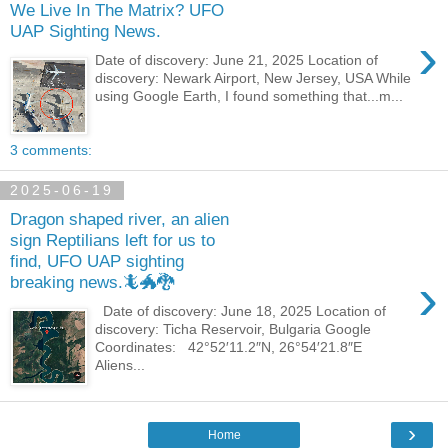
We Live In The Matrix? UFO
UAP Sighting News.
›
Date of discovery: June 21, 2025 Location of
discovery: Newark Airport, New Jersey, USA While
using Google Earth, I found something that...m...
3 comments:
2025-06-19
Dragon shaped river, an alien
sign Reptilians left for us to
find, UFO UAP sighting
›
breaking news.🦎🐲🐉
Date of discovery: June 18, 2025 Location of
discovery: Ticha Reservoir, Bulgaria Google
Coordinates: 42°52′11.2″N, 26°54′21.8″E
Aliens...
›
Home