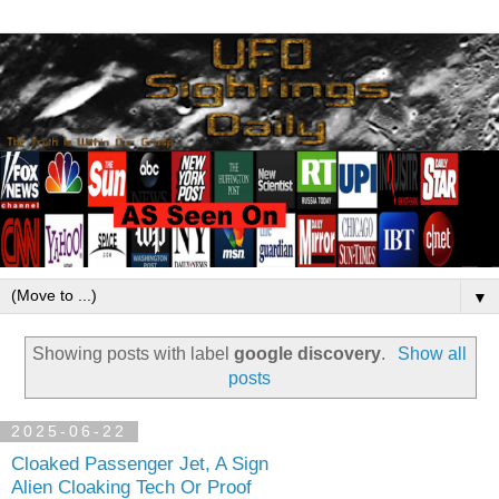
▼
Showing posts with label
google discovery
.
Show all
posts
2025-06-22
Cloaked Passenger Jet, A Sign
Alien Cloaking Tech Or Proof