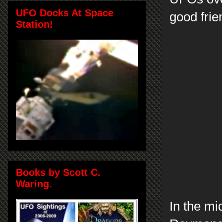
UFO Docks At Space
good frie
Station!
Books by Scott C.
Waring.
In the mi