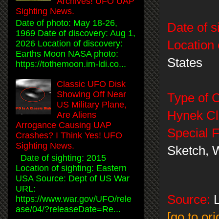
Archives! UFO UAP
Sighting News.
Date of photo: May 18-26,
Date of s
1969 Date of discovery: Aug 1,
Location 
2026 Location of discovery:
Earths Moon NASA photo:
States
https://tothemoon.im-ldi.co...
Classic UFO Disk
Showing Off Near
Type of 
US Military Plane,
Hynek Cla
Are Aliens
Arrogance Causing UAP
Special F
Crashes? I Think Yes! UFO
Sighting News.
Sketch, 
Date of sighting: 2015
Location of sighting: Eastern
USA Source: Dept of US War
URL:
Source:
L
https://www.war.gov/UFO/rele
ase/04/?releaseDate=Re...
[go to or