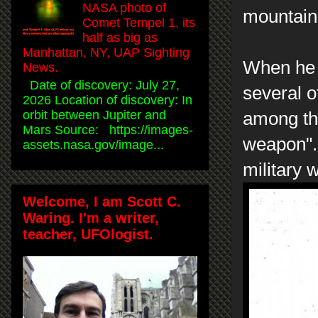
NASA photo of
mountain
Comet Tempel 1, its
half as big as
Manhattan, NY, UAP Sighting
When he 
News.
Date of discovery: July 27,
several o
2026 Location of discovery: In
orbit between Jupiter and
among the
Mars Source: https://images-
weapon". 
assets.nasa.gov/image...
military 
Welcome, I am Scott C.
Waring. I'm a writer,
teacher, UFOlogist.