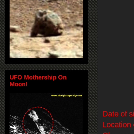
UFO Mothership On
Moon!
Date of s
Location 