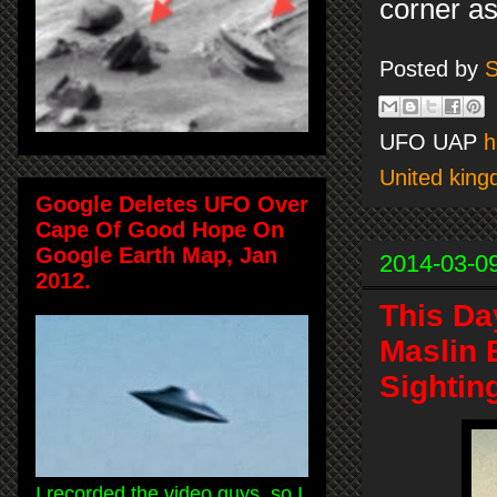
corner as
Posted by
S
UFO UAP
h
United kin
Google Deletes UFO Over
Cape Of Good Hope On
Google Earth Map, Jan
2014-03-0
2012.
This Da
Maslin 
Sightin
I recorded the video guys, so I