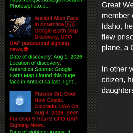
Great We
Photos/photo.p...
member of
Ancient Alien Face
In Antarctica 🇦🇶
Idaho, he
Google Earth Map
flew pris
Discovery, UFO
UAP paranormal sighting
plane, a C
news.👽
Date of discovery: Aug 1, 2026
Location of discovery:
In other 
Antarctica Source: Google
Earth Map I found this huge
citizen, 
face in Antarctica last night...
daughter
Plasma Orb Over
New Castle,
Colorado, USA On
Aug 4, 2026, Seen
For Over 5 Hours! UFO UAP
Sighting News.
Date of sighting: August 4,