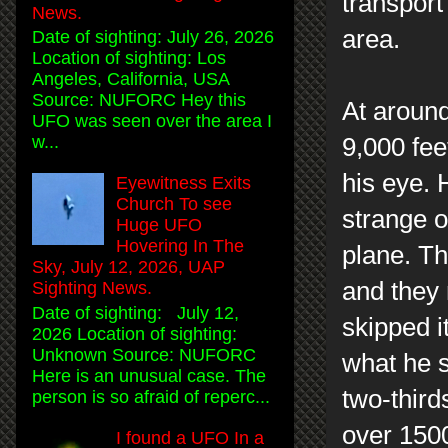
transport
News.
area.
Date of sighting: July 26, 2026
Location of sighting: Los
Angeles, California, USA
Source: NUFORC Hey this
At around
UFO was seen over the area I
w...
9,000 fee
his eye. 
Eyewitness Exits
Church To see
strange ob
Huge UFO
Hovering In The
plane. Th
Sky, July 12, 2026, UAP
and they 
Sighting News.
Date of sighting: July 12,
skipped i
2026 Location of sighting:
Unknown Source: NUFORC
what he s
Here is an unusual case. The
two-third
person is so afraid of reperc...
over 1500
I found a UFO In a