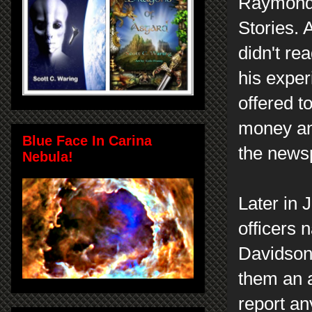
Raymond 
Stories. 
didn't re
his exper
offered t
money an
Blue Face In Carina
the news
Nebula!
Later in 
officers
Davidson 
them an a
report an