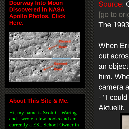
Doorway Into Moon
Source:
C
Discovered in NASA
[go to or
Apollo Photos. Click
Here.
The 1993
When Eri
out acros
an object
him. When
camera a
- "I coul
About This Site & Me.
Aktuellt.
Hi, my name is Scott C. Waring
and I wrote a few books and am
currently a ESL School Owner in