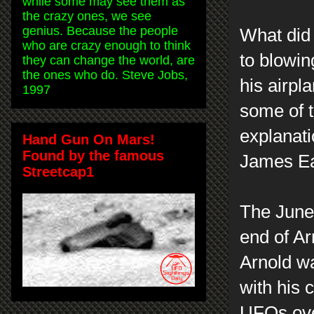
while some may see them as
the crazy ones, we see
genius. Because the people
What did 
who are crazy enough to think
to blowin
they can change the world, are
the ones who do. Steve Jobs,
his airp
1997
some of t
explanati
Hand Gun On Mars!
Found by the famous
James Ea
Streetcap1
The June 
end of Ar
Arnold wa
with his 
UFOs over