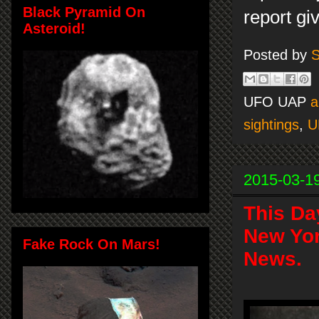
Black Pyramid On
report gi
Asteroid!
Posted by
S
UFO UAP
a
sightings
,
U
2015-03-1
This Da
New Yor
Fake Rock On Mars!
News.