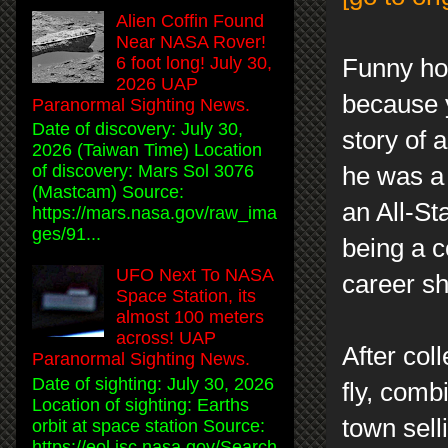
Alien Coffin Found
Near NASA Rover!
6 foot long! July 30,
Funny how
2026 UAP
because y
Paranormal Sighting News.
Date of discovery: July 30,
story of 
2026 (Taiwan Time) Location
of discovery: Mars Sol 3076
he was a
(Mastcam) Source:
an All-St
https://mars.nasa.gov/raw_ima
ges/91...
being a co
UFO Next To NASA
career sh
Space Station, its
almost 100 meters
across! UAP
After col
Paranormal Sighting News.
Date of sighting: July 30, 2026
fly, comb
Location of sighting: Earths
town sell
orbit at space station Source:
https://eol.jsc.nasa.gov/Search