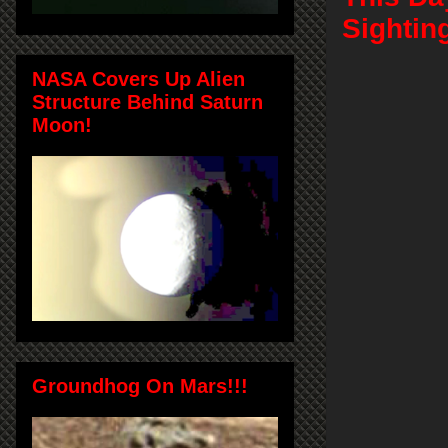
Sightin
NASA Covers Up Alien
Structure Behind Saturn
Moon!
Groundhog On Mars!!!