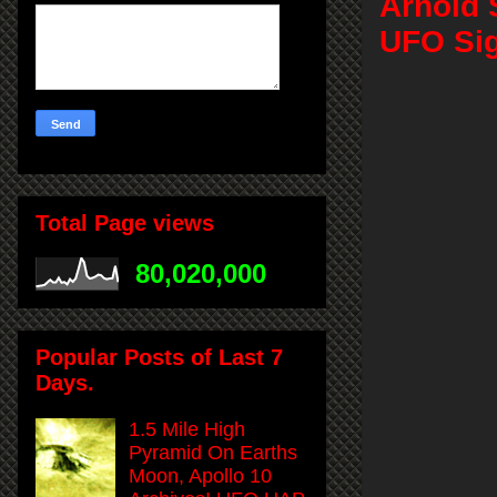
Arnold 
UFO Sig
Total Page views
80,020,000
Popular Posts of Last 7
Days.
1.5 Mile High
Pyramid On Earths
Moon, Apollo 10