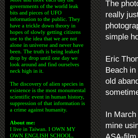
The photo
governments of the world leak
bits and pieces of UFO
really ju
information to the public. They
photograp
have a trickle down theory in
hopes of slowly getting citizens
simple h
use to the idea that we are not
alone in universe and never have
been. The truth is being leaked
Eric Thom
drop by drop until one day we
look around and find ourselves
Beach in 
neck high in it.
old aban
The discovery of alien species in
existence is the most monumental
sometimes
scientific event in human history,
suppression of that information is
a crime against humanity.
In March 
About me:
mine usin
I live in Taiwan. I OWN MY
ASA-film
OWN ENGLISH SCHOOL,