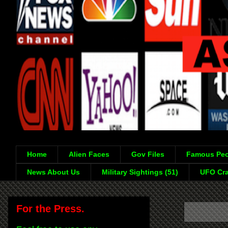
Home
Alien Faces
Gov Files
Famous Peo
News About Us
Military Sightings (51)
UFO Cra
For the Press.