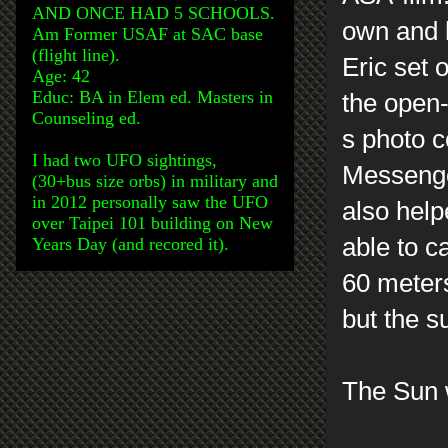
AND ONCE HAD 5 SCHOOLS.
own and h
Am Former USAF at SAC base
(flight line).
Eric set o
Age: 42
Educ: BA in Elem ed. Masters in
the open
Counseling ed.
s photo c
I had two UFO sightings,
Messenger
(30+bus size orbs) in military and
in 2012 personally saw the UFO
also help
over Taipei 101 building on New
able to c
Years Day (and recored it).
60 meters
but the s
The Sun 