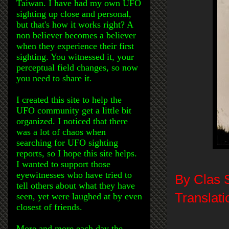
Taiwan. I have had my own UFO
sighting up close and personal,
but that's how it works right? A
non believer becomes a believer
when they experience their first
sighting. You witnessed it, your
perceptual field changes, so now
you need to share it.
I created this site to help the
UFO community get a little bit
organized. I noticed that there
was a lot of chaos when
searching for UFO sighting
reports, so I hope this site helps.
I wanted to support those
eyewitnesses who have tried to
By Clas 
tell others about what they have
Translati
seen, yet were laughed at by even
closest of friends.
More and more each day the