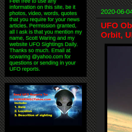
Feel free to use any
information on this site, be it
2020-06-0
photos, video, words, quotes
that you require for your news
UFO Obs
articles. Permission granted,
all I ask is that you mention my
Orbit, 
name, Scott Waring and my
website UFO Sightings Daily.
Thanks so much. Email at
scwaring @yahoo.com for
questions or sending in your
UFO reports.