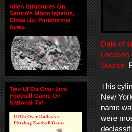
Alien Structures On
Saturn's Moon Iapetus,
Close Up. Paranormal
News.
Date of s
Location 
Source:
P
This cyl
Two UFOs Over Live
Football Game On
New York
National TV!
name was 
were mos
declassif