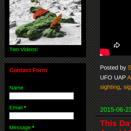
Two Videos!
Posted by
S
Contact Form
UFO UAP
A
sighting
,
sig
Name
Email
*
2015-06-2
This Da
Message
*