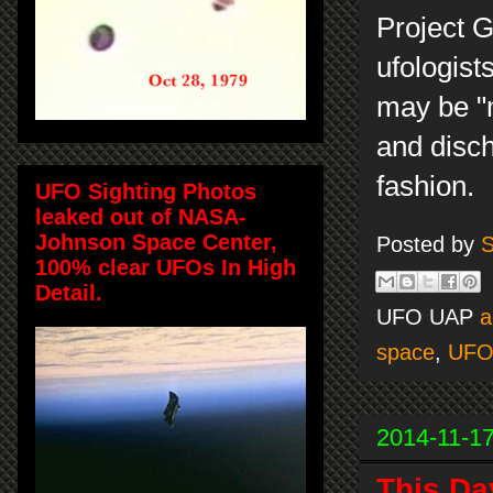
Project G
ufologist
may be "m
and disch
fashion.
UFO Sighting Photos
leaked out of NASA-
Johnson Space Center,
Posted by
S
100% clear UFOs In High
Detail.
UFO UAP
a
space
,
UF
2014-11-1
This Da