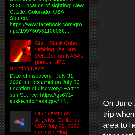
2026 Location of sighting: New
Castle, Colorado, USA
Source:
https://www.facebook.com/gro
ups/195730531106086...
Giant Black Cube
Orbiting The Sun
Detected on NASAs
photos, UFO
Sighting News.
Date of discovery: July 31,
2026 but occurred on July 26
Location of discovery: Earths
sun Source: https://gs671-
suske.ndc.nasa.gov/ I f...
On June 
trip whe
UFO Over Los
Angeles, California,
area to h
USA July 26, 2026,
UAP Sighting