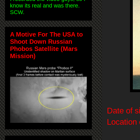
know its real and was there.
SCW.
A Motive For The USA to
Shoot Down Russian
Phobos Satellite (Mars
Mission)
Date of s
Location 