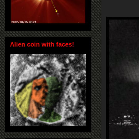
Alien coin with faces!