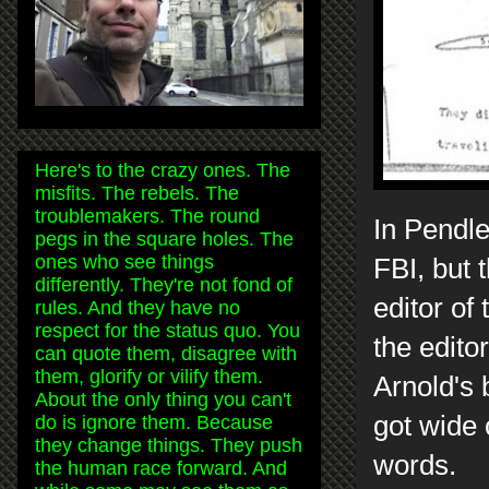
Here's to the crazy ones. The
misfits. The rebels. The
troublemakers. The round
In Pendle
pegs in the square holes. The
ones who see things
FBI, but 
differently. They're not fond of
editor of
rules. And they have no
respect for the status quo. You
the edito
can quote them, disagree with
them, glorify or vilify them.
Arnold's 
About the only thing you can't
got wide 
do is ignore them. Because
they change things. They push
words.
the human race forward. And