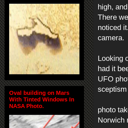
high, and
There wer
noticed it
camera.
Looking o
had it be
UFO photo
sceptism
Oval building on Mars
With Tinted Windows In
NASA Photo.
photo ta
Norwich n