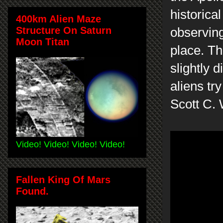
historica
400km Alien Maze
Structure On Saturn
observing
Moon Titan
place. Th
slightly 
aliens tr
Scott C.
Video! Video! Video! Video!
Fallen King Of Mars
Found.