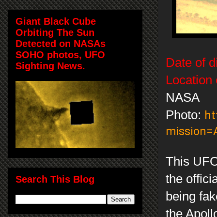
Giant Black Cube
Orbiting The Sun
Detected on NASAs
SOHO photos, UFO
Date of d
Sighting News.
Location 
NASA
Photo:
ht
mission=
This UFO 
the offici
Search This Blog
being fak
the Apoll