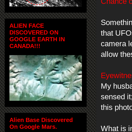
Chance of
Something
ALIEN FACE
that UFOs
DISCOVERED ON
GOOGLE EARTH IN
camera le
CANADA!!!
allow th
Eyewitnes
My husban
sensed it
this pho
Alien Base Discovered
On Google Mars.
What is i