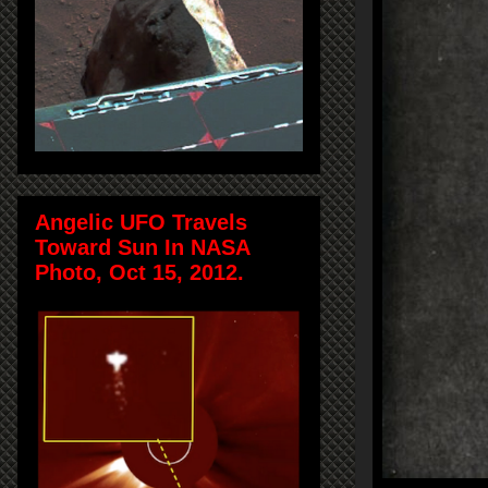
Angelic UFO Travels
Toward Sun In NASA
Photo, Oct 15, 2012.