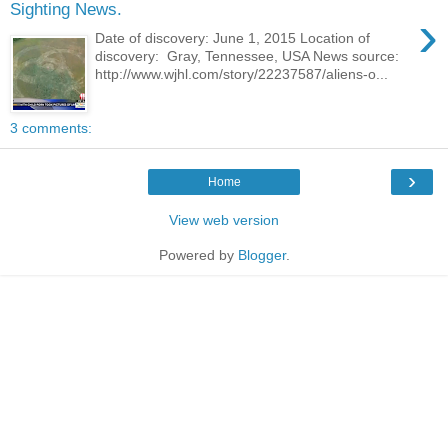
Sighting News.
›
Date of discovery: June 1, 2015 Location of
discovery: Gray, Tennessee, USA News source:
http://www.wjhl.com/story/22237587/aliens-o...
3 comments:
›
Home
View web version
Powered by
Blogger
.