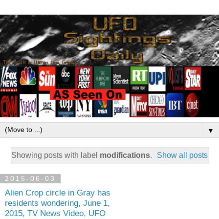
▼
Showing posts with label
modifications
.
Show all posts
2015-06-03
Alien Crop circle in Gray has
residents wondering, June 1,
2015, TV News Video, UFO