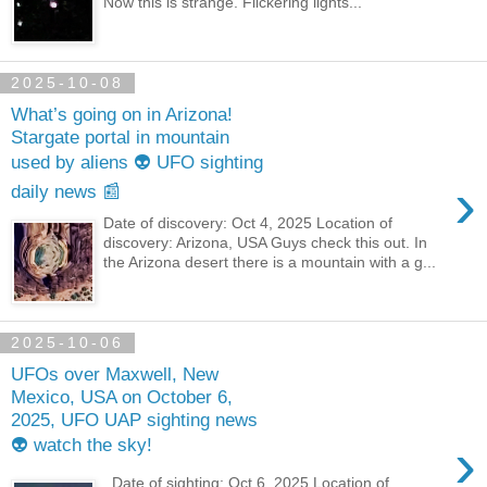
Now this is strange. Flickering lights...
2025-10-08
What’s going on in Arizona!
Stargate portal in mountain
used by aliens 👽 UFO sighting
›
daily news 📰
Date of discovery: Oct 4, 2025 Location of
discovery: Arizona, USA Guys check this out. In
the Arizona desert there is a mountain with a g...
2025-10-06
UFOs over Maxwell, New
Mexico, USA on October 6,
2025, UFO UAP sighting news
›
👽 watch the sky!
Date of sighting: Oct 6, 2025 Location of