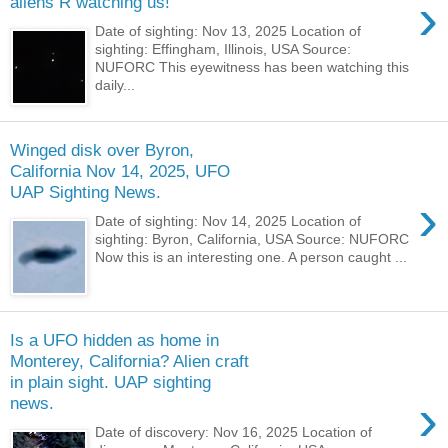
›
aliens R watching us!
Date of sighting: Nov 13, 2025 Location of
sighting: Effingham, Illinois, USA Source:
NUFORC This eyewitness has been watching this
daily...
Winged disk over Byron,
California Nov 14, 2025, UFO
UAP Sighting News.
›
Date of sighting: Nov 14, 2025 Location of
sighting: Byron, California, USA Source: NUFORC
Now this is an interesting one. A person caught ...
Is a UFO hidden as home in
Monterey, California? Alien craft
in plain sight. UAP sighting
›
news.
Date of discovery: Nov 16, 2025 Location of