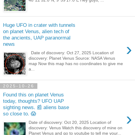
48°22'52.0"N, 9°59'17.0"E Hey guys, ...
Huge UFO in crater with tunnels
on planet Venus, alien tech of
the ancients, UAP paranormal
›
news
Date of discovery: Oct 27, 2025 Location of
discovery: Planet Venus Source: NASA Venus
map Now this map has no coordinates to give me
a...
2025-10-26
Found this on planet Venus
today, thoughts? UFO UAP
sighting news. 📰 aliens base
›
so close to. 😱
Date of discovery: Oct 20, 2025 Location of
discovery: Venus Watch this discovery of mine on
Planet Venus and go to youtube to tell me your...