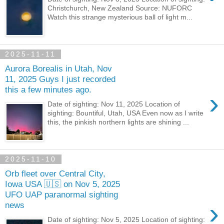
Christchurch, New Zealand Source: NUFORC
Watch this strange mysterious ball of light m...
2025-11-11
Aurora Borealis in Utah, Nov
11, 2025 Guys I just recorded
this a few minutes ago.
›
Date of sighting: Nov 11, 2025 Location of
sighting: Bountiful, Utah, USA Even now as I write
this, the pinkish northern lights are shining ...
2025-11-10
Orb fleet over Central City,
Iowa USA 🇺🇸 on Nov 5, 2025
UFO UAP paranormal sighting
›
news
Date of sighting: Nov 5, 2025 Location of sighting: