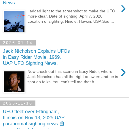
›
News
I added light to the screenshot to make the UFO
more clear. Date of sighting: April 7, 2026
Location of sighting: Ninole, Hawaii, USA Sour...
2026-01-14
Jack Nicholson Explains UFOs
in Easy Rider Movie, 1969,
UAP UFO Sighting News.
›
Now check out this scene in Easy Rider, where
Jack Nicholson has all the right answers and he is
spot on folks. You can't tell me that h...
2025-11-16
UFO fleet over Effingham,
Illinois on Nov 13, 2025 UAP
paranormal sighting news 📰