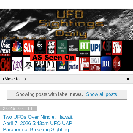
▼
Showing posts with label
news
.
Show all posts
2026-04-11
Two UFOs Over Ninole, Hawaii,
April 7, 2026 5:43am UFO UAP
Paranormal Breaking Sighting