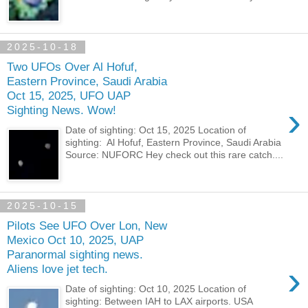
2025-10-18
Two UFOs Over Al Hofuf,
Eastern Province, Saudi Arabia
Oct 15, 2025, UFO UAP
›
Sighting News. Wow!
Date of sighting: Oct 15, 2025 Location of
sighting: Al Hofuf, Eastern Province, Saudi Arabia
Source: NUFORC Hey check out this rare catch....
2025-10-15
Pilots See UFO Over Lon, New
Mexico Oct 10, 2025, UAP
Paranormal sighting news.
›
Aliens love jet tech.
Date of sighting: Oct 10, 2025 Location of
sighting: Between IAH to LAX airports. USA