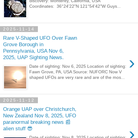
discovery: Monterey, California, USA
Coordinates: 36°24'22"N 121°54'42"W Guys...
2025-11-14
Rare V-Shaped UFO Over Fawn
Grove Borough in
Pennsylvania, USA Nov 6,
›
2025, UAP Sighting News.
Date of sighting: Nov 6, 2025 Location of sighting:
Fawn Grove, PA, USA Source: NUFORC Now V
shaped UFOs are very rare and are of the mos...
2025-11-12
Orange UAP over Christchurch,
New Zealand Nov 8, 2025, UFO
paranormal breaking news 📰
›
alien stuff 😎
Date of sighting: Nov 8, 2025 Location of sighting: