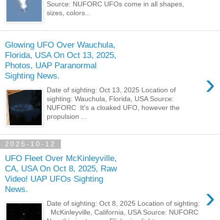
Source: NUFORC UFOs come in all shapes,
sizes, colors...
Glowing UFO Over Wauchula,
Florida, USA On Oct 13, 2025,
Photos, UAP Paranormal
›
Sighting News.
Date of sighting: Oct 13, 2025 Location of
sighting: Wauchula, Florida, USA Source:
NUFORC It's a cloaked UFO, however the
propulsion ...
2025-10-12
UFO Fleet Over McKinleyville,
CA, USA On Oct 8, 2025, Raw
Video! UAP UFOs Sighting
›
News.
Date of sighting: Oct 8, 2025 Location of sighting:
McKinleyville, California, USA Source: NUFORC