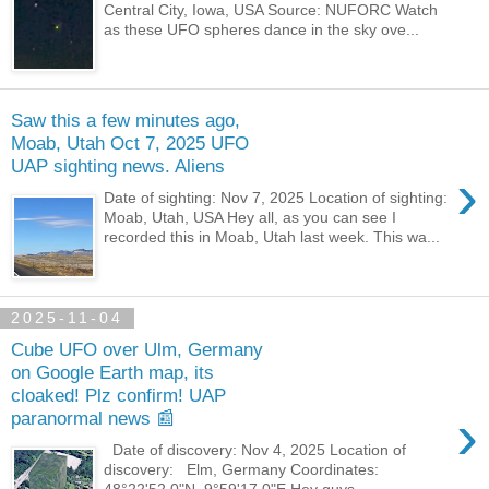
Central City, Iowa, USA Source: NUFORC Watch
as these UFO spheres dance in the sky ove...
Saw this a few minutes ago,
Moab, Utah Oct 7, 2025 UFO
UAP sighting news. Aliens
›
Date of sighting: Nov 7, 2025 Location of sighting:
Moab, Utah, USA Hey all, as you can see I
recorded this in Moab, Utah last week. This wa...
2025-11-04
Cube UFO over Ulm, Germany
on Google Earth map, its
cloaked! Plz confirm! UAP
›
paranormal news 📰
Date of discovery: Nov 4, 2025 Location of
discovery: Elm, Germany Coordinates: