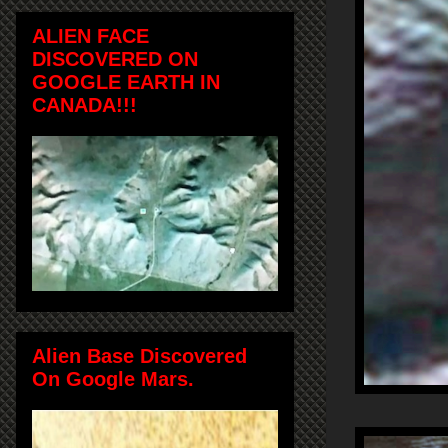
ALIEN FACE
DISCOVERED ON
GOOGLE EARTH IN
CANADA!!!
Alien Base Discovered
On Google Mars.