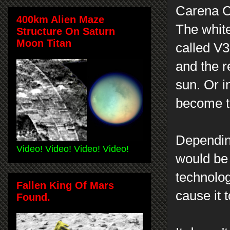
Carena Co
400km Alien Maze
The white 
Structure On Saturn
Moon Titan
called V3
and the r
sun. Or i
become t
Depending
Video! Video! Video! Video!
would be 
technolog
Fallen King Of Mars
cause it 
Found.