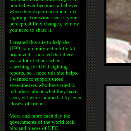
non believer becomes a believer
when they experience their first
sighting. You witnessed it, your
perceptual field changes, so now
you need to share it.
I created this site to help the
UFO community get a little bit
organized. I noticed that there
was a lot of chaos when
searching for UFO sighting
reports, so I hope this site helps.
I wanted to support those
eyewitnesses who have tried to
tell others about what they have
seen, yet were laughed at by even
closest of friends.
More and more each day the
governments of the world leak
bits and pieces of UFO