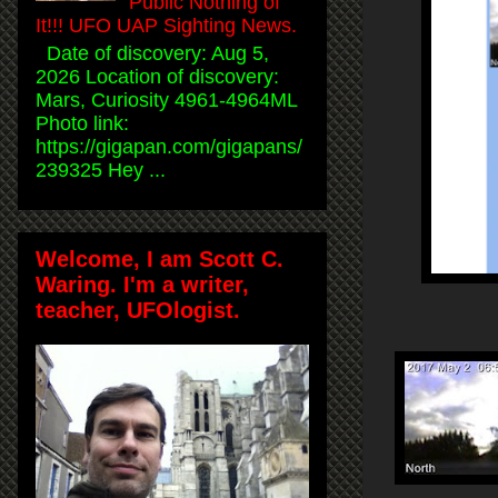
Public Nothing of
It!!! UFO UAP Sighting News.
Date of discovery: Aug 5,
2026 Location of discovery:
Mars, Curiosity 4961-4964ML
Photo link:
https://gigapan.com/gigapans/
239325 Hey ...
Welcome, I am Scott C.
Waring. I'm a writer,
teacher, UFOlogist.