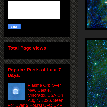
Total Page views
Popular Posts of Last 7
Days.
Plasma Orb Over
New Castle,
Colorado, USA On
Aug 4, 2026, Seen
For Over 5 Hours! UFO UAP