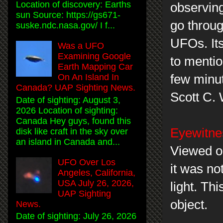
Location of discovery: Earths
observing
sun Source: https://gs671-
go throug
suske.ndc.nasa.gov/ I f...
UFOs. Its
Was a UFO
Examining Google
to mentio
Earth Mapping Car
few minu
On An Island In
Canada? UAP Sighting News.
Scott C.
Date of sighting: August 3,
2026 Location of sighting:
Canada Hey guys, found this
Eyewitne
disk like craft in the sky over
an island in Canada and...
Viewed ob
UFO Over Los
it was no
Angeles, California,
USA July 26, 2026,
light. Th
UAP Sighting
object.
News.
Date of sighting: July 26, 2026