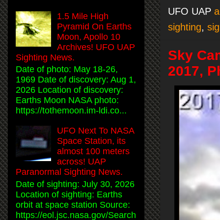
UFO UAP
a
1.5 Mile High
sighting
,
sig
Pyramid On Earths
Moon, Apollo 10
Archives! UFO UAP
Sky Ca
Sighting News.
2017, P
Date of photo: May 18-26,
1969 Date of discovery: Aug 1,
2026 Location of discovery:
Earths Moon NASA photo:
https://tothemoon.im-ldi.co...
UFO Next To NASA
Space Station, its
almost 100 meters
across! UAP
Paranormal Sighting News.
Date of sighting: July 30, 2026
Location of sighting: Earths
orbit at space station Source:
https://eol.jsc.nasa.gov/Search