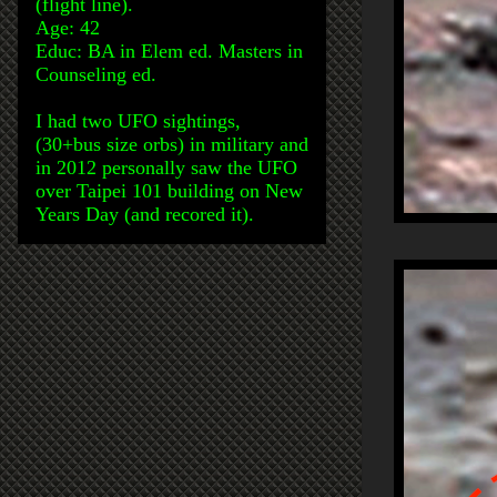
(flight line).
Age: 42
Educ: BA in Elem ed. Masters in
Counseling ed.
I had two UFO sightings,
(30+bus size orbs) in military and
in 2012 personally saw the UFO
over Taipei 101 building on New
Years Day (and recored it).