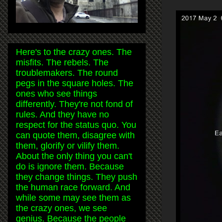
Here's to the crazy ones. The
misfits. The rebels. The
troublemakers. The round
pegs in the square holes. The
ones who see things
differently. They're not fond of
rules. And they have no
respect for the status quo. You
can quote them, disagree with
them, glorify or vilify them.
About the only thing you can't
do is ignore them. Because
they change things. They push
the human race forward. And
while some may see them as
the crazy ones, we see
genius. Because the people