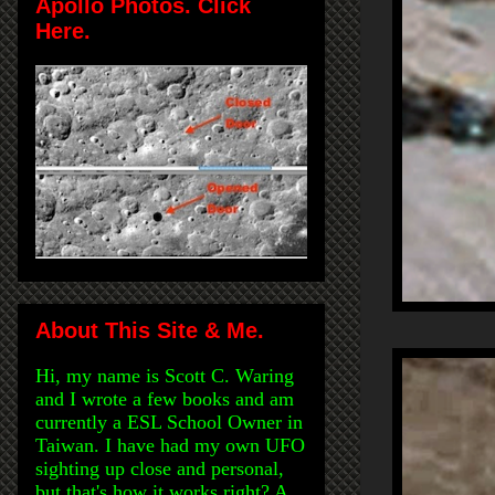
Apollo Photos. Click
Here.
About This Site & Me.
Hi, my name is Scott C. Waring
and I wrote a few books and am
currently a ESL School Owner in
Taiwan. I have had my own UFO
sighting up close and personal,
but that's how it works right? A