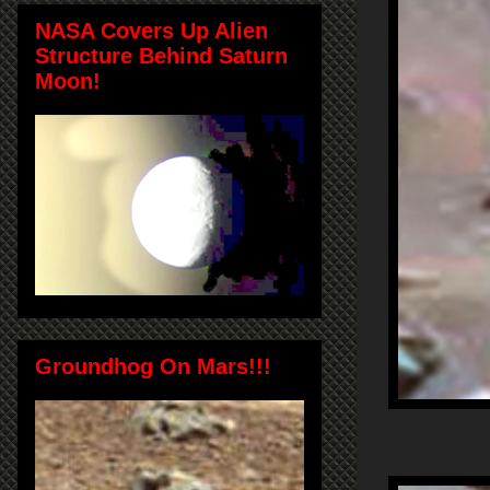
NASA Covers Up Alien
Structure Behind Saturn
Moon!
Groundhog On Mars!!!