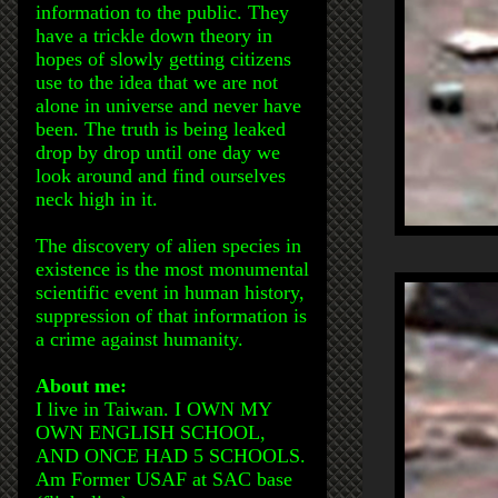
information to the public. They
have a trickle down theory in
hopes of slowly getting citizens
use to the idea that we are not
alone in universe and never have
been. The truth is being leaked
drop by drop until one day we
look around and find ourselves
neck high in it.
The discovery of alien species in
existence is the most monumental
scientific event in human history,
suppression of that information is
a crime against humanity.
About me:
I live in Taiwan. I OWN MY
OWN ENGLISH SCHOOL,
AND ONCE HAD 5 SCHOOLS.
Am Former USAF at SAC base