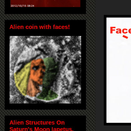
Alien coin with faces!
Alien Structures On
Saturn's Moon Iapetus,