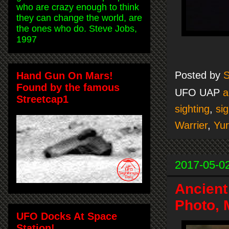
who are crazy enough to think
they can change the world, are
the ones who do. Steve Jobs,
1997
Posted by
S
Hand Gun On Mars!
Found by the famous
UFO UAP
a
Streetcap1
sighting
,
sig
Warrier
,
Yur
2017-05-0
Ancient
Photo, 
UFO Docks At Space
Station!