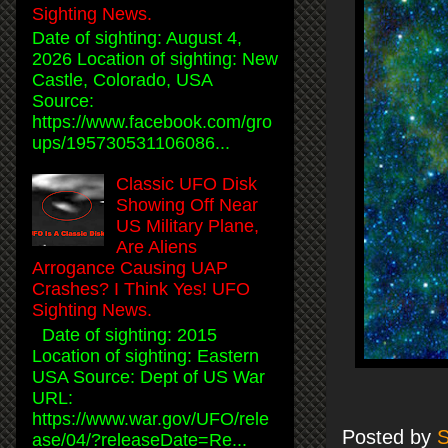
Sighting News.
Date of sighting: August 4,
2026 Location of sighting: New
Castle, Colorado, USA
Source:
https://www.facebook.com/gro
ups/195730531106086...
Classic UFO Disk
Showing Off Near
US Military Plane,
Are Aliens
Arrogance Causing UAP
Crashes? I Think Yes! UFO
Sighting News.
Date of sighting: 2015
Location of sighting: Eastern
USA Source: Dept of US War
URL:
https://www.war.gov/UFO/rele
Posted by
S
ase/04/?releaseDate=Re...