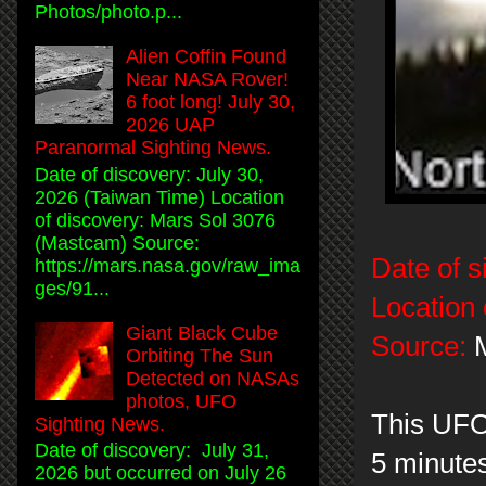
Photos/photo.p...
Alien Coffin Found
Near NASA Rover!
6 foot long! July 30,
2026 UAP
Paranormal Sighting News.
Date of discovery: July 30,
2026 (Taiwan Time) Location
of discovery: Mars Sol 3076
(Mastcam) Source:
Date of s
https://mars.nasa.gov/raw_ima
ges/91...
Location 
Giant Black Cube
Source:
M
Orbiting The Sun
Detected on NASAs
photos, UFO
This UFO
Sighting News.
Date of discovery: July 31,
5 minutes
2026 but occurred on July 26