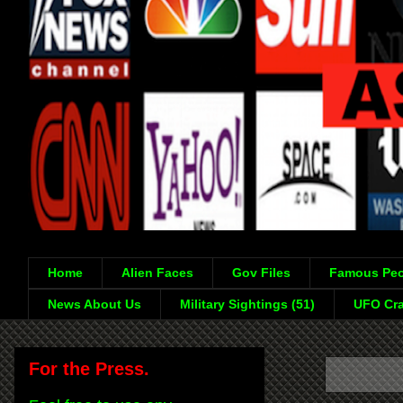
Home
Alien Faces
Gov Files
Famous Peo
News About Us
Military Sightings (51)
UFO Cra
For the Press.