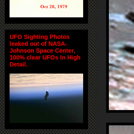
UFO Sighting Photos
leaked out of NASA-
Johnson Space Center,
100% clear UFOs In High
Detail.