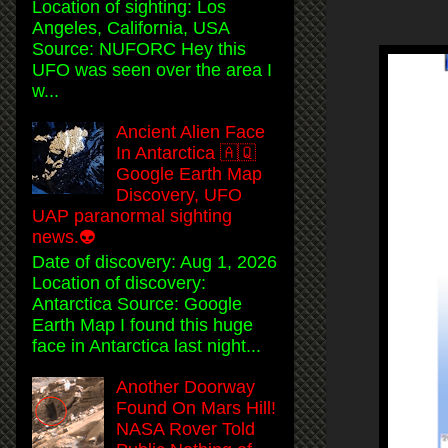
Location of sighting: Los
Angeles, California, USA
Source: NUFORC Hey this
UFO was seen over the area I
w...
Ancient Alien Face
In Antarctica 🇦🇶
Google Earth Map
Discovery, UFO
UAP paranormal sighting
news.👽
Date of discovery: Aug 1, 2026
Location of discovery:
Antarctica Source: Google
Earth Map I found this huge
face in Antarctica last night...
Another Doorway
Found On Mars Hill!
NASA Rover Told