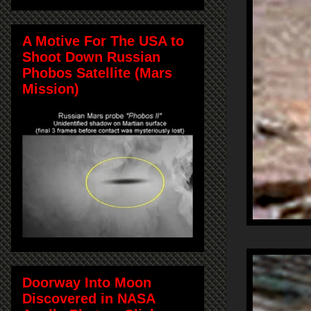
A Motive For The USA to
Shoot Down Russian
Phobos Satellite (Mars
Mission)
Doorway Into Moon
Discovered in NASA