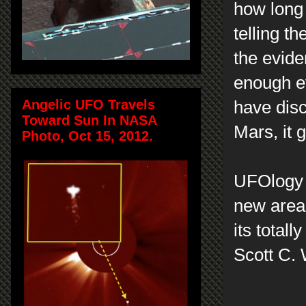
how long 
telling th
the evide
enough ev
Angelic UFO Travels
have disc
Toward Sun In NASA
Mars, it 
Photo, Oct 15, 2012.
UFOlogy a
new area 
its totall
Scott C.