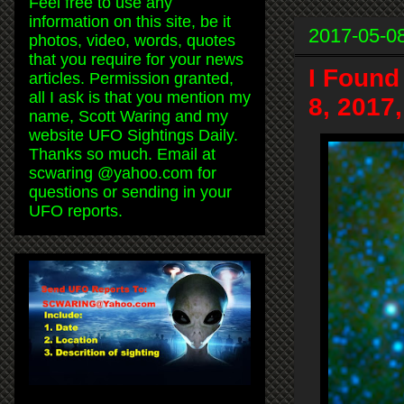
Feel free to use any
information on this site, be it
2017-05-0
photos, video, words, quotes
that you require for your news
I Found
articles. Permission granted,
all I ask is that you mention my
8, 2017
name, Scott Waring and my
website UFO Sightings Daily.
Thanks so much. Email at
scwaring @yahoo.com for
questions or sending in your
UFO reports.