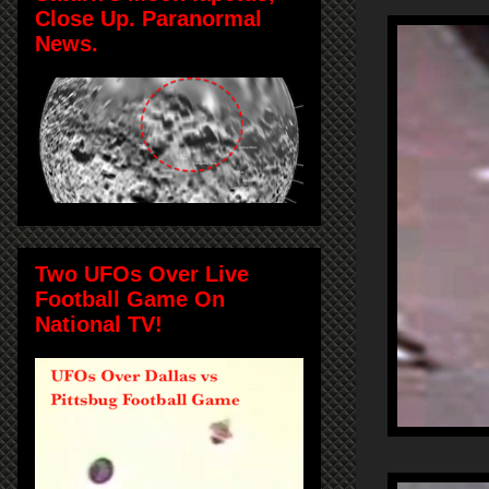
Close Up. Paranormal
News.
Two UFOs Over Live
Football Game On
National TV!