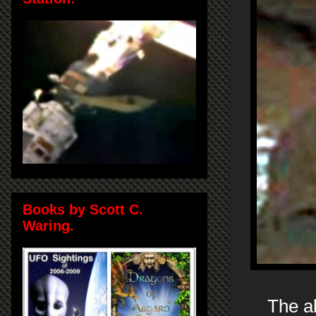
Books by Scott C.
Waring.
The ab