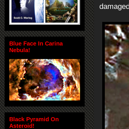
damaged. 
Blue Face In Carina
Nebula!
Black Pyramid On
Asteroid!