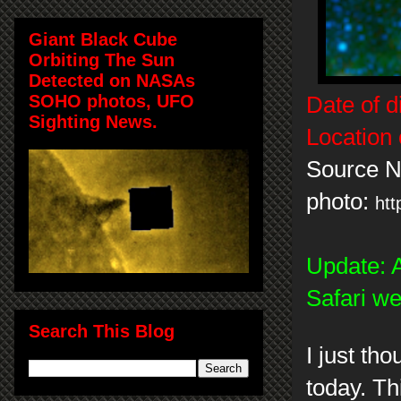
Giant Black Cube
Orbiting The Sun
Detected on NASAs
SOHO photos, UFO
Date of d
Sighting News.
Location 
Source 
photo:
htt
Update: A
Safari w
Search This Blog
I just th
today. Thi