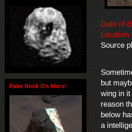
Date of d
Location 
Source p
Sometimes
but maybe
Fake Rock On Mars!
wing in it
reason th
below has
a intelli