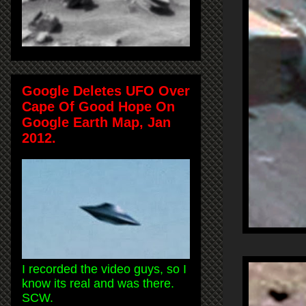
Google Deletes UFO Over
Cape Of Good Hope On
Google Earth Map, Jan
2012.
I recorded the video guys, so I
know its real and was there.
SCW.