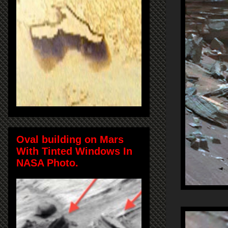
Oval building on Mars
With Tinted Windows In
NASA Photo.