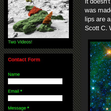
It doesn't
was made
lips are a
Scott C.
Two Videos!
Contact Form
Name
Email
*
Message
*