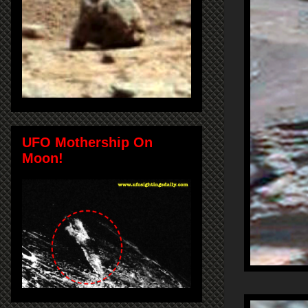
UFO Mothership On
Moon!