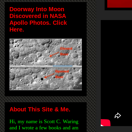
Doorway Into Moon
Discovered in NASA
Apollo Photos. Click
Here.
About This Site & Me.
Hi, my name is Scott C. Waring
and I wrote a few books and am