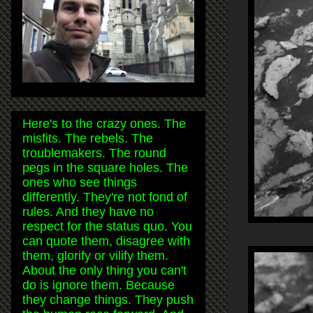
Here's to the crazy ones. The
misfits. The rebels. The
troublemakers. The round
pegs in the square holes. The
ones who see things
differently. They're not fond of
rules. And they have no
respect for the status quo. You
can quote them, disagree with
them, glorify or vilify them.
About the only thing you can't
do is ignore them. Because
they change things. They push