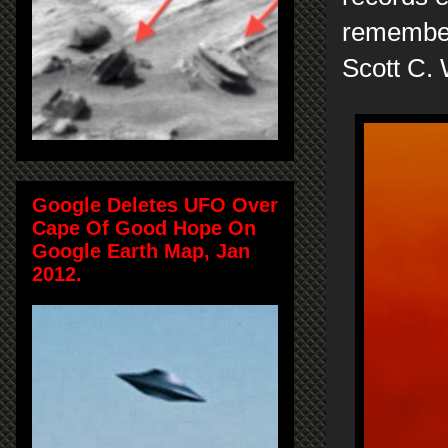
remember
Scott C.
Google Deletes UFO Over
Cape Of Good Hope On
Google Earth Map, Jan
2012.