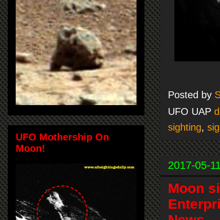
Posted by
S
UFO UAP
d
sighting
,
sig
UFO Mothership On
Moon!
2017-05-1
Moon si
Enterpr
News.