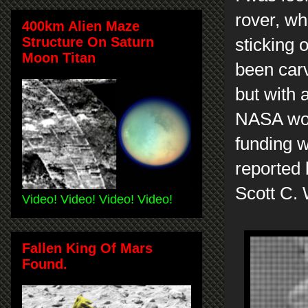
rover, wh
400km Alien Maze
Structure On Saturn
sticking 
Moon Titan
been carv
but with 
NASA woul
funding w
reported 
Scott C.
Video! Video! Video! Video!
Fallen King Of Mars
Found.