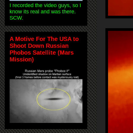
I recorded the video guys, so I
know its real and was there.
SCW.
A Motive For The USA to
Shoot Down Russian
Phobos Satellite (Mars
Mission)