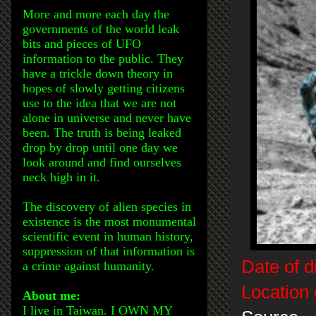
More and more each day the
governments of the world leak
bits and pieces of UFO
information to the public. They
have a trickle down theory in
hopes of slowly getting citizens
use to the idea that we are not
alone in universe and never have
been. The truth is being leaked
drop by drop until one day we
look around and find ourselves
neck high in it.
The discovery of alien species in
existence is the most monumental
scientific event in human history,
suppression of that information is
Date of d
a crime against humanity.
Location 
About me:
I live in Taiwan. I OWN MY