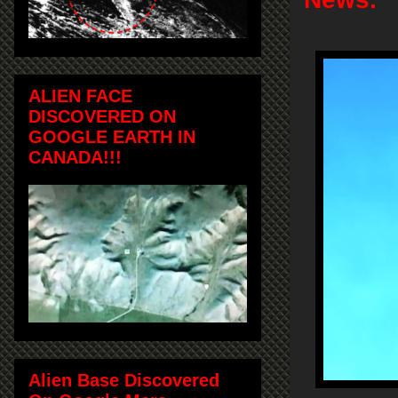
ALIEN FACE
DISCOVERED ON
GOOGLE EARTH IN
CANADA!!!
Alien Base Discovered