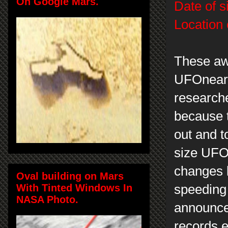
On Google Mars.
Date of s
Location 
These aw
UFOnearS
researche
because 
out and t
size UFOs
changes 
Oval building on Mars
With Tinted Windows In
speeding 
NASA Photo.
announce
records e