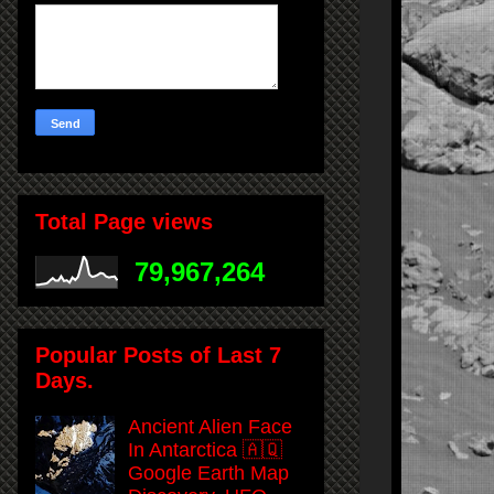
Total Page views
79,967,264
Popular Posts of Last 7
Days.
Ancient Alien Face
In Antarctica 🇦🇶
Google Earth Map