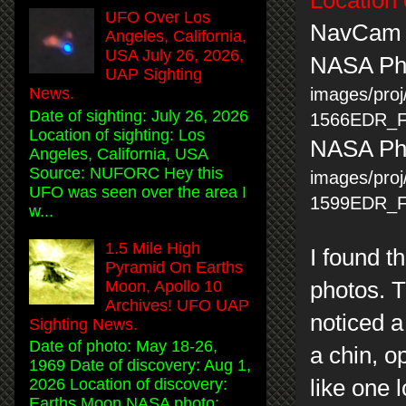
UFO Over Los
NavCam
Angeles, California,
USA July 26, 2026,
NASA Ph
UAP Sighting
images/pro
News.
Date of sighting: July 26, 2026
1566EDR_
Location of sighting: Los
NASA Pho
Angeles, California, USA
Source: NUFORC Hey this
images/pro
UFO was seen over the area I
1599EDR_
w...
1.5 Mile High
I found t
Pyramid On Earths
Moon, Apollo 10
photos. T
Archives! UFO UAP
noticed a
Sighting News.
Date of photo: May 18-26,
a chin, o
1969 Date of discovery: Aug 1,
like one 
2026 Location of discovery:
Earths Moon NASA photo: