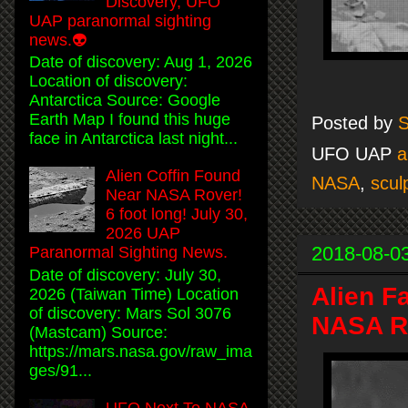
Discovery, UFO
UAP paranormal sighting
news.👽
Date of discovery: Aug 1, 2026
Location of discovery:
Antarctica Source: Google
Earth Map I found this huge
Posted by
S
face in Antarctica last night...
UFO UAP
a
Alien Coffin Found
NASA
,
scul
Near NASA Rover!
6 foot long! July 30,
2026 UAP
2018-08-0
Paranormal Sighting News.
Date of discovery: July 30,
Alien F
2026 (Taiwan Time) Location
of discovery: Mars Sol 3076
NASA Ro
(Mastcam) Source:
https://mars.nasa.gov/raw_ima
ges/91...
UFO Next To NASA