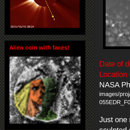
Alien coin with faces!
Date of d
Location 
NASA Ph
images/proj
055EDR_F0
Just one 
sculpted 