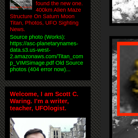
found the new one.
400km Alien Maze
Structure On Saturn Moon
Titan, Photos, UFO Sighting
News.
Source photo (Works):
https://asc-planetarynames-
data.s3.us-west-
2.amazonaws.com/Titan_com
p_VIMSimage.pdf Old Source
photos (404 error now)...
Welcome, I am Scott C.
Waring. I'm a writer,
teacher, UFOlogist.