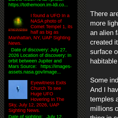
https://tothemoon.im-ldi.co...
There are
I found a UFO In a
NASA photo of
more ligh
Comet Tempel 1, its
an alien 
half as big as
Manhattan, NY, UAP Sighting
created i
News.
Date of discovery: July 27,
surface o
2026 Location of discovery: In
habitable
orbit between Jupiter and
Mars Source: https://images-
assets.nasa.gov/image...
Some indi
Eyewitness Exits
Church To see
And I ha
Huge UFO
temples a
Hovering In The
Sky, July 12, 2026, UAP
millions 
Sighting News.
Date of sighting: July 12,
thing in 