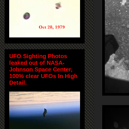
UFO Sighting Photos
leaked out of NASA-
Johnson Space Center,
100% clear UFOs In High
Detail.