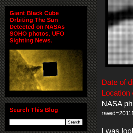
Giant Black Cube
Orbiting The Sun
Detected on NASAs
SOHO photos, UFO
Sighting News.
Date of d
Location 
NASA ph
Search This Blog
rawid=201
I was lo