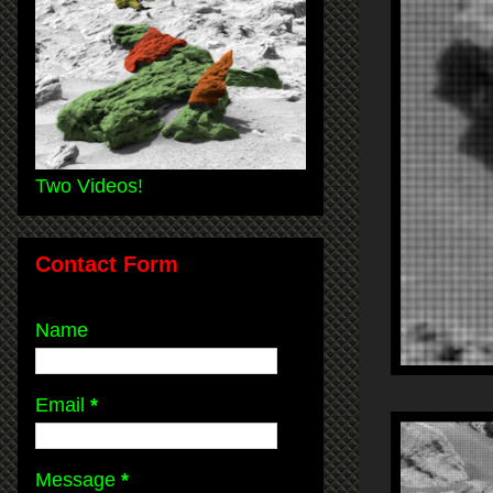
Two Videos!
Contact Form
Name
Email
*
Message
*