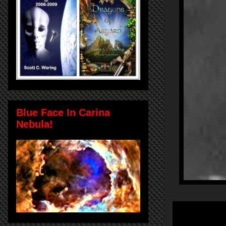
Blue Face In Carina
Nebula!