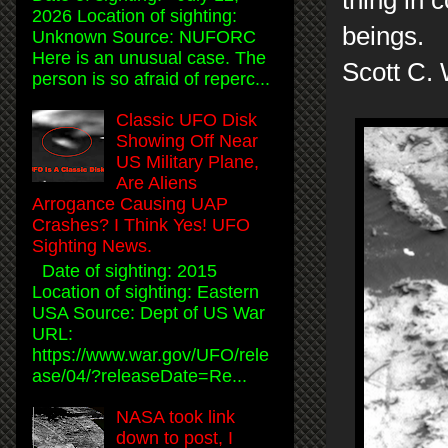
2026 Location of sighting:
beings.
Unknown Source: NUFORC
Here is an unusual case. The
Scott C.
person is so afraid of reperc...
Classic UFO Disk
Showing Off Near
US Military Plane,
Are Aliens
Arrogance Causing UAP
Crashes? I Think Yes! UFO
Sighting News.
Date of sighting: 2015
Location of sighting: Eastern
USA Source: Dept of US War
URL:
https://www.war.gov/UFO/rele
ase/04/?releaseDate=Re...
NASA took link
down to post, I