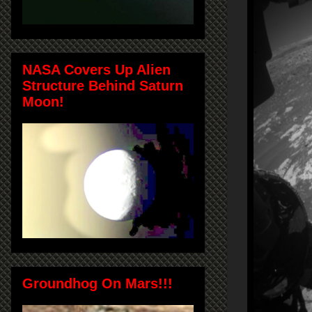
NASA Covers Up Alien
Structure Behind Saturn
Moon!
Groundhog On Mars!!!