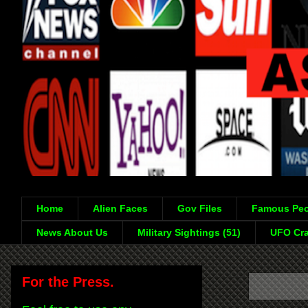
Home
Alien Faces
Gov Files
Famous Peo
News About Us
Military Sightings (51)
UFO Cra
For the Press.