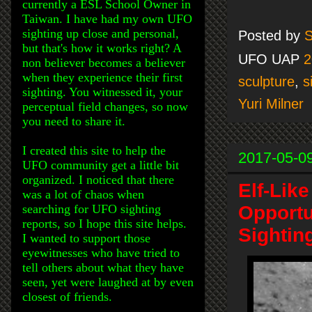
currently a ESL School Owner in
Taiwan. I have had my own UFO
sighting up close and personal,
Posted by
S
but that's how it works right? A
UFO UAP
2
non believer becomes a believer
when they experience their first
sculpture
,
s
sighting. You witnessed it, your
Yuri Milner
perceptual field changes, so now
you need to share it.
I created this site to help the
2017-05-0
UFO community get a little bit
organized. I noticed that there
Elf-Lik
was a lot of chaos when
searching for UFO sighting
Opportu
reports, so I hope this site helps.
Sightin
I wanted to support those
eyewitnesses who have tried to
tell others about what they have
seen, yet were laughed at by even
closest of friends.