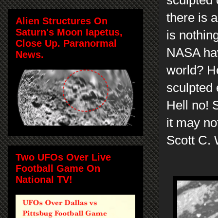
there is 
Alien Structures On
Saturn's Moon Iapetus,
is nothin
Close Up. Paranormal
NASA hav
News.
world? He
sculpted 
Hell no! 
it may no
Scott C.
Two UFOs Over Live
Football Game On
National TV!