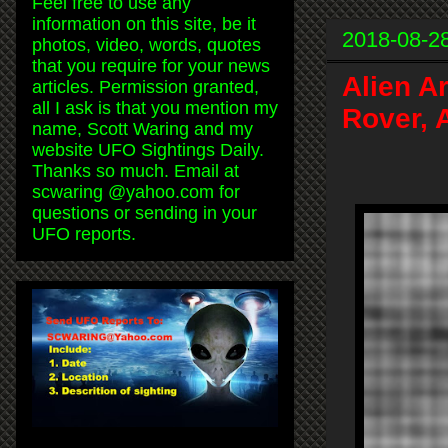
Feel free to use any
information on this site, be it
2018-08-2
photos, video, words, quotes
that you require for your news
Alien A
articles. Permission granted,
all I ask is that you mention my
Rover, 
name, Scott Waring and my
website UFO Sightings Daily.
Thanks so much. Email at
scwaring @yahoo.com for
questions or sending in your
UFO reports.