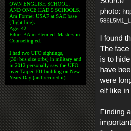
Source
OWN ENGLISH SCHOOL,
AND ONCE HAD 5 SCHOOLS.
photo:
htt
Am Former USAF at SAC base
586L5M1_L2
(flight line).
Age: 42
Educ: BA in Elem ed. Masters in
I found t
Counseling ed.
The face 
I had two UFO sightings,
is to hid
(30+bus size orbs) in military and
in 2012 personally saw the UFO
have been
over Taipei 101 building on New
Years Day (and recored it).
were long
elf like 
Finding a
important