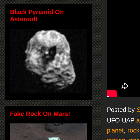
Black Pyramid On
Asteroid!
Posted by
S
Fake Rock On Mars!
UFO UAP
a
planet
,
rock