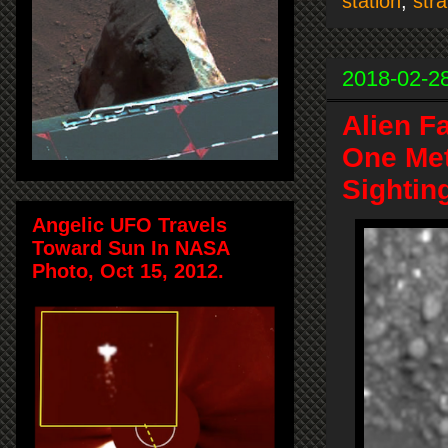
station
,
str
2018-02-2
Alien F
One Met
Sightin
Angelic UFO Travels
Toward Sun In NASA
Photo, Oct 15, 2012.