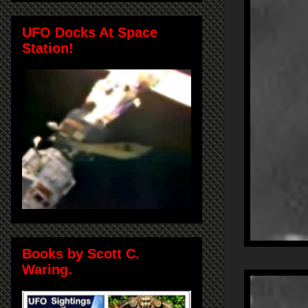
UFO Docks At Space
Station!
Books by Scott C.
Waring.