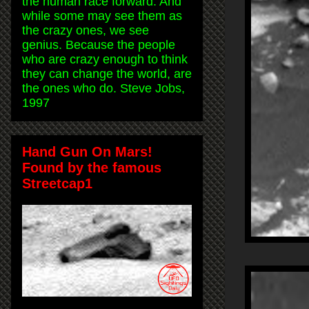
the human race forward. And
while some may see them as
the crazy ones, we see
genius. Because the people
who are crazy enough to think
they can change the world, are
the ones who do. Steve Jobs,
1997
Hand Gun On Mars!
Found by the famous
Streetcap1