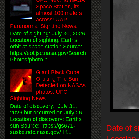
Space Station, its
almost 100 meters
across! UAP
Paranormal Sighting News.
Date of sighting: July 30, 2026
Location of sighting: Earths
orbit at space station Source:
https://eol.jsc.nasa.gov/Search
Photos/photo.p...
Giant Black Cube
Orbiting The Sun
Detected on NASAs
photos, UFO
Sighting News.
Date of discovery: July 31,
2026 but occurred on July 26
Location of discovery: Earths
sun Source: https://gs671-
Date of s
suske.ndc.nasa.gov/ I f...
Location 