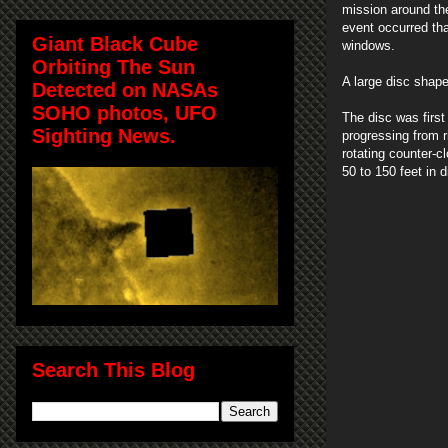
mission around the 
event occurred th
Giant Black Cube
windows.
Orbiting The Sun
A large disc shap
Detected on NASAs
SOHO photos, UFO
The disc was first
Sighting News.
progressing from r
rotating counter-
50 to 150 feet in 
Search This Blog