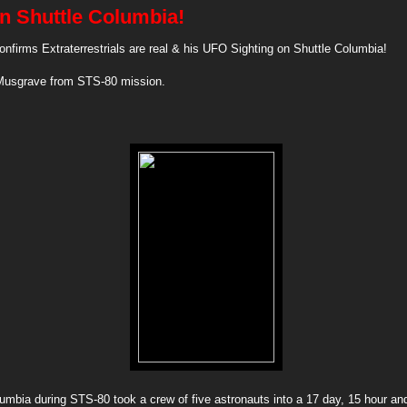
on Shuttle Columbia!
nfirms Extraterrestrials are real & his UFO Sighting on Shuttle Columbia!
Musgrave from STS-80 mission.
umbia during STS-80 took a crew of five astronauts into a 17 day, 15 hour an