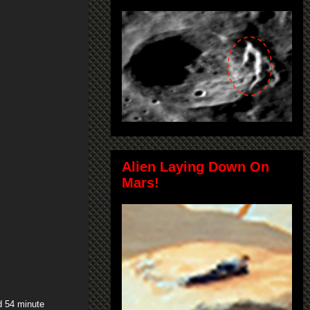
Alien Laying Down On
Mars!
d 54 minute