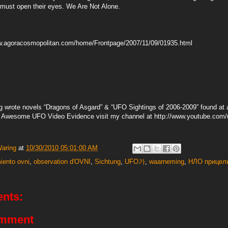
p must open their eyes. We Are Not Alone.
ww.agoracosmopolitan.com/home/Frontpage/2007/11/09/01935.html
g wrote novels “Dragons of Asgard” & “UFO Sightings of 2006-2009” found at a
or Awesome UFO Video Evidence visit my channel at http://www.youtube.co
Waring
at
10/30/2010 05:01:00 AM
iento ovni
,
observation d'OVNI
,
Sichtung
,
UFO가
,
waarneming
,
НЛО прицел
nts:
omment