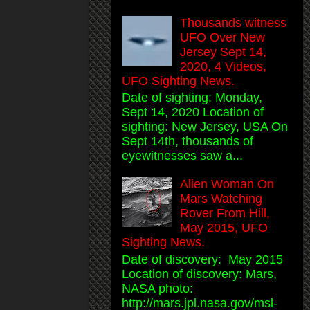
Thousands witness
UFO Over New
Jersey Sept 14,
2020, 4 Videos,
UFO Sighting News.
Date of sighting: Monday,
Sept 14, 2020 Location of
sighting: New Jersey, USA On
Sept 14th, thousands of
eyewitnesses saw a...
Alien Woman On
Mars Watching
Rover From Hill,
May 2015, UFO
Sighting News.
Date of discovery: May 2015
Location of discovery: Mars,
NASA photo:
http://mars.jpl.nasa.gov/msl-