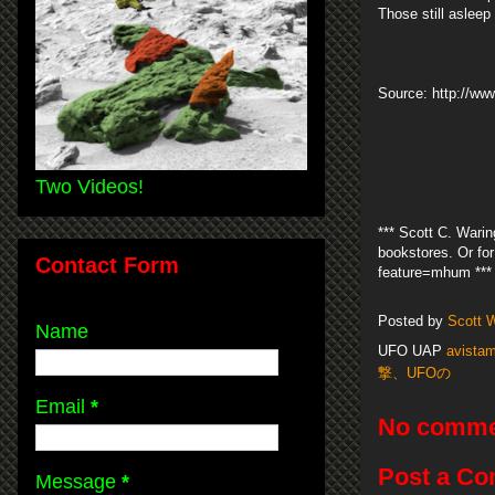
Those still aslee
Source: http://w
Two Videos!
*** Scott C. Warin
bookstores. Or f
Contact Form
feature=mhum ***
Posted by
Scott 
Name
UFO UAP
avistam
撃、UFOの
Email
*
No comme
Post a C
Message
*