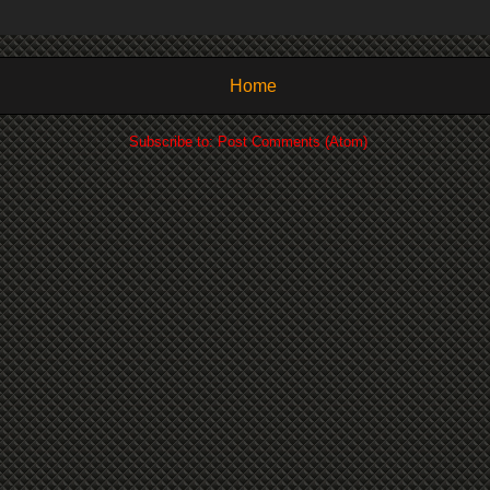
Home
Subscribe to:
Post Comments (Atom)