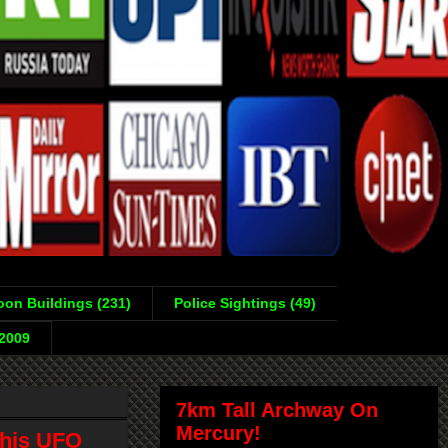
on Buildings (231)
Police Sightings (49)
-2009
7km Tall Archway On
Mercury!
 his UFO