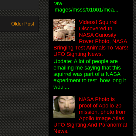
raw-
images/msss/01001/mca...
Videos! Squirrel
Older Post
Discovered In
NASA Curiosity
Rover Photo, NASA
Bringing Test Animals To Mars!
UFO Sighting News.
Update: A lot of people are
emailing me saying that this
squirrel was part of a NASA
experiment to test how long it
woul...
NASA Photo is
proof of Apollo 20
mission, photo from
Apollo Image Atlas,
UFO Sighting And Paranormal
News.