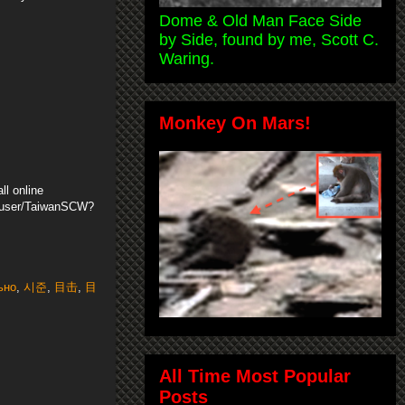
Dome & Old Man Face Side
by Side, found by me, Scott C.
Waring.
Monkey On Mars!
ll online
m/user/TaiwanSCW?
ьно
,
시준
,
目击
,
目
All Time Most Popular
Posts