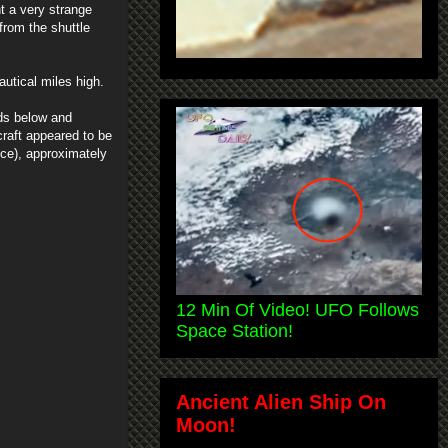
ht a very strange
rom the shuttle
utical miles high.
uds below and
craft appeared to be
ce), approximately
12 Min Of Video! UFO Follows
Space Station!
Ancient Alien Ship On
Moon!