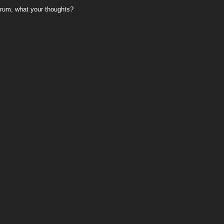
rum, what your thoughts?