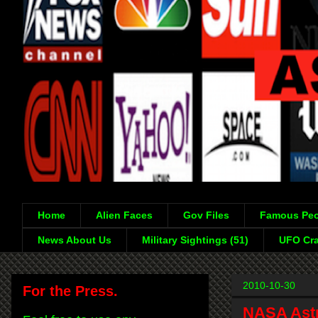
Home
Alien Faces
Gov Files
Famous Peo
News About Us
Military Sightings (51)
UFO Cra
2010-10-30
For the Press.
NASA Astro