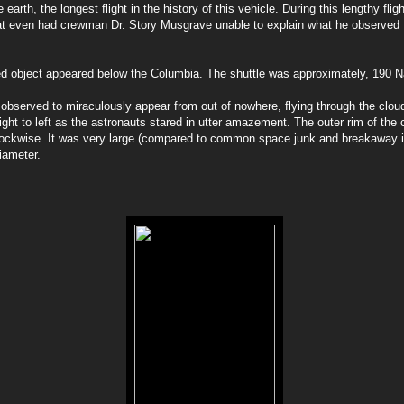
earth, the longest flight in the history of this vehicle. During this lengthy flig
at even had crewman Dr. Story Musgrave unable to explain what he observed f
ed object appeared below the Columbia. The shuttle was approximately, 190 Na
 observed to miraculously appear from out of nowhere, flying through the clo
ight to left as the astronauts stared in utter amazement. The outer rim of the 
clockwise. It was very large (compared to common space junk and breakaway i
diameter.