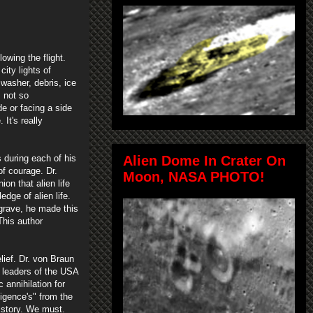
owing the flight.
ity lights of
 washer, debris, ice
s not so
de or facing a side
It's really
 during each of his
Alien Dome In Crater On
of courage. Dr.
Moon, NASA PHOTO!
on that alien life
dge of alien life.
grave, he made this
This author
ief. Dr. von Braun
e leaders of the USA
 annihilation for
ligence's" from the
history. We must.