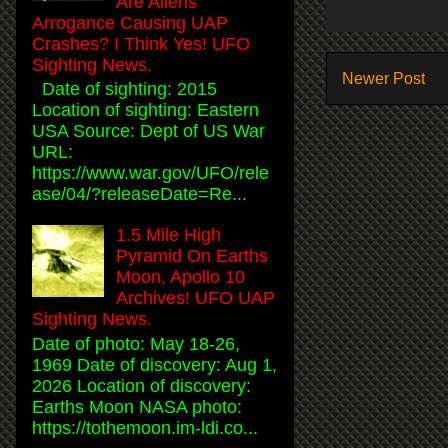
Are Aliens
Arrogance Causing UAP
Crashes? I Think Yes! UFO
Sighting News.
Newer Post
Date of sighting: 2015
Location of sighting: Eastern
USA Source: Dept of US War
URL:
https://www.war.gov/UFO/rele
ase/04/?releaseDate=Re...
1.5 Mile High
Pyramid On Earths
Moon, Apollo 10
Archives! UFO UAP
Sighting News.
Date of photo: May 18-26,
1969 Date of discovery: Aug 1,
2026 Location of discovery:
Earths Moon NASA photo:
https://tothemoon.im-ldi.co...