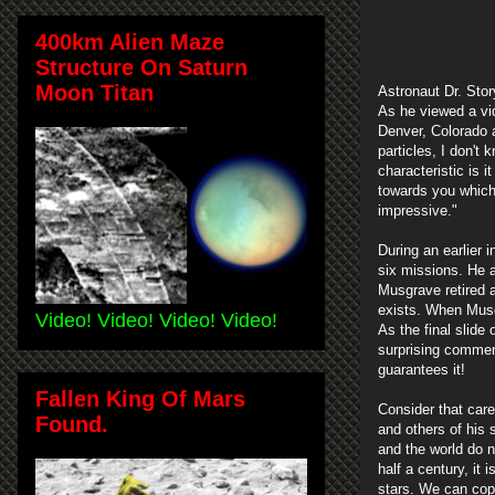
400km Alien Maze
Structure On Saturn
Moon Titan
Astronaut Dr. Stor
As he viewed a vid
Denver, Colorado a
particles, I don't 
characteristic is i
towards you which 
impressive."
During an earlier 
six missions. He a
Musgrave retired a
exists. When Musgr
Video! Video! Video! Video!
As the final slid
surprising comment
guarantees it!
Fallen King Of Mars
Consider that car
Found.
and others of his 
and the world do no
half a century, it
stars. We can cope