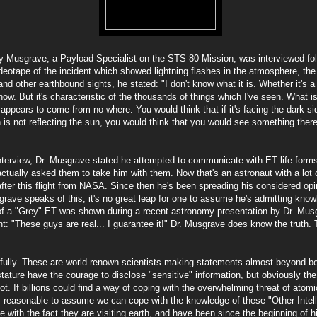
y Musgrave, a Payload Specialist on the STS-80 Mission, was interviewed foll
eotape of the incident which showed lightning flashes in the atmosphere, the c
nd other earthbound sights, he stated: "I don't know what it is. Whether it's a
know. But it's characteristic of the thousands of things which I've seen. What i
t appears to come from no where. You would think that if it's facing the dark si
is not reflecting the sun, you would think that you would see something there. 
interview, Dr. Musgrave stated he attempted to communicate with ET life forms
ctually asked them to take him with them. Now that's an astronaut with a lot 
fter this flight from NASA. Since then he's been spreading his considered opini
ave speaks of this, it's no great leap for one to assume he's admitting knowle
e of a "Grey" ET was shown during a recent astronomy presentation by Dr. Mus
: "These guys are real... I guarantee it!" Dr. Musgrave does know the truth. 
efully. These are world renown scientists making statements almost beyond bel
stature have the courage to disclose "sensitive" information, but obviously th
t. If billions could find a way of coping with the overwhelming threat of atomic
 is reasonable to assume we can cope with the knowledge of these "Other Intel
 with the fact they are visiting earth, and have been since the beginning of 