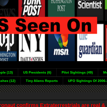
ple (13)
US Presidents (6)
Pilot Sightings (49)
Mo
shes (12)
Tiny Aliens Reports
UFO Sightings Of 2006
naut confirms Extraterrestrials are real &