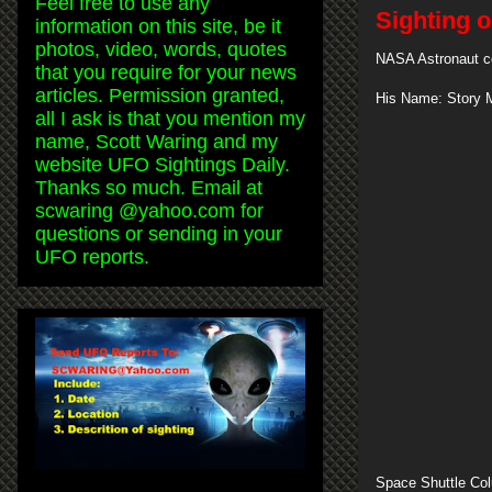
Feel free to use any
Sighting 
information on this site, be it
photos, video, words, quotes
NASA Astronaut co
that you require for your news
articles. Permission granted,
His Name: Story 
all I ask is that you mention my
name, Scott Waring and my
website UFO Sightings Daily.
Thanks so much. Email at
scwaring @yahoo.com for
questions or sending in your
UFO reports.
Space Shuttle Col