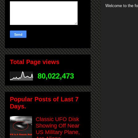
Welcome to the fo
Total Page views
80,022,473
Popular Posts of Last 7
Days.
Classic UFO Disk
Showing Off Near
US Military Plane,