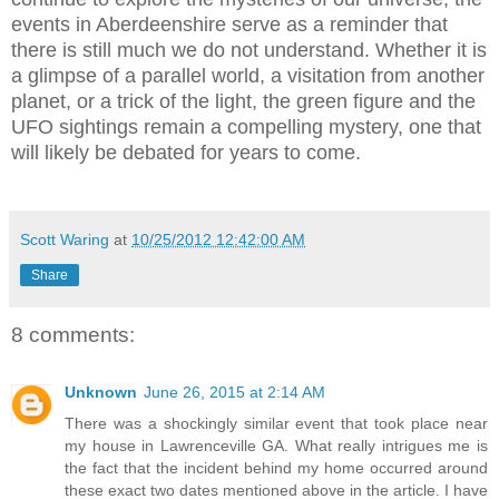
events in Aberdeenshire serve as a reminder that
there is still much we do not understand. Whether it is
a glimpse of a parallel world, a visitation from another
planet, or a trick of the light, the green figure and the
UFO sightings remain a compelling mystery, one that
will likely be debated for years to come.
Scott Waring
at
10/25/2012 12:42:00 AM
Share
8 comments:
Unknown
June 26, 2015 at 2:14 AM
There was a shockingly similar event that took place near
my house in Lawrenceville GA. What really intrigues me is
the fact that the incident behind my home occurred around
these exact two dates mentioned above in the article. I have