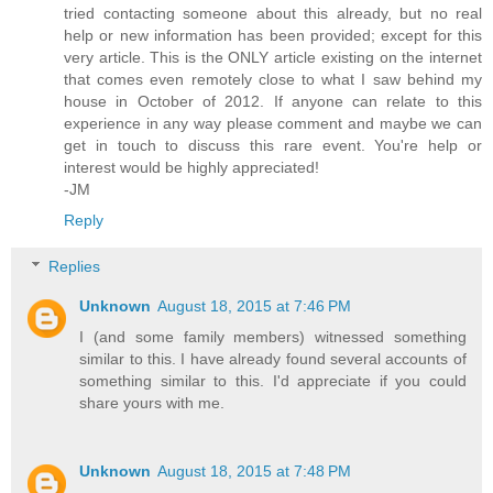
tried contacting someone about this already, but no real
help or new information has been provided; except for this
very article. This is the ONLY article existing on the internet
that comes even remotely close to what I saw behind my
house in October of 2012. If anyone can relate to this
experience in any way please comment and maybe we can
get in touch to discuss this rare event. You're help or
interest would be highly appreciated!
-JM
Reply
Replies
Unknown
August 18, 2015 at 7:46 PM
I (and some family members) witnessed something
similar to this. I have already found several accounts of
something similar to this. I'd appreciate if you could
share yours with me.
Unknown
August 18, 2015 at 7:48 PM