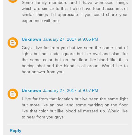
Some family members and I have witnessed things
which are similar to this. I also have found accounts of
similar things. I'd appreciate if you could share your
experience with me.
Unknown
January 27, 2017 at 9:05 PM
Guys i live far from you but ive seen the same kind of
lights but not kinda square but like oval and also like
the same color but on the floor like.blood like if its
beeing shot and the blood is all aroun. Would like to
hear answer from you
Unknown
January 27, 2017 at 9:07 PM
I live far from that location but ive seen the same light
but more like an oval and some.marking on the floor
like that color but like blood all messed up. Would like
to hear from you guys
Reply