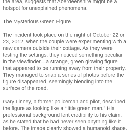
the area, suggests that Aberdeenshire might be a
hotspot for unexplained phenomena.
The Mysterious Green Figure
The incident took place on the night of October 22 or
23, 2012, when the couple were experimenting with a
new camera outside their cottage. As they were
testing the settings, they noticed something peculiar
in the viewfinder—a strange, green glowing figure
that appeared to be running away from their property.
They managed to snap a series of photos before the
figure disappeared, seemingly blending into the
surface of the road.
Gary Linney, a former policeman and pilot, described
the figure as looking like a “little green man.” His
professional background lent credibility to his claim,
as he stated that he had never seen anything like it
before. The image clearly showed a humanoid shape,