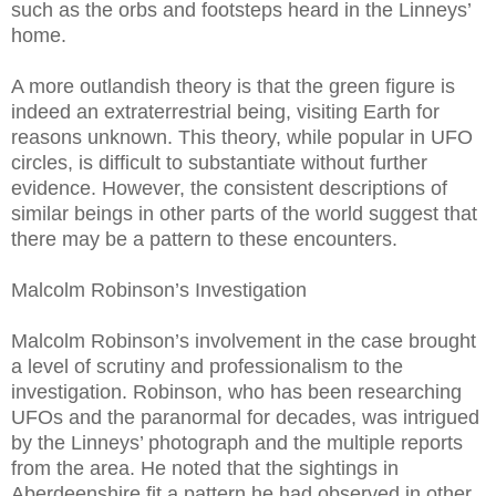
such as the orbs and footsteps heard in the Linneys’
home.
A more outlandish theory is that the green figure is
indeed an extraterrestrial being, visiting Earth for
reasons unknown. This theory, while popular in UFO
circles, is difficult to substantiate without further
evidence. However, the consistent descriptions of
similar beings in other parts of the world suggest that
there may be a pattern to these encounters.
Malcolm Robinson’s Investigation
Malcolm Robinson’s involvement in the case brought
a level of scrutiny and professionalism to the
investigation. Robinson, who has been researching
UFOs and the paranormal for decades, was intrigued
by the Linneys’ photograph and the multiple reports
from the area. He noted that the sightings in
Aberdeenshire fit a pattern he had observed in other