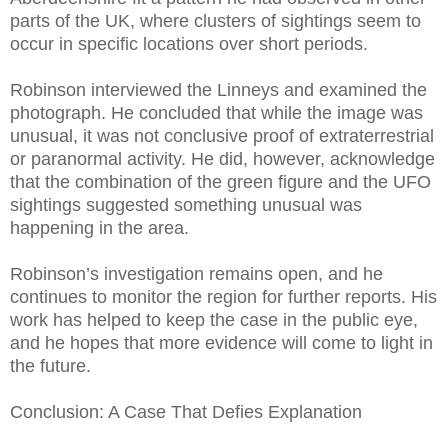
parts of the UK, where clusters of sightings seem to
occur in specific locations over short periods.
Robinson interviewed the Linneys and examined the
photograph. He concluded that while the image was
unusual, it was not conclusive proof of extraterrestrial
or paranormal activity. He did, however, acknowledge
that the combination of the green figure and the UFO
sightings suggested something unusual was
happening in the area.
Robinson’s investigation remains open, and he
continues to monitor the region for further reports. His
work has helped to keep the case in the public eye,
and he hopes that more evidence will come to light in
the future.
Conclusion: A Case That Defies Explanation