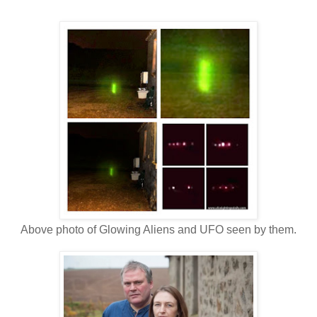
Above photo of Glowing Aliens and UFO seen by them.