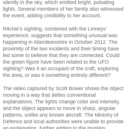
silently in the sky, which emitted bright, pulsating
lights. Several members of her family also witnessed
the event, adding credibility to her account.
Ritchie’s sighting, combined with the Linneys’
experience, suggests that something unusual was
happening in Aberdeenshire in October 2012. The
proximity of the two incidents and their timing have
led some to believe that they are connected. Could
the green figure have been related to the UFO
sighting? Was it an occupant of the craft, exploring
the area, or was it something entirely different?
The video captured by Scott Bower shows the object
moving in a way that defies conventional
explanations. The lights change color and intensity,
and the object appears to move in sharp, angular
patterns, unlike any known aircraft. The Ministry of
Defence and local authorities were unable to provide
an explanation, further adding to the mystery.