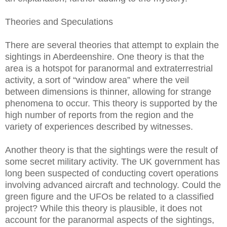
Theories and Speculations
There are several theories that attempt to explain the
sightings in Aberdeenshire. One theory is that the
area is a hotspot for paranormal and extraterrestrial
activity, a sort of “window area” where the veil
between dimensions is thinner, allowing for strange
phenomena to occur. This theory is supported by the
high number of reports from the region and the
variety of experiences described by witnesses.
Another theory is that the sightings were the result of
some secret military activity. The UK government has
long been suspected of conducting covert operations
involving advanced aircraft and technology. Could the
green figure and the UFOs be related to a classified
project? While this theory is plausible, it does not
account for the paranormal aspects of the sightings,