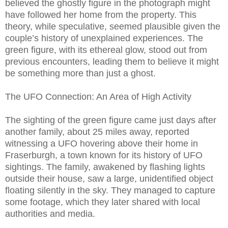
believed the ghostly figure in the photograph might
have followed her home from the property. This
theory, while speculative, seemed plausible given the
couple’s history of unexplained experiences. The
green figure, with its ethereal glow, stood out from
previous encounters, leading them to believe it might
be something more than just a ghost.
The UFO Connection: An Area of High Activity
The sighting of the green figure came just days after
another family, about 25 miles away, reported
witnessing a UFO hovering above their home in
Fraserburgh, a town known for its history of UFO
sightings. The family, awakened by flashing lights
outside their house, saw a large, unidentified object
floating silently in the sky. They managed to capture
some footage, which they later shared with local
authorities and media.