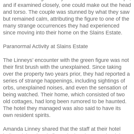
and if examined closely, one could make out the head
and torso. The couple was stunned by what they saw
but remained calm, attributing the figure to one of the
many strange occurrences they had experienced
since moving into their home on the Slains Estate.
Paranormal Activity at Slains Estate
The Linneys’ encounter with the green figure was not
their first brush with the unexplained. Since taking
over the property two years prior, they had reported a
series of strange happenings, including sightings of
orbs, unexplained noises, and even the sensation of
being watched. Their home, which consisted of two
old cottages, had long been rumored to be haunted.
The hotel they managed was also said to have its
own resident spirits.
Amanda Linney shared that the staff at their hotel