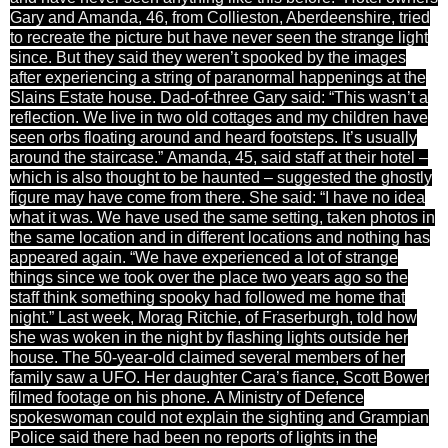
Gary and Amanda, 46, from Collieston, Aberdeenshire, tried
to recreate the picture but have never seen the strange light
since. But they said they weren’t spooked by the images
after experiencing a string of paranormal happenings at the
Slains Estate house. Dad-of-three Gary said: “This wasn’t a
reflection. We live in two old cottages and my children have
seen orbs floating around and heard footsteps. It’s usually
around the staircase.” Amanda, 45, said staff at their hotel –
which is also thought to be haunted – suggested the ghostly
figure may have come from there. She said: “I have no idea
what it was. We have used the same setting, taken photos in
the same location and in different locations and nothing has
appeared again. “We have experienced a lot of strange
things since we took over the place two years ago so the
staff think something spooky had followed me home that
night.” Last week, Morag Ritchie, of Fraserburgh, told how
she was woken in the night by flashing lights outside her
house. The 50-year-old claimed several members of her
family saw a UFO. Her daughter Cara’s fiance, Scott Bower
filmed footage on his phone. A Ministry of Defence
spokeswoman could not explain the sighting and Grampian
Police said there had been no reports of lights in the