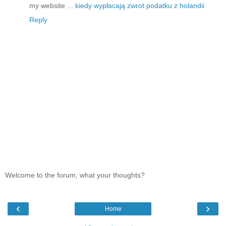
my website ...
kiedy wypłacają zwrot podatku z holandii
Reply
Welcome to the forum, what your thoughts?
‹
›
Home