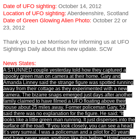
Date of UFO sighting:
October 14, 2012
Location of UFO sighting:
Aberdeenshire, Scotland
Date of Green Glowing Alien Photo:
October 22 or
23, 2012
Thank you to Lee Morrison for informing us at UFO
Sightings Daily about this new update. SCW
News States:
A STUNNED couple yesterday told how they captured a
spooky green man on camera at their home. Gary and
Amanda Linney said the strange figure was spotted running
away from their cottage as they experimented with a new
camera. The bizarre snaps emerged just days after another
family claimed to have filmed a UFO floating above their
house about 25 miles away. Former policeman Gary, 52,
said there was no explanation for the figure. He said: “It
looks like a little green man running. It just disperses into the
surface of the road. “If you look closely, you can see a head.
It’s very surreal. I was a policeman and a pilot for 20 years
and have never seen anything like this before.” Hotel owners