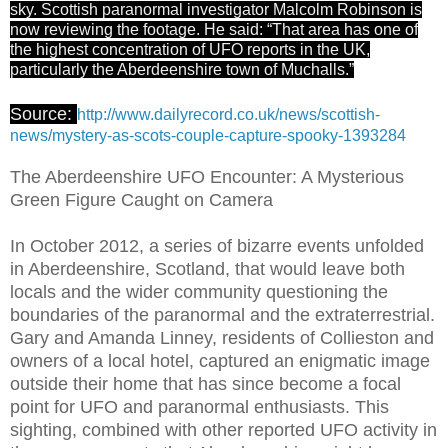
sky. Scottish paranormal investigator Malcolm Robinson is
now reviewing the footage. He said: “That area has one of
the highest concentration of UFO reports in the UK,
particularly the Aberdeenshire town of Muchalls.”
Source:
http://www.dailyrecord.co.uk/news/scottish-
news/mystery-as-scots-couple-capture-spooky-1393284
The Aberdeenshire UFO Encounter: A Mysterious
Green Figure Caught on Camera
In October 2012, a series of bizarre events unfolded
in Aberdeenshire, Scotland, that would leave both
locals and the wider community questioning the
boundaries of the paranormal and the extraterrestrial.
Gary and Amanda Linney, residents of Collieston and
owners of a local hotel, captured an enigmatic image
outside their home that has since become a focal
point for UFO and paranormal enthusiasts. This
sighting, combined with other reported UFO activity in