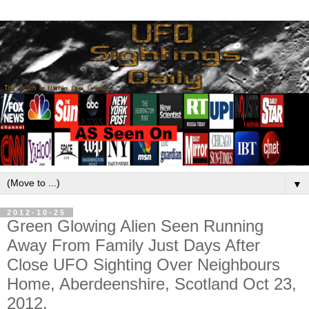
▼
2012-10-25
Green Glowing Alien Seen Running
Away From Family Just Days After
Close UFO Sighting Over Neighbours
Home, Aberdeenshire, Scotland Oct 23,
2012.