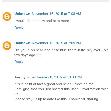
Unknown
November 16, 2015 at 7:08 AM
I would like to know and here more
Reply
Unknown
November 16, 2015 at 7:09 AM
Did you guys hear about the blue lights in the sky over LA a
few days ago???
Reply
Anonymous
January 8, 2016 at 10:33 PM
It is in point of fact a great and helpful piece of info.
I am glad that you just shared this useful invormation wigh
us.
Please stay us up to date like this. Thanks for sharing.