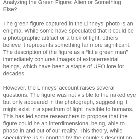
Analyzing the Green Figure: Alien or Something
Else?
The green figure captured in the Linneys’ photo is an
enigma. While some have speculated that it could be
a photographic artifact or a trick of light, others
believe it represents something far more significant.
The description of the figure as a “little green man”
immediately conjures images of extraterrestrial
beings, which have been a staple of UFO lore for
decades.
However, the Linneys’ account raises several
questions. The figure was not visible to the naked eye
but only appeared in the photograph, suggesting it
might exist in a spectrum of light invisible to humans.
This has led some researchers to propose that the
figure could be an interdimensional being, able to
phase in and out of our reality. This theory, while
speculative, is supported by the couple’s description