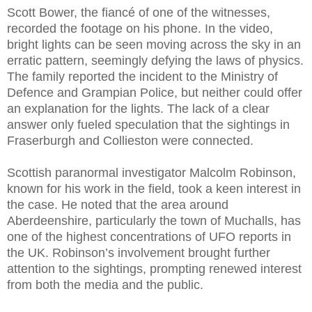
Scott Bower, the fiancé of one of the witnesses,
recorded the footage on his phone. In the video,
bright lights can be seen moving across the sky in an
erratic pattern, seemingly defying the laws of physics.
The family reported the incident to the Ministry of
Defence and Grampian Police, but neither could offer
an explanation for the lights. The lack of a clear
answer only fueled speculation that the sightings in
Fraserburgh and Collieston were connected.
Scottish paranormal investigator Malcolm Robinson,
known for his work in the field, took a keen interest in
the case. He noted that the area around
Aberdeenshire, particularly the town of Muchalls, has
one of the highest concentrations of UFO reports in
the UK. Robinson’s involvement brought further
attention to the sightings, prompting renewed interest
from both the media and the public.