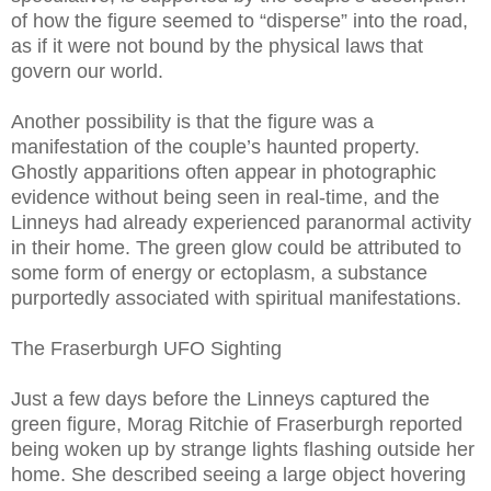
of how the figure seemed to “disperse” into the road,
as if it were not bound by the physical laws that
govern our world.
Another possibility is that the figure was a
manifestation of the couple’s haunted property.
Ghostly apparitions often appear in photographic
evidence without being seen in real-time, and the
Linneys had already experienced paranormal activity
in their home. The green glow could be attributed to
some form of energy or ectoplasm, a substance
purportedly associated with spiritual manifestations.
The Fraserburgh UFO Sighting
Just a few days before the Linneys captured the
green figure, Morag Ritchie of Fraserburgh reported
being woken up by strange lights flashing outside her
home. She described seeing a large object hovering