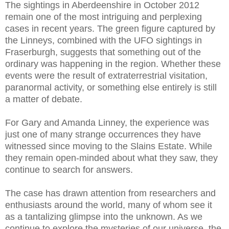
The sightings in Aberdeenshire in October 2012
remain one of the most intriguing and perplexing
cases in recent years. The green figure captured by
the Linneys, combined with the UFO sightings in
Fraserburgh, suggests that something out of the
ordinary was happening in the region. Whether these
events were the result of extraterrestrial visitation,
paranormal activity, or something else entirely is still
a matter of debate.
For Gary and Amanda Linney, the experience was
just one of many strange occurrences they have
witnessed since moving to the Slains Estate. While
they remain open-minded about what they saw, they
continue to search for answers.
The case has drawn attention from researchers and
enthusiasts around the world, many of whom see it
as a tantalizing glimpse into the unknown. As we
continue to explore the mysteries of our universe, the