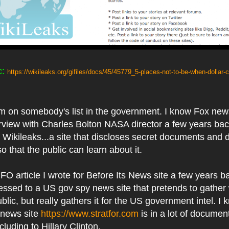
c:
https://wikileaks.org/gifiles/docs/45/45779_5-places-not-to-be-when-dollar
 I'm on somebody's list in the government. I know Fox n
rview with Charles Bolton NASA director a few years back
n Wikileaks...a site that discloses secret documents and 
 that the public can learn about it.
FO article I wrote for Before Its News site a few years b
essed to a US gov spy news site that pretends to gather
ublic, but really gathers it for the US government intel. I 
 news site
https://www.stratfor.com
is in a lot of documen
cluding to Hillary Clinton.