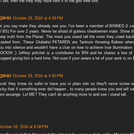
f I did, then the they may have sent it to the gov intel site.
QIK4U
October 19, 2016 at 4:38 PM
s you say mate they already see you. I've been a member of BINNED (I call 
ll BS) For over 2 years. Never be afraid of gutless shadowmen mate. Shine the
eep truth from the Planet. The more you stand tall the more they crawl back
rawled from. These Globalist FKTARDS are Tantrum throwing Babies when
ou into silence and wouldn't have a clue on how to achieve true illuminati
OCKIN ;) Jeffrey pritchet is a contributer for BIN and he shares a few of 
topped giving him a hard time. Not sure if your aware a lot of your work is o
QIK4U
October 19, 2016 at 4:45 PM
cott they know its safer to have you in plain site so they'll never screw 
ucky that if something ever did happen , to many people know you and will se
ini assange. Lol ME? They can't do anything more to and see i stand tall.
October 18, 2016 at 6:08 PM