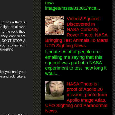
raw-
images/msss/01001/mca...
Videos! Squirrel
it cos a third is
Discovered In
 light on all who
NASA Curiosity
 to the rock they
Rover Photo, NASA
 they cant scare
Bringing Test Animals To Mars!
on . DON'T STOP A
UFO Sighting News.
your stories so i
n BINNED?
Update: A lot of people are
emailing me saying that this
squirrel was part of a NASA
experiment to test how long it
with you and your
woul...
e and act. Like a
NASA Photo is
proof of Apollo 20
mission, photo from
Apollo Image Atlas,
UFO Sighting And Paranormal
News.