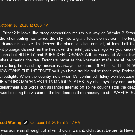
October 18, 2016 at 6:03 PM
 Prizes? It looks like story competition results but why on Wleaks ? Stra
 the chemtrailing has turned the sky into a giant Television screen, The lon
 disorder is active. To decieve the planet of alien contact, at least half t
t propaganda such as the fleet over the hotel just days ago. As you know Al
 oceans but HITLERY and PRESIDENT OSAMA Will be Executed When Tr
es America the real Terrorists because the khazarian mafia are all being
for a long time and my answer is always the same. DEATH TO THE 
 OWNS THE INTERNET so if you have trouble online that's why. Rothschil
streetlights When the country riots when It's confirmed Hitlery won be
 VOTING MACHINES IN 16 MAJOR STATES. My ebe says they can suck hi
 department and Soros cut assanges internet off so he couldn't stop the de
 was blocking the vission of the live feed on the embassy so atm WHERE 
s
cott Waring
October 18, 2016 at 9:17 PM
t was some small weight of silver...I didn't want it, didn't trust Before Its New