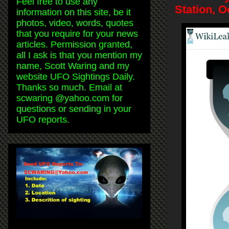
Feel free to use any
Station, 
information on this site, be it
photos, video, words, quotes
that you require for your news
articles. Permission granted,
all I ask is that you mention my
name, Scott Waring and my
website UFO Sightings Daily.
Thanks so much. Email at
scwaring @yahoo.com for
questions or sending in your
UFO reports.