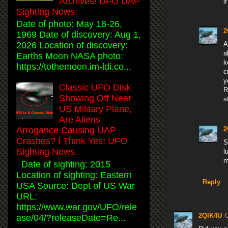
Archives! UFO UAP
i
Sighting News.
Date of photo: May 18-26,
2
1969 Date of discovery: Aug 1,
2026 Location of discovery:
A
a
Earths Moon NASA photo:
k
https://tothemoon.im-ldi.co...
c
y
Classic UFO Disk
R
Showing Off Near
s
US Military Plane,
Are Aliens
2
Arrogance Causing UAP
Crashes? I Think Yes! UFO
S
Sighting News.
l
m
Date of sighting: 2015
Location of sighting: Eastern
Reply
USA Source: Dept of US War
URL:
https://www.war.gov/UFO/rele
2QIK4U
ase/04/?releaseDate=Re...