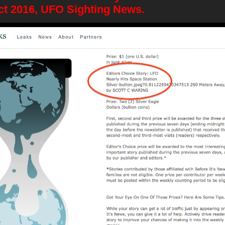
Oct 2016, UFO Sighting News.