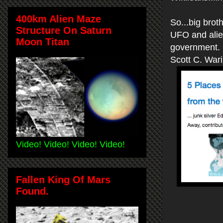
400km Alien Maze
So...big brot
Structure On Saturn
UFO and alien
Moon Titan
government.
Scott C. War
Video! Video! Video! Video!
Fallen King Of Mars
Found.