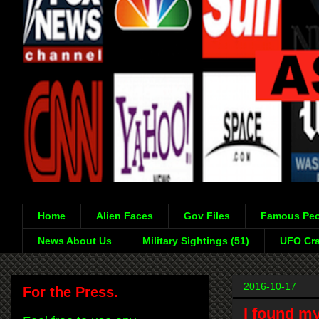
Home
Alien Faces
Gov Files
Famous Peo
News About Us
Military Sightings (51)
UFO Cra
2016-10-17
For the Press.
I found my