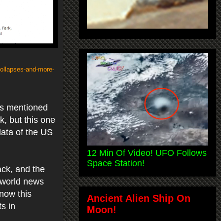
-collapses-and-more-
ews mentioned
, but this one
data of the US
12 Min Of Video! UFO Follows
Space Station!
ack, and the
 world news
know this
Ancient Alien Ship On
ts in
Moon!