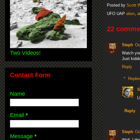
Posted by
Scott 
UFO UAP
alien
,
a
22 comme
Steph
Oc
Two Videos!
Watch you
Just kiddi
Reply
Contact Form
Replie
S
Name
L
Reply
Email
*
Steph
Oc
Message
*
Well, I th