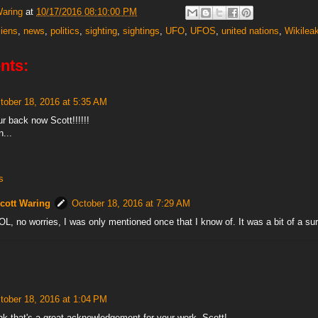
Waring
at
10/17/2016 08:10:00 PM
liens
,
news
,
politics
,
sighting
,
sightings
,
UFO
,
UFOS
,
united nations
,
Wikilea
nts:
tober 18, 2016 at 5:35 AM
r back now Scott!!!!!!
n...
s
cott Waring
October 18, 2016 at 7:29 AM
OL, no worries, I was only mentioned once that I know of. It was a bit of a su
tober 18, 2016 at 1:04 PM
ink that's a great acknowledgement for your work, Scott!