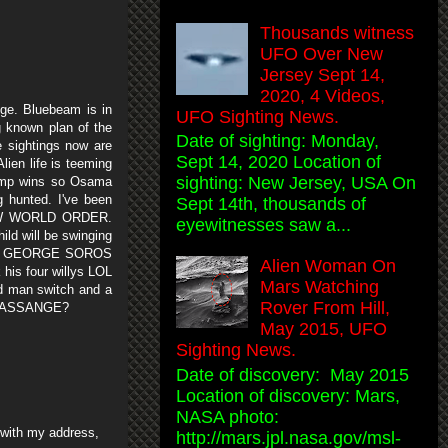
Thousands witness
UFO Over New
Jersey Sept 14,
2020, 4 Videos,
nge. Bluebeam is in
UFO Sighting News.
g known plan of the
Date of sighting: Monday,
he sightings now are
Sept 14, 2020 Location of
ien life is teeming
sighting: New Jersey, USA On
ump wins so Osama
 hunted. I've been
Sept 14th, thousands of
NEW WORLD ORDER.
eyewitnesses saw a...
d will be swinging
cause GEORGE SOROS
Alien Woman On
s four willys LOL
Mars Watching
ad man switch and a
Rover From Hill,
IS ASSANGE?
May 2015, UFO
Sighting News.
Date of discovery: May 2015
Location of discovery: Mars,
NASA photo:
s with my address,
http://mars.jpl.nasa.gov/msl-