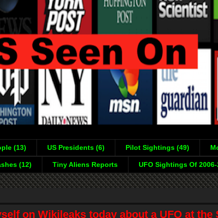
ple (13)
US Presidents (6)
Pilot Sightings (49)
Mo
shes (12)
Tiny Aliens Reports
UFO Sightings Of 2006
self on Wikileaks today about a UFO at the