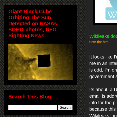
Giant Black Cube
Orbiting The Sun
Detected on NASAs
SOHO photos, UFO
Sighting News.
Wikileaks do
from-the.html
It looks like
me in an inte
is odd. I'm o
government so
Its about a U
email is addr
Search This Blog
info for the p
because this
Wikileaks...in