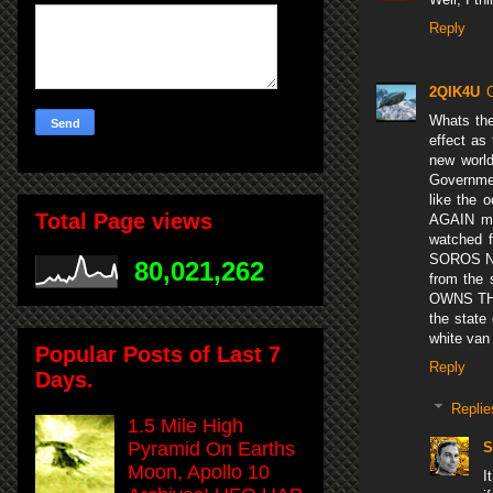
Reply
2QIK4U
Whats the
effect as
new world
Governmen
like the
Total Page views
AGAIN mak
watched 
SOROS NOW
80,021,262
from the 
OWNS THE
the state
white van
Popular Posts of Last 7
Reply
Days.
Replie
1.5 Mile High
Pyramid On Earths
S
Moon, Apollo 10
I