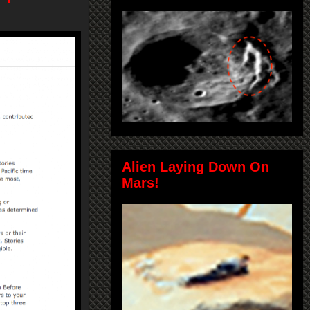
Alien Laying Down On
Mars!