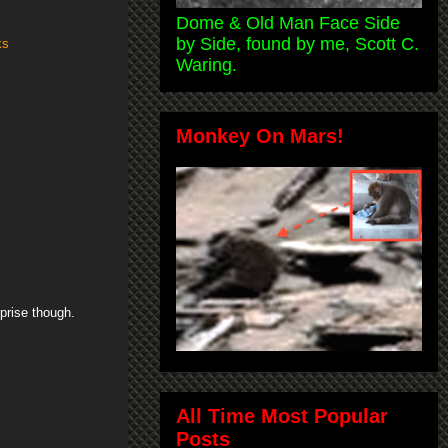
Dome & Old Man Face Side
by Side, found by me, Scott C.
ks
Waring.
Monkey On Mars!
rprise though.
All Time Most Popular
Posts