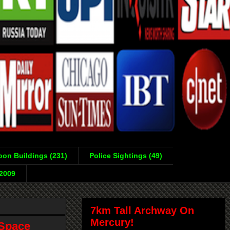
on Buildings (231)
Police Sightings (49)
-2009
7km Tall Archway On
Mercury!
 Space