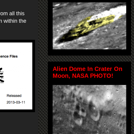
om all this
m within the
Alien Dome In Crater On
Moon, NASA PHOTO!