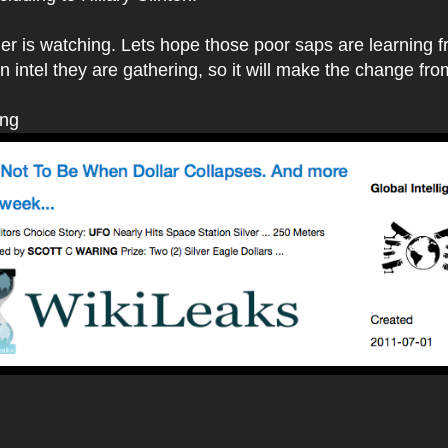
her is watching. Lets hope those poor saps are learning fr
 intel they are gathering, so it will make the change fro
ing