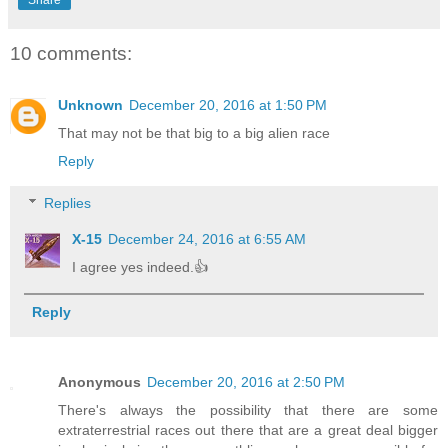
Share
10 comments:
Unknown
December 20, 2016 at 1:50 PM
That may not be that big to a big alien race
Reply
Replies
X-15
December 24, 2016 at 6:55 AM
I agree yes indeed.👍
Reply
Anonymous
December 20, 2016 at 2:50 PM
There's always the possibility that there are some
extraterrestrial races out there that are a great deal bigger