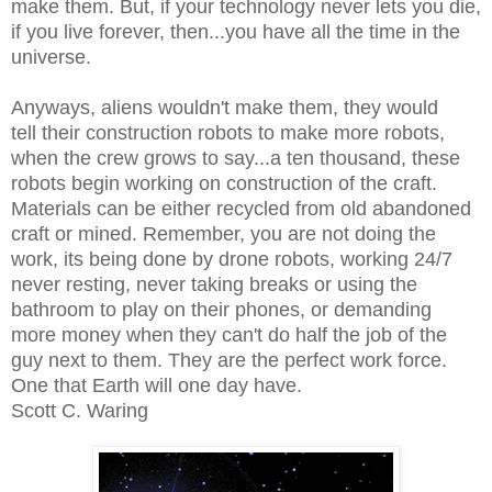
make them. But, if your technology never lets you die,
if you live forever, then...you have all the time in the
universe.
Anyways, aliens wouldn't make them, they would
tell their construction robots to make more robots,
when the crew grows to say...a ten thousand, these
robots begin working on construction of the craft.
Materials can be either recycled from old abandoned
craft or mined. Remember, you are not doing the
work, its being done by drone robots, working 24/7
never resting, never taking breaks or using the
bathroom to play on their phones, or demanding
more money when they can't do half the job of the
guy next to them. They are the perfect work force.
One that Earth will one day have.
Scott C. Waring