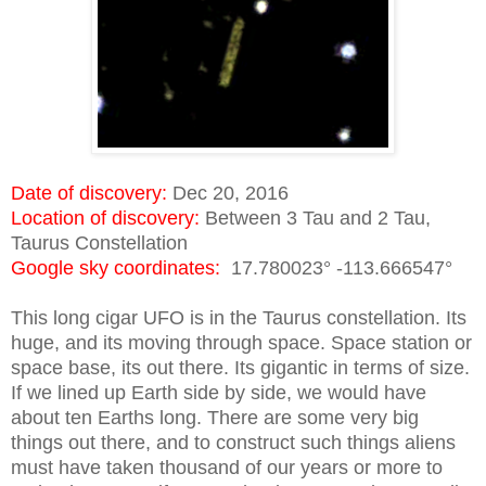
Date of discovery:
Dec 20, 2016
Location of discovery:
Between 3 Tau and 2 Tau,
Taurus Constellation
Google sky coordinates:
17.780023° -113.666547°
This long cigar UFO is in the Taurus constellation. Its
huge, and its moving through space. Space station or
space base, its out there. Its gigantic in terms of size.
If we lined up Earth side by side, we would have
about ten Earths long. There are some very big
things out there, and to construct such things aliens
must have taken thousand of our years or more to