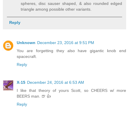
spheres, disc sauser shaped, & also rounded edged
triangle among possible other variants.
Reply
Unknown
December 23, 2016 at 9:51 PM
You are forgetting they also have gigantic knob end
spacecraft.
Reply
X-15
December 24, 2016 at 6:53 AM
I like that theory of yours Scott, so CHEERS w/ more
BEERS man. 🍺 👍
Reply