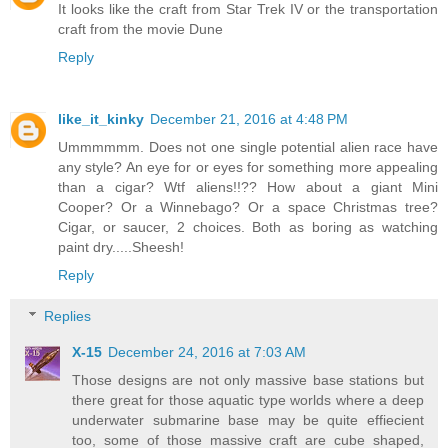
It looks like the craft from Star Trek IV or the transportation
craft from the movie Dune
Reply
like_it_kinky
December 21, 2016 at 4:48 PM
Ummmmmm. Does not one single potential alien race have
any style? An eye for or eyes for something more appealing
than a cigar? Wtf aliens!!?? How about a giant Mini
Cooper? Or a Winnebago? Or a space Christmas tree?
Cigar, or saucer, 2 choices. Both as boring as watching
paint dry.....Sheesh!
Reply
Replies
X-15
December 24, 2016 at 7:03 AM
Those designs are not only massive base stations but
there great for those aquatic type worlds where a deep
underwater submarine base may be quite effiecient
too, some of those massive craft are cube shaped,