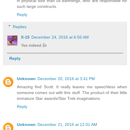
in physical size than us earthlings, who are responsible for
such large constructs.
Reply
Replies
X-15
December 24, 2016 at 6:56 AM
Yes indeed.👍
Reply
Unknown
December 20, 2016 at 3:41 PM
Amazing find Scott. It really leaves me speechless when
someone comes out with this stuff. The product of their little
immature Star awards/Star Trek imaginations.
Reply
Unknown
December 21, 2016 at 12:01 AM