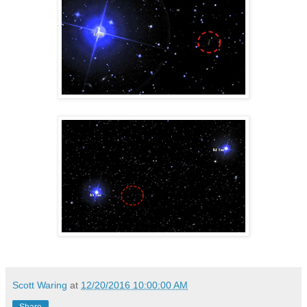
Scott Waring
at
12/20/2016 10:00:00 AM