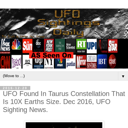
▼
2016-12-20
UFO Found In Taurus Constellation That
Is 10X Earths Size. Dec 2016, UFO
Sighting News.