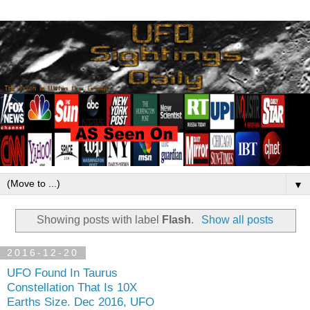
▼
Showing posts with label
Flash
.
Show all posts
2016-12-20
UFO Found In Taurus
Constellation That Is 10X
Earths Size. Dec 2016, UFO