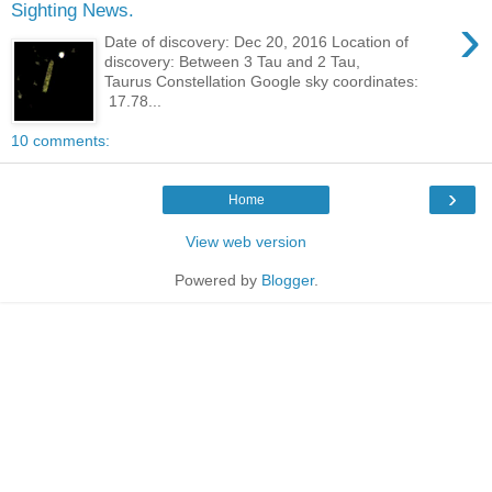
Sighting News.
›
Date of discovery: Dec 20, 2016 Location of
discovery: Between 3 Tau and 2 Tau,
Taurus Constellation Google sky coordinates:
17.78...
10 comments:
›
Home
View web version
Powered by
Blogger
.