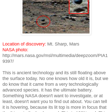
Location of discovery:
Mt. Sharp, Mars
NASA photo:
http://mars.nasa.gov/msl/multimedia/deepzoom/PIA1
9397/
This is ancient technology and its still floating above
the surface today. No one knows how old it is, but we
do know that it came from a very technologically
advanced species. It has the ultimate battery.
Something NASA doesn't want to investigate, or at
least, doesn't want you to find out about. You can tell
it is hovering, because its lit top is more in focus that