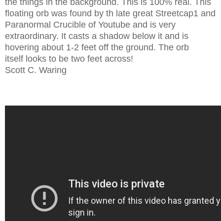
the things in the background. This is 100% real. This
floating orb was found by th late great Streetcap1 and
Paranormal Crucible of Youtube and is very
extraordinary. It casts a shadow below it and is
hovering about 1-2 feet off the ground. The orb
itself looks to be two feet across!
Scott C. Waring