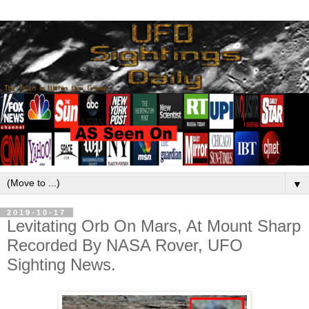
▼
2019-10-17
Levitating Orb On Mars, At Mount Sharp
Recorded By NASA Rover, UFO
Sighting News.